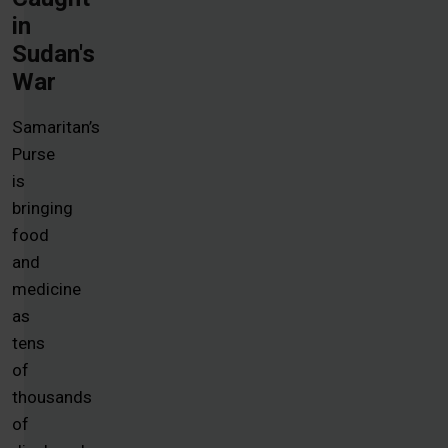
in
Sudan's
War
Samaritan’s
Purse
is
bringing
food
and
medicine
as
tens
of
thousands
of