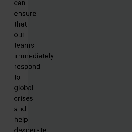
can
ensure
that
our
teams
immediately
respond
to
global
crises
and
help
desperate