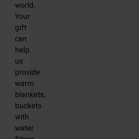
world.
Your
gift
can
help
us
provide
warm
blankets,
buckets
with
water