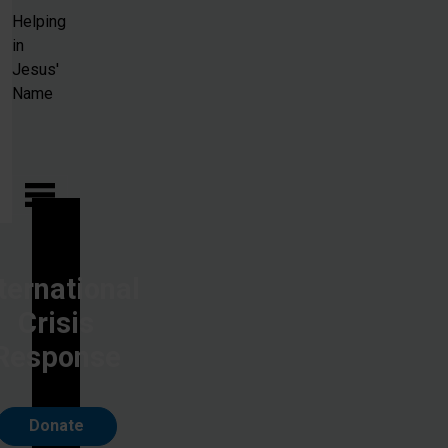
Skip to main content
Helping
in
Jesus'
Name
ternational
Crisis
Response
Donate