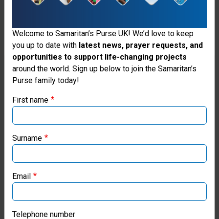
their
homes face
Welcome to Samaritan’s Purse UK! We’d love to keep
the threat
you up to date with
latest news, prayer requests, and
of sickness
opportunities to support life-changing projects
Thank you for visiting the Samaritan's
around the world. Sign up below to join the Samaritan’s
and
Purse family today!
Purse UK website
disease
First name
with
If you're based outside the UK, you may want to explore
our regional websites and make donations through these
greater
local ministries:
Surname
exposure to
Samaritan’s Purse USA
the
Email
elements.
Samaritan’s Purse Canada
Samaritan's
Samaritan’s Purse Germany
Telephone number
Purse