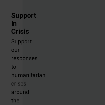
Support
In
Crisis
Support
our
responses
to
humanitarian
crises
around
the