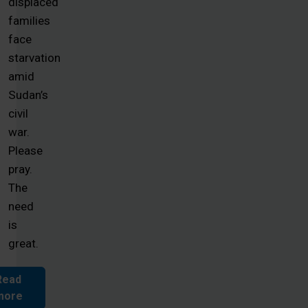
displaced
families
face
starvation
amid
Sudan’s
civil
war.
Please
pray.
The
need
is
great.
Read
more