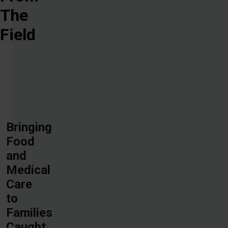
The
Field
Bringing
Food
and
Medical
Care
to
Families
Caught