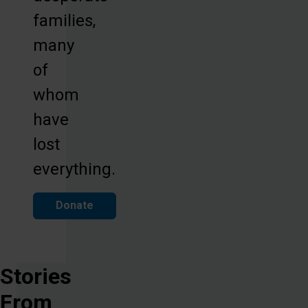
families,
many
of
whom
have
lost
everything.
Donate
Stories
From