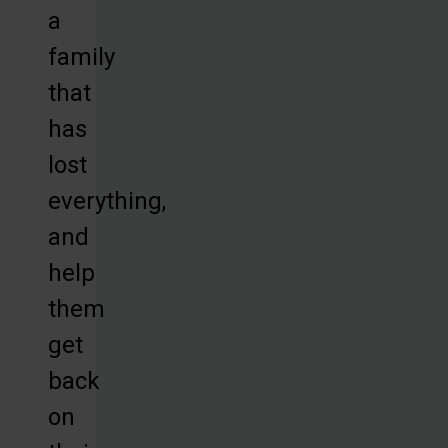
a
family
that
has
lost
everything,
and
help
them
get
back
on