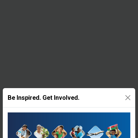
rice, beans,
soy meal,
corn, salt,
and
cooking
oil.
Be Inspired. Get Involved.
Emergency
Shelter
People who
have lost