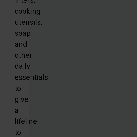
filters,
cooking
utensils,
soap,
and
other
daily
essentials
to
give
a
lifeline
to