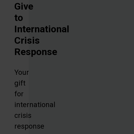
Give
to
International
Crisis
Response
Your
gift
for
international
crisis
response