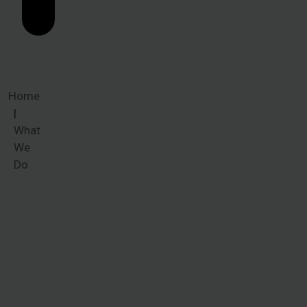
Home
What
We
Do
What We
Do
When victims