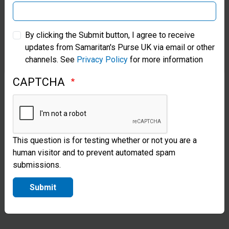
responds
Samaritan’s Purse Australia & New Zealand
to many
By clicking the Submit button, I agree to receive
updates from Samaritan's Purse UK via email or other
Samaritan’s Purse Korea
disasters
channels. See
Privacy Policy
for more information
by
CAPTCHA
providing
blankets,
tents, and
This question is for testing whether or not you are a
heavy-duty
human visitor and to prevent automated spam
plastic
submissions.
sheeting to
Submit
survivors.
We often