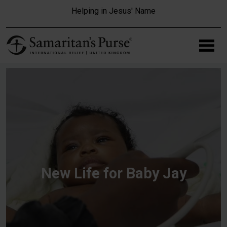
Skip to main content
Helping in Jesus' Name
New Life for Baby Jay