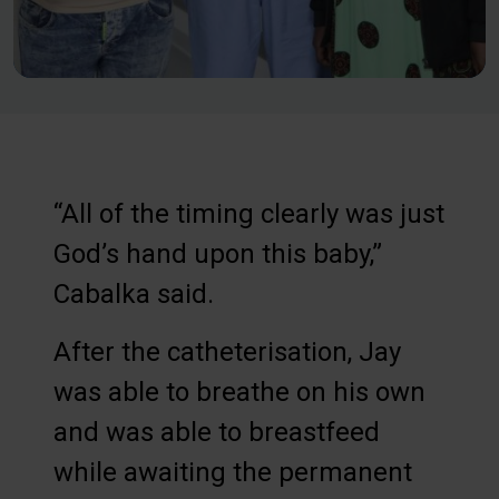
“All of the timing clearly was just
God’s hand upon this baby,”
Cabalka said.
After the catheterisation, Jay
was able to breathe on his own
and was able to breastfeed
while awaiting the permanent