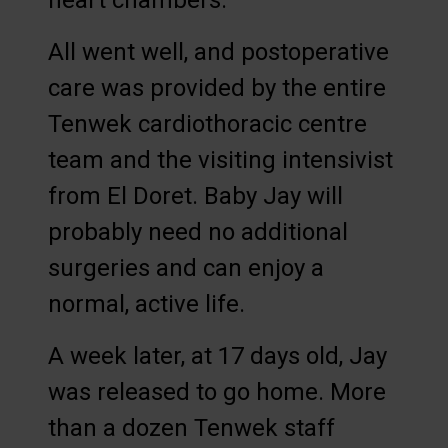
heart chambers.
All went well, and postoperative
care was provided by the entire
Tenwek cardiothoracic centre
team and the visiting intensivist
from El Doret. Baby Jay will
probably need no additional
surgeries and can enjoy a
normal, active life.
A week later, at 17 days old, Jay
was released to go home. More
than a dozen Tenwek staff