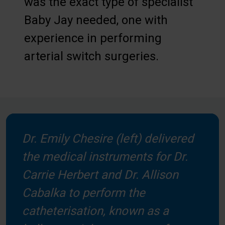
was the exact type of specialist
Baby Jay needed, one with
experience in performing
arterial switch surgeries.
Dr. Emily Chesire (left) delivered
the medical instruments for Dr.
Carrie Herbert and Dr. Allison
Cabalka to perform the
catheterisation, known as a