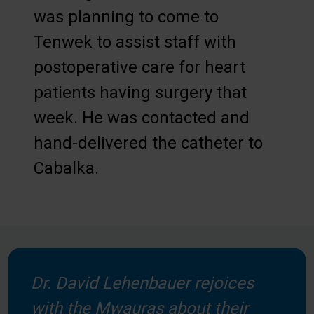
was planning to come to
Tenwek to assist staff with
postoperative care for heart
patients having surgery that
week. He was contacted and
hand-delivered the catheter to
Cabalka.
Dr. David Lehenbauer rejoices
with the Mwauras about their