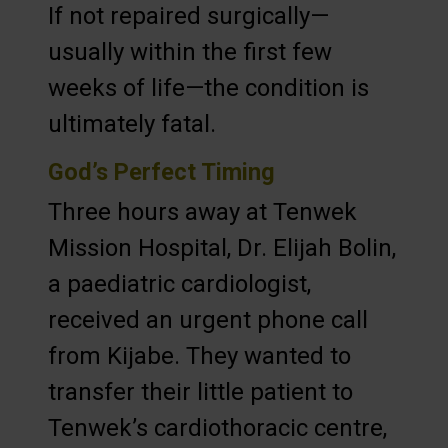
If not repaired surgically—
usually within the first few
weeks of life—the condition is
ultimately fatal.
God’s Perfect Timing
Three hours away at Tenwek
Mission Hospital, Dr. Elijah Bolin,
a paediatric cardiologist,
received an urgent phone call
from Kijabe. They wanted to
transfer their little patient to
Tenwek’s cardiothoracic centre,