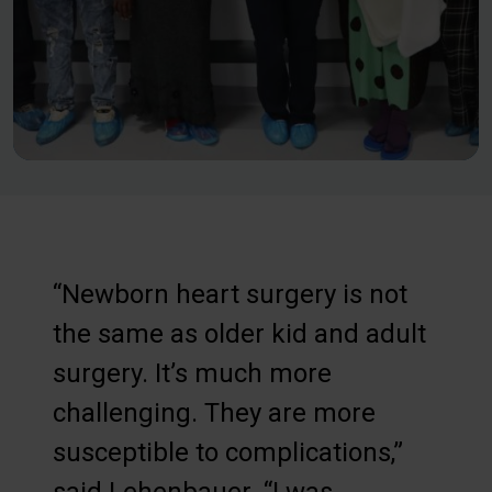
“Newborn heart surgery is not
the same as older kid and adult
surgery. It’s much more
challenging. They are more
susceptible to complications,”