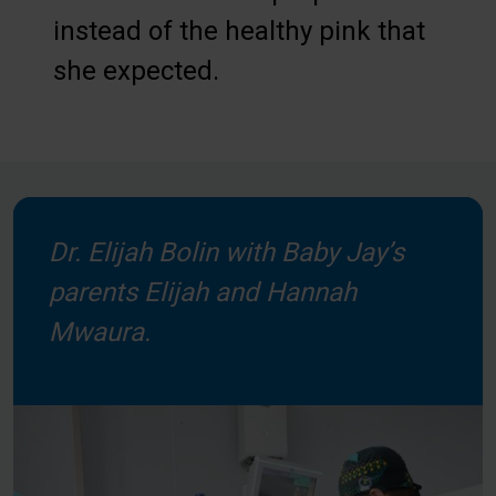
instead of the healthy pink that
she expected.
Dr. Elijah Bolin with Baby Jay’s
parents Elijah and Hannah
Mwaura.