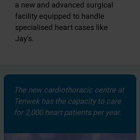
a new and advanced surgical
facility equipped to handle
specialised heart cases like
Jay’s.
The new cardiothoracic centre at
Tenwek has the capacity to care
for 2,000 heart patients per year.