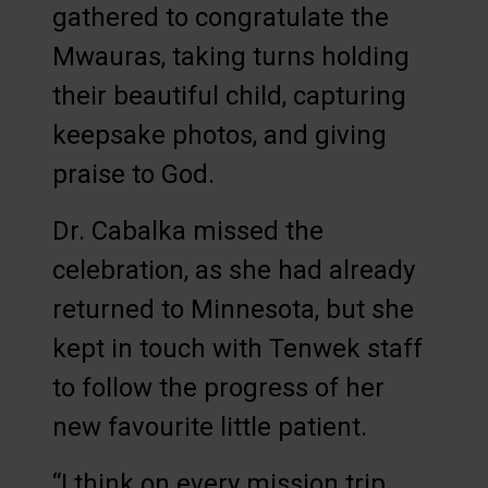
gathered to congratulate the
Mwauras, taking turns holding
their beautiful child, capturing
keepsake photos, and giving
praise to God.
Dr. Cabalka missed the
celebration, as she had already
returned to Minnesota, but she
kept in touch with Tenwek staff
to follow the progress of her
new favourite little patient.
“I think on every mission trip,