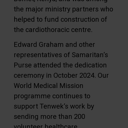
the major ministry partners who
helped to fund construction of
the cardiothoracic centre.
Edward Graham and other
representatives of Samaritan’s
Purse attended the dedication
ceremony in October 2024. Our
World Medical Mission
programme continues to
support Tenwek’s work by
sending more than 200
volunteer healthcare