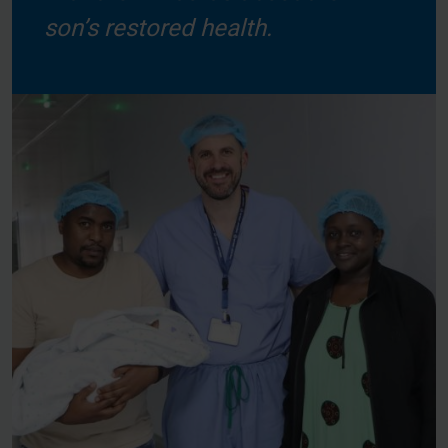
son’s restored health.