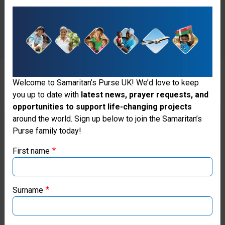
Welcome to Samaritan’s Purse UK! We’d love to keep
you up to date with
latest news, prayer requests, and
There was just one problem.
opportunities to support life-changing projects
Thank you for visiting the Samaritan's
around the world. Sign up below to join the Samaritan’s
“A very specific catheter was
Purse family today!
Purse UK website
designed to perform that
First name
If you're based outside the UK, you may want to explore
procedure, which was not on the
our regional websites and make donations through these
shelf at Tenwek,” said Cabalka.
local ministries:
Surname
“The cardiothoracic centre
Samaritan’s Purse USA
wouldn’t have a reason to stock