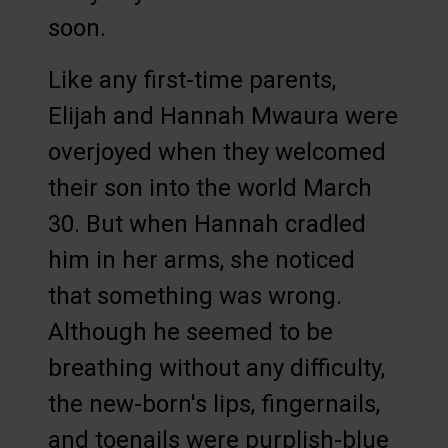
soon.
Like any first-time parents,
Elijah and Hannah Mwaura were
overjoyed when they welcomed
their son into the world March
30. But when Hannah cradled
him in her arms, she noticed
that something was wrong.
Although he seemed to be
breathing without any difficulty,
the new-born's lips, fingernails,
and toenails were purplish-blue