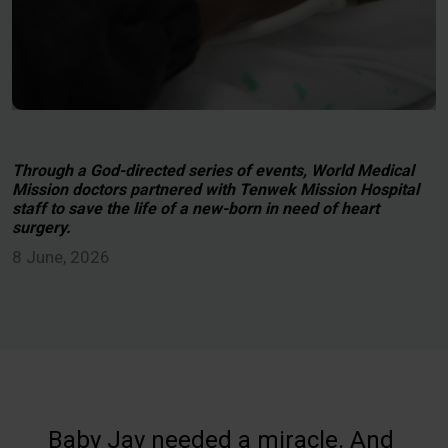
Through a God-directed series of events, World Medical
Mission doctors partnered with Tenwek Mission Hospital
staff to save the life of a new-born in need of heart
surgery.
8 June, 2026
Baby Jay needed a miracle. And