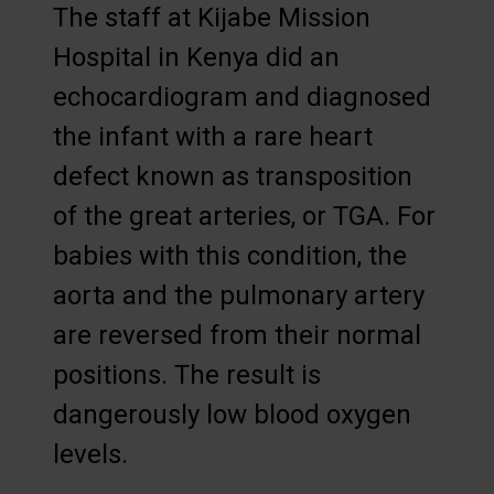
The staff at Kijabe Mission
Hospital in Kenya did an
echocardiogram and diagnosed
the infant with a rare heart
defect known as transposition
of the great arteries, or TGA. For
babies with this condition, the
aorta and the pulmonary artery
are reversed from their normal
positions. The result is
dangerously low blood oxygen
levels.