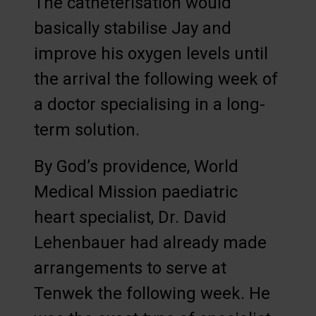
The catheterisation would
basically stabilise Jay and
improve his oxygen levels until
the arrival the following week of
a doctor specialising in a long-
term solution.
By God’s providence, World
Medical Mission paediatric
heart specialist, Dr. David
Lehenbauer had already made
arrangements to serve at
Tenwek the following week. He