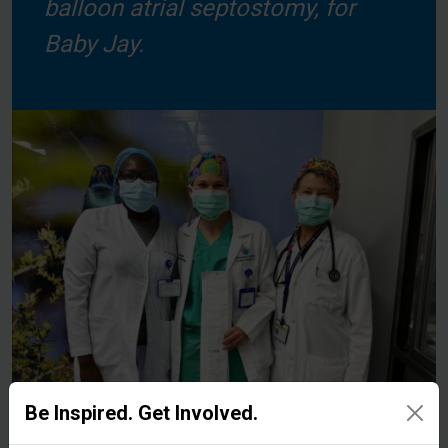
balloon atrial septostomy, for
Baby Jay.
Be Inspired. Get Involved.