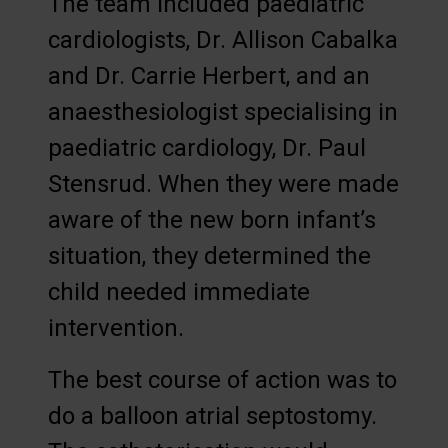
The team included paediatric
cardiologists, Dr. Allison Cabalka
and Dr. Carrie Herbert, and an
anaesthesiologist specialising in
paediatric cardiology, Dr. Paul
Stensrud. When they were made
aware of the new born infant’s
situation, they determined the
child needed immediate
intervention.
The best course of action was to
do a balloon atrial septostomy.