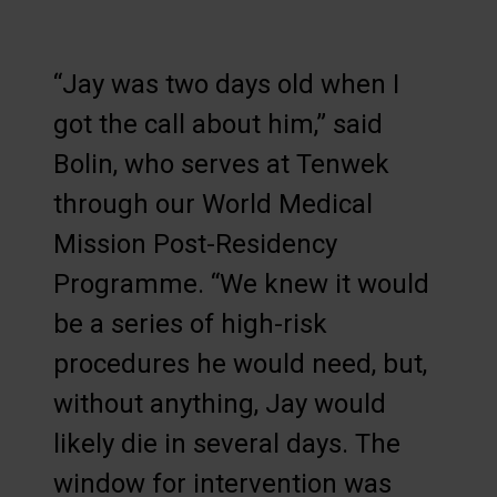
“Jay was two days old when I
got the call about him,” said
Bolin, who serves at Tenwek
through our World Medical
Mission Post-Residency
Programme. “We knew it would
be a series of high-risk
procedures he would need, but,
without anything, Jay would
likely die in several days. The
window for intervention was