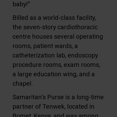
baby!”
Billed as a world-class facility,
the seven-story cardiothoracic
centre houses several operating
rooms, patient wards, a
catheterization lab, endoscopy
procedure rooms, exam rooms,
a large education wing, and a
chapel.
Samaritan’s Purse is a long-time
partner of Tenwek, located in
Bomet, Kenya, and was among