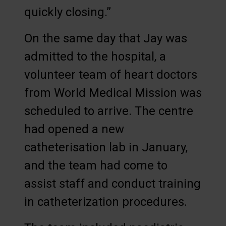
quickly closing.”
On the same day that Jay was
admitted to the hospital, a
volunteer team of heart doctors
from World Medical Mission was
scheduled to arrive. The centre
had opened a new
catheterisation lab in January,
and the team had come to
assist staff and conduct training
in catheterization procedures.