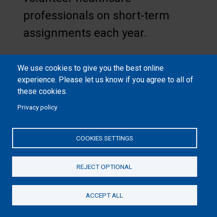
professionals on short-term
assignments each year.
We use cookies to give you the best online
experience. Please let us know if you agree to all of
these cookies.
Privacy policy
Edward Graham with Scott
Hughett (at left), World Medical
COOKIES SETTINGS
Mission director, attended the
dedication ceremony at Tenwek
REJECT OPTIONAL
in October 2024.
ACCEPT ALL
Donate