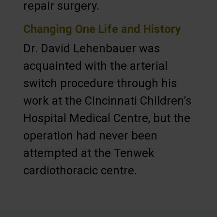
repair surgery.
Changing One Life and History
Dr. David Lehenbauer was
acquainted with the arterial
switch procedure through his
work at the Cincinnati Children’s
Hospital Medical Centre, but the
operation had never been
attempted at the Tenwek
cardiothoracic centre.