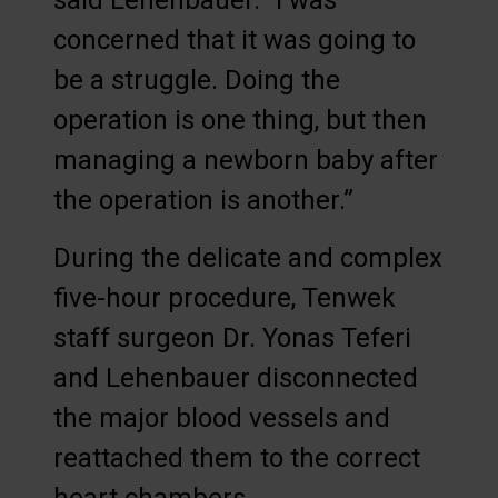
said Lehenbauer. “I was
concerned that it was going to
be a struggle. Doing the
operation is one thing, but then
managing a newborn baby after
the operation is another.”
During the delicate and complex
five-hour procedure, Tenwek
staff surgeon Dr. Yonas Teferi
and Lehenbauer disconnected
the major blood vessels and
reattached them to the correct