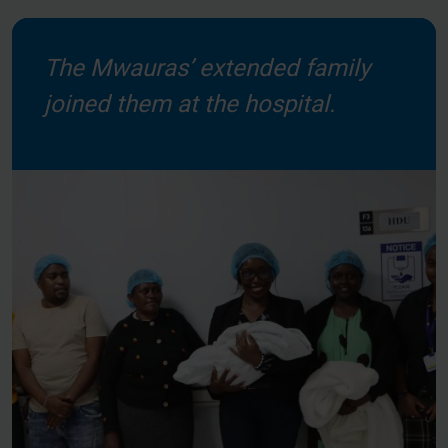
The Mwauras’ extended family
joined them at the hospital.