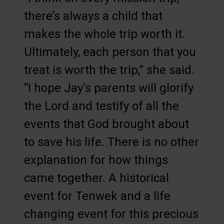
there’s always a child that
makes the whole trip worth it.
Ultimately, each person that you
treat is worth the trip,” she said.
“I hope Jay’s parents will glorify
the Lord and testify of all the
events that God brought about
to save his life. There is no other
explanation for how things
came together. A historical
event for Tenwek and a life
changing event for this precious