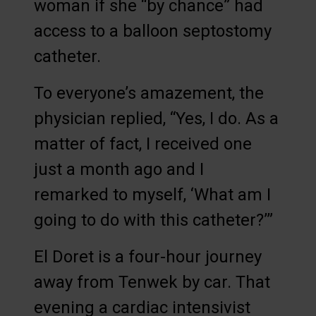
woman if she “by chance” had
access to a balloon septostomy
catheter.
To everyone’s amazement, the
physician replied, “Yes, I do. As a
matter of fact, I received one
just a month ago and I
remarked to myself, ‘What am I
going to do with this catheter?’”
El Doret is a four-hour journey
away from Tenwek by car. That
evening a cardiac intensivist