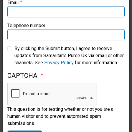
Email
that type of catheter tube
Samaritan’s Purse Canada
because they don’t have a full-
Samaritan’s Purse Germany
Telephone number
time neonatal surgeon, and it
wouldn’t be a procedure they
Samaritan’s Purse Australia & New Zealand
By clicking the Submit button, I agree to receive
would anticipate commonly
updates from Samaritan's Purse UK via email or other
Samaritan’s Purse Korea
doing.”
channels. See
Privacy Policy
for more information
CAPTCHA
But God provided the exact
equipment for the particular
procedure needed to save the
child’s life.
This question is for testing whether or not you are a
human visitor and to prevent automated spam
Cabalka and the team
submissions.