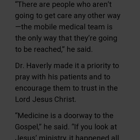
“There are people who aren’t
going to get care any other way
—the mobile medical team is
the only way that they’re going
to be reached,” he said.
Dr. Haverly made it a priority to
pray with his patients and to
encourage them to trust in the
Lord Jesus Christ.
“Medicine is a doorway to the
Gospel,” he said. “If you look at
Jesus’ ministry, it happened all