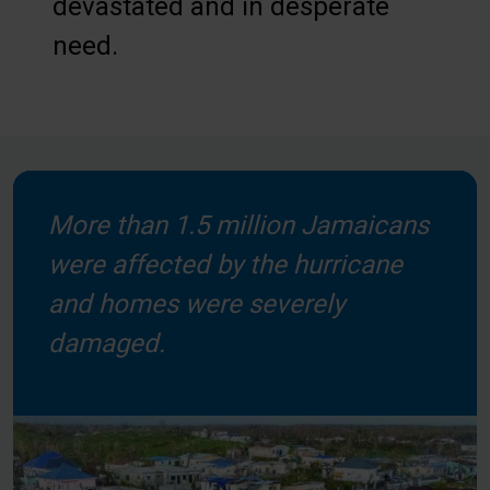
devastated and in desperate
need.
More than 1.5 million Jamaicans
were affected by the hurricane
and homes were severely
damaged.