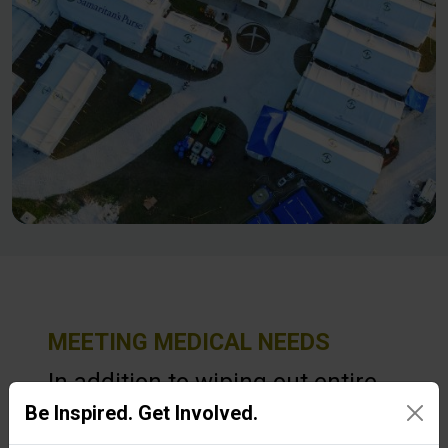
MEETING MEDICAL NEEDS
In addition to wiping out entire
Be Inspired. Get Involved.
communities, Hurricane Melissa