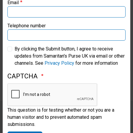
Email
Samaritan’s Purse Canada
Vern arrived at our hospital with
an infection and high risk of foot
Samaritan’s Purse Germany
Telephone number
amputation. He had stepped on
Samaritan’s Purse Australia & New Zealand
rusty nails while searching
By clicking the Submit button, I agree to receive
through storm debris and trying
updates from Samaritan's Purse UK via email or other
Samaritan’s Purse Korea
channels. See
Privacy Policy
for more information
to salvage some of his personal
CAPTCHA
belongings.
This question is for testing whether or not you are a
human visitor and to prevent automated spam
“Everywhere I look, I see God.
submissions.