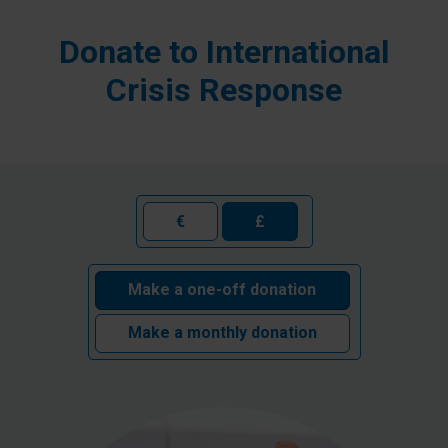
Donate to International
Crisis Response
€
£
Make a one-off donation
Make a monthly donation