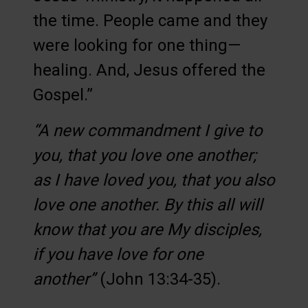
the time. People came and they
were looking for one thing—
healing. And, Jesus offered the
Gospel.”
“A new commandment I give to
you, that you love one another;
as I have loved you, that you also
love one another. By this all will
know that you are My disciples,
if you have love for one
another”
(John 13:34-35).