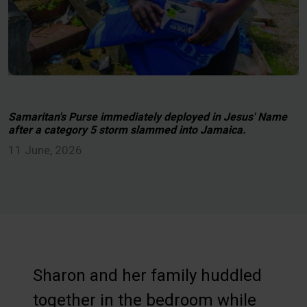
Samaritan's Purse immediately deployed in Jesus' Name
after a category 5 storm slammed into Jamaica.
11 June, 2026
Sharon and her family huddled
together in the bedroom while