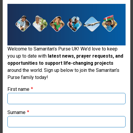
devastated local healthcare
facilities, including four major
hospitals. We opened an
Emergency Field Hospital in the
flattened coastal town of Black
Welcome to Samaritan’s Purse UK! We’d love to keep
River, where residents were cut
you up to date with
latest news, prayer requests, and
opportunities to support life-changing projects
off from any options for medical
Thank you for visiting the Samaritan's
around the world. Sign up below to join the Samaritan’s
care. Our facility included 30
Purse family today!
Purse UK website
inpatient beds, an operating
First name
If you're based outside the UK, you may want to explore
room, intensive care unit,
our regional websites and make donations through these
emergency room, obstetric
local ministries:
Surname
ward, laboratory, pharmacy, and
Samaritan’s Purse USA
blood bank.