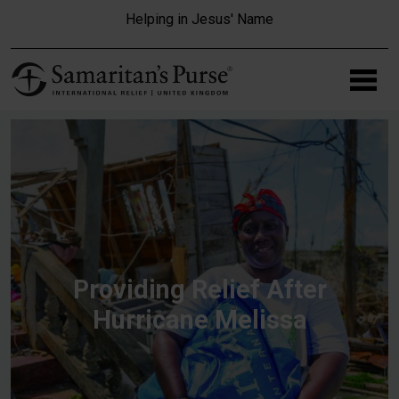
Skip to main content
Helping in Jesus' Name
Providing Relief After
Hurricane Melissa