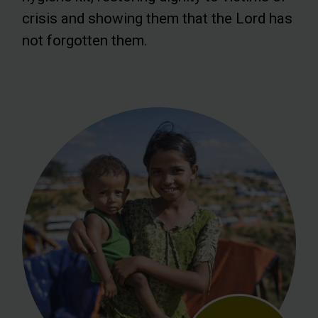
crisis and showing them that the Lord has
not forgotten them.