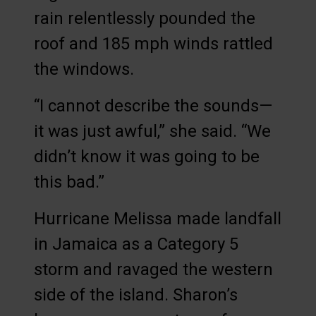
rain relentlessly pounded the
roof and 185 mph winds rattled
the windows.
“I cannot describe the sounds—
it was just awful,” she said. “We
didn’t know it was going to be
this bad.”
Hurricane Melissa made landfall
in Jamaica as a Category 5
storm and ravaged the western
side of the island. Sharon’s