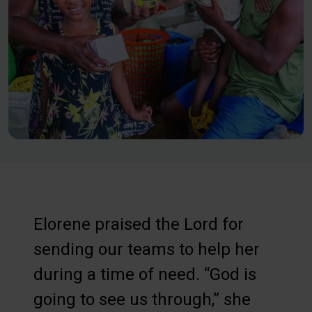
Elorene praised the Lord for
sending our teams to help her
during a time of need. “God is
going to see us through,” she