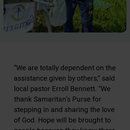
“We are totally dependent on the
assistance given by others,” said
local pastor Erroll Bennett. “We
thank Samaritan’s Purse for
stepping in and sharing the love
of God. Hope will be brought to