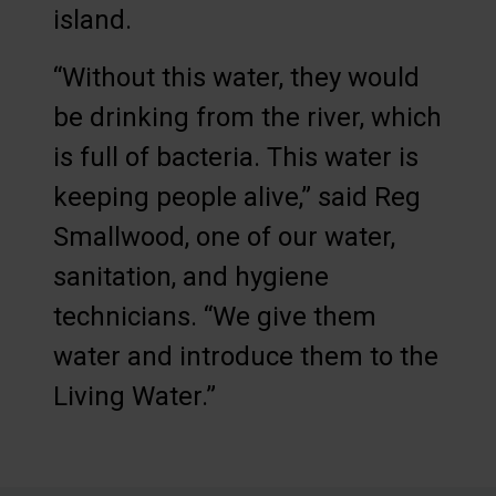
island.
“Without this water, they would
be drinking from the river, which
is full of bacteria. This water is
keeping people alive,” said Reg
Smallwood, one of our water,
sanitation, and hygiene
technicians. “We give them
water and introduce them to the
Living Water.”