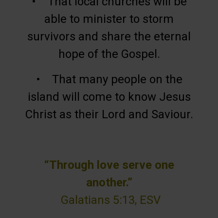
• That local churches will be
able to minister to storm
survivors and share the eternal
hope of the Gospel.
• That many people on the
island will come to know Jesus
Christ as their Lord and Saviour.
“Through love serve one
another.”
Galatians 5:13, ESV