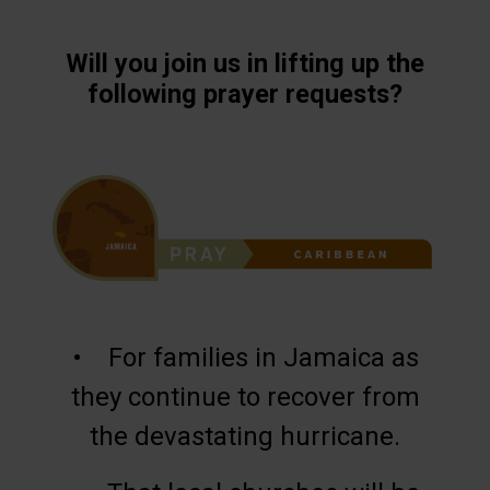
Will you join us in lifting up the
following prayer requests?
• For families in Jamaica as
they continue to recover from
the devastating hurricane.