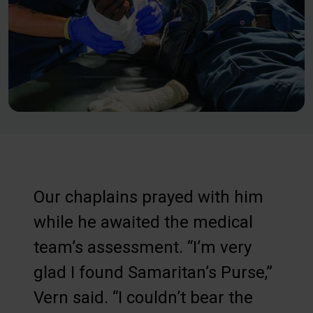
Our chaplains prayed with him
while he awaited the medical
team’s assessment. “I’m very
glad I found Samaritan’s Purse,”
Vern said. “I couldn’t bear the