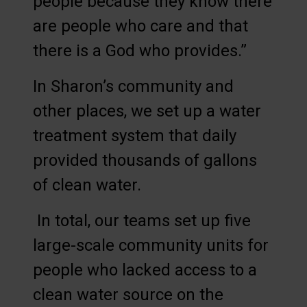
people because they know there
are people who care and that
there is a God who provides.”
In Sharon’s community and
other places, we set up a water
treatment system that daily
provided thousands of gallons
of clean water.
In total, our teams set up five
large-scale community units for
people who lacked access to a
clean water source on the