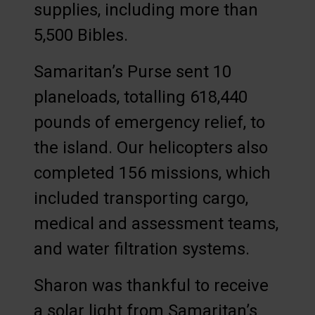
supplies, including more than
5,500 Bibles.
Samaritan’s Purse sent 10
planeloads, totalling 618,440
pounds of emergency relief, to
the island. Our helicopters also
completed 156 missions, which
included transporting cargo,
medical and assessment teams,
and water filtration systems.
Sharon was thankful to receive
a solar light from Samaritan’s