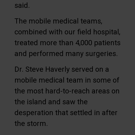
said.
The mobile medical teams,
combined with our field hospital,
treated more than 4,000 patients
and performed many surgeries.
Dr. Steve Haverly served on a
mobile medical team in some of
the most hard-to-reach areas on
the island and saw the
desperation that settled in after
the storm.