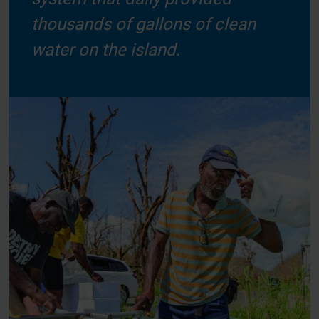
thousands of gallons of clean
water on the island.