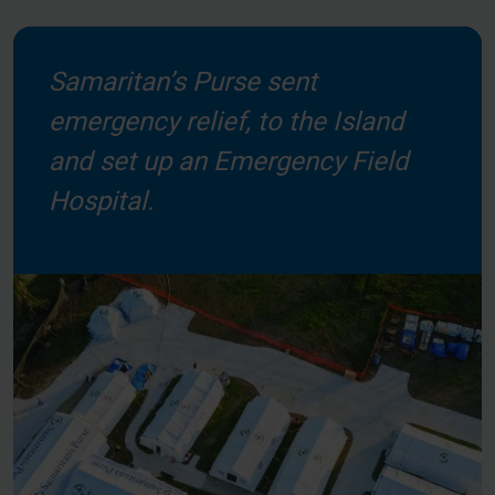
Samaritan’s Purse sent
emergency relief, to the Island
and set up an Emergency Field
Hospital.