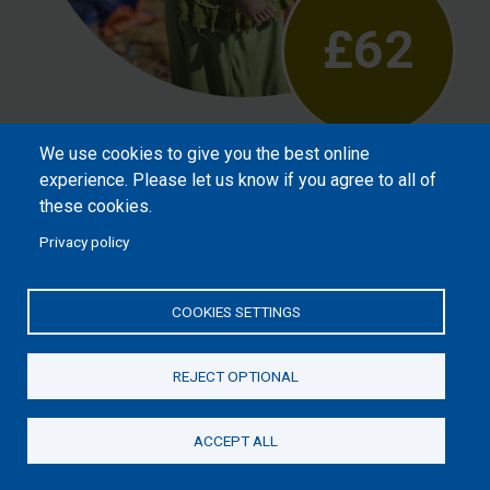
£62
We use cookies to give you the best online
Will help meet the needs of vulnerable
experience. Please let us know if you agree to all of
children after crisis, such as refugees or
these cookies.
street children, reassuring them that God
Privacy policy
loves them.
COOKIES SETTINGS
REJECT OPTIONAL
ACCEPT ALL
Donate