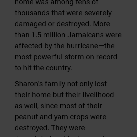
home was among tens of
thousands that were severely
damaged or destroyed. More
than 1.5 million Jamaicans were
affected by the hurricane—the
most powerful storm on record
to hit the country.
Sharon’s family not only lost
their home but their livelihood
as well, since most of their
peanut and yam crops were
destroyed. They were