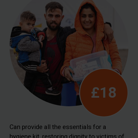
£18
Can provide all the essentials for a
hygiene kit, restoring dignity to victims of