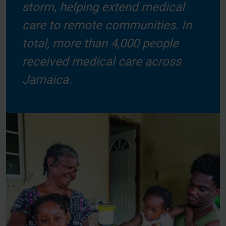
storm, helping extend medical
care to remote communities. In
total, more than 4,000 people
received medical care across
Jamaica.