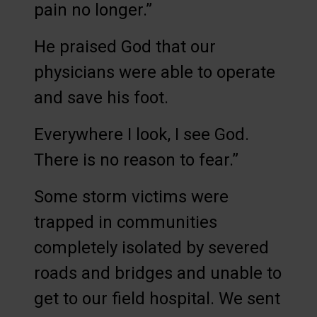
pain no longer.”
He praised God that our
physicians were able to operate
and save his foot.
Everywhere I look, I see God.
There is no reason to fear.”
Some storm victims were
trapped in communities
completely isolated by severed
roads and bridges and unable to
get to our field hospital. We sent