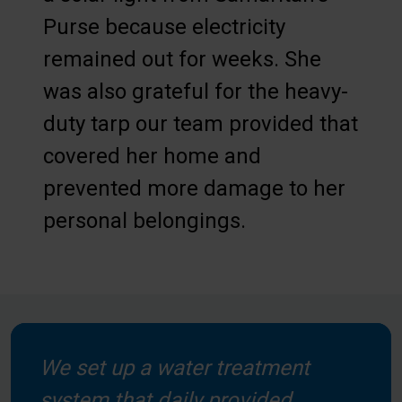
Purse because electricity
remained out for weeks. She
was also grateful for the heavy-
duty tarp our team provided that
covered her home and
prevented more damage to her
personal belongings.
We set up a water treatment
system that daily provided