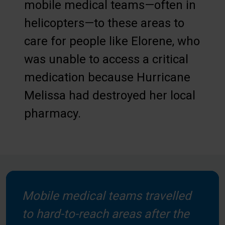
mobile medical teams—often in
helicopters—to these areas to
care for people like Elorene, who
was unable to access a critical
medication because Hurricane
Melissa had destroyed her local
pharmacy.
Mobile medical teams travelled
to hard-to-reach areas after the