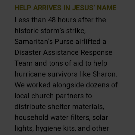
HELP ARRIVES IN JESUS’ NAME
Less than 48 hours after the
historic storm’s strike,
Samaritan’s Purse airlifted a
Disaster Assistance Response
Team and tons of aid to help
hurricane survivors like Sharon.
We worked alongside dozens of
local church partners to
distribute shelter materials,
household water filters, solar
lights, hygiene kits, and other