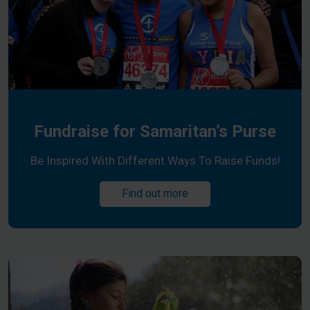
Fundraise for Samaritan’s Purse
Be Inspired With Different Ways To Raise Funds!
Find out more