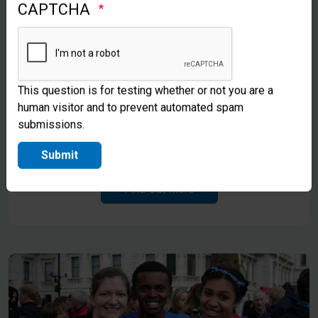
CAPTCHA
This question is for testing whether or not you are a
human visitor and to prevent automated spam
Gifts in Kind
submissions.
Explore Opportunities To Give In Kind
Submit
Find Out More