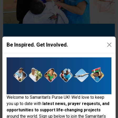
Donate to the Ministry
Be Inspired. Get Involved.
Explore Our Different Projects
Donate
Welcome to Samaritan’s Purse UK! We’d love to keep
you up to date with
latest news, prayer requests, and
opportunities to support life-changing projects
Thank you for visiting the Samaritan's
around the world. Sign up below to join the Samaritan’s