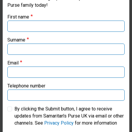
Purse family today!
Purse UK website
First name
If you're based outside the UK, you may want to explore
our regional websites and make donations through these
local ministries:
Surname
Gift Catalogue
Samaritan’s Purse USA
Shop Meaningful Gifts Of Hope
Email
Samaritan’s Purse Canada
Find Out More
Samaritan’s Purse Germany
Telephone number
Samaritan’s Purse Australia & New Zealand
By clicking the Submit button, I agree to receive
updates from Samaritan's Purse UK via email or other
Samaritan’s Purse Korea
channels. See
Privacy Policy
for more information