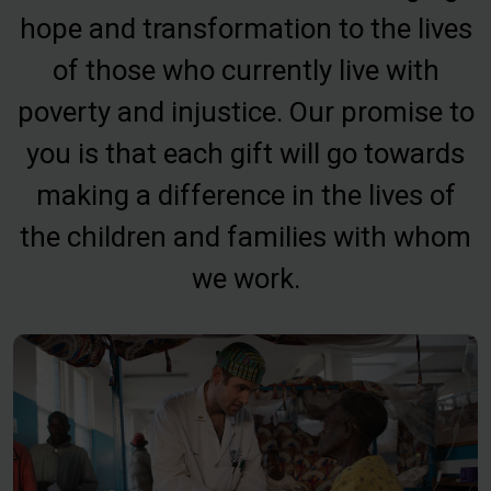
hope and transformation to the lives
of those who currently live with
poverty and injustice. Our promise to
you is that each gift will go towards
making a difference in the lives of
the children and families with whom
we work.