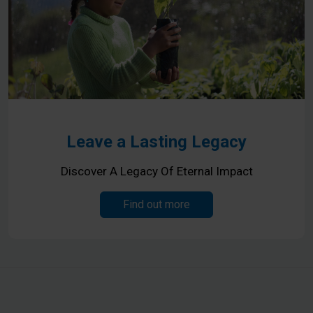
Leave a Lasting Legacy
Discover A Legacy Of Eternal Impact
Find out more