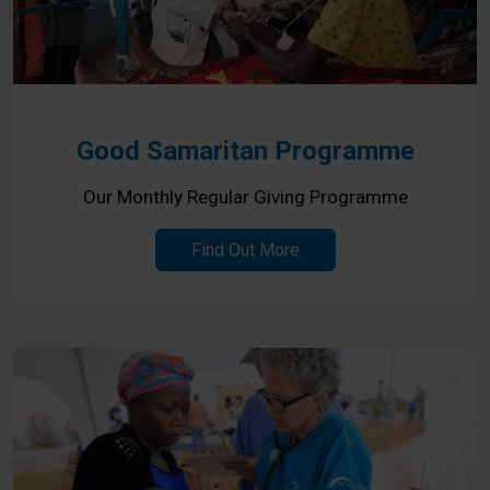
Good Samaritan Programme
Our Monthly Regular Giving Programme
Find Out More