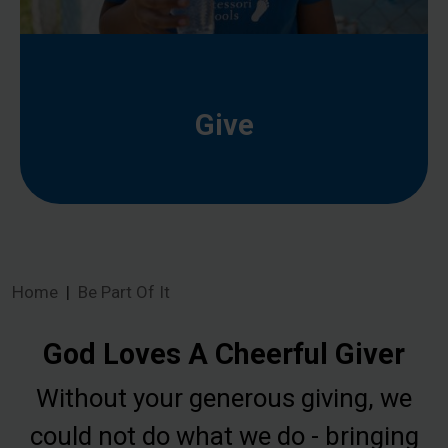
Give
Home
Be Part Of It
God Loves A Cheerful Giver
Without your generous giving, we
could not do what we do - bringing