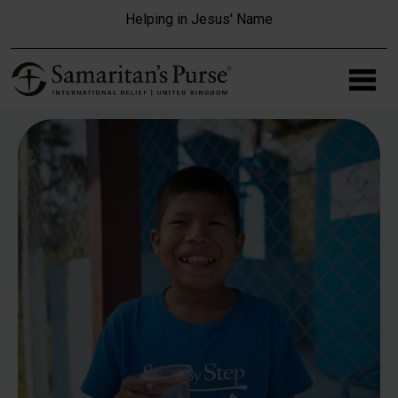
Skip to main content
Helping in Jesus' Name