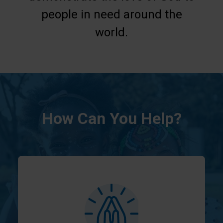
people in need around the
world.
How Can You Help?