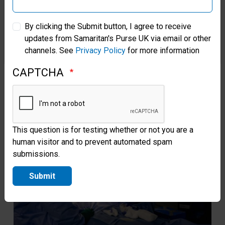
Christians now thrive there.
Sam
Samaritan’s Purse Australia & New Zealand
Jes
By clicking the Submit button, I agree to receive
Read more
updates from Samaritan's Purse UK via email or other
Samaritan’s Purse Korea
channels. See
Privacy Policy
for more information
CAPTCHA
This question is for testing whether or not you are a
human visitor and to prevent automated spam
submissions.
Submit