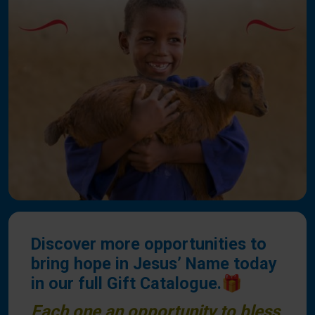
Discover more opportunities to
bring hope in Jesus’ Name today
in our full Gift Catalogue.🎁
Each one an opportunity to bless