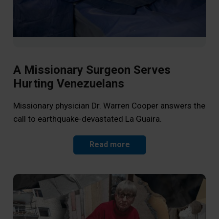
A Missionary Surgeon Serves
Hurting Venezuelans
Li
Op
Missionary physician Dr. Warren Cooper answers the
call to earthquake-devastated La Guaira.
As 
the
Read more
Jes