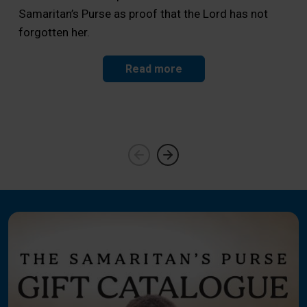
Samaritan’s Purse as proof that the Lord has not
Sam
forgotten her.
a f
Read more