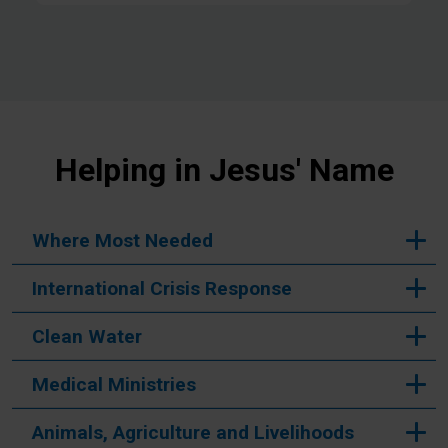
Helping in Jesus' Name
Where Most Needed
International Crisis Response
Clean Water
Medical Ministries
Animals, Agriculture and Livelihoods