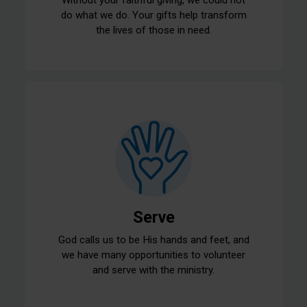
do what we do. Your gifts help transform
the lives of those in need.
Serve
God calls us to be His hands and feet, and
we have many opportunities to volunteer
and serve with the ministry.