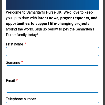
Welcome to Samaritan’s Purse UK! We’d love to keep
you up to date with
latest news, prayer requests, and
opportunities to support life-changing projects
Thank you for visiting the Samaritan's
around the world. Sign up below to join the Samaritan’s
Purse family today!
Purse UK website
First name
If you're based outside the UK, you may want to explore
our regional websites and make donations through these
local ministries:
Surname
Greta’s Canal in Cambodia Brings
Fr
Samaritan’s Purse USA
New Life
Pa
Email
Ve
Samaritan’s Purse Canada
Samaritan’s Purse partnered with news anchor Greta
Van Susteren to create a new water source for a
Gra
Samaritan’s Purse Germany
Telephone number
village once known for its human trafficking.
he 