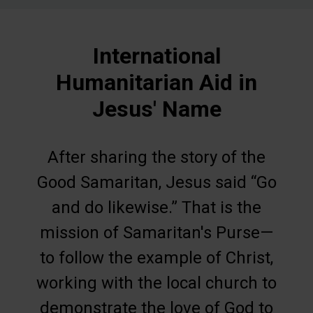
International
Humanitarian Aid in
Jesus' Name
After sharing the story of the
Good Samaritan, Jesus said “Go
and do likewise.” That is the
mission of Samaritan's Purse—
to follow the example of Christ,
working with the local church to
demonstrate the love of God to