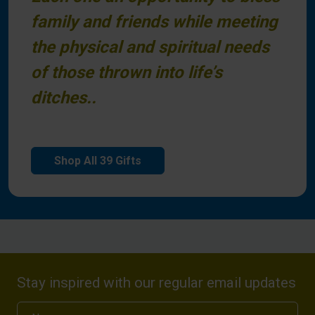
family and friends while meeting
the physical and spiritual needs
of those thrown into life’s
ditches..
Shop All 39 Gifts
Stay inspired with our regular email updates
Name