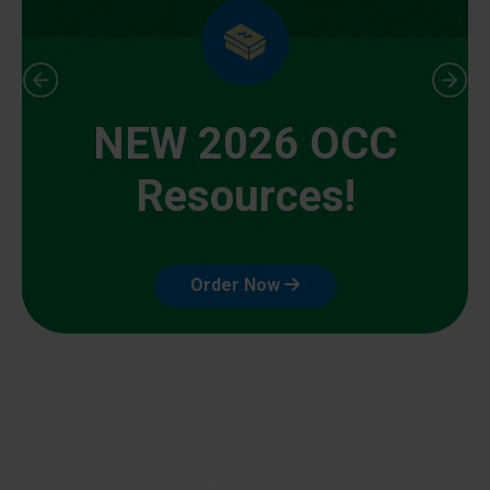
NEW 2026 OCC
Resources!
Order Now