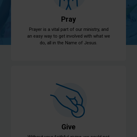
Pray
Prayer is a vital part of our ministry, and
an easy way to get involved with what we
do, all in the Name of Jesus.
Give
Without your faithful giving, we could not