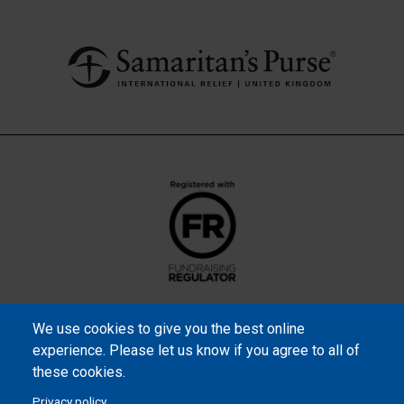
We use cookies to give you the best online
experience. Please let us know if you agree to all of
these cookies.
Privacy policy