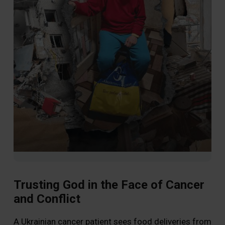
Trusting God in the Face of Cancer
and Conflict
Wa
A Ukrainian cancer patient sees food deliveries from