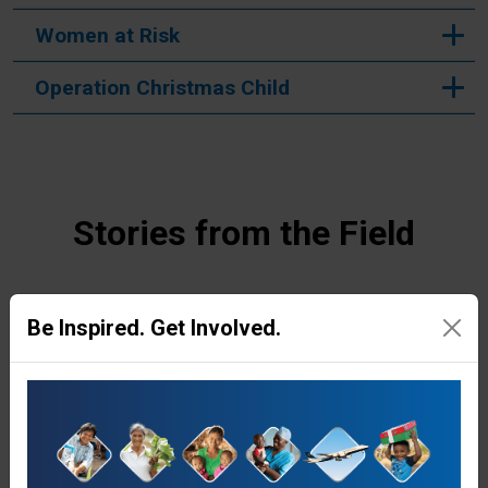
Women at Risk
Operation Christmas Child
Stories from the Field
Be Inspired. Get Involved.