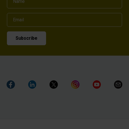
Email
Subscribe