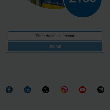
Submit