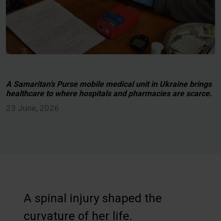
A Samaritan’s Purse mobile medical unit in Ukraine brings
healthcare to where hospitals and pharmacies are scarce.
23 June, 2026
A spinal injury shaped the
curvature of her life.