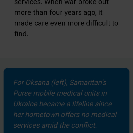
services. When war broke out
more than four years ago, it
made care even more difficult to
find.
For Oksana (left), Samaritan’s
Purse mobile medical units in
Ukraine became a lifeline since
her hometown offers no medical
services amid the conflict.