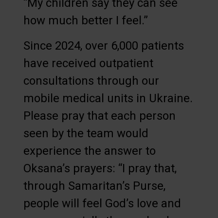
“My children say they can see
how much better I feel.”
Since 2024, over 6,000 patients
have received outpatient
consultations through our
mobile medical units in Ukraine.
Please pray that each person
seen by the team would
experience the answer to
Oksana’s prayers: “I pray that,
through Samaritan’s Purse,
people will feel God’s love and