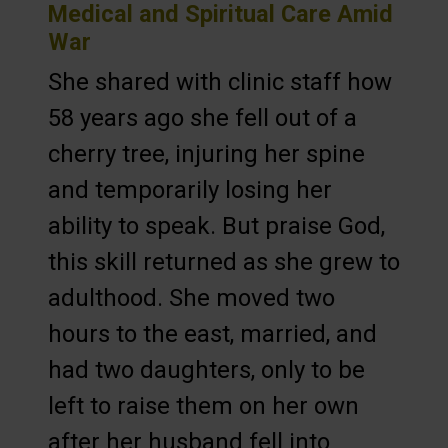
Medical and Spiritual Care Amid
War
She shared with clinic staff how
58 years ago she fell out of a
cherry tree, injuring her spine
and temporarily losing her
ability to speak. But praise God,
this skill returned as she grew to
adulthood. She moved two
hours to the east, married, and
had two daughters, only to be
left to raise them on her own
after her husband fell into