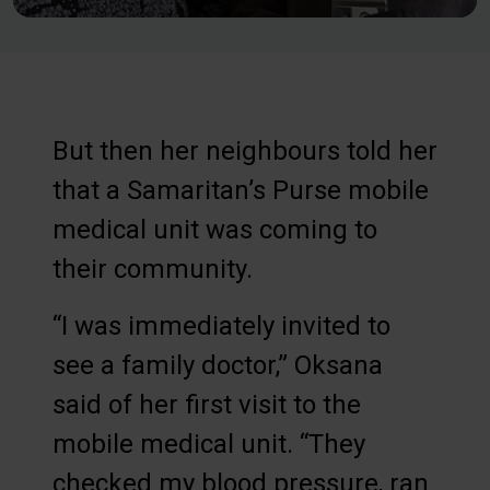
But then her neighbours told her
that a Samaritan’s Purse mobile
medical unit was coming to
their community.
“I was immediately invited to
see a family doctor,” Oksana
said of her first visit to the
mobile medical unit. “They
checked my blood pressure, ran