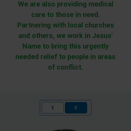
We are also providing medical
care to those in need.
Partnering with local churches
and others, we work in Jesus'
Name to bring this urgently
needed relief to people in areas
of conflict.
€
£