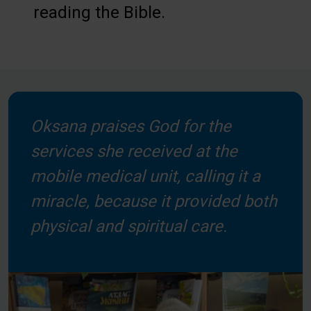
reading the Bible.
Oksana praises God for the
services she received at the
mobile medical unit, calling it a
miracle, because it provided both
physical and spiritual care.