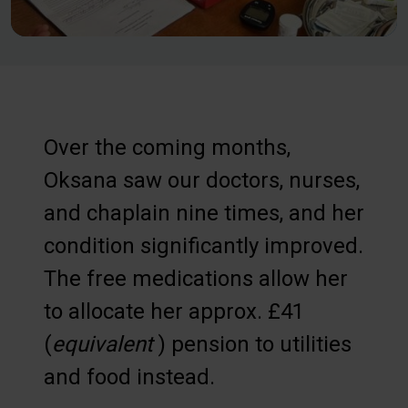
Over the coming months,
Oksana saw our doctors, nurses,
and chaplain nine times, and her
condition significantly improved.
The free medications allow her
to allocate her approx. £41
(
equivalent
) pension to utilities
and food instead.