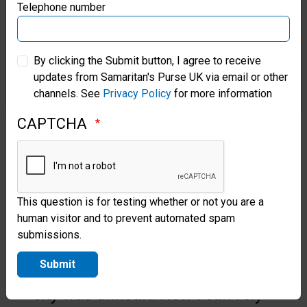
“By bringing treatment directly
Samaritan’s Purse Germany
Telephone number
to those impacted by the war in
Samaritan’s Purse Australia & New Zealand
Ukraine, this effort restores not
By clicking the Submit button, I agree to receive
only physical health, but a sense
updates from Samaritan's Purse UK via email or other
Samaritan’s Purse Korea
channels. See
Privacy Policy
for more information
of safety, compassion, and an
CAPTCHA
inroad for the Gospel in the
midst of crisis.”
One of God’s Miracles
This question is for testing whether or not you are a
These days, Oksana has hope.
human visitor and to prevent automated spam
submissions.
“Before, I tried to endure my
Submit
illness because travelling to the
city was difficult. Now I can rely