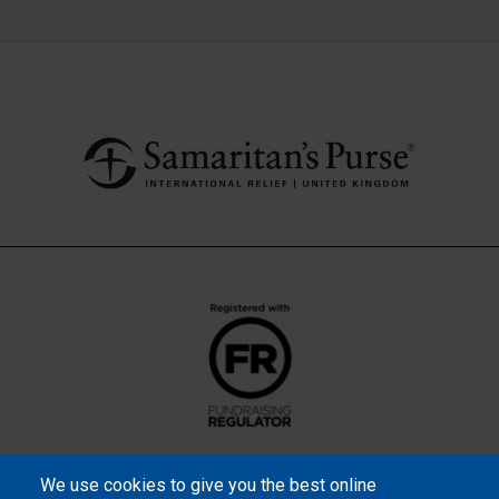
We use cookies to give you the best online