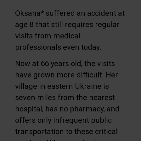
Oksana* suffered an accident at
age 8 that still requires regular
visits from medical
professionals even today.
Now at 66 years old, the visits
have grown more difficult. Her
village in eastern Ukraine is
seven miles from the nearest
hospital, has no pharmacy, and
offers only infrequent public
transportation to these critical