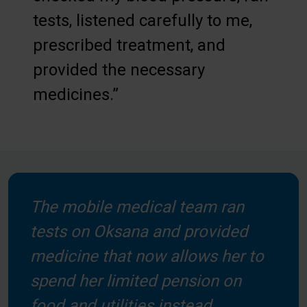
tests, listened carefully to me,
prescribed treatment, and
provided the necessary
medicines.”
The mobile medical team ran
tests on Oksana and provided
medicine that now allows her to
spend her limited pension on
food and utilities instead.