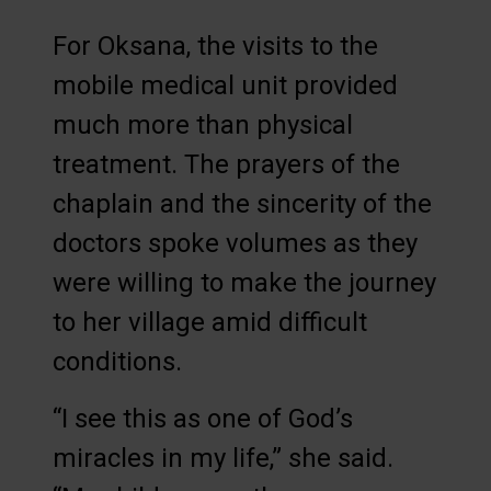
For Oksana, the visits to the
mobile medical unit provided
much more than physical
treatment. The prayers of the
chaplain and the sincerity of the
doctors spoke volumes as they
were willing to make the journey
to her village amid difficult
conditions.
“I see this as one of God’s
miracles in my life,” she said.