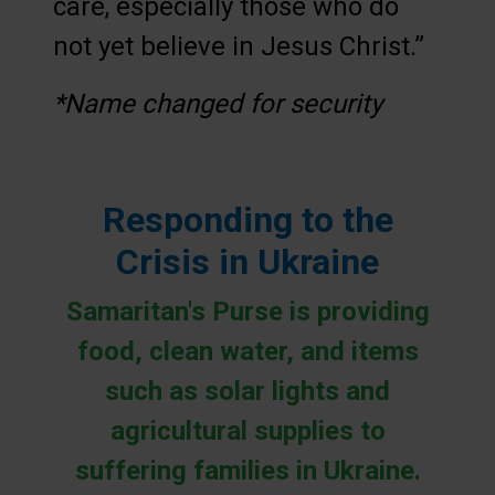
care, especially those who do
not yet believe in Jesus Christ.”
*Name changed for security
Responding to the
Crisis in Ukraine
Samaritan's Purse is providing
food, clean water, and items
such as solar lights and
agricultural supplies to
suffering families in Ukraine.