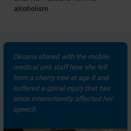
alcoholism.
Oksana shared with the mobile
medical unit staff how she fell
from a cherry tree at age 8 and
suffered a spinal injury that has
since intermittently affected her
speech.