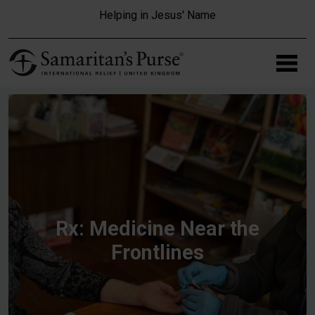
Skip to main content
Helping in Jesus' Name
Rx: Medicine Near the
Frontlines