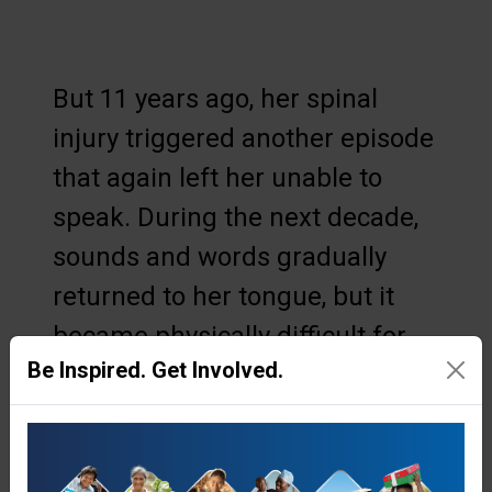
But 11 years ago, her spinal
injury triggered another episode
that again left her unable to
speak. During the next decade,
sounds and words gradually
returned to her tongue, but it
became physically difficult for
Be Inspired. Get Involved.
her to carry out her daily tasks.
Regular visits from speech and
trauma specialists helped, but