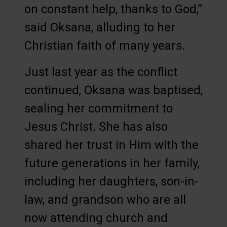
on constant help, thanks to God,”
said Oksana, alluding to her
Christian faith of many years.
Just last year as the conflict
continued, Oksana was baptised,
sealing her commitment to
Jesus Christ. She has also
shared her trust in Him with the
future generations in her family,
including her daughters, son-in-
law, and grandson who are all
now attending church and