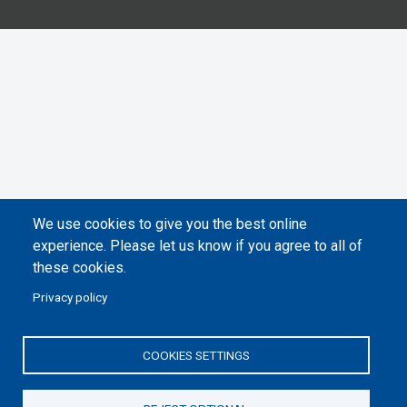
We use cookies to give you the best online
experience. Please let us know if you agree to all of
these cookies.
Privacy policy
COOKIES SETTINGS