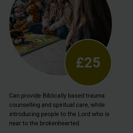
£25
Can provide Biblically based trauma
counselling and spiritual care, while
introducing people to the Lord who is
near to the brokenhearted.