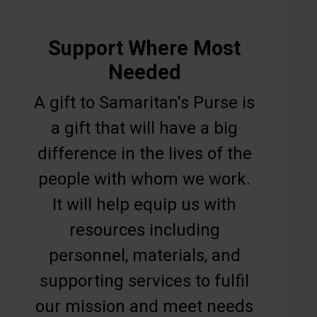
Support Where Most
Needed
A gift to Samaritan's Purse is
a gift that will have a big
difference in the lives of the
people with whom we work.
It will help equip us with
resources including
personnel, materials, and
supporting services to fulfil
our mission and meet needs