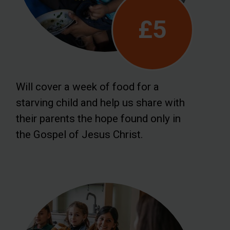
£5
Will cover a week of food for a
starving child and help us share with
their parents the hope found only in
the Gospel of Jesus Christ.