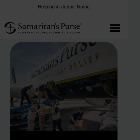
Skip to main content
Helping in Jesus' Name