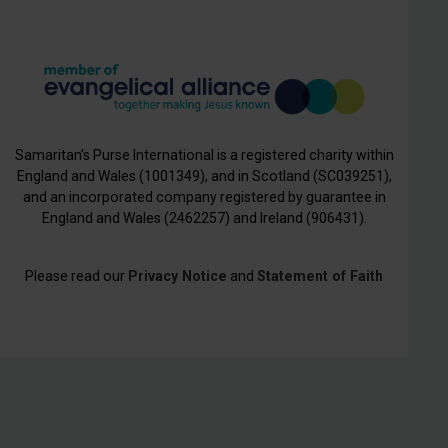
Samaritan’s Purse International is a registered charity within
England and Wales (1001349), and in Scotland (SC039251),
and an incorporated company registered by guarantee in
England and Wales (2462257) and Ireland (906431).
Please read our
Privacy Notice
and
Statement of Faith