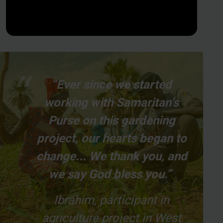
“Ever since we started
working with Samaritan’s
Purse on this gardening
project, our hearts began to
change... We thank you, and
we say God bless you.”
Ibrahim, participant in
agriculture project in West