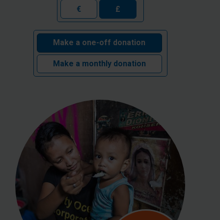
€
£
Make a one-off donation
Make a monthly donation