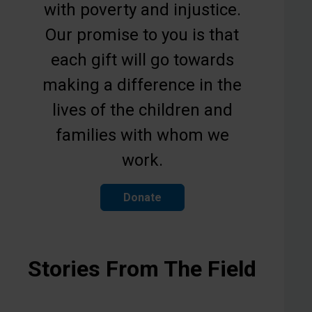
with poverty and injustice.
Our promise to you is that
each gift will go towards
making a difference in the
lives of the children and
families with whom we
work.
Donate
Stories From The Field