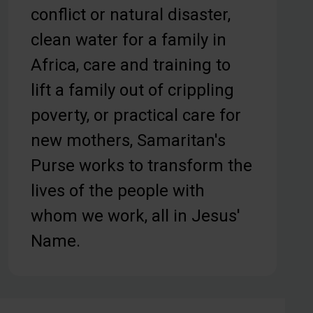
conflict or natural disaster,
clean water for a family in
Africa, care and training to
lift a family out of crippling
poverty, or practical care for
new mothers, Samaritan's
Purse works to transform the
lives of the people with
whom we work, all in Jesus'
Name.