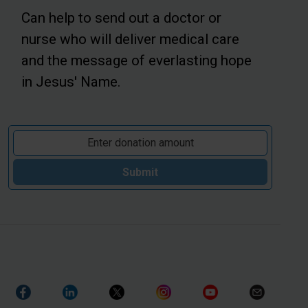
Can help to send out a doctor or
nurse who will deliver medical care
and the message of everlasting hope
in Jesus' Name.
Submit