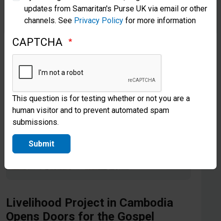
updates from Samaritan's Purse UK via email or other
Samaritan’s Purse Korea
channels. See
Privacy Policy
for more information
CAPTCHA
This question is for testing whether or not you are a
human visitor and to prevent automated spam
submissions.
Submit
Livelihood Project in Cambodia
Opens Doors for the Gospel