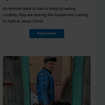
As women learn to earn a living by raising
crickets, they are hearing the Gospel and coming
to faith in Jesus Christ.
Read more