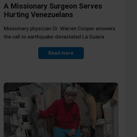
A Missionary Surgeon Serves
Hurting Venezuelans
Missionary physician Dr. Warren Cooper answers
the call to earthquake-devastated La Guaira.
Read more