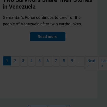
Two Survivors Share Their Stories
in Venezuela
Samaritan’s Purse continues to care for the
people of Venezuela after twin earthquakes.
Read more
Pagination
1
2
3
4
5
6
7
8
9
…
Next
Las
Next page
La
›
»