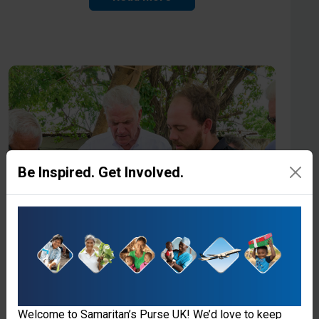
Be Inspired. Get Involved.
Welcome to Samaritan’s Purse UK! We’d love to keep