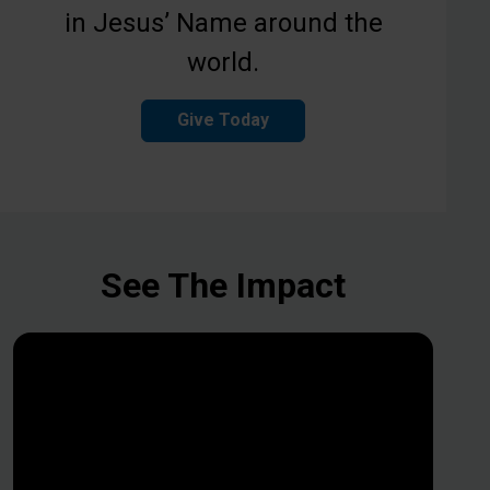
in Jesus’ Name around the
world.
Give Today
See The Impact