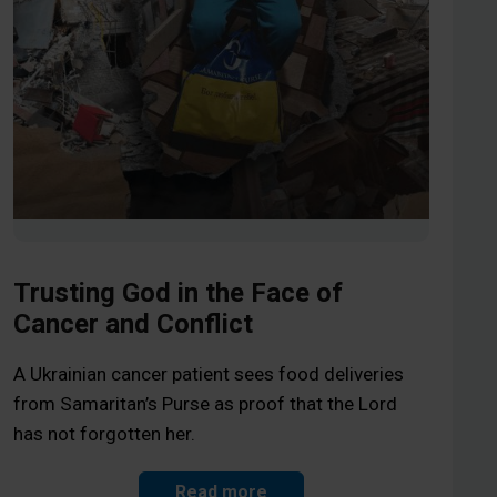
Trusting God in the Face of
Cancer and Conflict
A Ukrainian cancer patient sees food deliveries
from Samaritan’s Purse as proof that the Lord
has not forgotten her.
Read more