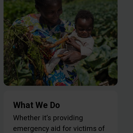
What We Do
Whether it’s providing
emergency aid for victims of