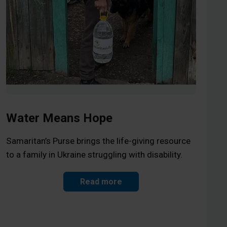
Water Means Hope
Samaritan’s Purse brings the life-giving resource
to a family in Ukraine struggling with disability.
Read more