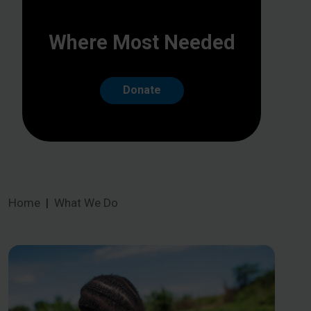
Where Most Needed
Donate
Home
What We Do