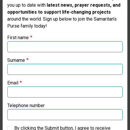
you up to date with
latest news, prayer requests, and
opportunities to support life-changing projects
Thank you for visiting the Samaritan's
around the world. Sign up below to join the Samaritan’s
Franklin Graham Meets with
Purse family today!
Purse UK website
Pastors and Hurting Families in
First name
Venezuela
If you're based outside the UK, you may want to explore
our regional websites and make donations through these
Graham encouraged residents from God's Word
local ministries:
Surname
as he visited earthquake-devastated areas where
Samaritan's Purse is serving struggling families in
Samaritan’s Purse USA
Jesus' Name.
Email
Samaritan’s Purse Canada
Read more
Samaritan’s Purse Germany
Telephone number
Samaritan’s Purse Australia & New Zealand
By clicking the Submit button, I agree to receive