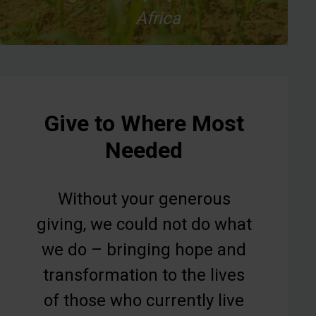
Africa
Give to Where Most
Needed
Without your generous
giving, we could not do what
we do – bringing hope and
transformation to the lives
of those who currently live