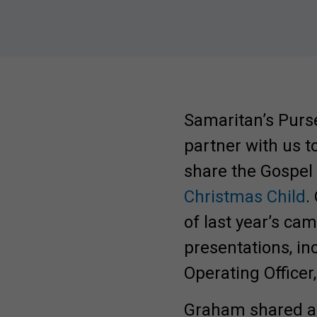
Samaritan’s Purs
partner with us t
share the Gospel
Christmas Child
.
of last year’s ca
presentations, in
Operating Office
Be Inspired. Get 
Graham shared an