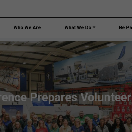
Main navi
Who We Are
What We Do
Be Par
ence Prepares Voluntee