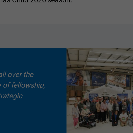
mas Child 2026 season.
ll over the
 of fellowship,
trategic