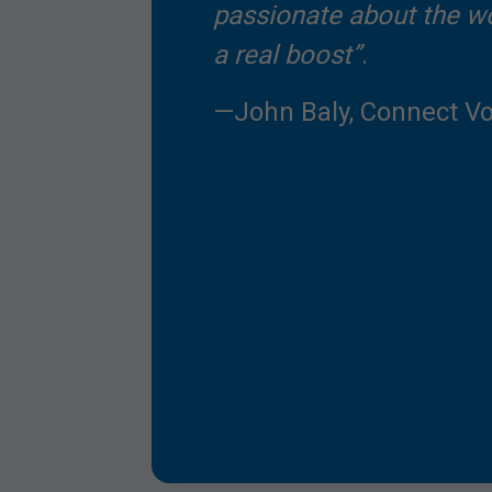
passionate about the w
a real boost”
.
—John Baly, Connect Vo