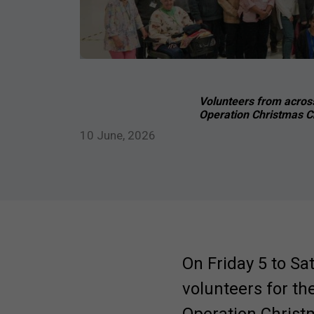
Volunteers from across
Operation Christmas Ch
10 June, 2026
On Friday 5 to Sa
volunteers for th