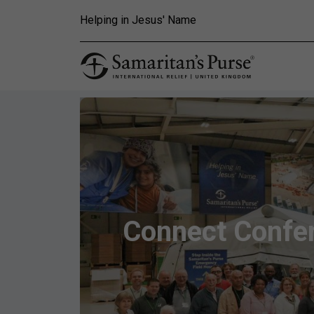
Skip to main content
Helping in Jesus' Name
Connect Confer