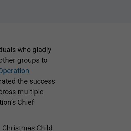
duals who gladly
 other groups to
Operation
brated the success
cross multiple
tion’s Chief
 Christmas Child