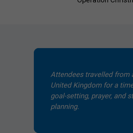
Operation Christ
Attendees travelled from a
United Kingdom for a time
goal-setting, prayer, and s
planning.