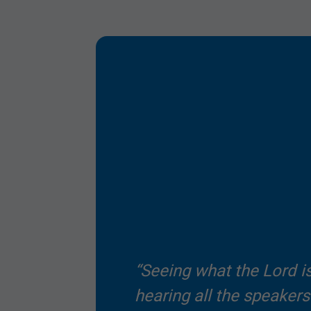
Submit
“Seeing what the Lord i
hearing all the speaker