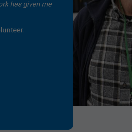
ork has given me
lunteer.