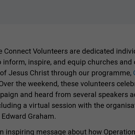
e Connect Volunteers are dedicated indivi
o inform, inspire, and equip churches and
 of Jesus Christ through our programme,
 Over the weekend, these volunteers cele
mpaign and heard from several speakers a
cluding a virtual session with the organisa
r, Edward Graham.
Involved.
 inspiring message about how Operation