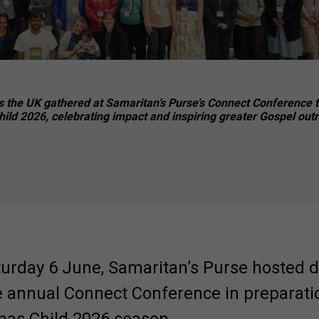
 the UK gathered at Samaritan’s Purse’s Connect Conference t
ild 2026, celebrating impact and inspiring greater Gospel out
turday 6 June, Samaritan’s Purse hosted 
e annual Connect Conference in preparatio