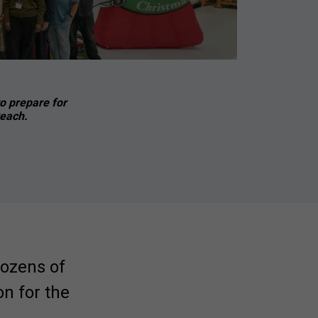
o prepare for
reach.
dozens of
n for the