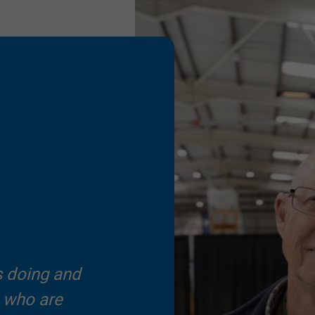
s doing and
s who are