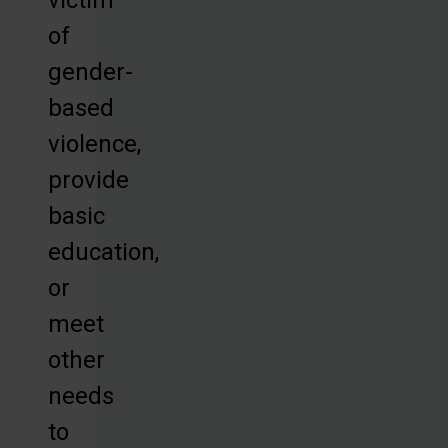
of
gender-
based
violence,
provide
basic
education,
or
meet
other
needs
to