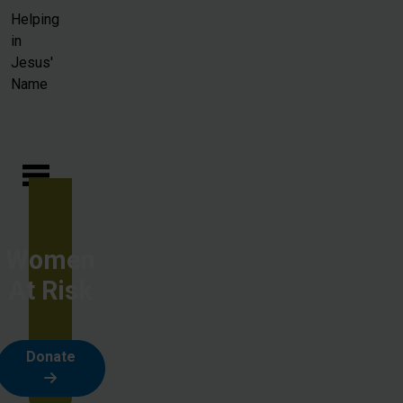
Skip to main content
Helping
in
Jesus'
Name
Women
At Risk
Donate