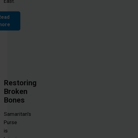
East.
Read
more
Restoring
Broken
Bones
Samaritan's
Purse
is