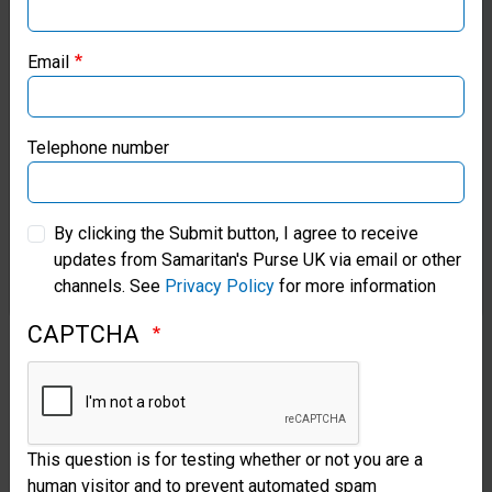
help
Samaritan’s Purse USA
we
Email
Samaritan’s Purse Canada
will
continue
Samaritan’s Purse Germany
Telephone number
to
Samaritan’s Purse Australia & New Zealand
honour
By clicking the Submit button, I agree to receive
vulnerable
updates from Samaritan's Purse UK via email or other
Samaritan’s Purse Korea
channels. See
Privacy Policy
for more information
women
CAPTCHA
and
children
so
they
This question is for testing whether or not you are a
human visitor and to prevent automated spam