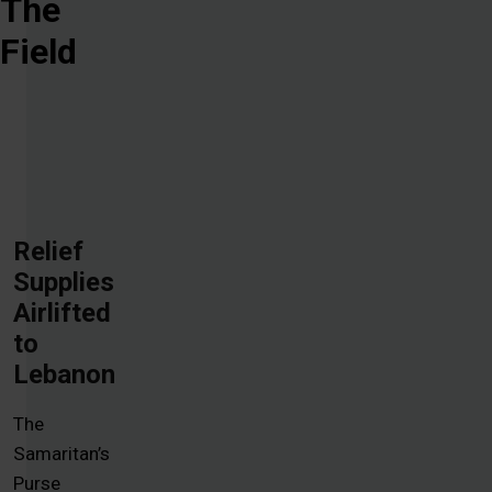
The
Field
Relief
Supplies
Airlifted
to
Lebanon
The
Samaritan’s
Purse