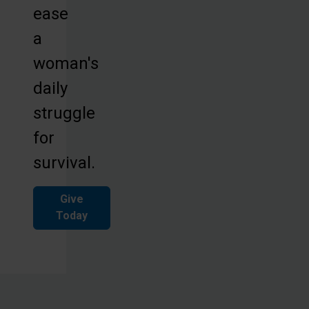
ease
a
woman's
daily
struggle
for
survival.
Give
Today