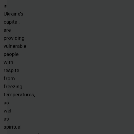
in
Ukraine’s
capital,
are
providing
vulnerable
people
with
respite
from
freezing
temperatures,
as
well
as
spiritual