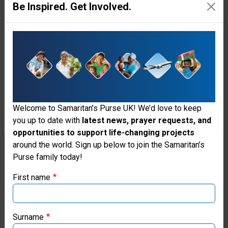
Women
Be Inspired. Get Involved.
At
Risk
There’s
so
Welcome to Samaritan’s Purse UK! We’d love to keep
much
you up to date with
latest news, prayer requests, and
more
opportunities to support life-changing projects
Thank you for visiting the Samaritan's
around the world. Sign up below to join the Samaritan’s
to
Purse family today!
Purse UK website
be
First name
done!
If you're based outside the UK, you may want to explore
With
our regional websites and make donations through these
local ministries:
Surname
your