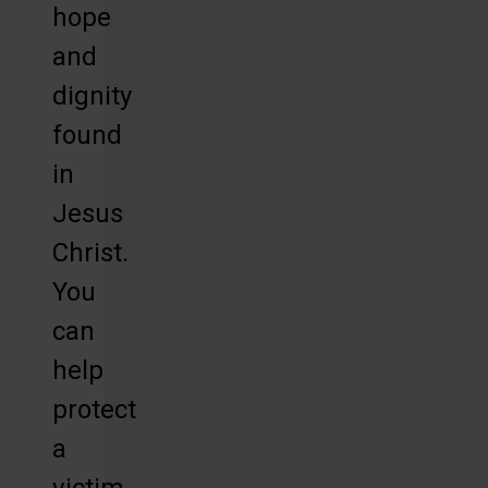
hope
and
dignity
found
in
Jesus
Christ.
You
can
help
protect
a
victim