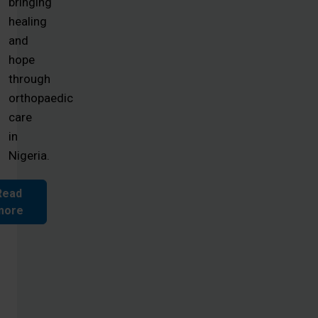
bringing
healing
and
hope
through
orthopaedic
care
in
Nigeria.
Read
more