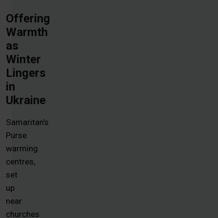
Offering
Warmth
as
Winter
Lingers
in
Ukraine
Samaritan’s
Purse
warming
centres,
set
up
near
churches