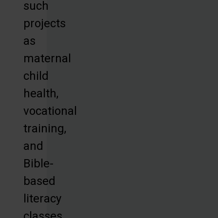
such
projects
as
maternal
child
health,
vocational
training,
and
Bible-
based
literacy
classes,