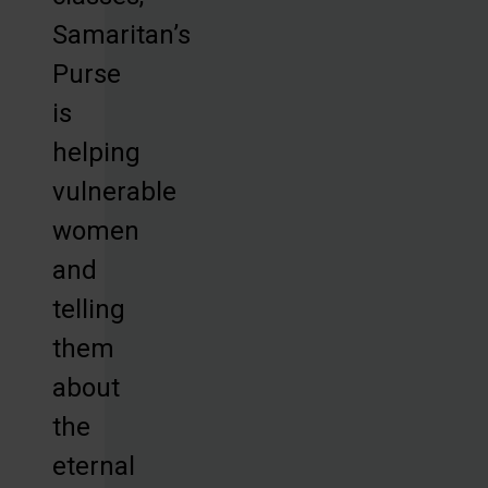
Samaritan’s
Purse
is
helping
vulnerable
women
and
telling
them
about
the
eternal