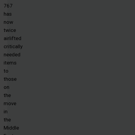
767
has
now
twice
airlifted
critically
needed
items
to
those
on
the
move
in
the
Middle