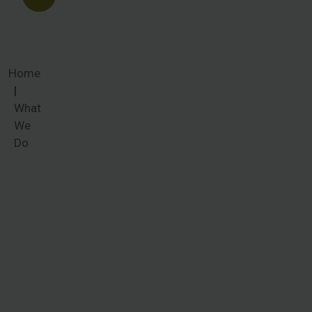
Home
What
We
Do
What We
Do
Women
around the