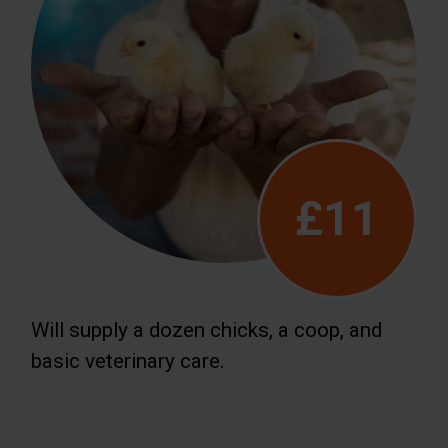
£11
Will supply a dozen chicks, a coop, and
basic veterinary care.