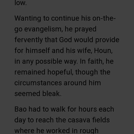
low.
Wanting to continue his on-the-
go evangelism, he prayed
fervently that God would provide
for himself and his wife, Houn,
in any possible way. In faith, he
remained hopeful, though the
circumstances around him
seemed bleak.
Bao had to walk for hours each
day to reach the casava fields
where he worked in rough