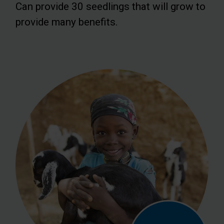
Can provide 30 seedlings that will grow to
provide many benefits.