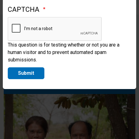
CAPTCHA
Please pray that Bao and Houn
This question is for testing whether or not you are a
will continue to be a light to their
human visitor and to prevent automated spam
submissions.
fellow Cambodians as they share
the love of Christ with them.
Submit