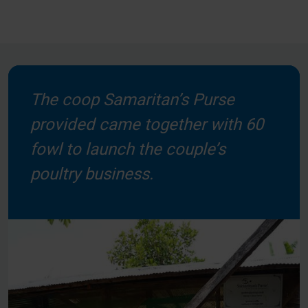
The coop Samaritan’s Purse
provided came together with 60
fowl to launch the couple’s
poultry business.