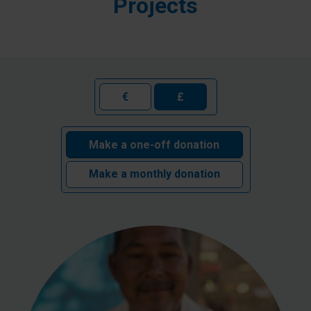
Projects
€
£
Make a one-off donation
Make a monthly donation