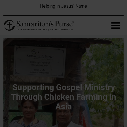
Skip to main content
Helping in Jesus' Name
Supporting Gospel Ministry
Through Chicken Farming in
Asia