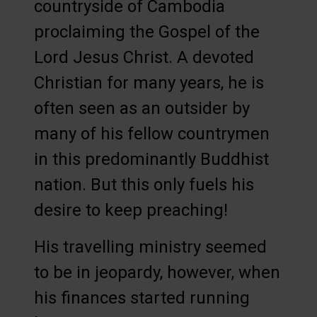
countryside of Cambodia
proclaiming the Gospel of the
Lord Jesus Christ. A devoted
Christian for many years, he is
often seen as an outsider by
many of his fellow countrymen
in this predominantly Buddhist
nation. But this only fuels his
desire to keep preaching!
His travelling ministry seemed
to be in jeopardy, however, when
his finances started running