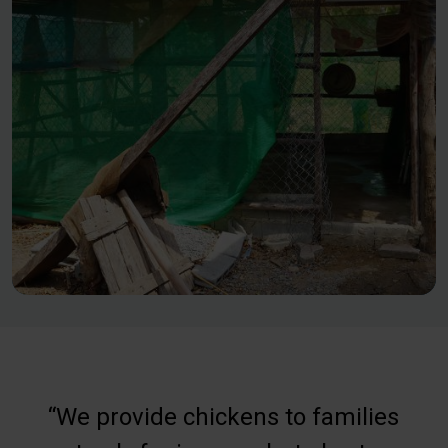
“We provide chickens to families