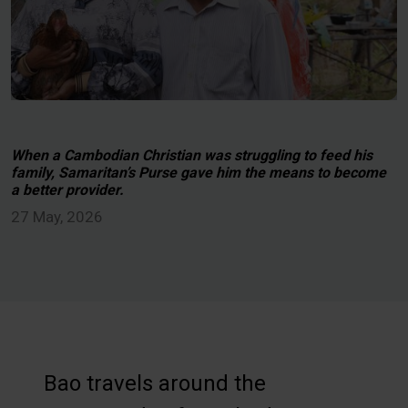
When a Cambodian Christian was struggling to feed his
family, Samaritan’s Purse gave him the means to become
a better provider.
27 May, 2026
Bao travels around the