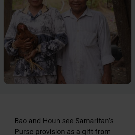
Bao and Houn see Samaritan’s
Purse provision as a gift from