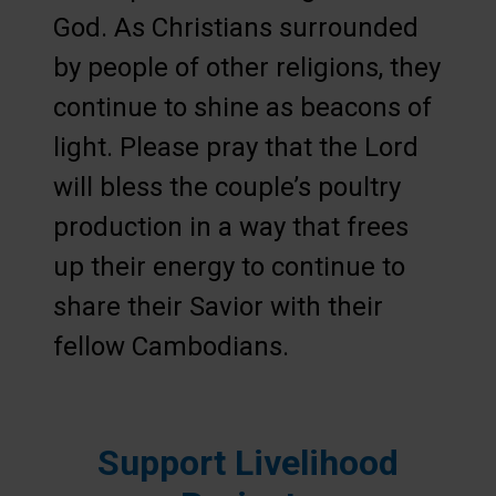
God. As Christians surrounded
by people of other religions, they
continue to shine as beacons of
light. Please pray that the Lord
will bless the couple’s poultry
production in a way that frees
up their energy to continue to
share their Savior with their
fellow Cambodians.
Support Livelihood