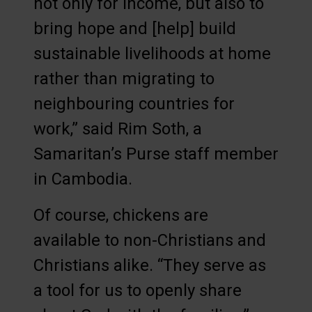
not only for income, but also to
bring hope and [help] build
sustainable livelihoods at home
rather than migrating to
neighbouring countries for
work,” said Rim Soth, a
Samaritan’s Purse staff member
in Cambodia.
Of course, chickens are
available to non-Christians and
Christians alike. “They serve as
a tool for us to openly share