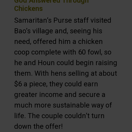
God Answered Through
Chickens
Samaritan’s Purse staff visited
Bao’s village and, seeing his
need, offered him a chicken
coop complete with 60 fowl, so
he and Houn could begin raising
them. With hens selling at about
$6 a piece, they could earn
greater income and secure a
much more sustainable way of
life. The couple couldn’t turn
down the offer!