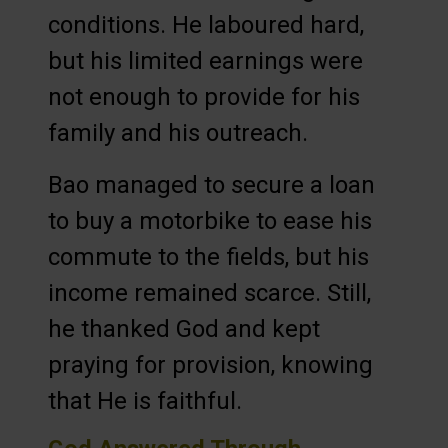
conditions. He laboured hard,
but his limited earnings were
not enough to provide for his
family and his outreach.
Bao managed to secure a loan
to buy a motorbike to ease his
commute to the fields, but his
income remained scarce. Still,
he thanked God and kept
praying for provision, knowing
that He is faithful.