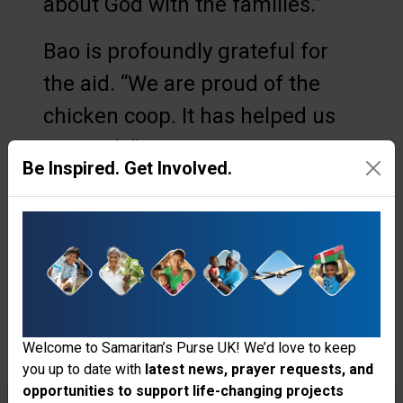
about God with the families.”
Bao is profoundly grateful for
the aid. “We are proud of the
chicken coop. It has helped us
so much.”
Be Inspired. Get Involved.
He still works in the casava
fields, and Houn cares for the
coop when he is away. Knowing
that God is also providing
through the chickens, the couple
Welcome to Samaritan’s Purse UK! We’d love to keep
is encouraged that things are
you up to date with
latest news, prayer requests, and
looking up for their family. Bao
opportunities to support life-changing projects