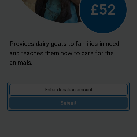
£52
Provides dairy goats to families in need
and teaches them how to care for the
animals.
Submit