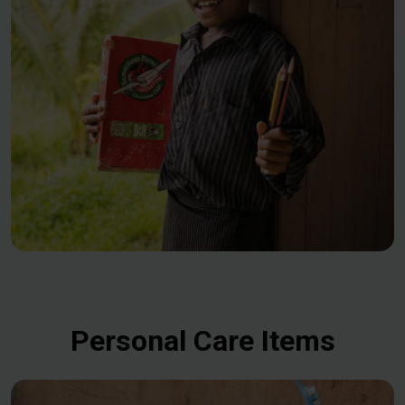
Personal Care Items