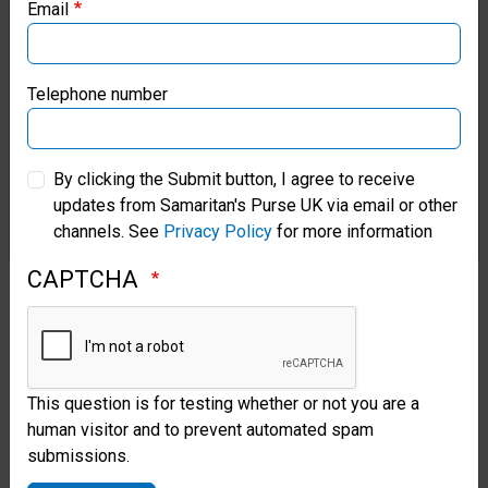
Email
Samaritan’s Purse Canada
Soap, Toothpaste, sweets, lotions
and liquids;
used or damaged
Samaritan’s Purse Germany
Telephone number
items; war-related items (e.g. toy
Samaritan’s Purse Australia & New Zealand
guns, model soldiers, military
By clicking the Submit button, I agree to receive
vehicles etc.); seeds, gum,
updates from Samaritan's Purse UK via email or other
Samaritan’s Purse Korea
chocolate or food items; religious
channels. See
Privacy Policy
for more information
or political literature; medicines,
CAPTCHA
aerosol cans, knives, sharp or
fragile items.
This question is for testing whether or not you are a
Items packed from this list will be
human visitor and to prevent automated spam
removed from shoeboxes.
Read
submissions.