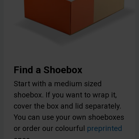
Find a Shoebox
Start with a medium sized
shoebox. If you want to wrap it,
cover the box and lid separately.
You can use your own shoeboxes
or order our colourful
preprinted