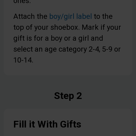
ones.
Attach the
boy/girl label
to the
top of your shoebox. Mark if your
gift is for a boy or a girl and
select an age category 2-4, 5-9 or
10-14.
Step 2
Fill it With Gifts