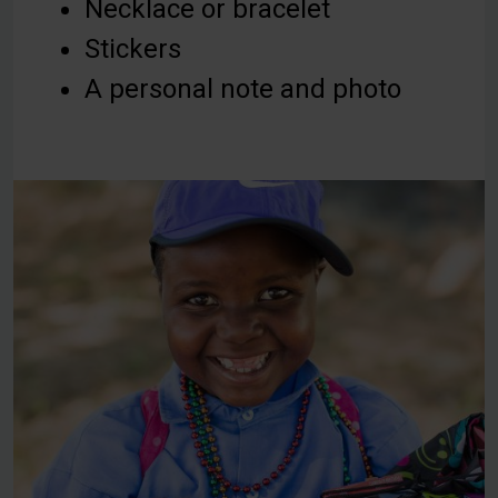
Necklace or bracelet
Stickers
A personal note and photo