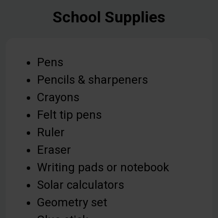
School Supplies
Pens
Pencils & sharpeners
Crayons
Felt tip pens
Ruler
Eraser
Writing pads or notebook
Solar calculators
Geometry set