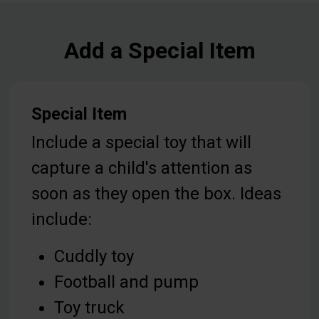
Add a Special Item
Special Item
Include a special toy that will
capture a child's attention as
soon as they open the box. Ideas
include:
Cuddly toy
Football and pump
Toy truck