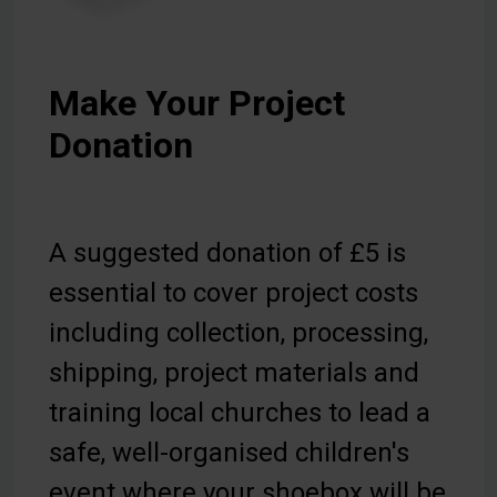
Make Your Project
Donation
A suggested donation of £5 is
essential to cover project costs
including collection, processing,
shipping, project materials and
training local churches to lead a
safe, well-organised children's
event where your shoebox will be