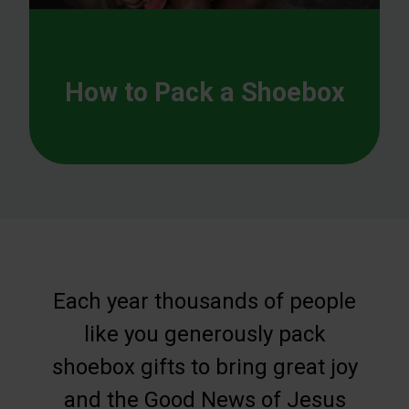
How to Pack a Shoebox
Each year thousands of people
like you generously pack
shoebox gifts to bring great joy
and the Good News of Jesus