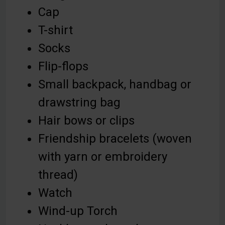
Cap
T-shirt
Socks
Flip-flops
Small backpack, handbag or
drawstring bag
Hair bows or clips
Friendship bracelets (woven
with yarn or embroidery
thread)
Watch
Wind-up Torch