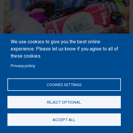
We use cookies to give you the best online
experience. Please let us know if you agree to all of
these cookies.
Privacy policy
Make Your Gift Fun, Full, and
Personalised.
COOKIES SETTINGS
REJECT OPTIONAL
ACCEPT ALL
Donate