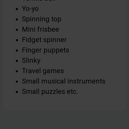
Yo-yo
Spinning top
Mini frisbee
Fidget spinner
Finger puppets
Slinky
Travel games
Small musical instruments
Small puzzles etc.