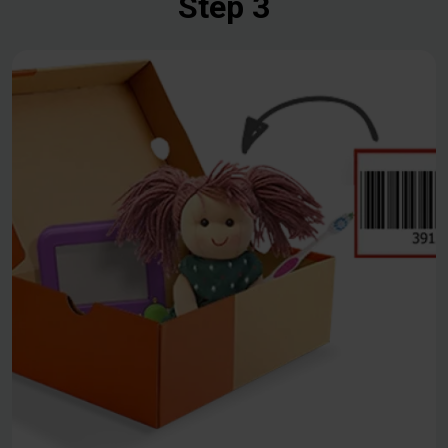
Step 3