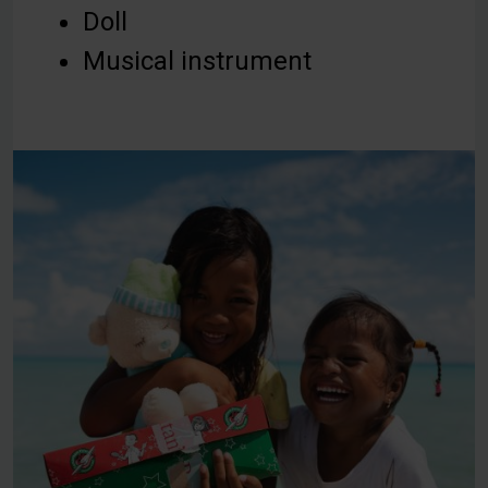
Doll
Musical instrument