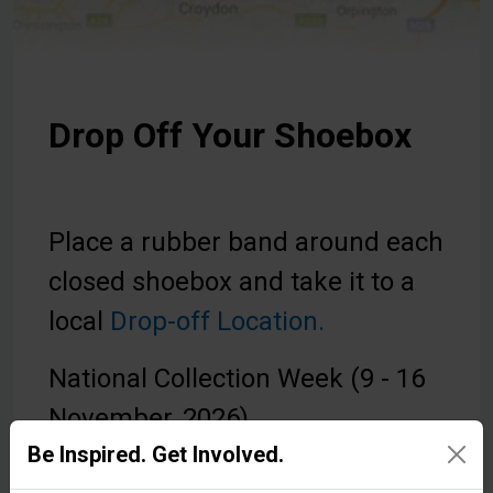
Drop Off Your Shoebox
Place a rubber band around each
closed shoebox and take it to a
local
Drop-off Location.
National Collection Week (9 - 16
November, 2026).
Be Inspired. Get Involved.