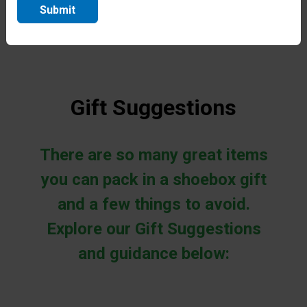
more about this process.
Submit
Gift Suggestions
There are so many great items
you can pack in a shoebox gift
and a few things to avoid.
Explore our Gift Suggestions
and guidance below: