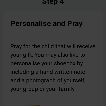
Step 4
Personalise and Pray
Pray for the child that will receive
your gift. You may also like to
personalise your shoebox by
including a hand written note
and a photograph of yourself,
your group or your family.