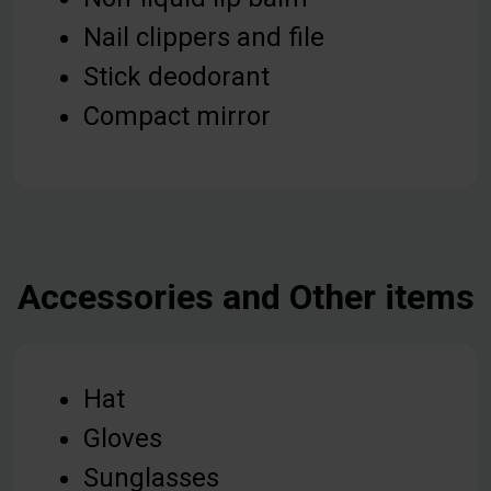
Nail clippers and file
Stick deodorant
Compact mirror
Accessories and Other items
Hat
Gloves
Sunglasses