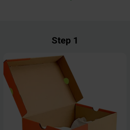
Step 1