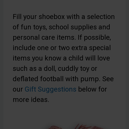
Fill your shoebox with a selection
of fun toys, school supplies and
personal care items. If possible,
include one or two extra special
items you know a child will love
such as a doll, cuddly toy or
deflated football with pump. See
our
Gift Suggestions
below for
more ideas.