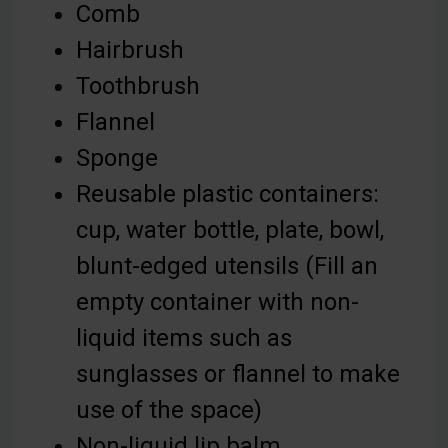
Comb
Hairbrush
Toothbrush
Flannel
Sponge
Reusable plastic containers:
cup, water bottle, plate, bowl,
blunt-edged utensils (Fill an
empty container with non-
liquid items such as
sunglasses or flannel to make
use of the space)
Non-liquid lip balm