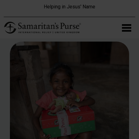
Skip to main content
Helping in Jesus' Name