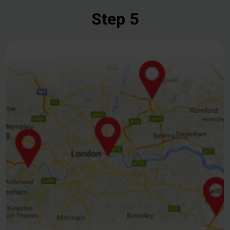
Step 5