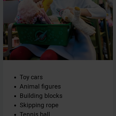
Toy cars
Animal figures
Building blocks
Skipping rope
Tennis ball