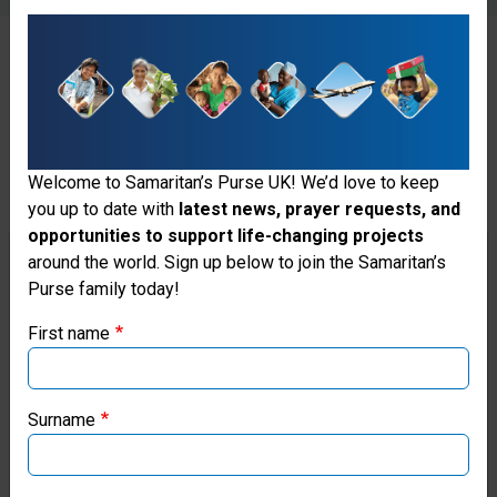
Please Do Not Include
These Items🚫
Welcome to Samaritan’s Purse UK! We’d love to keep
you up to date with
latest news, prayer requests, and
opportunities to support life-changing projects
Thank you for visiting the Samaritan's
around the world. Sign up below to join the Samaritan’s
Purse family today!
Purse UK website
First name
Soap is no longer allowed in
If you're based outside the UK, you may want to explore
our regional websites and make donations through these
shoebox gifts because of the
local ministries:
Surname
complications it causes in
Samaritan’s Purse USA
customs in some nations.