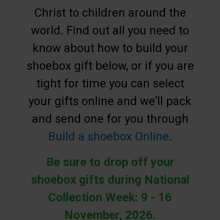
Christ to children around the
world. Find out all you need to
know about how to build your
shoebox gift below, or if you are
tight for time you can select
your gifts online and we’ll pack
and send one for you through
Build a shoebox Online
.
Be sure to drop off your
shoebox gifts during National
Collection Week: 9 - 16
November, 2026.