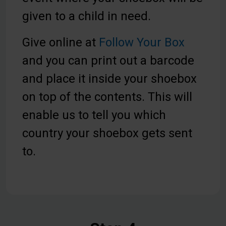
given to a child in need.
Give online at
Follow Your Box
and you can print out a barcode
and place it inside your shoebox
on top of the contents. This will
enable us to tell you which
country your shoebox gets sent
to.