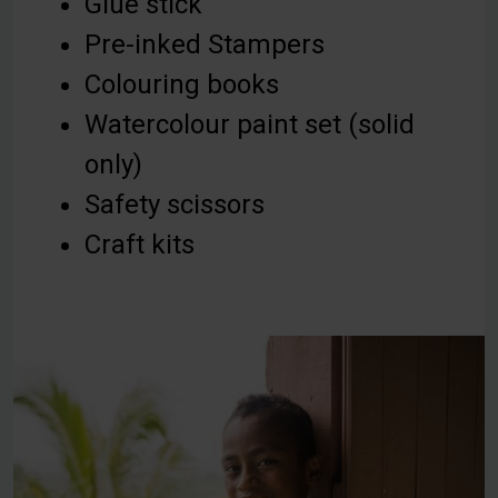
Glue stick
Pre-inked Stampers
Colouring books
Watercolour paint set (solid
only)
Safety scissors
Craft kits