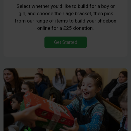
Select whether you’d like to build for a boy or
girl, and choose their age bracket, then pick
from our range of items to build your shoebox
online for a £25 donation.
Get Started