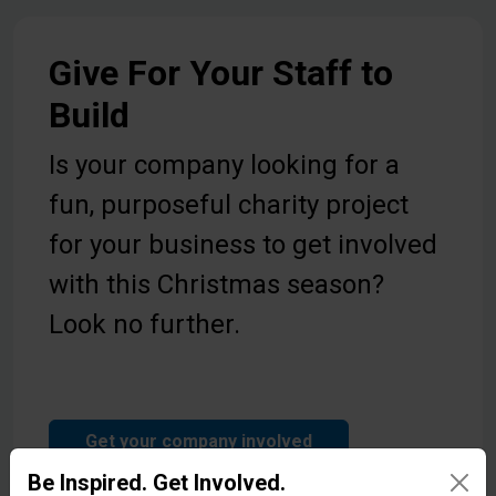
Give For Your Staff to
Build
Is your company looking for a
fun, purposeful charity project
for your business to get involved
with this Christmas season?
Look no further.
Get your company involved
Be Inspired. Get Involved.