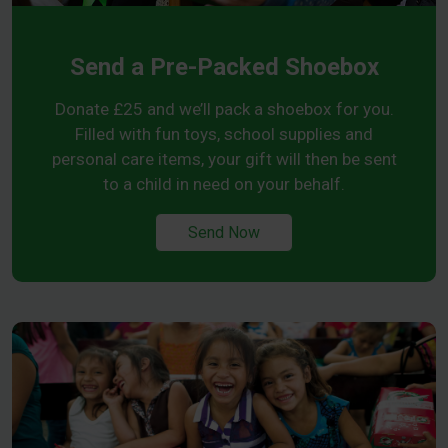
Send a Pre-Packed Shoebox
Donate £25 and we’ll pack a shoebox for you.
Filled with fun toys, school supplies and
personal care items, your gift will then be sent
to a child in need on your behalf.
Send Now