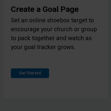
Create a Goal Page
Set an online shoebox target to
encourage your church or group
to pack together and watch as
your goal tracker grows.
Get Started