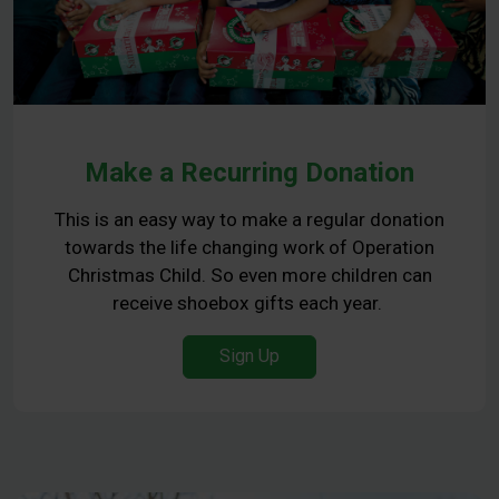
Make a Recurring Donation
This is an easy way to make a regular donation
towards the life changing work of Operation
Christmas Child. So even more children can
receive shoebox gifts each year.
Sign Up