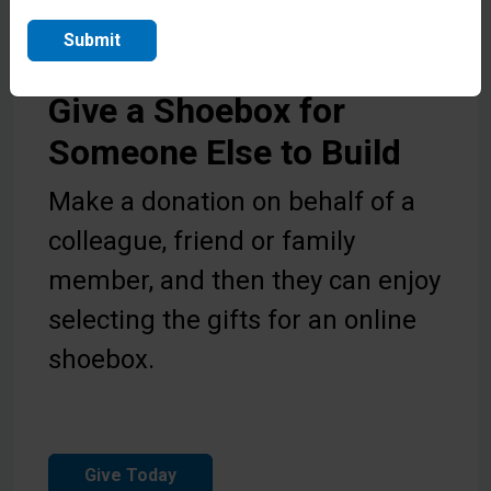
Submit
Give a Shoebox for
Someone Else to Build
Make a donation on behalf of a
colleague, friend or family
member, and then they can enjoy
selecting the gifts for an online
shoebox.
Give Today