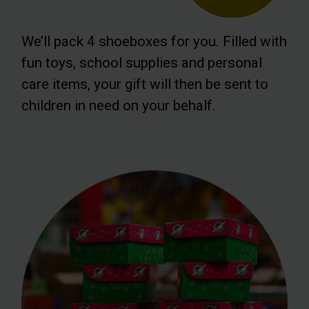
We’ll pack 4 shoeboxes for you. Filled with
fun toys, school supplies and personal
care items, your gift will then be sent to
children in need on your behalf.