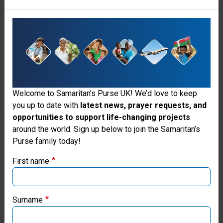
Welcome to Samaritan’s Purse UK! We’d love to keep
you up to date with
latest news, prayer requests, and
opportunities to support life-changing projects
Thank you for visiting the Samaritan's
around the world. Sign up below to join the Samaritan’s
Purse family today!
Purse UK website
First name
If you're based outside the UK, you may want to explore
our regional websites and make donations through these
local ministries:
Surname
Samaritan’s Purse USA