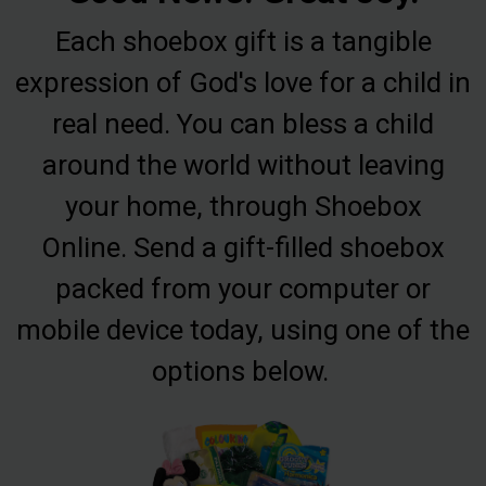
Each shoebox gift is a tangible
expression of God's love for a child in
real need. You can bless a child
around the world without leaving
your home, through Shoebox
Online. Send a gift-filled shoebox
packed from your computer or
mobile device today, using one of the
options below.