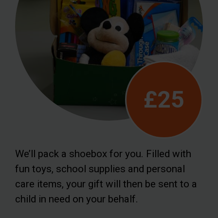
£25
We’ll pack a shoebox for you. Filled with
fun toys, school supplies and personal
care items, your gift will then be sent to a
child in need on your behalf.