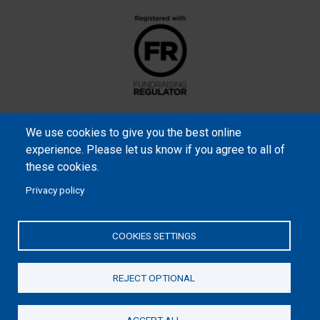
We use cookies to give you the best online
experience. Please let us know if you agree to all of
these cookies.
Privacy policy
Samaritan’s Purse International is a registered charity within
England and Wales (1001349), and in Scotland (SC039251), and an
COOKIES SETTINGS
incorporated company registered by guarantee in England and
Wales (2462257) and Ireland (906431).
REJECT OPTIONAL
Please read our
Privacy Notice
and
Statement of Faith
ACCEPT ALL