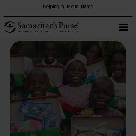
Skip to main content
Helping in Jesus' Name