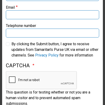
Email
Samaritan’s Purse Canada
Samaritan’s Purse Germany
Telephone number
Samaritan’s Purse Australia & New Zealand
By clicking the Submit button, I agree to receive
updates from Samaritan's Purse UK via email or other
Samaritan’s Purse Korea
channels. See
Privacy Policy
for more information
CAPTCHA
This question is for testing whether or not you are a
human visitor and to prevent automated spam
submissions.