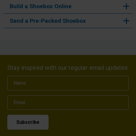
Build a Shoebox Online
Send a Pre-Packed Shoebox
Stay inspired with our regular email updates
Name
Email
Subscribe