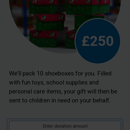
£250
We’ll pack 10 shoeboxes for you. Filled
with fun toys, school supplies and
personal care items, your gift will then be
sent to children in need on your behalf.