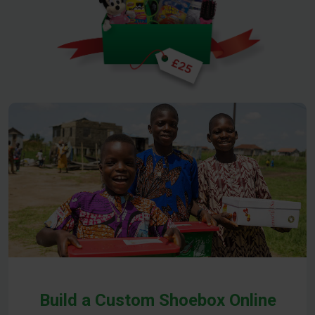
Build a Custom Shoebox Online