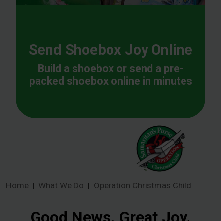
Send Shoebox Joy Online
Build a shoebox or send a pre-
packed shoebox online in minutes
Home
What We Do
Operation Christmas Child
Good News. Great Joy.