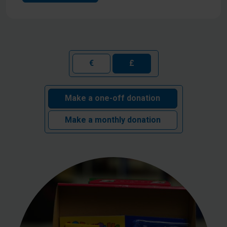
€
£
Make a one-off donation
Make a monthly donation