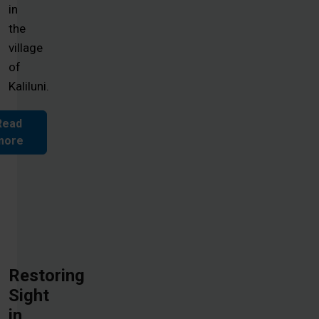
in
the
village
of
Kaliluni.
Read
more
Restoring
Sight
in