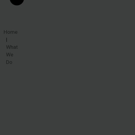
Home
What
We
Do
What We
Do
Common
ailments