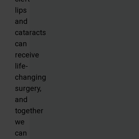
lips
and
cataracts
can
receive
life-
changing
surgery,
and
together
we
can