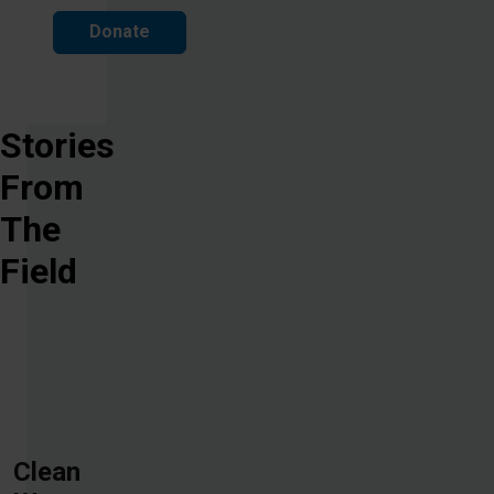
Donate
Stories
From
The
Field
Clean