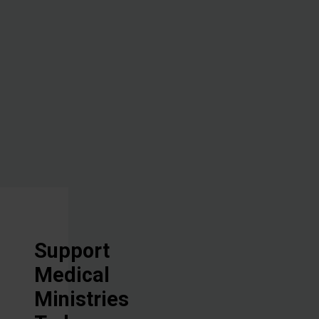
administering
hope through
the healing
power of the
Great
Physician.
Support
Medical
Ministries