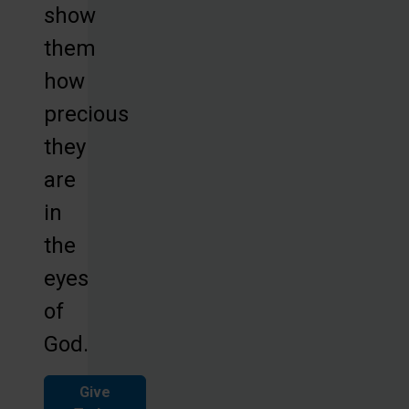
show
them
how
precious
they
are
in
the
eyes
of
God.
Give