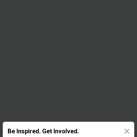
equipment,
oxygen
concentrators,
X-ray
systems,
patient
monitors,
stethoscopes,
ECG
recorders,
and other
items to parts
Be Inspired. Get Involved.