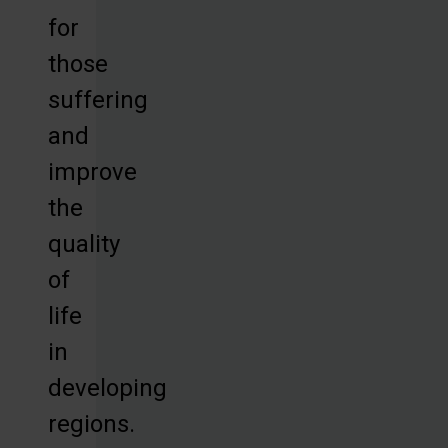
for
those
suffering
and
improve
the
quality
of
life
in
developing
regions.