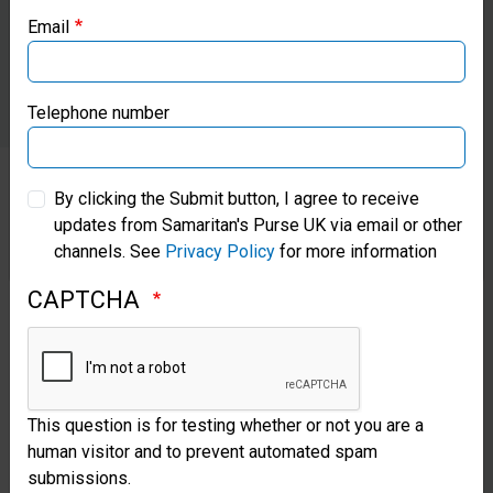
Email
machines.
Samaritan’s Purse Canada
Samaritan’s Purse Germany
Telephone number
Samaritan’s Purse Australia & New Zealand
By clicking the Submit button, I agree to receive
Give
updates from Samaritan's Purse UK via email or other
Samaritan’s Purse Korea
channels. See
Privacy Policy
for more information
To
Medical
CAPTCHA
Ministries
Your
This question is for testing whether or not you are a
human visitor and to prevent automated spam
gifts
submissions.