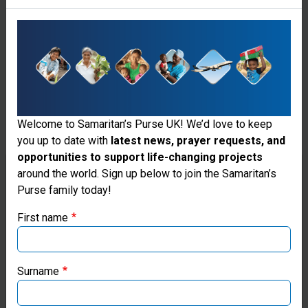
of the world
where quality
medical
provisions are
in short
Welcome to Samaritan’s Purse UK! We’d love to keep
supply. Our
you up to date with
latest news, prayer requests, and
technicians
opportunities to support life-changing projects
Thank you for visiting the Samaritan's
around the world. Sign up below to join the Samaritan’s
install the
Purse family today!
Purse UK website
equipment
First name
and teach
If you're based outside the UK, you may want to explore
our regional websites and make donations through these
local staff
local ministries:
Surname
how to use
Samaritan’s Purse USA
the