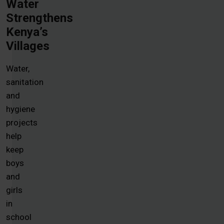
Water
Strengthens
Kenya’s
Villages
Water,
sanitation
and
hygiene
projects
help
keep
boys
and
girls
in
school