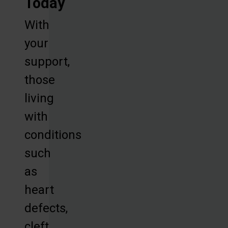
Today
With
your
support,
those
living
with
conditions
such
as
heart
defects,
cleft