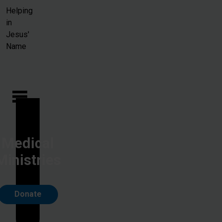
Skip to main content
Helping
in
Jesus'
Name
Medical
Ministries
Donate