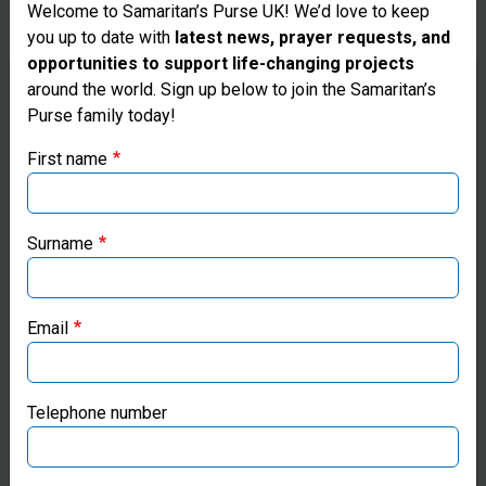
Welcome to Samaritan’s Purse UK! We’d love to keep
you up to date with
latest news, prayer requests, and
THE GOATS THAT SAMARITAN’S
opportunities to support life-changing projects
Thank you for visiting the Samaritan's
around the world. Sign up below to join the Samaritan’s
PURSE PROVIDED TO ISMAIL
Purse family today!
Purse UK website
HAVE ALSO HELPED
First name
NEIGHBORING FAMILIES
If you're based outside the UK, you may want to explore
our regional websites and make donations through these
FLOURISH. HIS MALE GOAT
local ministries:
Surname
HELPED NEARBY NEIGHBOR
Samaritan’s Purse USA
SARAH’S GOATS MULTIPLY AS
Email
WELL.
Samaritan’s Purse Canada
Samaritan’s Purse Germany
Telephone number
Samaritan’s Purse Australia & New Zealand