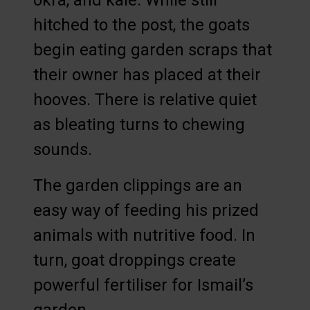
okra, and kale. While still
hitched to the post, the goats
begin eating garden scraps that
their owner has placed at their
hooves. There is relative quiet
as bleating turns to chewing
sounds.
The garden clippings are an
easy way of feeding his prized
animals with nutritive food. In
turn, goat droppings create
powerful fertiliser for Ismail’s