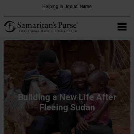
Skip to main content
Helping in Jesus' Name
Building a New Life After
Fleeing Sudan