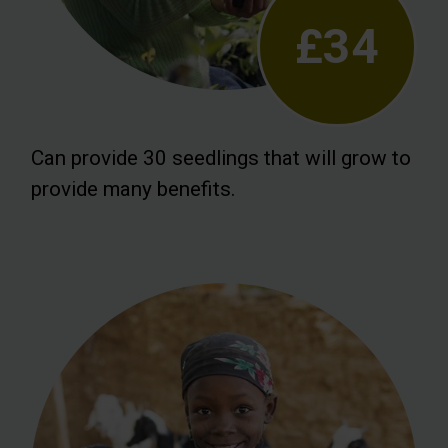
£34
Can provide 30 seedlings that will grow to
provide many benefits.