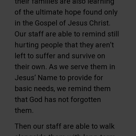
their families are also learning
of the ultimate hope found only
in the Gospel of Jesus Christ.
Our staff are able to remind still
hurting people that they aren’t
left to suffer and survive on
their own. As we serve them in
Jesus’ Name to provide for
basic needs, we remind them
that God has not forgotten
them.
Then our staff are able to walk