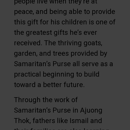
people live when they’re at
peace, and being able to provide
this gift for his children is one of
the greatest gifts he’s ever
received. The thriving goats,
garden, and trees provided by
Samaritan’s Purse all serve as a
practical beginning to build
toward a better future.
Through the work of
Samaritan’s Purse in Ajuong
Thok, fathers like Ismail and