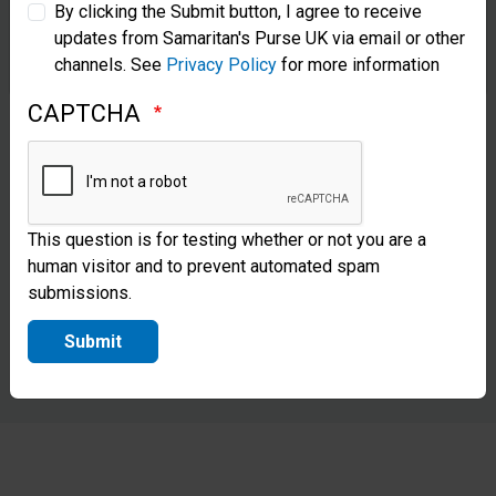
By clicking the Submit button, I agree to receive
updates from Samaritan's Purse UK via email or other
Samaritan’s Purse Korea
channels. See
Privacy Policy
for more information
CAPTCHA
This question is for testing whether or not you are a
human visitor and to prevent automated spam
submissions.
Submit