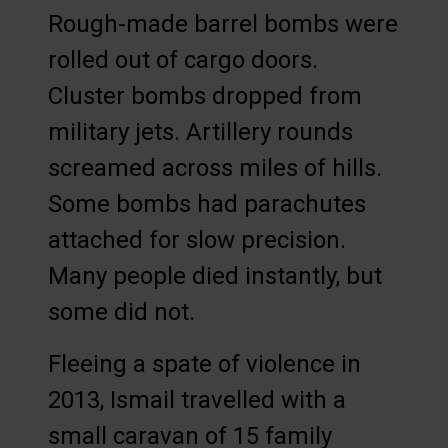
Rough-made barrel bombs were
rolled out of cargo doors.
Cluster bombs dropped from
military jets. Artillery rounds
screamed across miles of hills.
Some bombs had parachutes
attached for slow precision.
Many people died instantly, but
some did not.
Fleeing a spate of violence in
2013, Ismail travelled with a
small caravan of 15 family