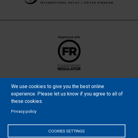
We use cookies to give you the best online
experience. Please let us know if you agree to all of
these cookies.
Privacy policy
Samaritan’s Purse International is a registered charity within
England and Wales (1001349), and in Scotland (SC039251), and an
COOKIES SETTINGS
incorporated company registered by guarantee in England and