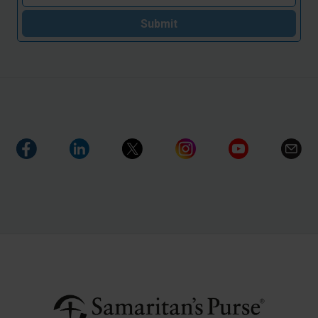
Submit