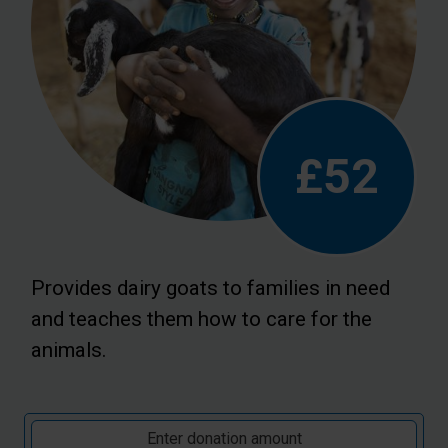
£52
Provides dairy goats to families in need
and teaches them how to care for the
animals.