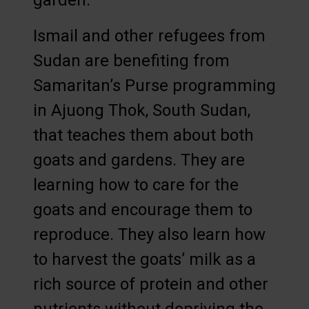
garden.
Ismail and other refugees from
Sudan are benefiting from
Samaritan’s Purse programming
in Ajuong Thok, South Sudan,
that teaches them about both
goats and gardens. They are
learning how to care for the
goats and encourage them to
reproduce. They also learn how
to harvest the goats’ milk as a
rich source of protein and other