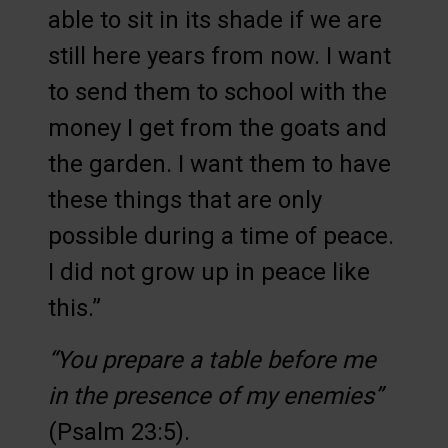
able to sit in its shade if we are
still here years from now. I want
to send them to school with the
money I get from the goats and
the garden. I want them to have
these things that are only
possible during a time of peace.
I did not grow up in peace like
this.”
“You prepare a table before me
in the presence of my enemies”
(Psalm 23:5).