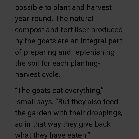
possible to plant and harvest
year-round. The natural
compost and fertiliser produced
by the goats are an integral part
of preparing and replenishing
the soil for each planting-
harvest cycle.
“The goats eat everything,”
Ismail says. “But they also feed
the garden with their droppings,
so in that way they give back
what they have eaten.”