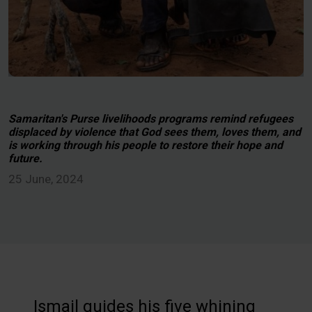
Samaritan's Purse livelihoods programs remind refugees
displaced by violence that God sees them, loves them, and
is working through his people to restore their hope and
future.
25 June, 2024
Ismail guides his five whining