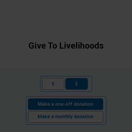
Give To Livelihoods
€
£
Make a one-off donation
Make a monthly donation