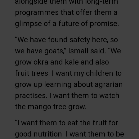
alongside them with long-term
programmes that offer them a
glimpse of a future of promise.
“We have found safety here, so
we have goats,” Ismail said. “We
grow okra and kale and also
fruit trees. I want my children to
grow up learning about agrarian
practises. I want them to watch
the mango tree grow.
“I want them to eat the fruit for
good nutrition. I want them to be