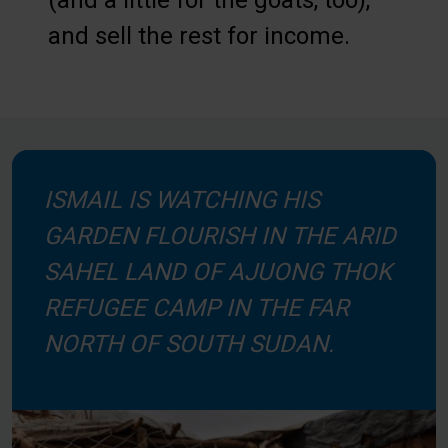
(and a little for the goats, too),
and sell the rest for income.
ISMAIL IS WATCHING HIS
GARDEN FLOURISH IN THE ARID
SAHEL LAND OF AJUONG THOK
REFUGEE CAMP IN THE FAR
NORTH OF SOUTH SUDAN.