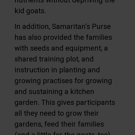
nutrients without depriving the
kid goats.
In addition, Samaritan’s Purse
has also provided the families
with seeds and equipment, a
shared training plot, and
instruction in planting and
growing practises for growing
and sustaining a kitchen
garden. This gives participants
all they need to grow their
gardens, feed their families