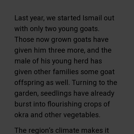
Last year, we started Ismail out
with only two young goats.
Those now grown goats have
given him three more, and the
male of his young herd has
given other families some goat
offspring as well. Turning to the
garden, seedlings have already
burst into flourishing crops of
okra and other vegetables.
The region’s climate makes it