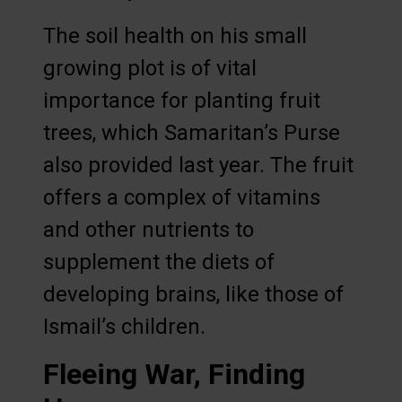
The soil health on his small
growing plot is of vital
importance for planting fruit
trees, which Samaritan’s Purse
also provided last year. The fruit
offers a complex of vitamins
and other nutrients to
supplement the diets of
developing brains, like those of
Ismail’s children.
Fleeing War, Finding