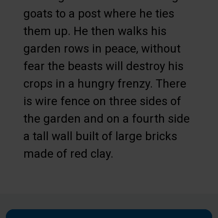
goats to a post where he ties
them up. He then walks his
garden rows in peace, without
fear the beasts will destroy his
crops in a hungry frenzy. There
is wire fence on three sides of
the garden and on a fourth side
a tall wall built of large bricks
made of red clay.