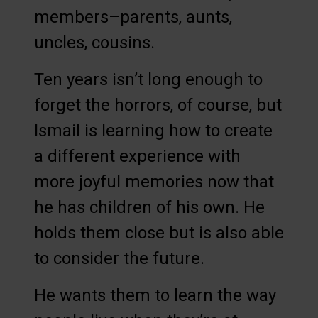
members–parents, aunts,
uncles, cousins.
Ten years isn’t long enough to
forget the horrors, of course, but
Ismail is learning how to create
a different experience with
more joyful memories now that
he has children of his own. He
holds them close but is also able
to consider the future.
He wants them to learn the way