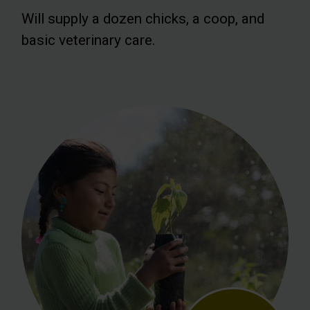
Will supply a dozen chicks, a coop, and
basic veterinary care.