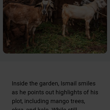
Inside the garden, Ismail smiles
as he points out highlights of his
plot, including mango trees,