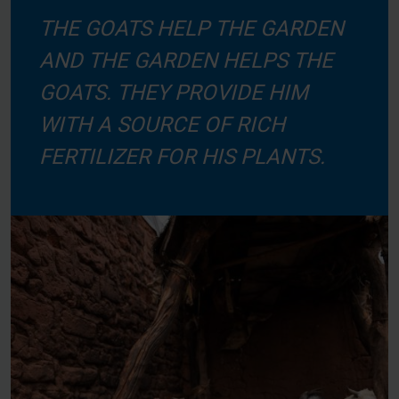
THE GOATS HELP THE GARDEN
AND THE GARDEN HELPS THE
GOATS. THEY PROVIDE HIM
WITH A SOURCE OF RICH
FERTILIZER FOR HIS PLANTS.