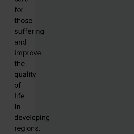
for
those
suffering
and
improve
the
quality
of
life
in
developing
regions.