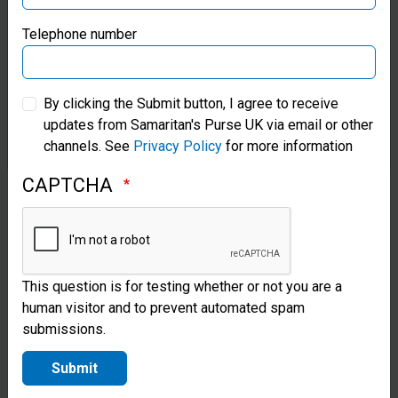
opportunity
Samaritan’s Purse Germany
Telephone number
to serve on
short-term
Samaritan’s Purse Australia & New Zealand
By clicking the Submit button, I agree to receive
missions in
updates from Samaritan's Purse UK via email or other
Samaritan’s Purse Korea
the field.
channels. See
Privacy Policy
for more information
Missionary
CAPTCHA
doctors are
the
lifeblood of
This question is for testing whether or not you are a
overseas
human visitor and to prevent automated spam
submissions.
Christian
hospitals,
Submit