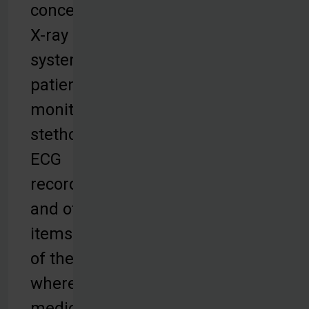
concentrators,
X-ray
systems,
patient
monitors,
stethoscopes,
ECG
recorders,
and other
items to parts
of the world
where quality
medical