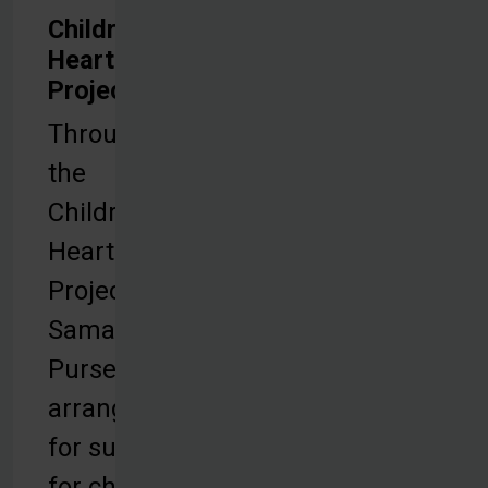
Children's
Heart
Project
Through
the
Children’s
Heart
Project,
Samaritan’s
Purse
arranges
for surgery
for children