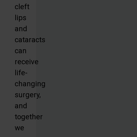
cleft
lips
and
cataracts
can
receive
life-
changing
surgery,
and
together
we