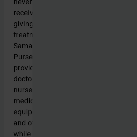
never
receiving life-
giving
treatment.
Samaritan’s
Purse
provides
doctors,
nurses,
medical
equipment,
and other aid
while