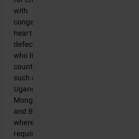
with
congenital
heart
defects
who live in
countries
such as
Uganda,
Mongolia,
and Bolivia,
where the
required