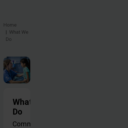
Home
What We
Do
What We
Do
Common