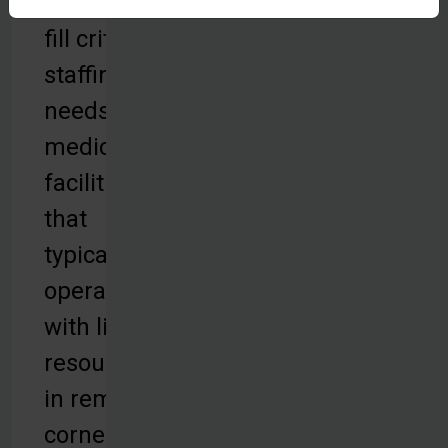
helping to
fill critical
staffing
needs for
medical
facilities
that
typically
operate
with limited
resources
in remote
corners of