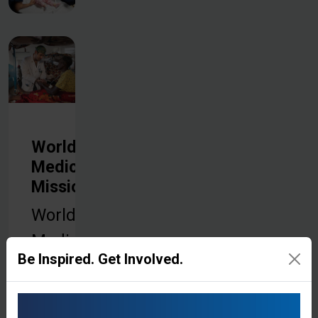
World
Medical
Mission
World
Medical
Be Inspired. Get Involved.
Mission is
the medical
arm of