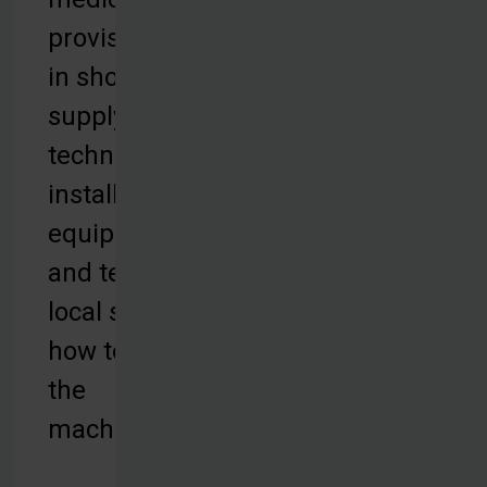
provisions are
in short
supply. Our
technicians
install the
equipment
and teach
local staff
how to use
the
machines.