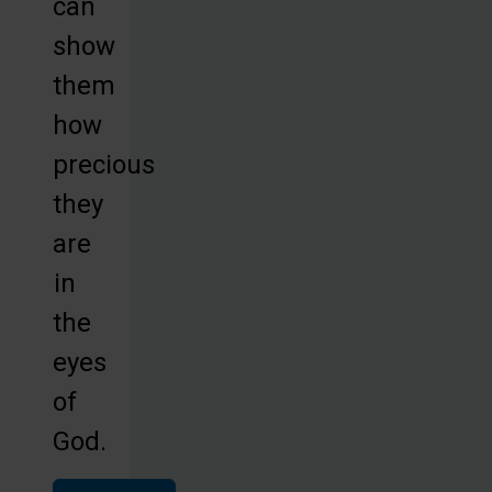
can
show
them
how
precious
they
are
in
the
eyes
of
God.