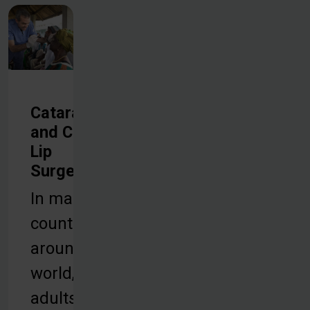
Cataract
and Cleft
Lip
Surgeries
In many
countries
around the
world,
adults