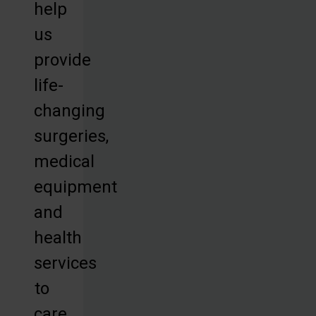
help
us
provide
life-
changing
surgeries,
medical
equipment
and
health
services
to
care