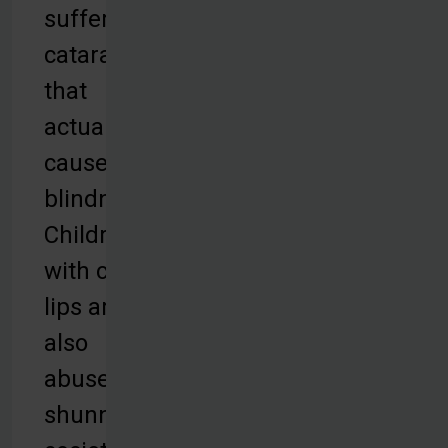
suffer from
cataracts
that
actually
cause
blindness.
Children
with cleft
lips are
also
abused and
shunned by