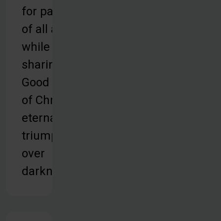
for patients
of all ages,
while
sharing the
Good News
of Christ’s
eternal
triumph
over
darkness.