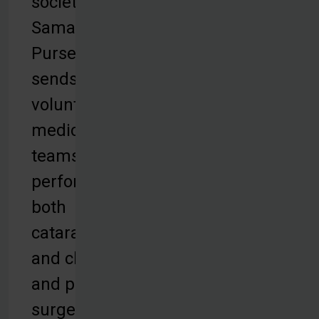
society.
Samaritan’s
Purse
sends
volunteer
medical
teams to
perform
both
cataract
and cleft lip
and palate
surgeries