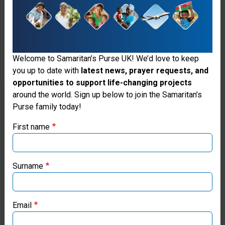
Samaritan’s
Purse that
enables
Welcome to Samaritan’s Purse UK! We’d love to keep
doctors
you up to date with
latest news, prayer requests, and
opportunities to support life-changing projects
and other
Thank you for visiting the Samaritan's
around the world. Sign up below to join the Samaritan’s
medical
Purse family today!
Purse UK website
personnel
First name
If you're based outside the UK, you may want to explore
such as
our regional websites and make donations through these
doctors
local ministries:
Surname
and
Samaritan’s Purse USA
dentists a
Email
unique
Samaritan’s Purse Canada