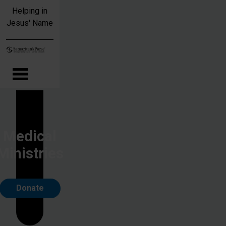
Skip to main content
Helping in
Jesus' Name
Medical
Ministries
Donate