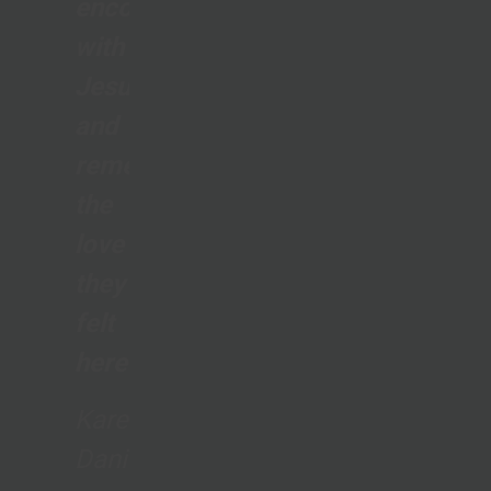
encounter
with
Jesus
and
remember
the
love
they
felt
here.”
Karen
Daniels,