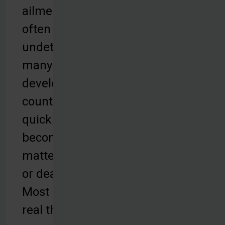
ailments
often go
undetected in
many
developing
countries and
quickly
become a
matter of life
or death.
Most face the
real threat of