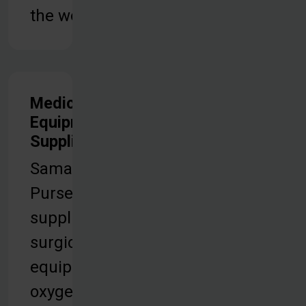
the world.
Medical
Equipment &
Supplies
Samaritan’s
Purse
supplies
surgical
equipment,
oxygen