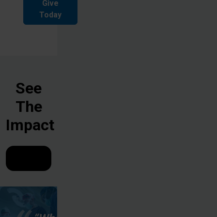
Give
Today
See
The
Impact