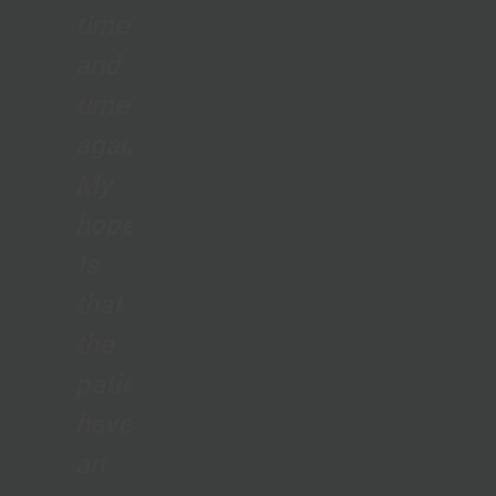
time
and
time
again.
My
hope
is
that
the
patients
have
an