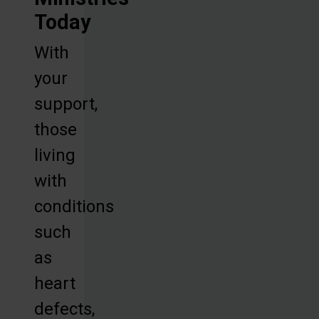
Today
With
your
support,
those
living
with
conditions
such
as
heart
defects,