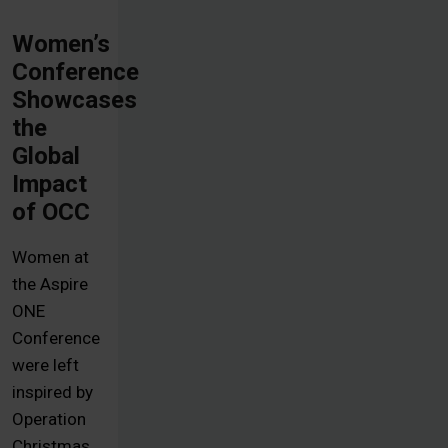
Women’s
Conference
Showcases
the
Global
Impact
of OCC
Women at
the Aspire
ONE
Conference
were left
inspired by
Operation
Christmas