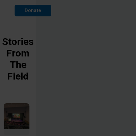
Donate
Stories
From
The
Field