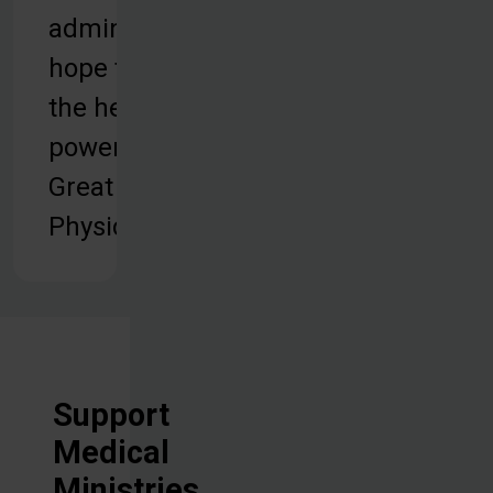
administering
hope through
the healing
power of the
Great
Physician.
Support
Medical
Ministries