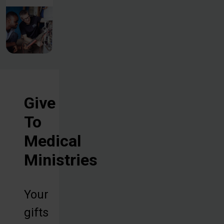
Give
To
Medical
Ministries
Your
gifts