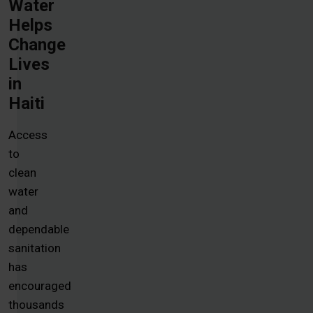
Water
Helps
Change
Lives
in
Haiti
Access
to
clean
water
and
dependable
sanitation
has
encouraged
thousands