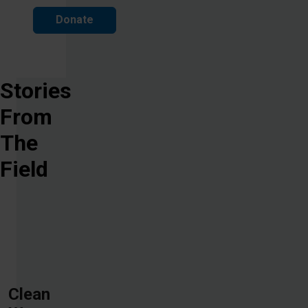
Donate
Stories
From
The
Field
Clean