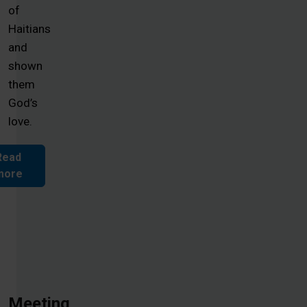
of
Haitians
and
shown
them
God’s
love.
Read
more
Meeting