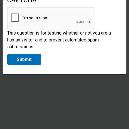
CAPTCHA
of the world
where quality
medical
This question is for testing whether or not you are a
provisions are
human visitor and to prevent automated spam
in short
submissions.
supply. Our
Submit
technicians
install the
equipment
and teach
local staff
how to use
the