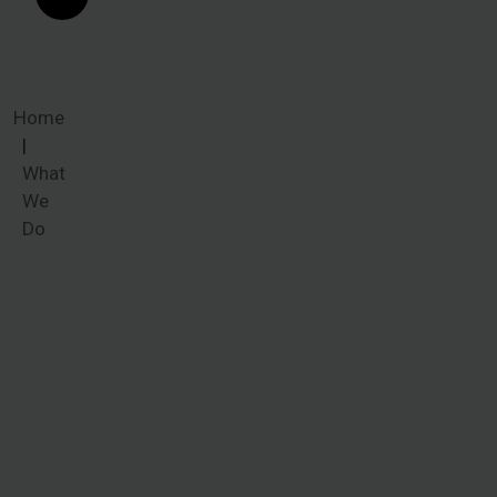
Home
What
We
Do
What We
Do
Common
ailments