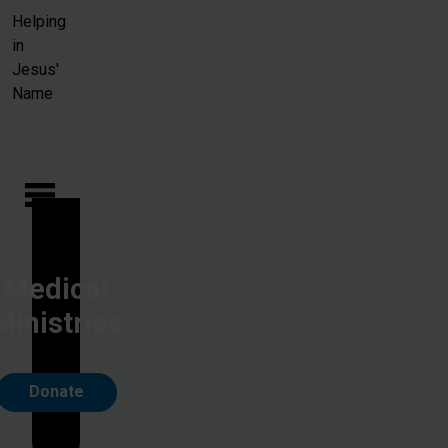
Skip to main content
Helping
in
Jesus'
Name
Medical
Ministries
Donate