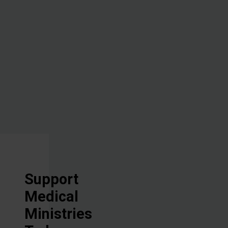
administering
hope through
the healing
power of the
Great
Physician.
Support
Medical
Ministries