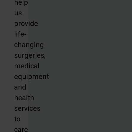
help
us
provide
life-
changing
surgeries,
medical
equipment
and
health
services
to
care