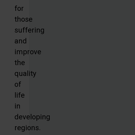
for
those
suffering
and
improve
the
quality
of
life
in
developing
regions.