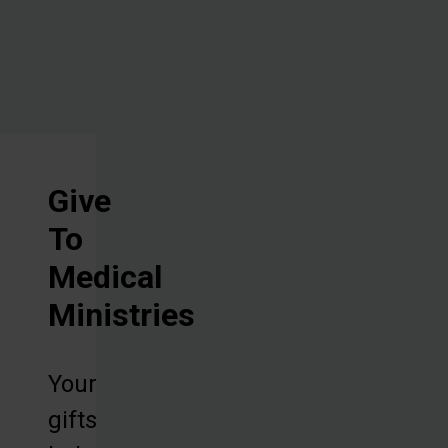
machines.
Give
To
Medical
Ministries
Your
gifts