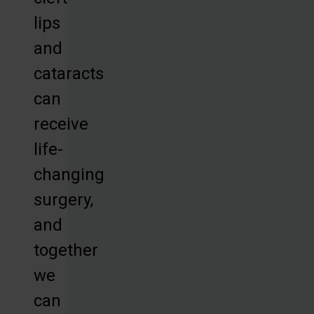
lips
and
cataracts
can
receive
life-
changing
surgery,
and
together
we
can