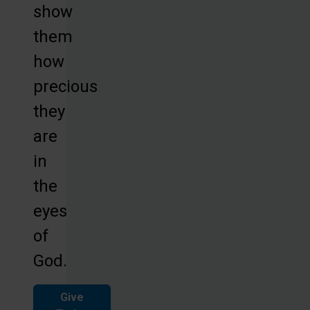
show
them
how
precious
they
are
in
the
eyes
of
God.
Give