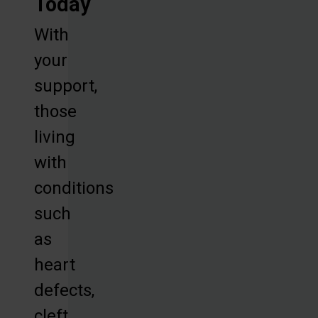
Today
With
your
support,
those
living
with
conditions
such
as
heart
defects,
cleft