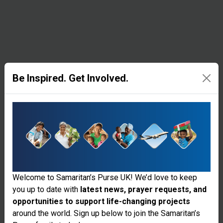
resources
in remote
corners of
the world.
Be Inspired. Get Involved.
Medical
Equipment &
Supplies
Samaritan’s
Welcome to Samaritan’s Purse UK! We’d love to keep
Purse
you up to date with
latest news, prayer requests, and
supplies
opportunities to support life-changing projects
Thank you for visiting the Samaritan's
around the world. Sign up below to join the Samaritan’s
surgical