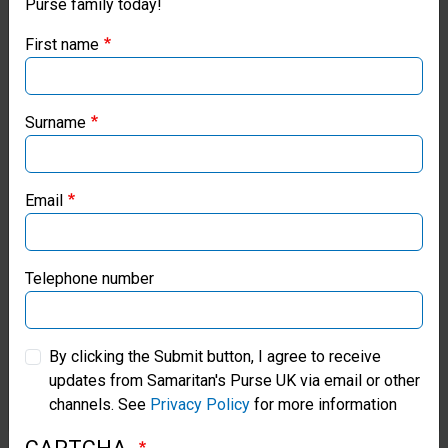
Purse family today!
Purse UK website
equipment,
First name
oxygen
If you're based outside the UK, you may want to explore
our regional websites and make donations through these
concentrators,
local ministries:
Surname
X-ray
Samaritan’s Purse USA
systems,
Email
patient
Samaritan’s Purse Canada
monitors,
Samaritan’s Purse Germany
Telephone number
stethoscopes,
ECG
Samaritan’s Purse Australia & New Zealand
recorders,
By clicking the Submit button, I agree to receive
updates from Samaritan's Purse UK via email or other
Samaritan’s Purse Korea
and other
channels. See
Privacy Policy
for more information
items to parts