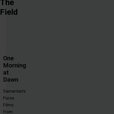
The
Field
One
Morning
at
Dawn
Samaritan's
Purse
Films
from