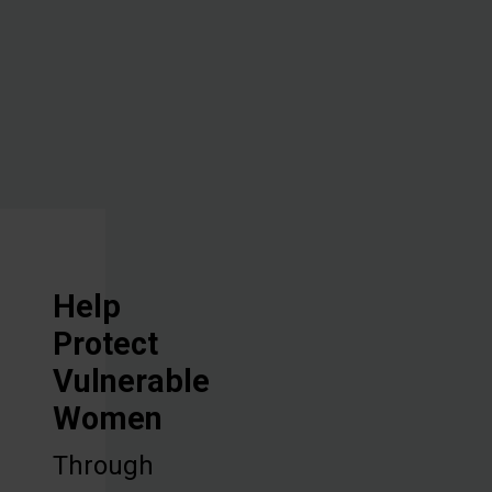
vocational
training, and
discipleship.
Help
Protect
Vulnerable
Women
Through