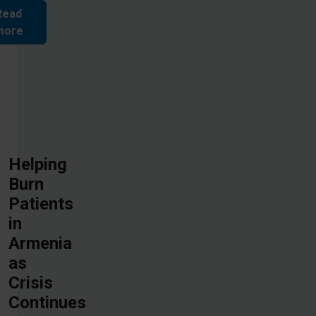
Read
more
Helping
Burn
Patients
in
Armenia
as
Crisis
Continues