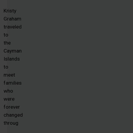
Kristy
Graham
traveled
to
the
Cayman
Islands
to
meet
families
who
were
forever
changed
throug