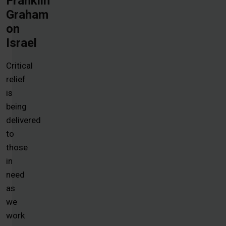
Franklin
Graham
on
Israel
Critical
relief
is
being
delivered
to
those
in
need
as
we
work