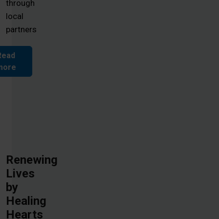
through
local
partners
Read
more
Renewing
Lives
by
Healing
Hearts