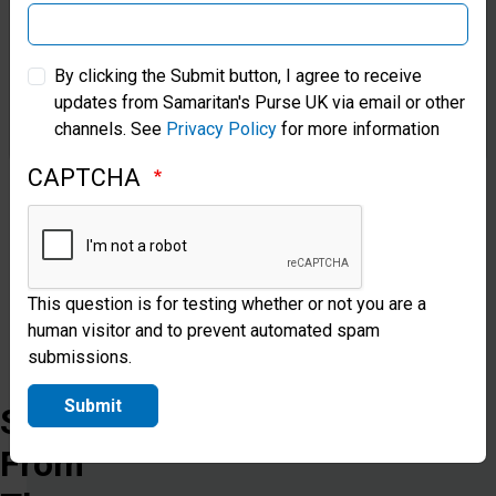
can
be
Samaritan’s Purse Australia & New Zealand
By clicking the Submit button, I agree to receive
safe,
updates from Samaritan's Purse UK via email or other
Samaritan’s Purse Korea
protected,
channels. See
Privacy Policy
for more information
restored
CAPTCHA
and
free.
This question is for testing whether or not you are a
Donate
human visitor and to prevent automated spam
submissions.
Submit
Stories
From