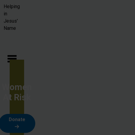
Skip to main content
Helping
in
Jesus'
Name
Women
At Risk
Donate