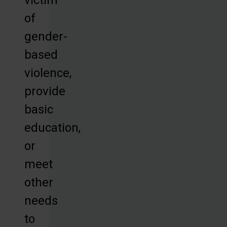
of
gender-
based
violence,
provide
basic
education,
or
meet
other
needs
to