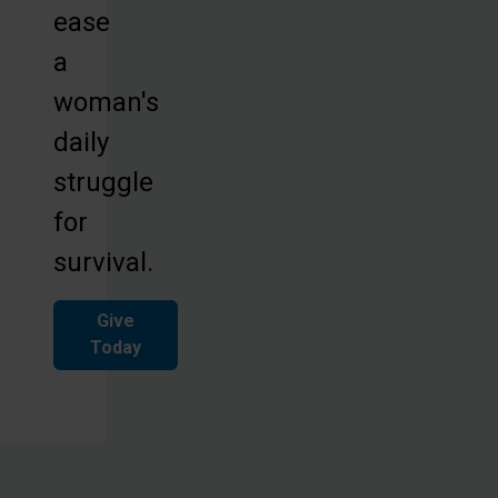
ease
a
woman's
daily
struggle
for
survival.
Give
Today