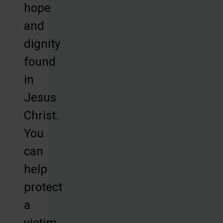
hope
and
dignity
found
in
Jesus
Christ.
You
can
help
protect
a
victim