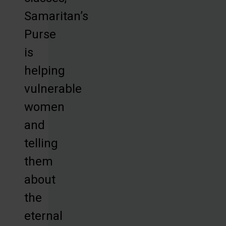
Samaritan’s
Purse
is
helping
vulnerable
women
and
telling
them
about
the
eternal