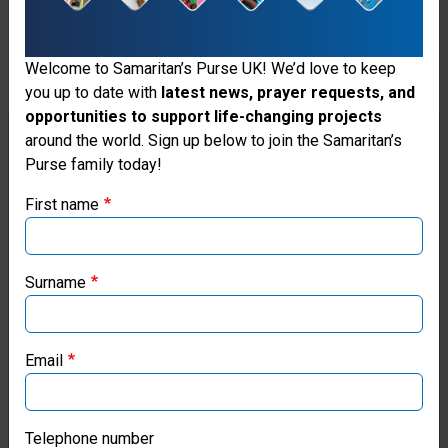
help
we
Welcome to Samaritan’s Purse UK! We’d love to keep
will
you up to date with
latest news, prayer requests, and
opportunities to support life-changing projects
continue
Thank you for visiting the Samaritan's
around the world. Sign up below to join the Samaritan’s
to
Purse family today!
Purse UK website
honour
First name
If you're based outside the UK, you may want to explore
vulnerable
our regional websites and make donations through these
women
local ministries:
Surname
and
Samaritan’s Purse USA
children
Email
Samaritan’s Purse Canada
so
they
Samaritan’s Purse Germany
Telephone number