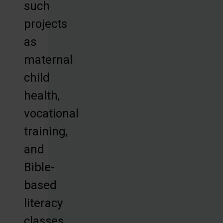
such
projects
as
maternal
child
health,
vocational
training,
and
Bible-
based
literacy
classes,