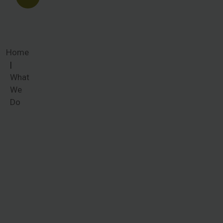
Home
What
We
Do
What We
Do
Women
around the