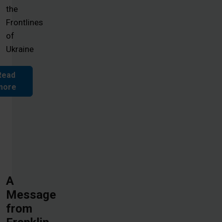
the
Frontlines
of
Ukraine
Read
more
A
Message
from