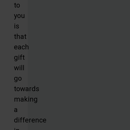
to
you
is
that
each
gift
will
go
towards
making
a
difference