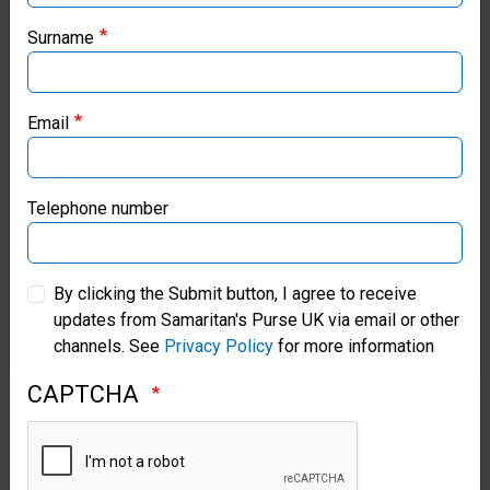
our regional websites and make donations through these
Lives
local ministries:
Surname
by
Healing
Samaritan’s Purse USA
Hearts
Email
Samaritan’s Purse Canada
Kristy
Graham
Samaritan’s Purse Germany
Telephone number
traveled
to
Samaritan’s Purse Australia & New Zealand
the
By clicking the Submit button, I agree to receive
Cayman
updates from Samaritan's Purse UK via email or other
Samaritan’s Purse Korea
Islands
channels. See
Privacy Policy
for more information
to
meet
CAPTCHA
families
who
were