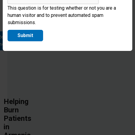
forever
This question is for testing whether or not you are a
changed
human visitor and to prevent automated spam
throug
submissions.
Submit
Read
more
Helping
Burn
Patients
in