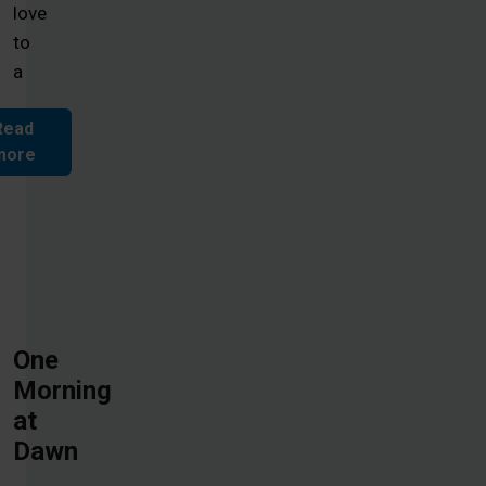
love
to
a
Read
more
One
Morning
at
Dawn