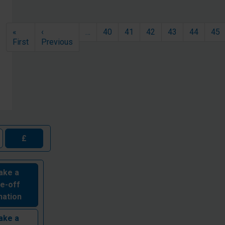
Pagination
«
‹
…
40
41
42
43
44
45
First page
Previous page
First
Previous
£
ake a
e-off
nation
ake a