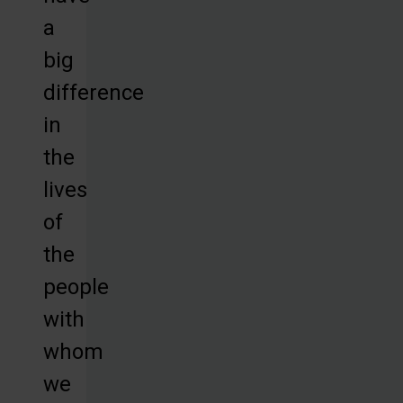
a
big
difference
in
the
lives
of
the
people
with
whom
we