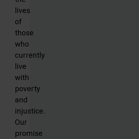
lives
of
those
who
currently
live
with
poverty
and
injustice.
Our
promise