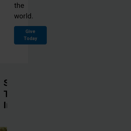
the
world.
Give
Today
See
The
Impact