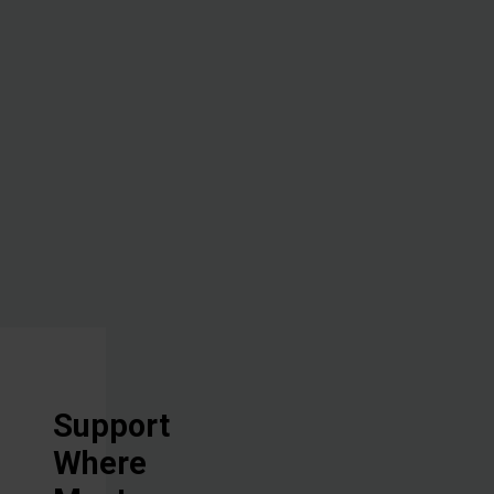
the lives of
the people
with whom
we work, all
in Jesus'
Name.
Support
Where