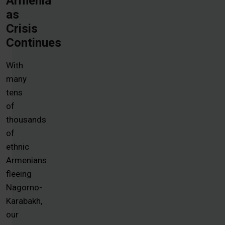
Armenia
as
Crisis
Continues
With
many
tens
of
thousands
of
ethnic
Armenians
fleeing
Nagorno-
Karabakh,
our