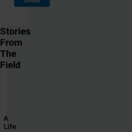
Donate
Stories
From
The
Field
A
Life