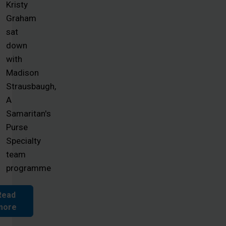
Kristy
Graham
sat
down
with
Madison
Strausbaugh,
A
Samaritan's
Purse
Specialty
team
programme
Read
more