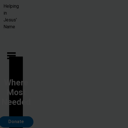
Skip to main content
Helping
in
Jesus'
Name
Where
Most
Needed
Donate