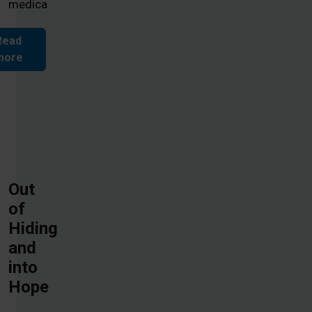
medica
Read
more
Out
of
Hiding
and
into
Hope