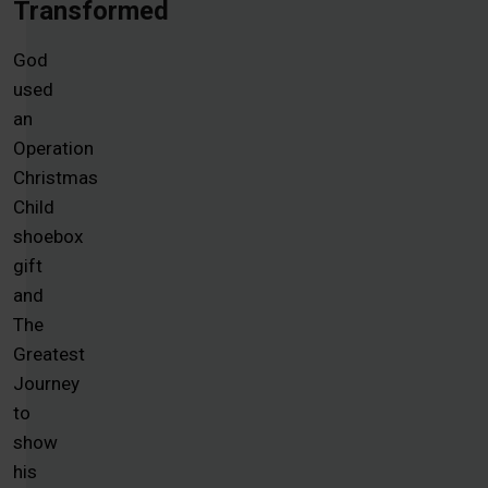
Transformed
God
used
an
Operation
Christmas
Child
shoebox
gift
and
The
Greatest
Journey
to
show
his