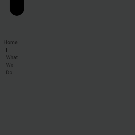
Home
What
We
Do
What We
Do
Whether