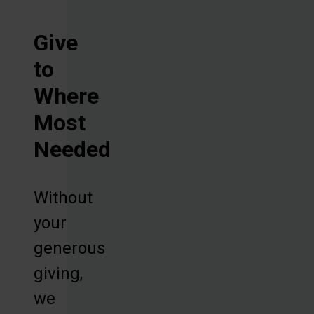
Give
to
Where
Most
Needed
Without
your
generous
giving,
we