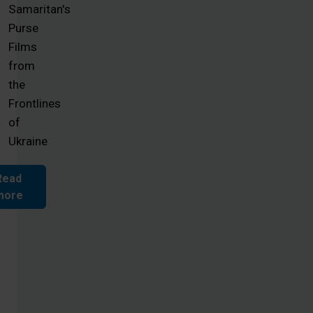
Samaritan's
Purse
Films
from
the
Frontlines
of
Ukraine
Read
more