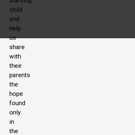
starving
child
and
help
us
share
with
their
parents
the
hope
found
only
in
the