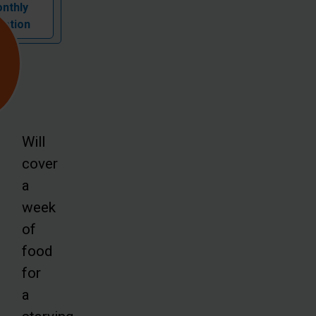
nthly
nation
Will
cover
a
week
of
food
for
a