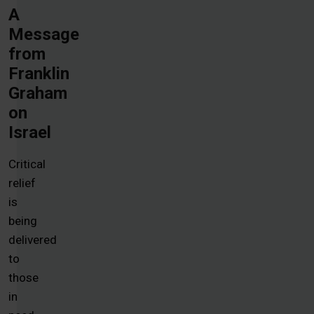
A
Message
from
Franklin
Graham
on
Israel
Critical
relief
is
being
delivered
to
those
in