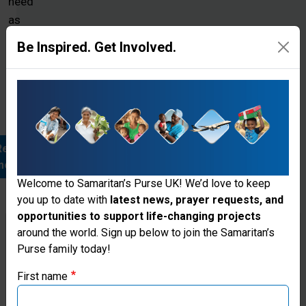
need
as
we
Be Inspired. Get Involved.
work
through
local
partners
Read
more
Welcome to Samaritan’s Purse UK! We’d love to keep
you up to date with
latest news, prayer requests, and
opportunities to support life-changing projects
Thank you for visiting the Samaritan's
around the world. Sign up below to join the Samaritan’s
Purse family today!
Purse UK website
First name
Renewing
If you're based outside the UK, you may want to explore