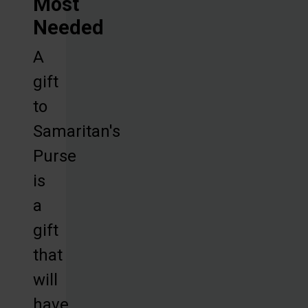
Most
Needed
A
gift
to
Samaritan's
Purse
is
a
gift
that
will
have