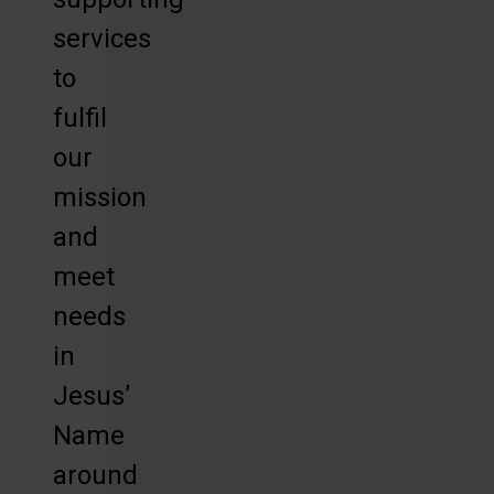
services
to
fulfil
our
mission
and
meet
needs
in
Jesus’
Name
around