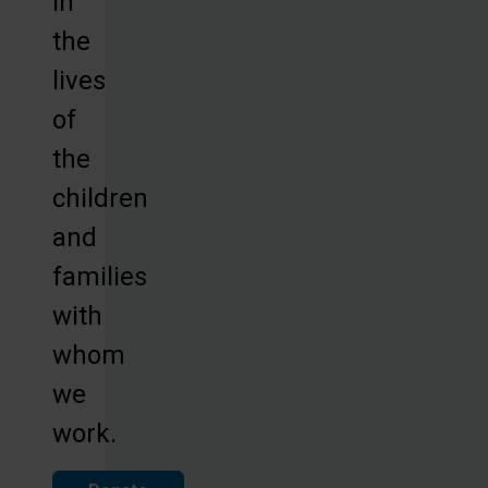
in
the
lives
of
the
children
and
families
with
whom
we
work.