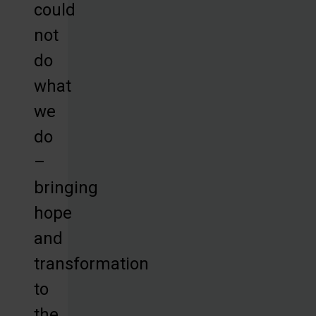
could
not
do
what
we
do
–
bringing
hope
and
transformation
to
the