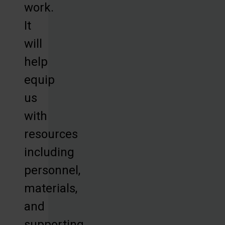
work.
It
will
help
equip
us
with
resources
including
personnel,
materials,
and
supporting