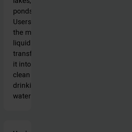
lakes, or
ponds.
Users take
the murky
liquid and
transform
it into
clean
drinking
water.