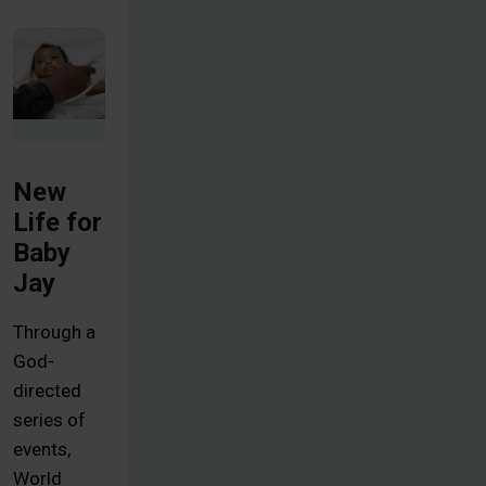
New
Life for
Baby
Jay
Through a
God-
directed
series of
events,
World