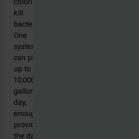
chlorine to
kill
bacteria.
One
system
can purify
up to
10,000
gallons per
day,
enough to
provide for
the daily