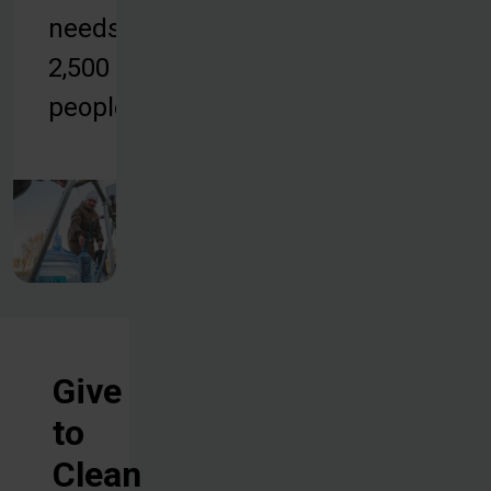
needs of
2,500
people.
Give
to
Clean