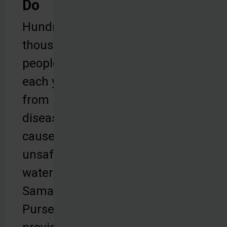
Do
Hundreds of
thousands of
people die
each year
from
diseases
caused by
unsafe
water.
Samaritan’s
Purse