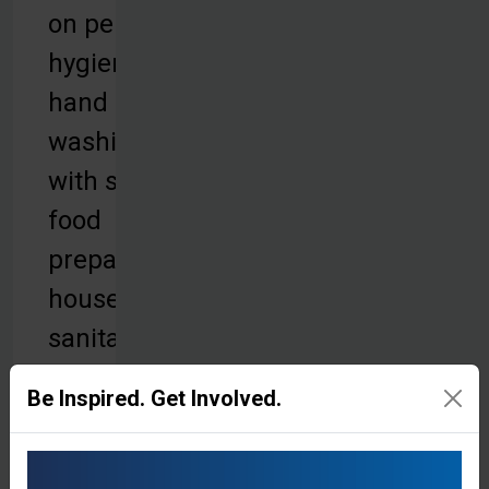
on personal
hygiene,
hand
washing
with soap,
food
preparation,
household
sanitation,
and proper
Be Inspired. Get Involved.
waste
disposal.