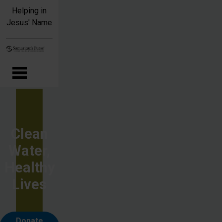
Skip to main content
Helping in
Jesus' Name
Clean
Water,
Healthy
Lives
Donate