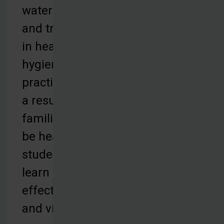
water filters,
and training
in health and
hygiene
practices. As
a result,
families can
be healthy,
students can
learn
effectively,
and villages