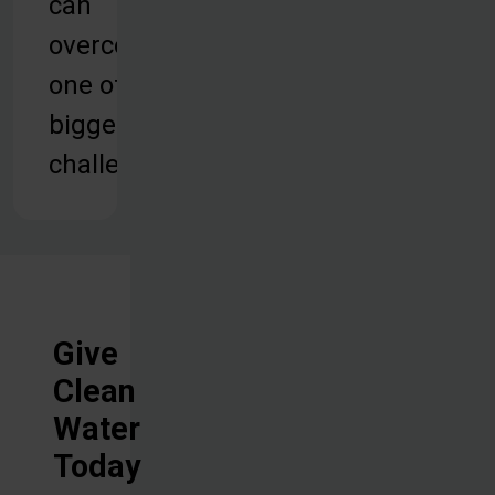
can
overcome
one of their
biggest
challenges.
Give
Clean
Water
Today