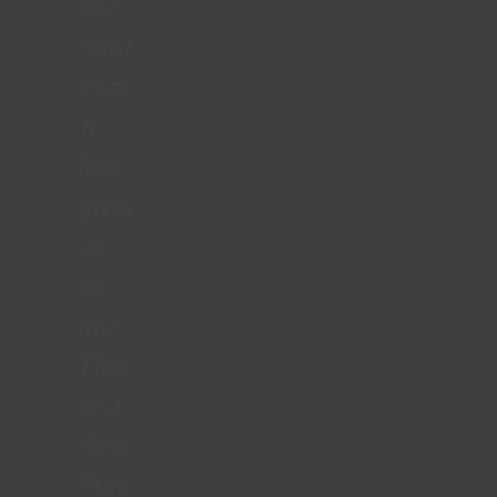
our
family
because
it
has
given
us
so
much.
Thank
you,
Samaritan’s
Purse,