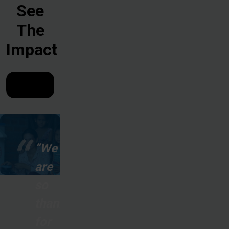
See
The
Impact
“We
are
so
thankful
for