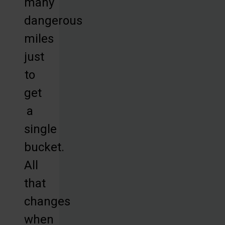
many
dangerous
miles
just
to
get
a
single
bucket.
All
that
changes
when