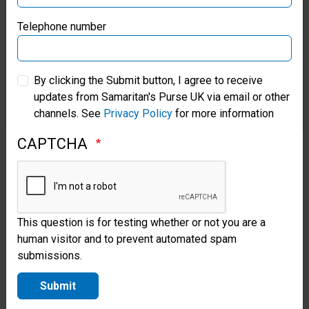
with
Samaritan’s Purse Germany
Telephone number
communities
to install and
Samaritan’s Purse Australia & New Zealand
rehabilitate
By clicking the Submit button, I agree to receive
updates from Samaritan's Purse UK via email or other
Samaritan’s Purse Korea
hand-dug
channels. See
Privacy Policy
for more information
wells and
CAPTCHA
boreholes.
After a
project is
This question is for testing whether or not you are a
completed,
human visitor and to prevent automated spam
we offer
submissions.
maintenance
Submit
training to