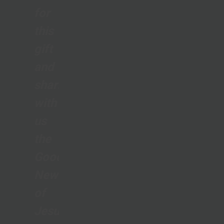
for
this
gift
and
sharing
with
us
the
Good
News
of
Jesus