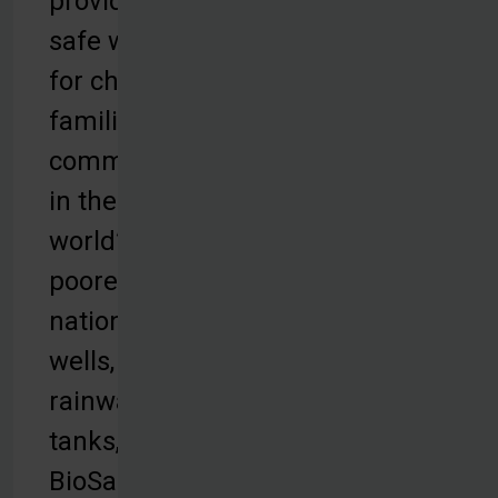
provides
safe water
for children,
families and
communities
in the
world’s
poorest
nations with
wells,
rainwater
tanks,
BioSand