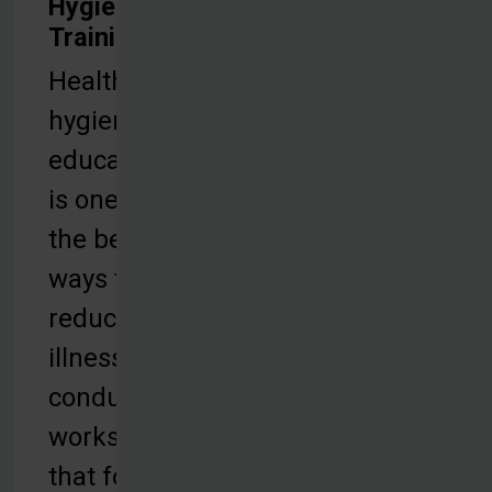
Hygiene
Training
Health and
hygiene
education
is one of
the best
ways to
reduce
illness. We
conduct
workshops
that focus