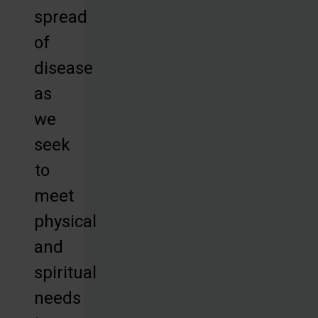
spread
of
disease
as
we
seek
to
meet
physical
and
spiritual
needs