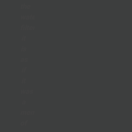
the
water
filter;
it
is
as
if
it
was
a
member
of