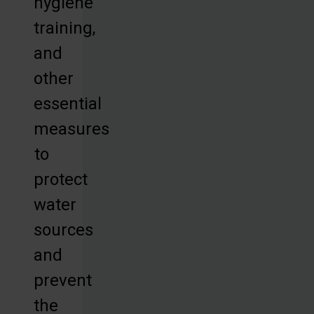
hygiene
training,
and
other
essential
measures
to
protect
water
sources
and
prevent
the