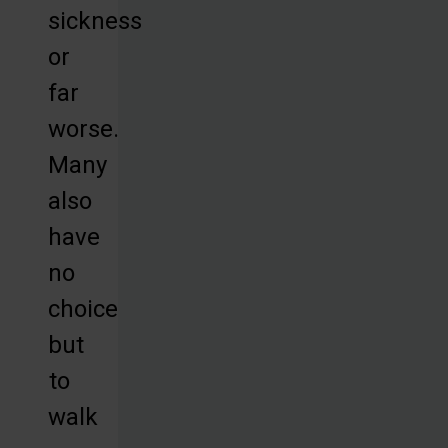
sickness
or
far
worse.
Many
also
have
no
choice
but
to
walk