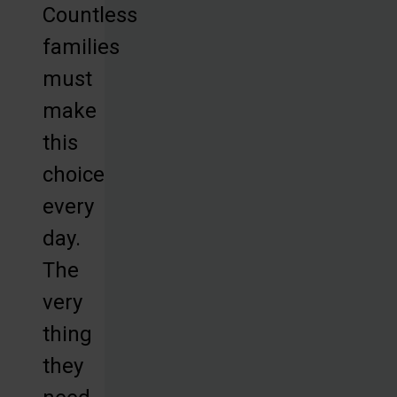
Countless
families
must
make
this
choice
every
day.
The
very
thing
they