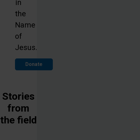
in
the
Name
of
Jesus.
Donate
Stories
from
the field