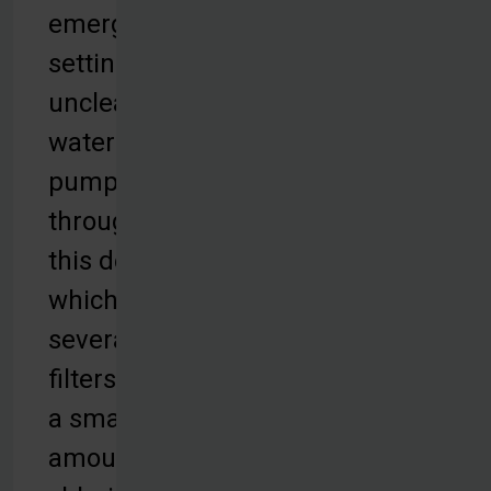
emergency
settings,
unclean
water is
pumped
through
this device,
which uses
several
filters and
a small
amount of