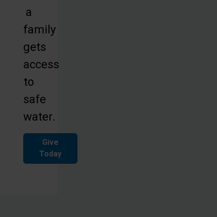
a
family
gets
access
to
safe
water.
Give
Today