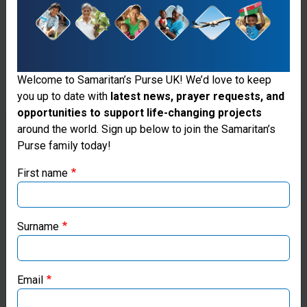
Welcome to Samaritan’s Purse UK! We’d love to keep
you up to date with
latest news, prayer requests, and
opportunities to support life-changing projects
Thank you for visiting the Samaritan's
around the world. Sign up below to join the Samaritan’s
Purse family today!
Purse UK website
First name
If you're based outside the UK, you may want to explore
our regional websites and make donations through these
Fresh Water
local ministries:
Surname
Wells
Samaritan’s Purse USA
Samaritan's
Email
Purse works
Samaritan’s Purse Canada