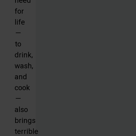
need
for
life
—
to
drink,
wash,
and
cook
—
also
brings
terrible