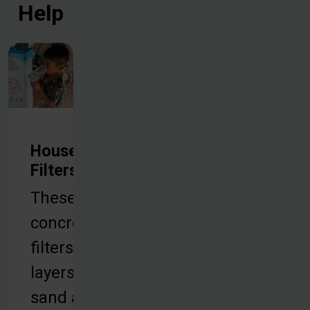
Help
Household
Filters
These
concrete
filters use
layers of
sand and