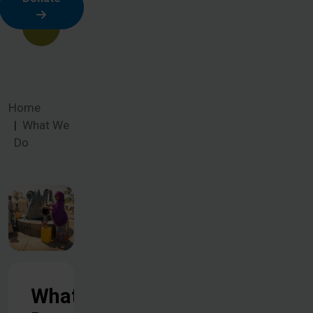
Home
What We
Do
What We