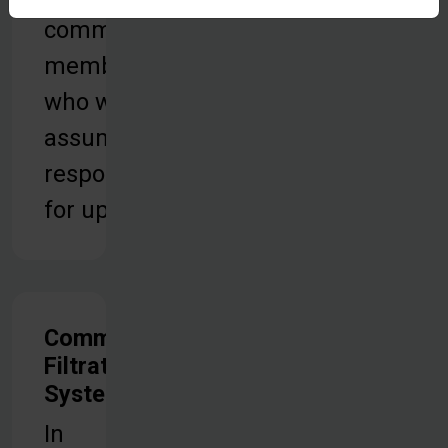
community
members
who will
assume
responsibility
for upkeep.
Community
Filtration
Systems
In