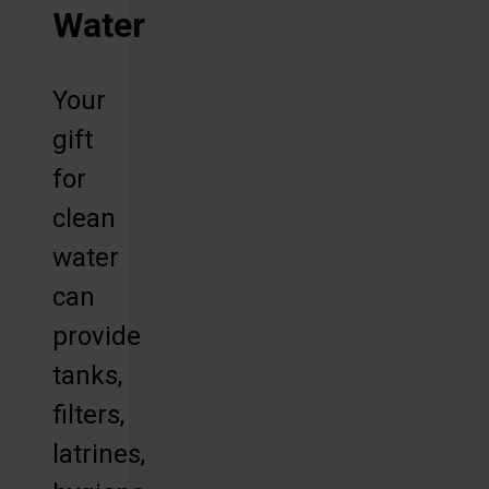
Water
Your
gift
for
clean
water
can
provide
tanks,
filters,
latrines,