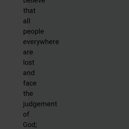
believe
that
all
people
everywhere
are
lost
and
face
the
judgement
of
God;