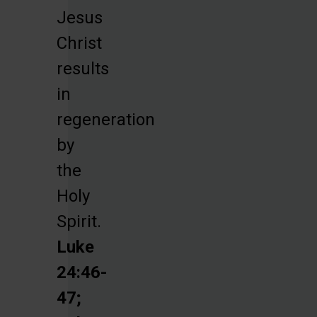
Jesus
Christ
results
in
regeneration
by
the
Holy
Spirit.
Luke
24:46-
47;