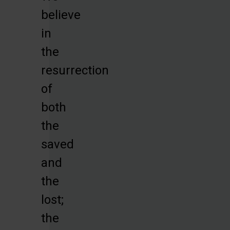
believe
in
the
resurrection
of
both
the
saved
and
the
lost;
the