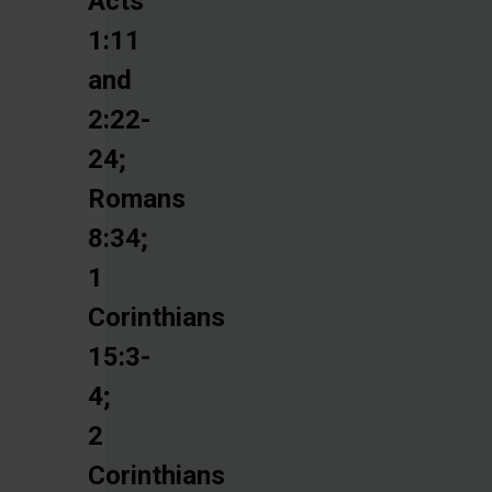
Acts
1:11
and
2:22-
24;
Romans
8:34;
1
Corinthians
15:3-
4;
2
Corinthians