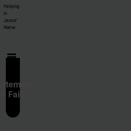
Skip to main content
Helping
in
Jesus'
Name
tatement
of Faith