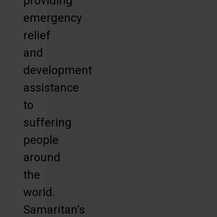
providing
emergency
relief
and
development
assistance
to
suffering
people
around
the
world.
Samaritan’s