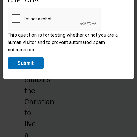
CAPTCHA
ministry
of
the
Holy
This question is for testing whether or not you are a
human visitor and to prevent automated spam
Spirit,
submissions.
whose
Submit
indwelling
enables
the
Christian
to
live
a