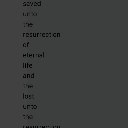
saved
unto
the
resurrection
of
eternal
life
and
the
lost
unto
the
resurrection