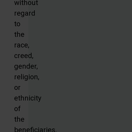
without
regard
to
the
race,
creed,
gender,
religion,
or
ethnicity
of
the
beneficiaries.