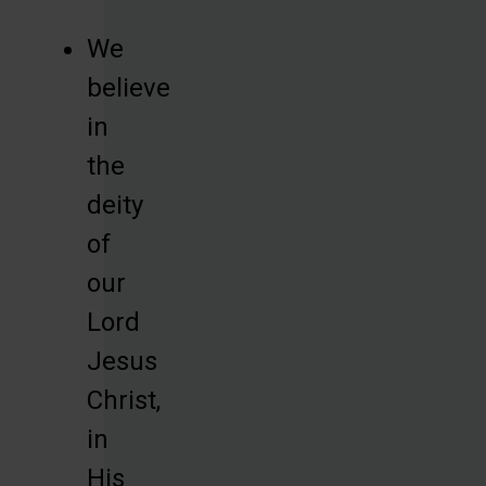
We
believe
in
the
deity
of
our
Lord
Jesus
Christ,
in
His