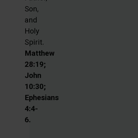
Son,
and
Holy
Spirit.
Matthew
28:19;
John
10:30;
Ephesians
4:4-
6.