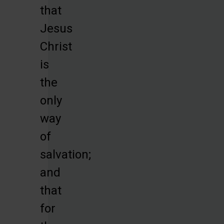
that
Jesus
Christ
is
the
only
way
of
salvation;
and
that
for