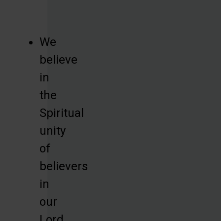
We
believe
in
the
Spiritual
unity
of
believers
in
our
Lord