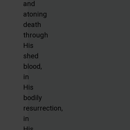
and
atoning
death
through
His
shed
blood,
in
His
bodily
resurrection,
in
His