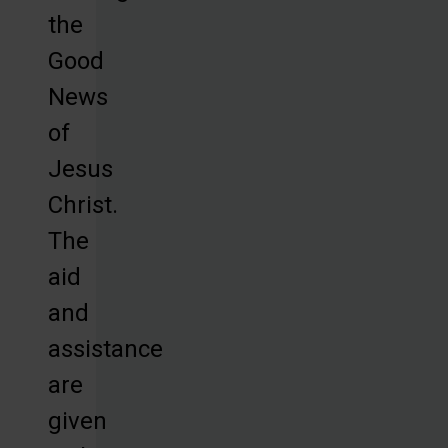
the
Good
News
of
Jesus
Christ.
The
aid
and
assistance
are
given