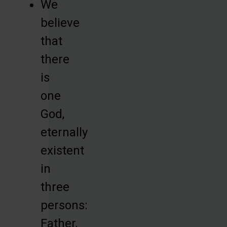
We
believe
that
there
is
one
God,
eternally
existent
in
three
persons:
Father,