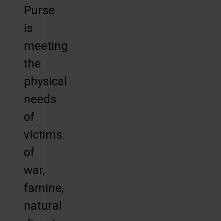
Purse
is
meeting
the
physical
needs
of
victims
of
war,
famine,
natural