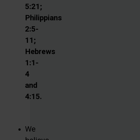
5:21;
Philippians
2:5-
11;
Hebrews
1:1-
4
and
4:15.
We