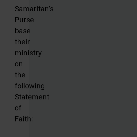
Samaritan’s
Purse
base
their
ministry
on
the
following
Statement
of
Faith: