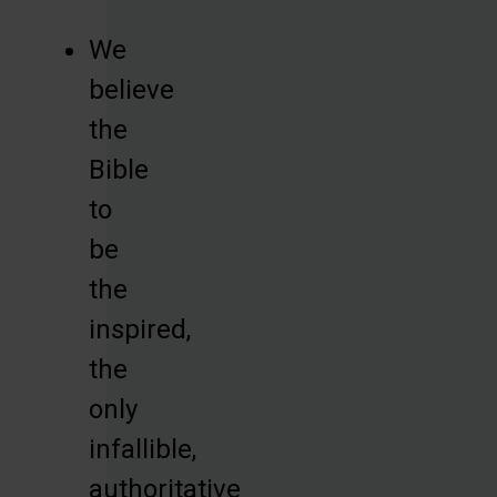
We
believe
the
Bible
to
be
the
inspired,
the
only
infallible,
authoritative