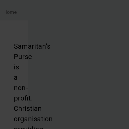
Home
Samaritan’s
Purse
is
a
non-
profit,
Christian
organisation