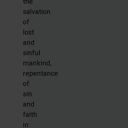
the
salvation
of
lost
and
sinful
mankind,
repentance
of
sin
and
faith
in