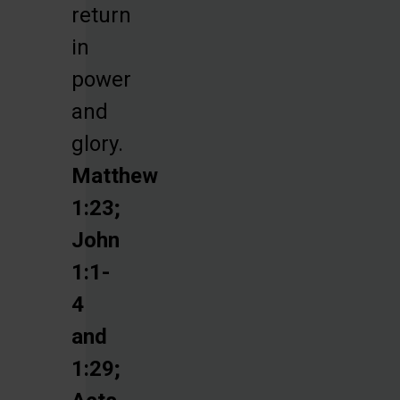
return
in
power
and
glory.
Matthew
1:23;
John
1:1-
4
and
1:29;