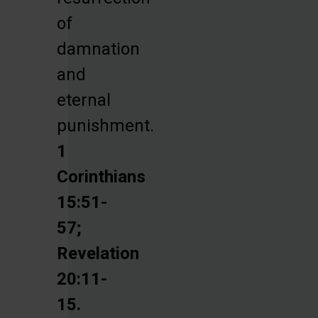
of
damnation
and
eternal
punishment.
1
Corinthians
15:51-
57;
Revelation
20:11-
15.