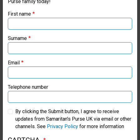
Purse family today!
Purse UK website
2:8-
First name
9;
If you're based outside the UK, you may want to explore
our regional websites and make donations through these
Titus
local ministries:
Surname
3:4-
Samaritan’s Purse USA
7.
Email
Samaritan’s Purse Canada
We
Samaritan’s Purse Germany
Telephone number
believe
Samaritan’s Purse Australia & New Zealand
in
By clicking the Submit button, I agree to receive
the
updates from Samaritan's Purse UK via email or other
Samaritan’s Purse Korea
channels. See
Privacy Policy
for more information
present