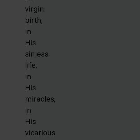
virgin
birth,
in
His
sinless
life,
in
His
miracles,
in
His
vicarious