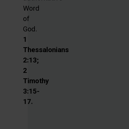
Word
of
God.
1
Thessalonians
2:13;
2
Timothy
3:15-
17.