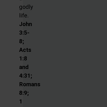
godly
life.
John
3:5-
8;
Acts
1:8
and
4:31;
Romans
8:9;
1