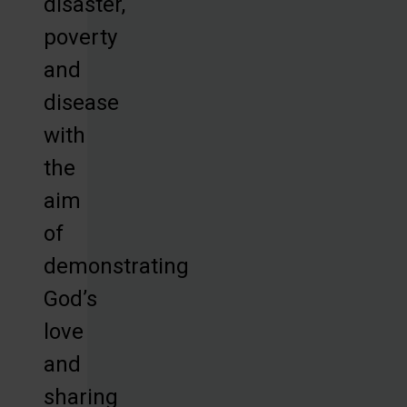
disaster,
poverty
and
disease
with
the
aim
of
demonstrating
God’s
love
and
sharing