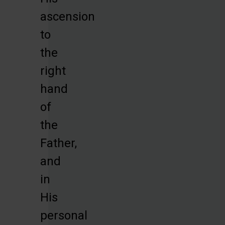
ascension
to
the
right
hand
of
the
Father,
and
in
His
personal