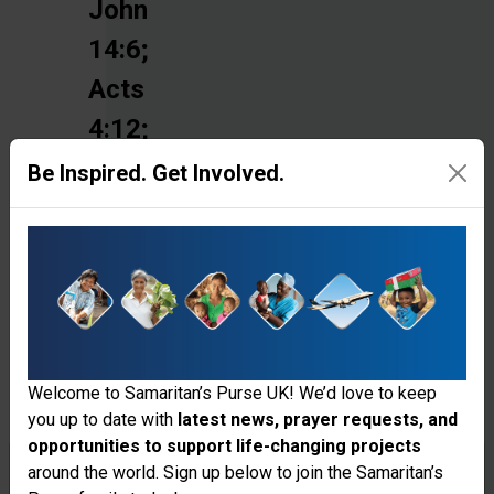
John
14:6;
Acts
4:12;
Romans
Be Inspired. Get Involved.
3:23;
2
Corinthians
5:10-
11;
Welcome to Samaritan’s Purse UK! We’d love to keep
Ephesians
you up to date with
latest news, prayer requests, and
1:7
opportunities to support life-changing projects
Thank you for visiting the Samaritan's
around the world. Sign up below to join the Samaritan’s
and