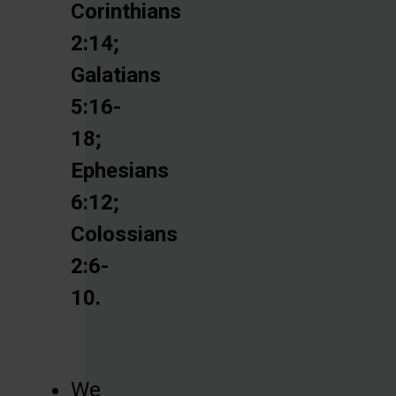
Corinthians
2:14;
Galatians
5:16-
18;
Ephesians
6:12;
Colossians
2:6-
10.
We