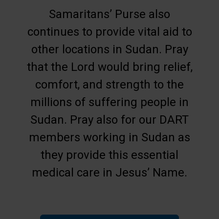
Samaritans’ Purse also
continues to provide vital aid to
other locations in Sudan. Pray
that the Lord would bring relief,
comfort, and strength to the
millions of suffering people in
Sudan. Pray also for our DART
members working in Sudan as
they provide this essential
medical care in Jesus’ Name.