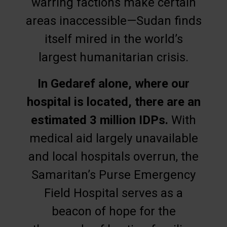
warring factions make certain
areas inaccessible—Sudan finds
itself mired in the world’s
largest humanitarian crisis.
In Gedaref alone, where our
hospital is located, there are an
estimated 3 million IDPs.
With
medical aid largely unavailable
and local hospitals overrun, the
Samaritan’s Purse Emergency
Field Hospital serves as a
beacon of hope for the