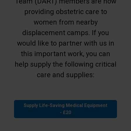
Team (DART) members are now
providing obstetric care to
women from nearby
displacement camps. If you
would like to partner with us in
this important work, you can
help supply the following critical
care and supplies:
Supply Life-Saving Medical Equipment
- £20