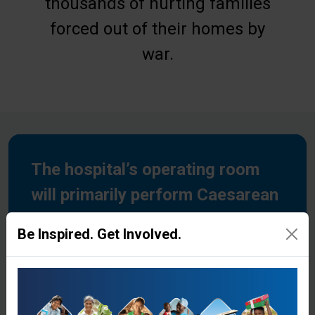
thousands of hurting families
forced out of their homes by
war.
The hospital’s operating room
will primarily perform Caesarean
sections for expecting mothers.
Be Inspired. Get Involved.