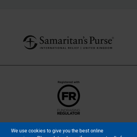
We use cookies to give you the best online