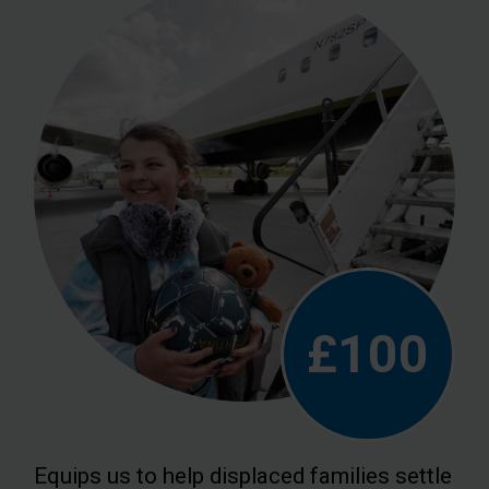
£100
Equips us to help displaced families settle