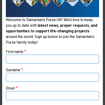
Welcome to Samaritan’s Purse UK! We’d love to keep
you up to date with
latest news, prayer requests, and
opportunities to support life-changing projects
Thank you for visiting the Samaritan's
around the world. Sign up below to join the Samaritan’s
Purse family today!
Purse UK website
First name
If you're based outside the UK, you may want to explore
our regional websites and make donations through these
local ministries:
Surname
Samaritan’s Purse USA
Email
Samaritan’s Purse Canada