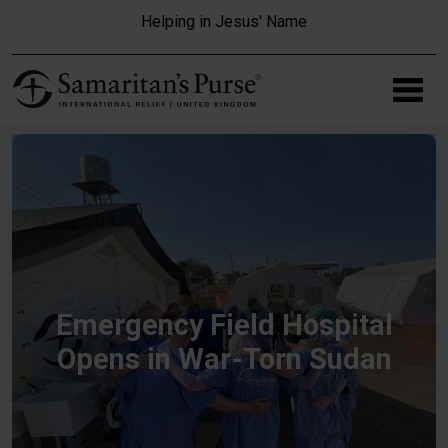
Skip to main content
Helping in Jesus' Name
Emergency Field Hospital
Opens in War-Torn Sudan