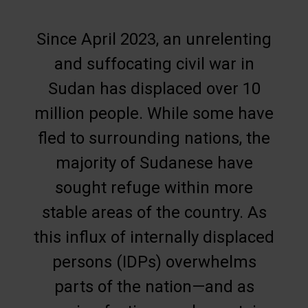
Since April 2023, an unrelenting
and suffocating civil war in
Sudan has displaced over 10
million people. While some have
fled to surrounding nations, the
majority of Sudanese have
sought refuge within more
stable areas of the country. As
this influx of internally displaced
persons (IDPs) overwhelms
parts of the nation—and as