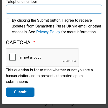
Samaritan’s Purse Germany
Telephone number
Our hospital will offer lifesaving
Samaritan’s Purse Australia & New Zealand
resources for the hurting people
By clicking the Submit button, I agree to receive
of Sudan, including Caesarean
updates from Samaritan's Purse UK via email or other
Samaritan’s Purse Korea
channels. See
Privacy Policy
for more information
sections for expecting mothers,
OB/GYN care, and necessary
CAPTCHA
medicine, nutrition, and
hydration resources. The
hospital, capable of operating 24
This question is for testing whether or not you are a
hours a day, can treat up to 36
human visitor and to prevent automated spam
submissions.
inpatients at a time and is
Submit
equipped with a fully-
functioning operating room.