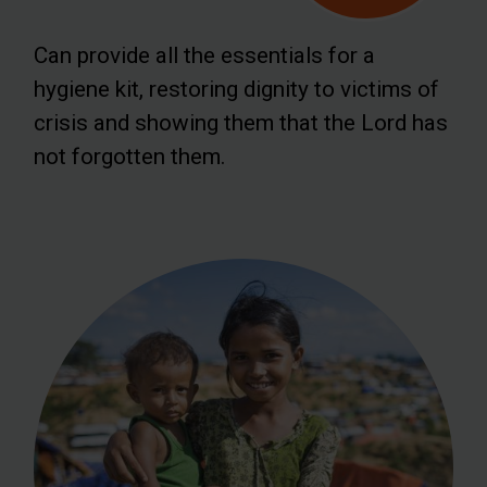
Can provide all the essentials for a
hygiene kit, restoring dignity to victims of
crisis and showing them that the Lord has
not forgotten them.