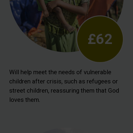
£62
Will help meet the needs of vulnerable
children after crisis, such as refugees or
street children, reassuring them that God
loves them.