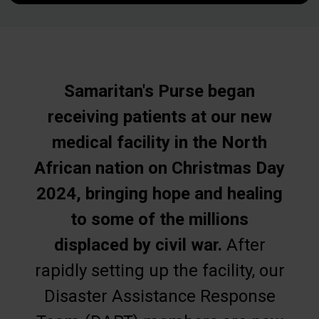
Samaritan's Purse began
receiving patients at our new
medical facility in the North
African nation on Christmas Day
2024, bringing hope and healing
to some of the millions
displaced by civil war.
After
rapidly setting up the facility, our
Disaster Assistance Response