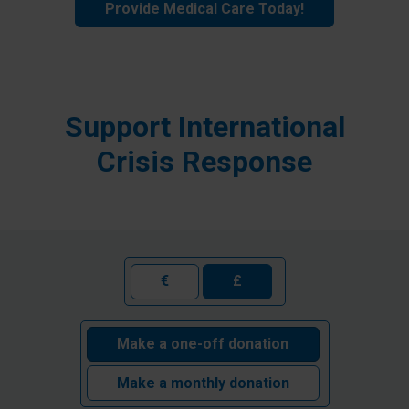
Provide Medical Care Today!
Support International
Crisis Response
€
£
Make a one-off donation
Make a monthly donation