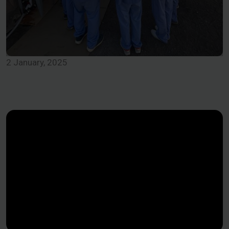
2 January, 2025