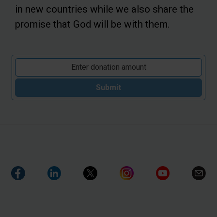
in new countries while we also share the
promise that God will be with them.
Submit