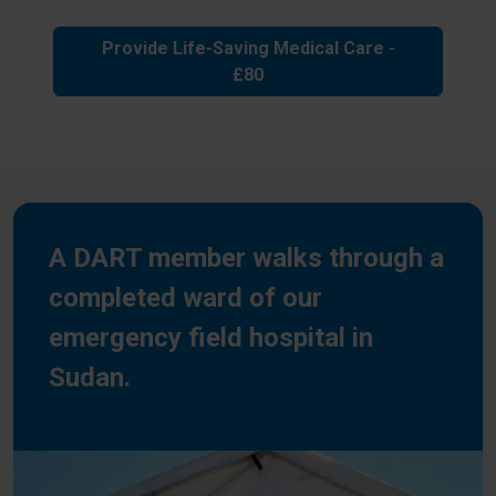
Provide Life-Saving Medical Care -
£80
A DART member walks through a
completed ward of our
emergency field hospital in
Sudan.