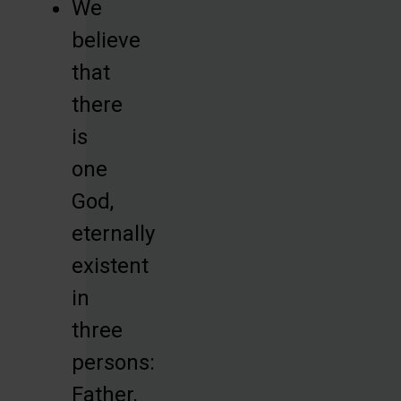
We
believe
that
there
is
one
God,
eternally
existent
in
three
persons:
Father,