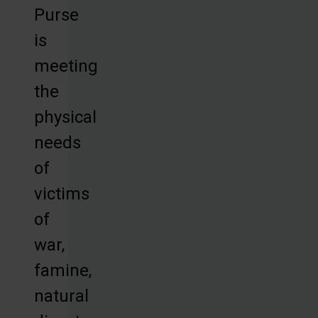
Purse
is
meeting
the
physical
needs
of
victims
of
war,
famine,
natural