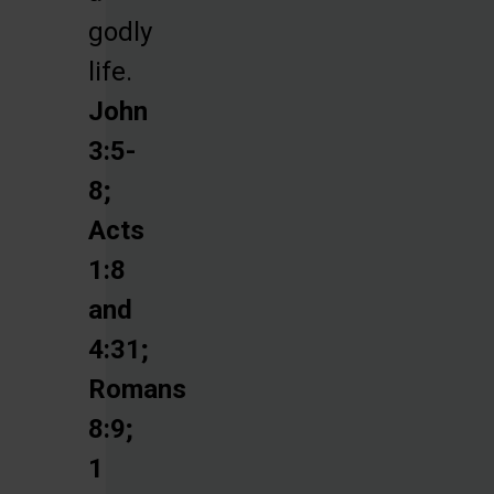
godly
life.
John
3:5-
8;
Acts
1:8
and
4:31;
Romans
8:9;
1