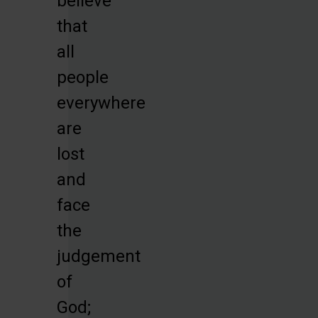
believe
that
all
people
everywhere
are
lost
and
face
the
judgement
of
God;