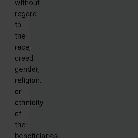
without
regard
to
the
race,
creed,
gender,
religion,
or
ethnicity
of
the
beneficiaries.