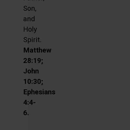
Son,
and
Holy
Spirit.
Matthew
28:19;
John
10:30;
Ephesians
4:4-
6.