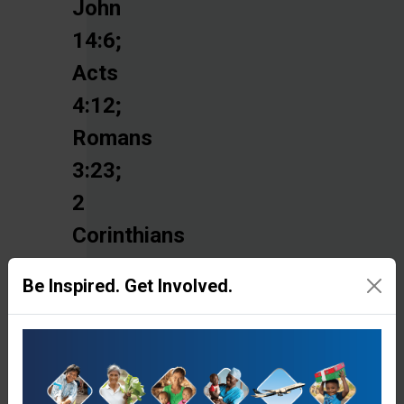
John
14:6;
Acts
4:12;
Romans
3:23;
2
Corinthians
5:10-
Be Inspired. Get Involved.
11;
Ephesians
1:7
and