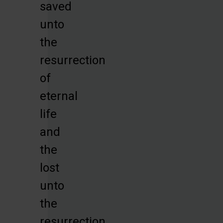
saved
unto
the
resurrection
of
eternal
life
and
the
lost
unto
the
resurrection