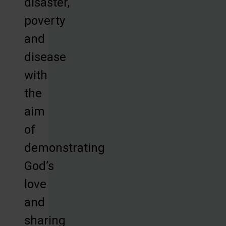
disaster,
poverty
and
disease
with
the
aim
of
demonstrating
God’s
love
and
sharing