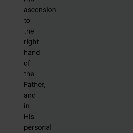
ascension
to
the
right
hand
of
the
Father,
and
in
His
personal