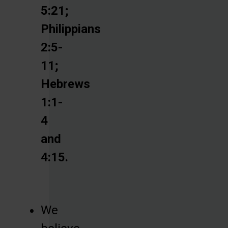
5:21;
Philippians
2:5-
11;
Hebrews
1:1-
4
and
4:15.
We