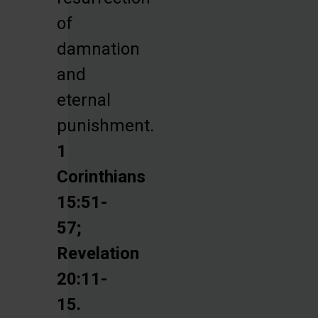
of
damnation
and
eternal
punishment.
1
Corinthians
15:51-
57;
Revelation
20:11-
15.