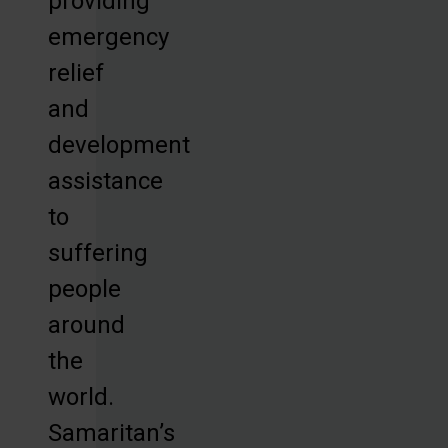
providing
emergency
relief
and
development
assistance
to
suffering
people
around
the
world.
Samaritan’s