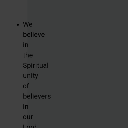
We
believe
in
the
Spiritual
unity
of
believers
in
our
Lord