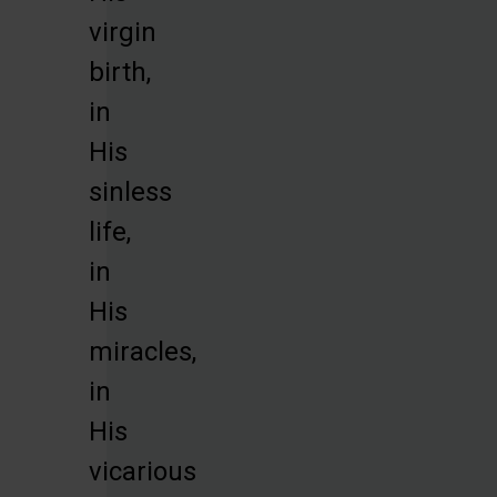
virgin
birth,
in
His
sinless
life,
in
His
miracles,
in
His
vicarious