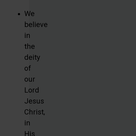
We
believe
in
the
deity
of
our
Lord
Jesus
Christ,
in
His