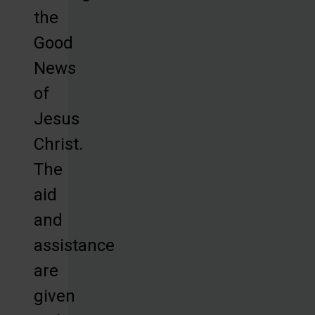
the
Good
News
of
Jesus
Christ.
The
aid
and
assistance
are
given