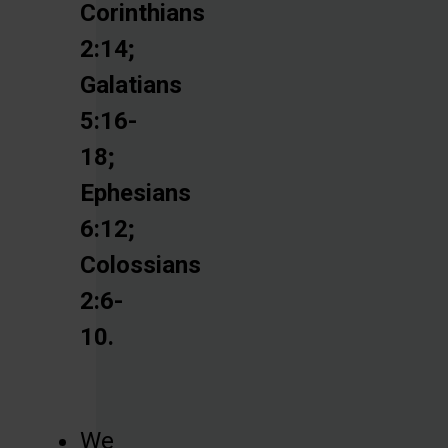
Corinthians
2:14;
Galatians
5:16-
18;
Ephesians
6:12;
Colossians
2:6-
10.
We