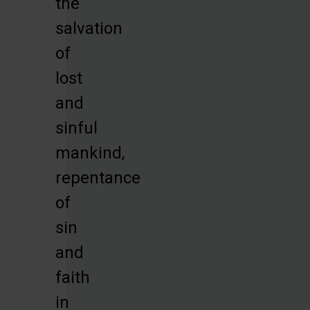
the
salvation
of
lost
and
sinful
mankind,
repentance
of
sin
and
faith
in