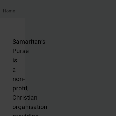
Home
Samaritan’s
Purse
is
a
non-
profit,
Christian
organisation