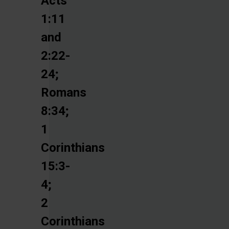
Acts
1:11
and
2:22-
24;
Romans
8:34;
1
Corinthians
15:3-
4;
2
Corinthians