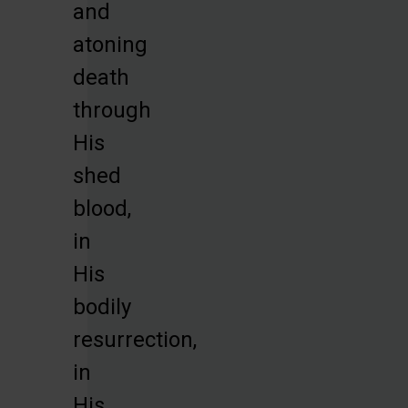
and
atoning
death
through
His
shed
blood,
in
His
bodily
resurrection,
in
His