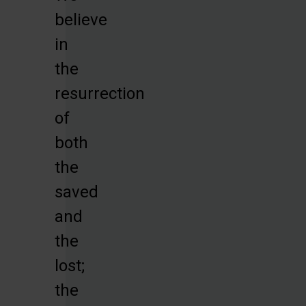
believe
in
the
resurrection
of
both
the
saved
and
the
lost;
the