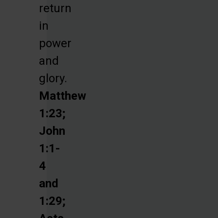
return
in
power
and
glory.
Matthew
1:23;
John
1:1-
4
and
1:29;