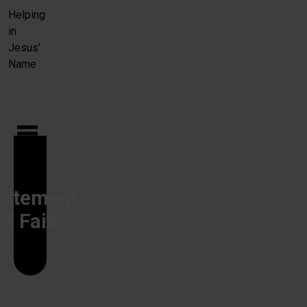
Skip to main content
Helping
in
Jesus'
Name
tatement
of Faith