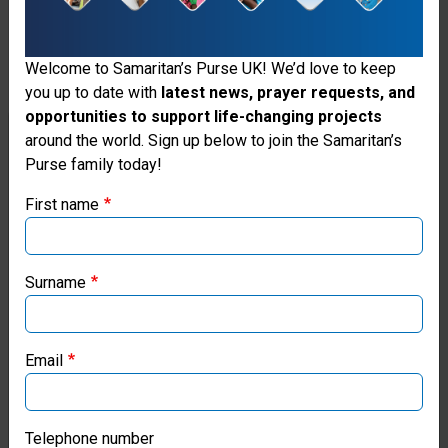
2:8-
9;
Welcome to Samaritan’s Purse UK! We’d love to keep
you up to date with
latest news, prayer requests, and
Titus
opportunities to support life-changing projects
3:4-
Thank you for visiting the Samaritan's
around the world. Sign up below to join the Samaritan’s
Purse family today!
Purse UK website
7.
First name
If you're based outside the UK, you may want to explore
our regional websites and make donations through these
We
local ministries:
Surname
believe
Samaritan’s Purse USA
in
Email
Samaritan’s Purse Canada
the
present
Samaritan’s Purse Germany
Telephone number