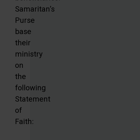
Samaritan’s
Purse
base
their
ministry
on
the
following
Statement
of
Faith: