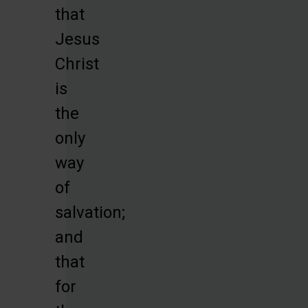
that
Jesus
Christ
is
the
only
way
of
salvation;
and
that
for