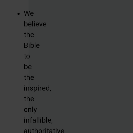
We
believe
the
Bible
to
be
the
inspired,
the
only
infallible,
authoritative