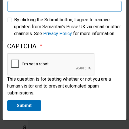
ministry
of
Samaritan’s Purse Australia & New Zealand
By clicking the Submit button, I agree to receive
the
updates from Samaritan's Purse UK via email or other
Samaritan’s Purse Korea
Holy
channels. See
Privacy Policy
for more information
Spirit,
CAPTCHA
whose
indwelling
enables
This question is for testing whether or not you are a
the
human visitor and to prevent automated spam
submissions.
Christian
to
Submit
live
a