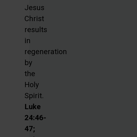
Jesus
Christ
results
in
regeneration
by
the
Holy
Spirit.
Luke
24:46-
47;