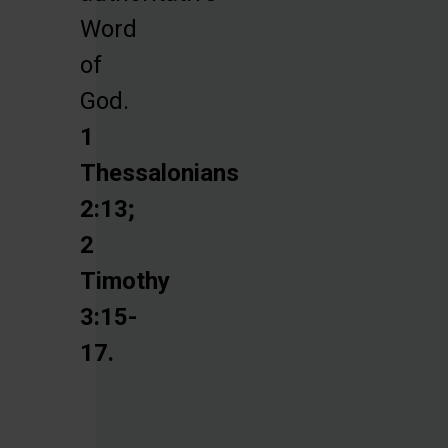
Word
of
God.
1
Thessalonians
2:13;
2
Timothy
3:15-
17.