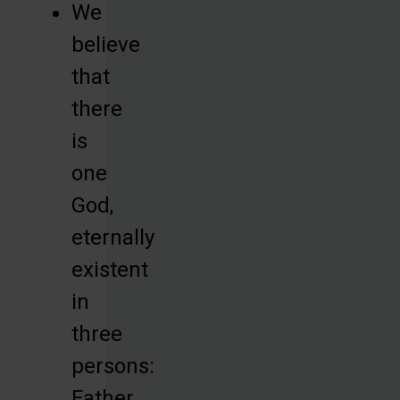
We
believe
that
there
is
one
God,
eternally
existent
in
three
persons:
Father,