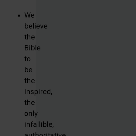
We
believe
the
Bible
to
be
the
inspired,
the
only
infallible,
authoritative