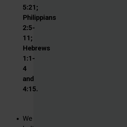
5:21;
Philippians
2:5-
11;
Hebrews
1:1-
4
and
4:15.
We