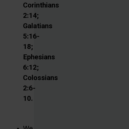
Corinthians
2:14;
Galatians
5:16-
18;
Ephesians
6:12;
Colossians
2:6-
10.
We