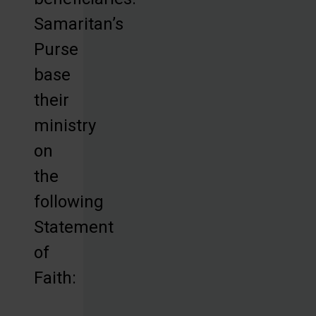
Samaritan’s
Purse
base
their
ministry
on
the
following
Statement
of
Faith: