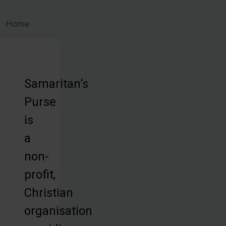
Home
Samaritan’s
Purse
is
a
non-
profit,
Christian
organisation