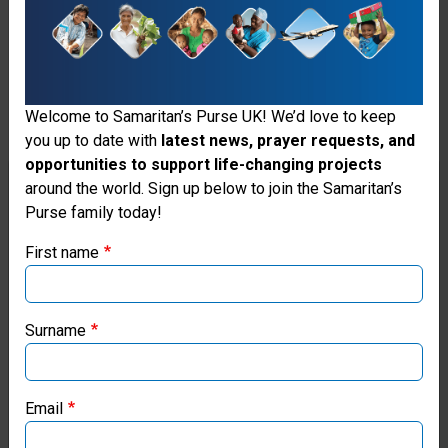
the
salvation
of
lost
Welcome to Samaritan’s Purse UK! We’d love to keep
you up to date with
latest news, prayer requests, and
and
opportunities to support life-changing projects
Thank you for visiting the Samaritan's
sinful
around the world. Sign up below to join the Samaritan’s
Purse family today!
Purse UK website
mankind,
First name
repentance
If you're based outside the UK, you may want to explore
of
our regional websites and make donations through these
local ministries:
sin
Surname
and
Samaritan’s Purse USA
faith
Email
Samaritan’s Purse Canada
in