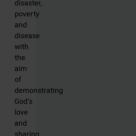
disaster,
poverty
and
disease
with
the
aim
of
demonstrating
God’s
love
and
sharing