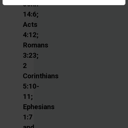
John
14:6;
Acts
4:12;
Romans
3:23;
2
Corinthians
5:10-
11;
Ephesians
1:7
and