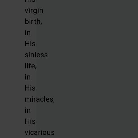
virgin
birth,
in
His
sinless
life,
in
His
miracles,
in
His
vicarious