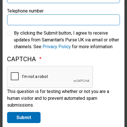
Jesus
Samaritan’s Purse Germany
Telephone number
Christ
Samaritan’s Purse Australia & New Zealand
results
By clicking the Submit button, I agree to receive
in
updates from Samaritan's Purse UK via email or other
Samaritan’s Purse Korea
channels. See
Privacy Policy
for more information
regeneration
by
CAPTCHA
the
Holy
Spirit.
This question is for testing whether or not you are a
human visitor and to prevent automated spam
Luke
submissions.
24:46-
Submit
47;