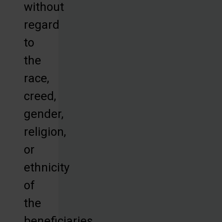
without
regard
to
the
race,
creed,
gender,
religion,
or
ethnicity
of
the
beneficiaries.