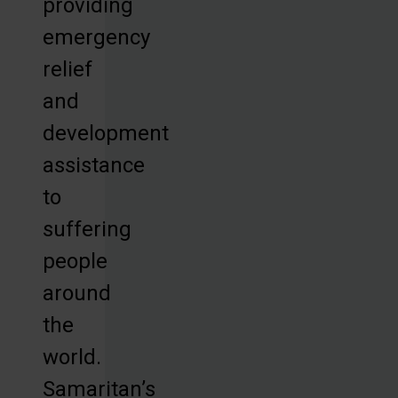
providing
emergency
relief
and
development
assistance
to
suffering
people
around
the
world.
Samaritan’s