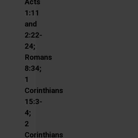
Acts
1:11
and
2:22-
24;
Romans
8:34;
1
Corinthians
15:3-
4;
2
Corinthians