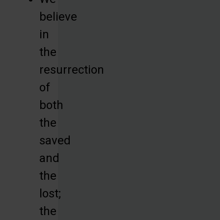
believe
in
the
resurrection
of
both
the
saved
and
the
lost;
the