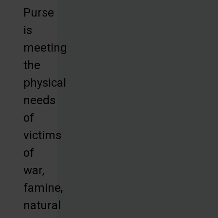
Purse
is
meeting
the
physical
needs
of
victims
of
war,
famine,
natural