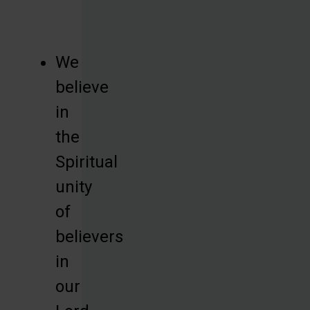
We
believe
in
the
Spiritual
unity
of
believers
in
our