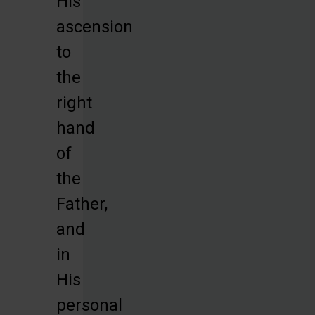
His
ascension
to
the
right
hand
of
the
Father,
and
in
His
personal