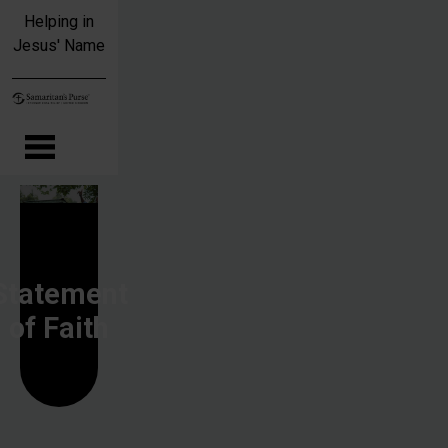
Skip to main content
Helping in
Jesus' Name
Statement
of Faith