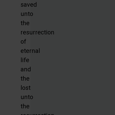
saved
unto
the
resurrection
of
eternal
life
and
the
lost
unto
the