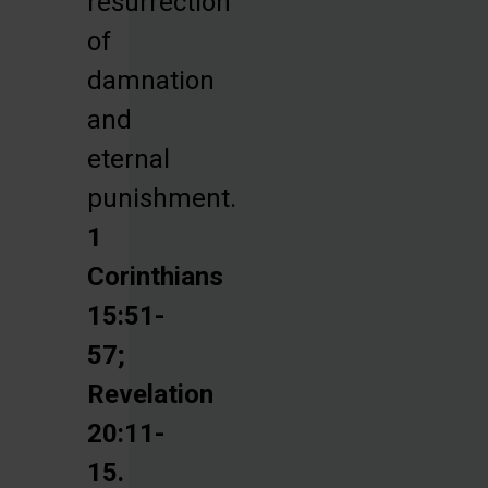
resurrection
of
damnation
and
eternal
punishment.
1
Corinthians
15:51-
57;
Revelation
20:11-
15.