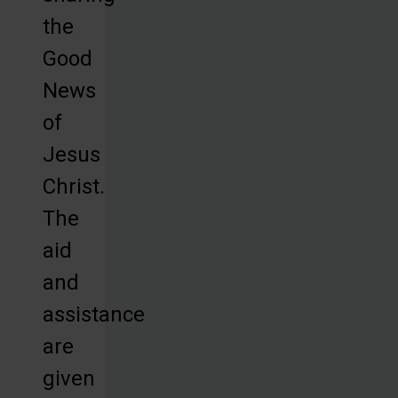
the
Good
News
of
Jesus
Christ.
The
aid
and
assistance
are
given