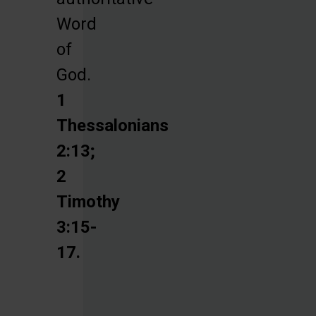
Word
of
God.
1
Thessalonians
2:13;
2
Timothy
3:15-
17.