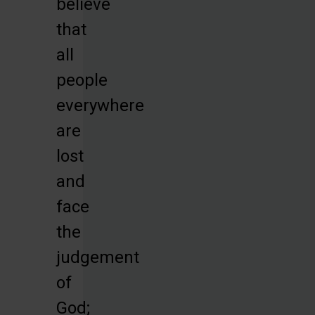
believe
that
all
people
everywhere
are
lost
and
face
the
judgement
of
God;