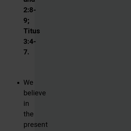
2:8-
9;
Titus
3:4-
7.
We
believe
in
the
present