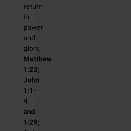
return
in
power
and
glory.
Matthew
1:23;
John
1:1-
4
and
1:29;