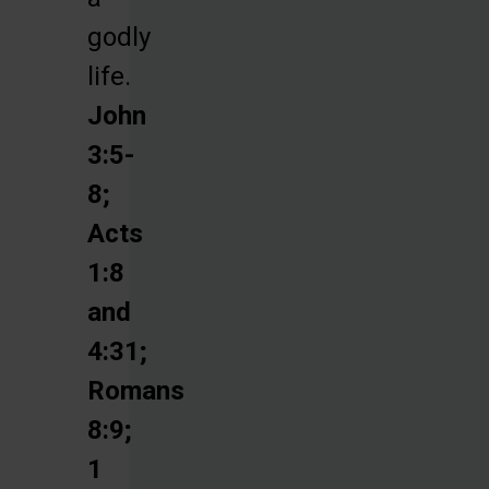
godly
life.
John
3:5-
8;
Acts
1:8
and
4:31;
Romans
8:9;
1