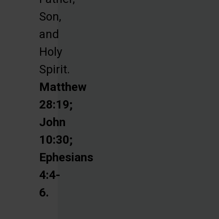
Son,
and
Holy
Spirit.
Matthew
28:19;
John
10:30;
Ephesians
4:4-
6.