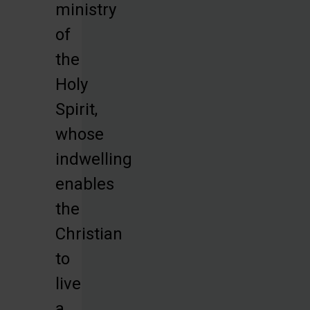
ministry
of
the
Holy
Spirit,
whose
indwelling
enables
the
Christian
to
live
a