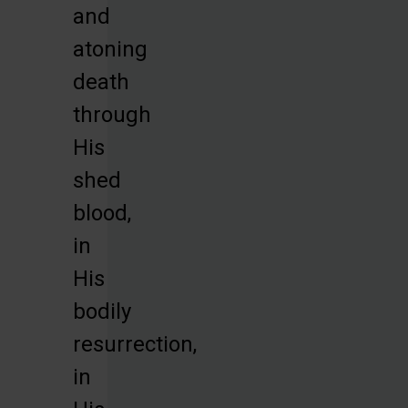
and
atoning
death
through
His
shed
blood,
in
His
bodily
resurrection,
in