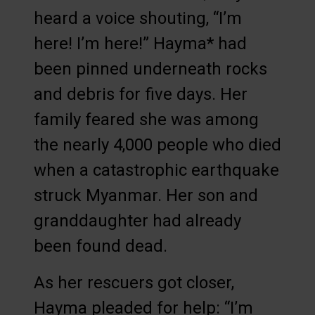
heard a voice shouting, “I’m
here! I’m here!” Hayma* had
been pinned underneath rocks
and debris for five days. Her
family feared she was among
the nearly 4,000 people who died
when a catastrophic earthquake
struck Myanmar. Her son and
granddaughter had already
been found dead.
As her rescuers got closer,
Hayma pleaded for help: “I’m