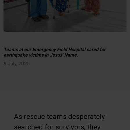
Teams at our Emergency Field Hospital cared for
earthquake victims in Jesus' Name.
8 July, 2025
As rescue teams desperately
searched for survivors, they