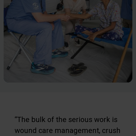
“The bulk of the serious work is
wound care management, crush