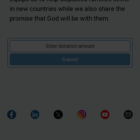
in new countries while we also share the
promise that God will be with them.
Submit