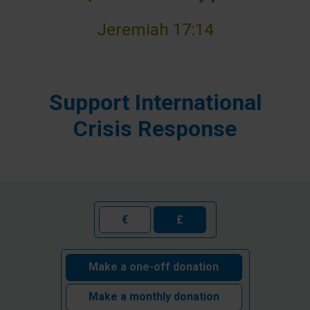
Jeremiah 17:14
Support International
Crisis Response
€
£
Make a one-off donation
Make a monthly donation