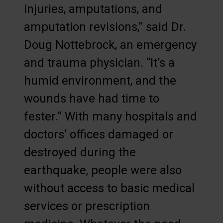
injuries, amputations, and
amputation revisions,” said Dr.
Doug Nottebrock, an emergency
and trauma physician. “It’s a
humid environment, and the
wounds have had time to
fester.” With many hospitals and
doctors’ offices damaged or
destroyed during the
earthquake, people were also
without access to basic medical
services or prescription