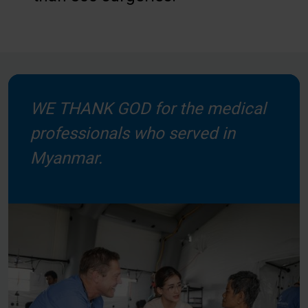
WE THANK GOD for the medical
professionals who served in
Myanmar.