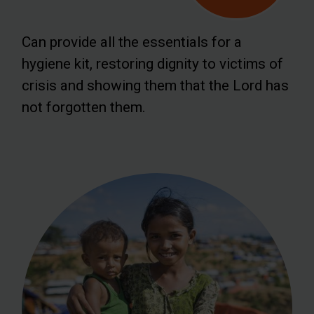
Can provide all the essentials for a
hygiene kit, restoring dignity to victims of
crisis and showing them that the Lord has
not forgotten them.