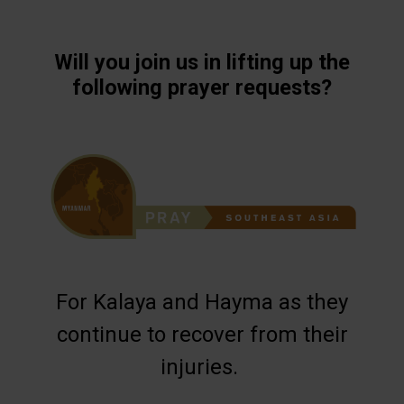
Will you join us in lifting up the
following prayer requests?
For Kalaya and Hayma as they
continue to recover from their
injuries.