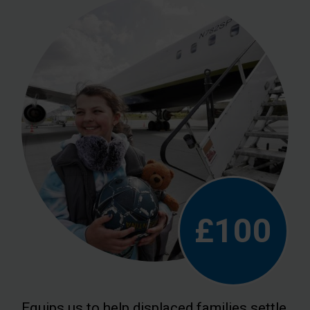
£100
Equips us to help displaced families settle