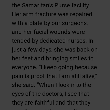
the Samaritan’s Purse facility.
Her arm fracture was repaired
with a plate by our surgeons,
and her facial wounds were
tended by dedicated nurses. In
just a few days, she was back on
her feet and bringing smiles to
everyone. “I keep going because
pain is proof that I am still alive,”
she said. “When I look into the
eyes of the doctors, I see that
they are faithful and that they