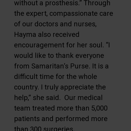
without a prosthesis.” Through
the expert, compassionate care
of our doctors and nurses,
Hayma also received
encouragement for her soul. “I
would like to thank everyone
from Samaritan’s Purse. It is a
difficult time for the whole
country. I truly appreciate the
help,” she said. Our medical
team treated more than 5,000
patients and performed more
than 300 surgeries.