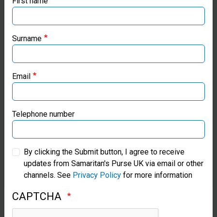
First name
If you're based outside the UK, you may want to explore
our regional websites and make donations through these
local ministries:
Surname
Samaritan’s Purse USA
Email
Samaritan’s Purse Canada
Samaritan’s Purse Germany
Telephone number
Samaritan’s Purse Australia & New Zealand
By clicking the Submit button, I agree to receive
updates from Samaritan's Purse UK via email or other
Samaritan’s Purse Korea
channels. See
Privacy Policy
for more information
CAPTCHA