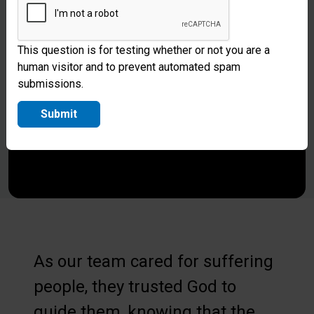
This question is for testing whether or not you are a
human visitor and to prevent automated spam
submissions.
Submit
As our team cared for suffering
people, they trusted God to
guide them, knowing that the