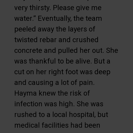
very thirsty. Please give me
water.” Eventually, the team
peeled away the layers of
twisted rebar and crushed
concrete and pulled her out. She
was thankful to be alive. But a
cut on her right foot was deep
and causing a lot of pain.
Hayma knew the risk of
infection was high. She was
rushed to a local hospital, but
medical facilities had been