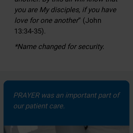
you are My disciples, if you have
love for one another
” (John
13:34-35).
*Name changed for security.
PRAYER was an important part of
our patient care.