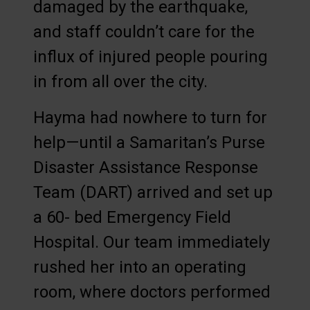
damaged by the earthquake,
and staff couldn’t care for the
influx of injured people pouring
in from all over the city.
Hayma had nowhere to turn for
help—until a Samaritan’s Purse
Disaster Assistance Response
Team (DART) arrived and set up
a 60- bed Emergency Field
Hospital. Our team immediately
rushed her into an operating
room, where doctors performed