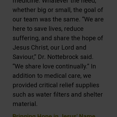
medicine. Whatever the need,
whether big or small, the goal of
our team was the same. “We are
here to save lives, reduce
suffering, and share the hope of
Jesus Christ, our Lord and
Saviour,” Dr. Nottebrock said.
“We share love continually.” In
addition to medical care, we
provided critical relief supplies
such as water filters and shelter
material.
Bringing Hope in Jesus' Name