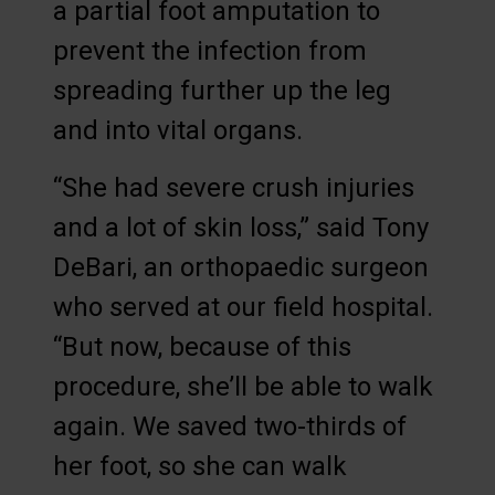
a partial foot amputation to
prevent the infection from
spreading further up the leg
and into vital organs.
“She had severe crush injuries
and a lot of skin loss,” said Tony
DeBari, an orthopaedic surgeon
who served at our field hospital.
“But now, because of this
procedure, she’ll be able to walk
again. We saved two-thirds of
her foot, so she can walk