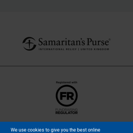
We use cookies to give you the best online