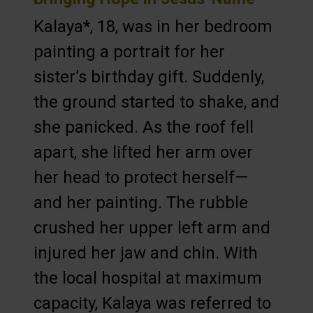
Kalaya*, 18, was in her bedroom
painting a portrait for her
sister’s birthday gift. Suddenly,
the ground started to shake, and
she panicked. As the roof fell
apart, she lifted her arm over
her head to protect herself—
and her painting. The rubble
crushed her upper left arm and
injured her jaw and chin. With
the local hospital at maximum
capacity, Kalaya was referred to