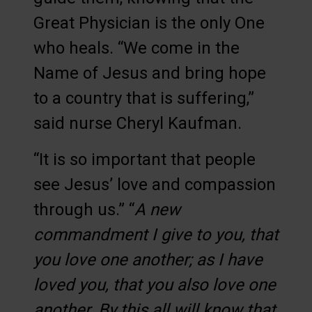
Great Physician is the only One
who heals. “We come in the
Name of Jesus and bring hope
to a country that is suffering,”
said nurse Cheryl Kaufman.
“It is so important that people
see Jesus’ love and compassion
through us.” “
A new
commandment I give to you, that
you love one another; as I have
loved you, that you also love one
another. By this all will know that