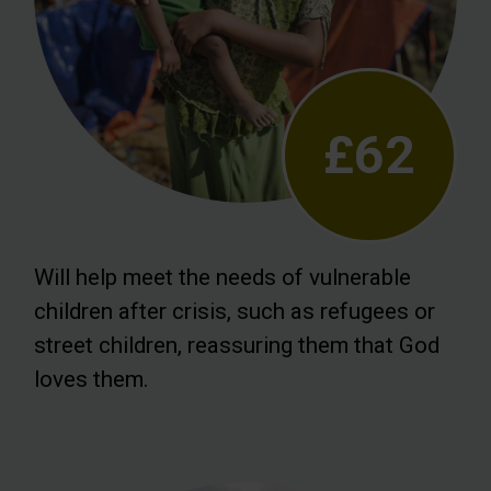
£62
Will help meet the needs of vulnerable
children after crisis, such as refugees or
street children, reassuring them that God
loves them.