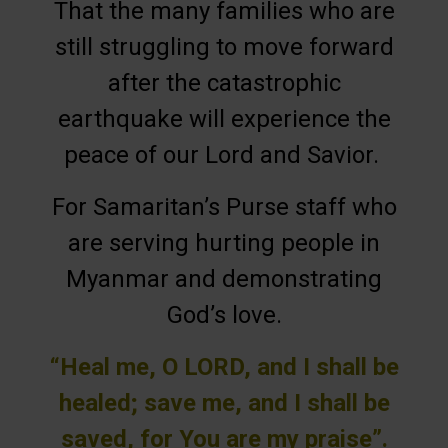
That the many families who are
still struggling to move forward
after the catastrophic
earthquake will experience the
peace of our Lord and Savior.
For Samaritan’s Purse staff who
are serving hurting people in
Myanmar and demonstrating
God’s love.
“Heal me, O LORD, and I shall be
healed; save me, and I shall be
saved, for You are my praise”.