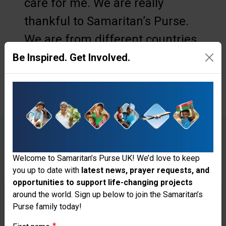
care for me. We are really
thankful to Samaritan’s Purse.
We are from different countries
and languages, but we can
Be Inspired. Get Involved.
connect with our hearts.”
KALAYA’S ARM was fractured
Welcome to Samaritan’s Purse UK! We’d love to keep
you up to date with
latest news, prayer requests, and
when the roof of her home fell on
opportunities to support life-changing projects
Thank you for visiting the Samaritan's
her head.
around the world. Sign up below to join the Samaritan’s
Purse family today!
Purse UK website