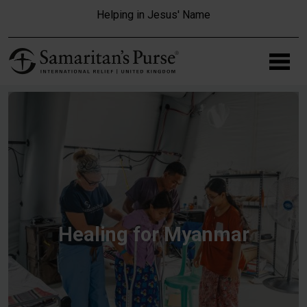
Skip to main content
Helping in Jesus' Name
Healing for Myanmar