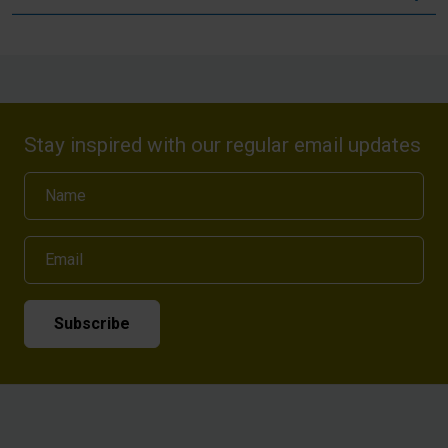
Stay inspired with our regular email updates
Name
Email
Subscribe