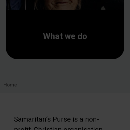
What we do
Home
Samaritan’s Purse is a non-
profit, Christian organisation