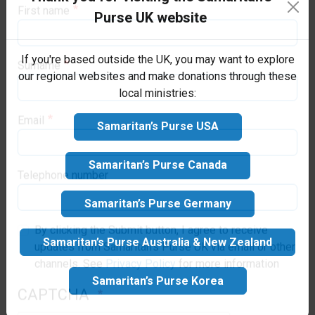
Purse family today!
Purse UK website
saving, emergency aid to victims.
First name
If you're based outside the UK, you may want to explore
our regional websites and make donations through these
local ministries:
Surname
Samaritan’s Purse USA
Email
Samaritan’s Purse Canada
Samaritan’s Purse Germany
Telephone number
Samaritan’s Purse Australia & New Zealand
By clicking the Submit button, I agree to receive
updates from Samaritan's Purse UK via email or other
Samaritan’s Purse Korea
channels. See
Privacy Policy
for more information