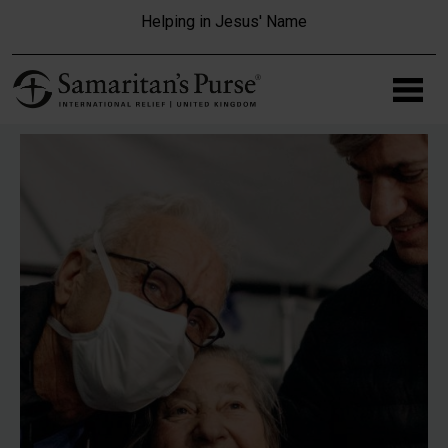
Skip to main content
Helping in Jesus' Name