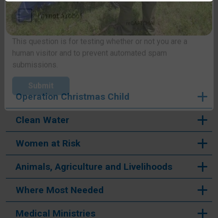
CAPTCHA
This question is for testing whether or not you are a
human visitor and to prevent automated spam
submissions.
Operation Christmas Child
Submit
Clean Water
Women at Risk
Animals, Agriculture and Livelihoods
Where Most Needed
Medical Ministries