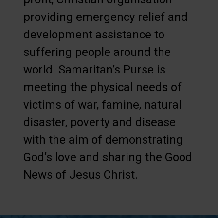
providing emergency relief and
development assistance to
suffering people around the
world. Samaritan’s Purse is
meeting the physical needs of
victims of war, famine, natural
disaster, poverty and disease
with the aim of demonstrating
God’s love and sharing the Good
News of Jesus Christ.