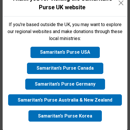
Purse family today!
Purse UK website
saving, emergency aid to victims.
First name
If you're based outside the UK, you may want to explore
our regional websites and make donations through these
local ministries:
Surname
Samaritan’s Purse USA
Email
Samaritan’s Purse Canada
Samaritan’s Purse Germany
Telephone number
Samaritan’s Purse Australia & New Zealand
By clicking the Submit button, I agree to receive
updates from Samaritan's Purse UK via email or other
Samaritan’s Purse Korea
channels. See
Privacy Policy
for more information