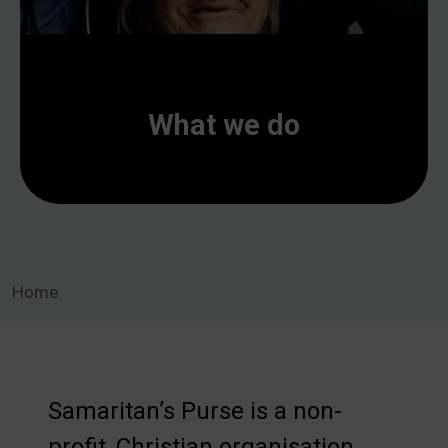
What we do
Home
Samaritan’s Purse is a non-
profit, Christian organisation