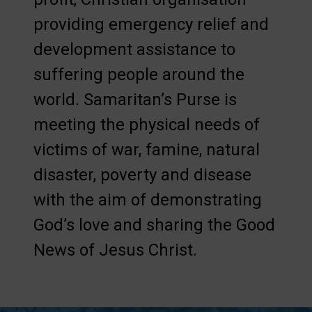
providing emergency relief and
development assistance to
suffering people around the
world. Samaritan’s Purse is
meeting the physical needs of
victims of war, famine, natural
disaster, poverty and disease
with the aim of demonstrating
God’s love and sharing the Good
News of Jesus Christ.