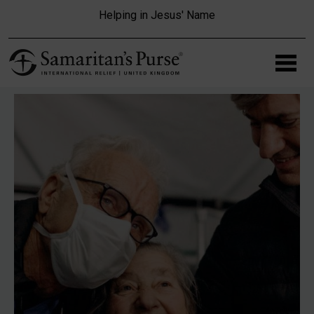
Skip to main content
Helping in Jesus' Name