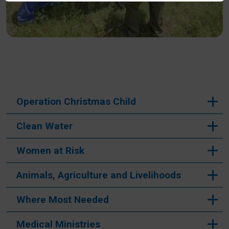
CAPTCHA
This question is for testing whether or not you are a
human visitor and to prevent automated spam
submissions.
Operation Christmas Child
Submit
Clean Water
Women at Risk
Animals, Agriculture and Livelihoods
Where Most Needed
Medical Ministries