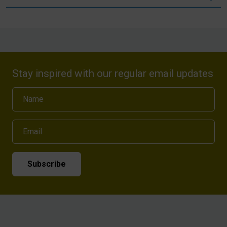
Stay inspired with our regular email updates
Name
Email
Subscribe