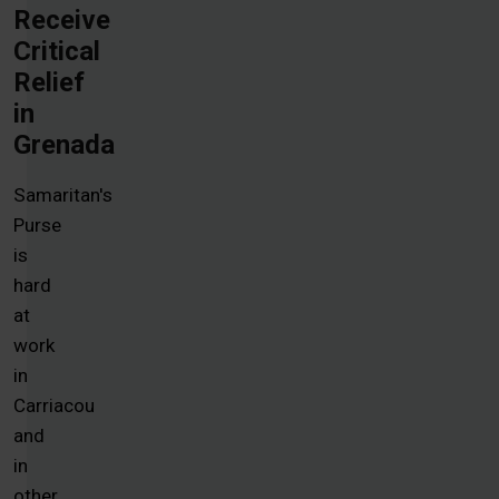
Receive
Critical
Relief
in
Grenada
Samaritan's
Purse
is
hard
at
work
in
Carriacou
and
in
other