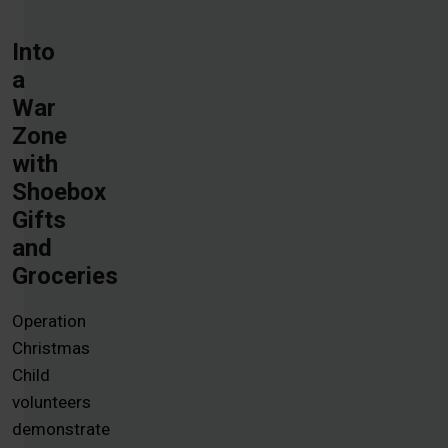
Into
a
War
Zone
with
Shoebox
Gifts
and
Groceries
Operation
Christmas
Child
volunteers
demonstrate