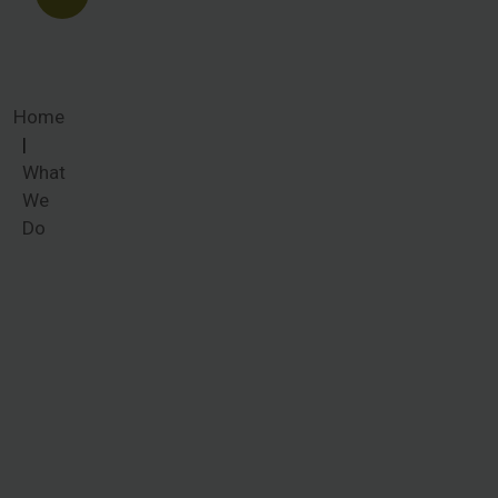
Home
What
We
Do
What We
Do
Women
around the