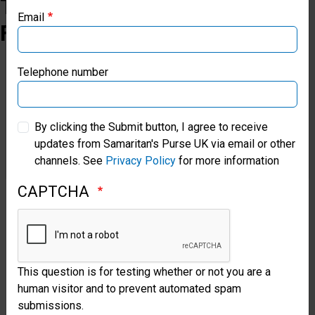
The
Email
Field
Samaritan’s Purse Canada
Samaritan’s Purse Germany
Telephone number
Samaritan’s Purse Australia & New Zealand
By clicking the Submit button, I agree to receive
updates from Samaritan's Purse UK via email or other
Samaritan’s Purse Korea
Restoring
channels. See
Privacy Policy
for more information
Health
CAPTCHA
in
Malawi
An
Orthopaedic
This question is for testing whether or not you are a
human visitor and to prevent automated spam
surgical
submissions.
team