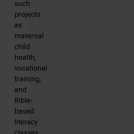
such
projects
as
maternal
child
health,
vocational
training,
and
Bible-
based
literacy
classes,