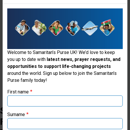
can
be
safe,
protected,
restored
Welcome to Samaritan’s Purse UK! We’d love to keep
and
you up to date with
latest news, prayer requests, and
free.
opportunities to support life-changing projects
Thank you for visiting the Samaritan's
around the world. Sign up below to join the Samaritan’s
Purse family today!
Donate
Purse UK website
First name
If you're based outside the UK, you may want to explore
our regional websites and make donations through these
Stories
local ministries:
Surname
From
Samaritan’s Purse USA