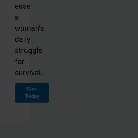
ease
a
woman's
daily
struggle
for
survival.
Give
Today