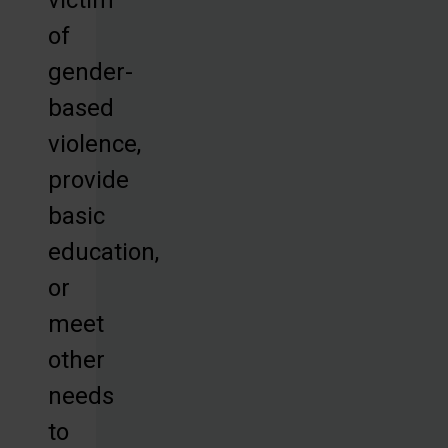
of
gender-
based
violence,
provide
basic
education,
or
meet
other
needs
to