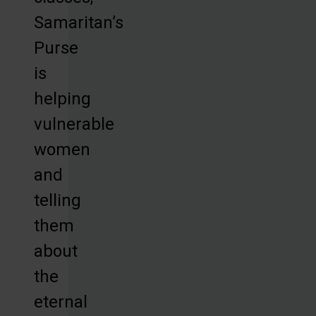
Samaritan’s
Purse
is
helping
vulnerable
women
and
telling
them
about
the
eternal