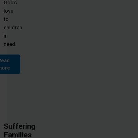
God’s
love
to
children
in
need.
Read
more
Suffering
Families