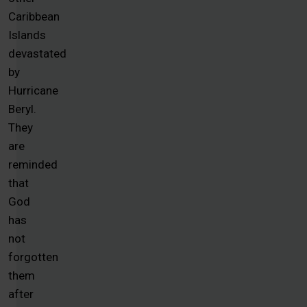
Caribbean
Islands
devastated
by
Hurricane
Beryl.
They
are
reminded
that
God
has
not
forgotten
them
after