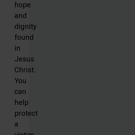
hope
and
dignity
found
in
Jesus
Christ.
You
can
help
protect
a
victim