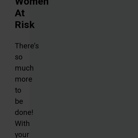
Women
At
Risk
There’s
so
much
more
to
be
done!
With
your