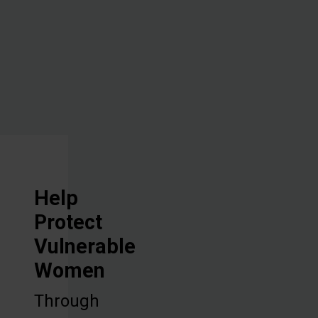
vocational
training, and
discipleship.
Help
Protect
Vulnerable
Women
Through