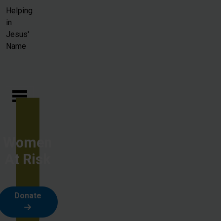
Skip to main content
Helping
in
Jesus'
Name
Women
At Risk
Donate