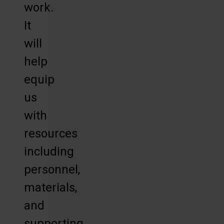
work.
It
will
help
equip
us
with
resources
including
personnel,
materials,
and
supporting