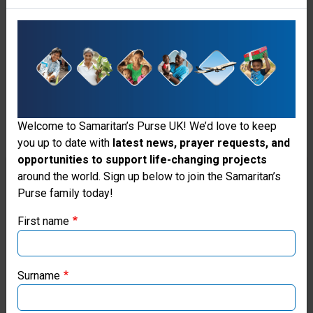
Hearts
Healed
A
child
in
Welcome to Samaritan’s Purse UK! We’d love to keep
Uganda
you up to date with
latest news, prayer requests, and
receives
opportunities to support life-changing projects
Thank you for visiting the Samaritan's
around the world. Sign up below to join the Samaritan’s
a
Purse family today!
Purse UK website
second
chance
First name
at
If you're based outside the UK, you may want to explore
life
our regional websites and make donations through these
local ministries:
through
Surname
our
Samaritan’s Purse USA
children's