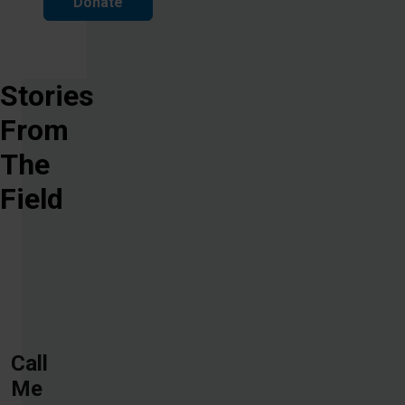
Donate
Stories
From
The
Field
Call
Me