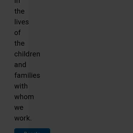
in
the
lives
of
the
children
and
families
with
whom
we
work.