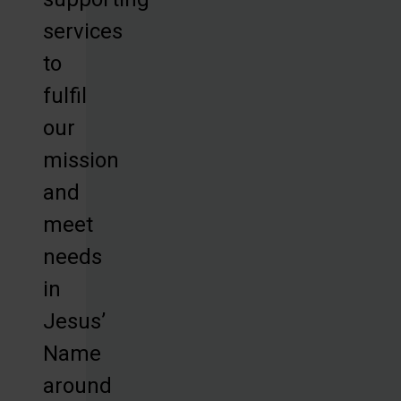
services
to
fulfil
our
mission
and
meet
needs
in
Jesus’
Name
around