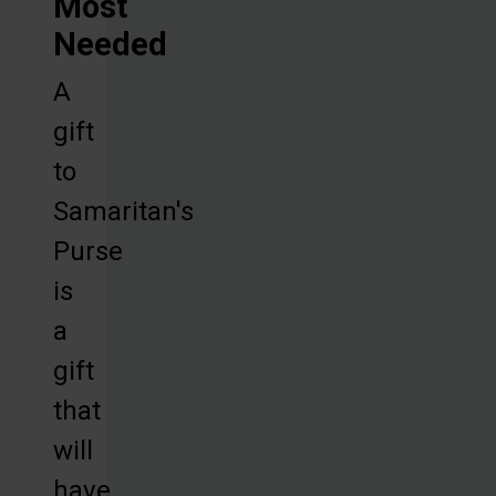
Most
Needed
A
gift
to
Samaritan's
Purse
is
a
gift
that
will
have