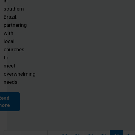
in
southern
Brazil,
partnering
with
local
churches
to
meet
overwhelming
needs.
Read
more
Pagination