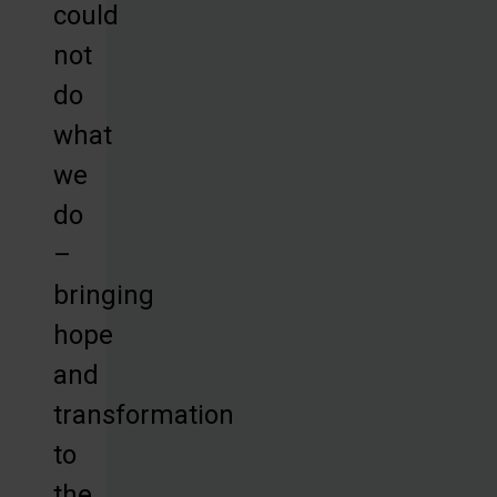
could
not
do
what
we
do
–
bringing
hope
and
transformation
to
the