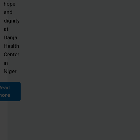
hope
and
dignity
at
Danja
Health
Center
in
Niger.
Read
more