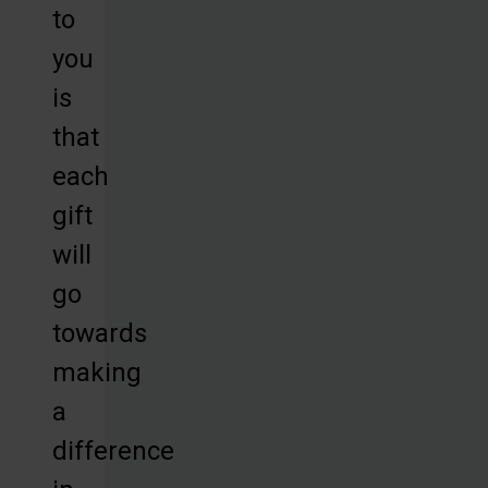
to
you
is
that
each
gift
will
go
towards
making
a
difference