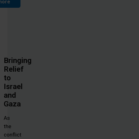
more
Bringing
Relief
to
Israel
and
Gaza
As
the
conflict