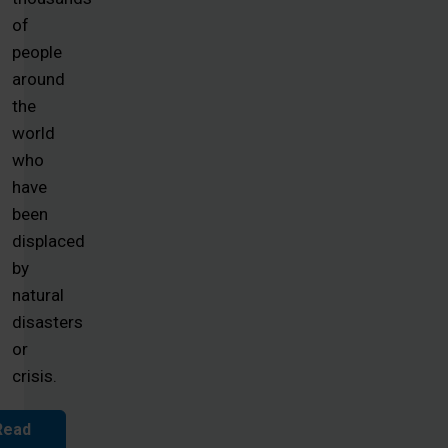
of
people
around
the
world
who
have
been
displaced
by
natural
disasters
or
crisis.
Read