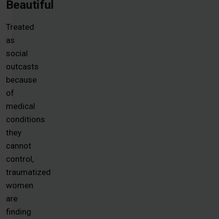
Beautiful
Treated
as
social
outcasts
because
of
medical
conditions
they
cannot
control,
traumatized
women
are
finding