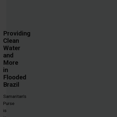
Providing
Clean
Water
and
More
in
Flooded
Brazil
Samaritan's
Purse
is