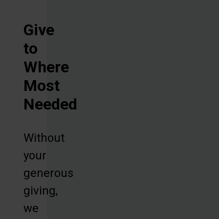
Give
to
Where
Most
Needed
Without
your
generous
giving,
we