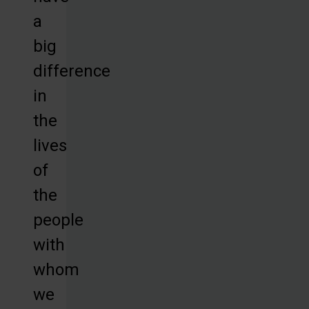
a
big
difference
in
the
lives
of
the
people
with
whom
we