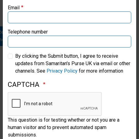
heart
Email
Samaritan’s Purse Canada
project.
Samaritan’s Purse Germany
Telephone number
Read
more
Samaritan’s Purse Australia & New Zealand
By clicking the Submit button, I agree to receive
updates from Samaritan's Purse UK via email or other
Samaritan’s Purse Korea
channels. See
Privacy Policy
for more information
CAPTCHA
Helping
the
Hurting
This question is for testing whether or not you are a
After
human visitor and to prevent automated spam
War
submissions.