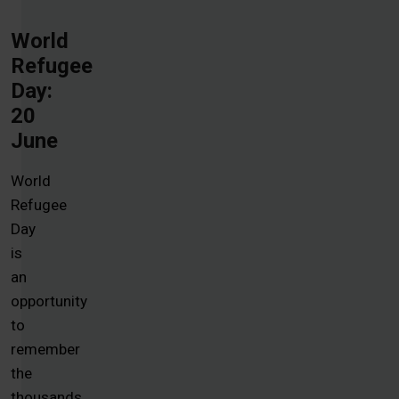
World
Refugee
Day:
20
June
World
Refugee
Day
is
an
opportunity
to
remember
the
thousands