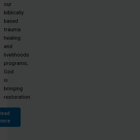
our
biblically
based
trauma
healing
and
livelihoods
programs,
God
is
bringing
restoration.
Read
more