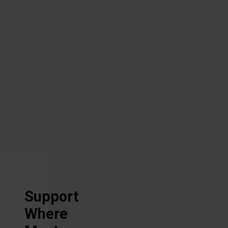
the lives of
the people
with whom
we work, all
in Jesus'
Name.
Support
Where