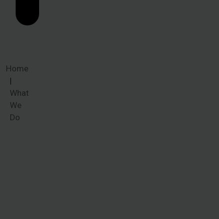
Home
What
We
Do
What We
Do
Whether