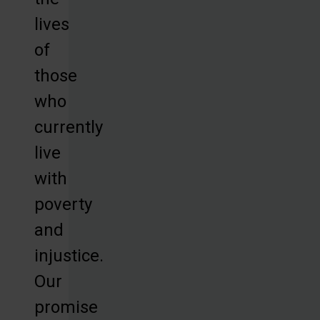
lives
of
those
who
currently
live
with
poverty
and
injustice.
Our
promise