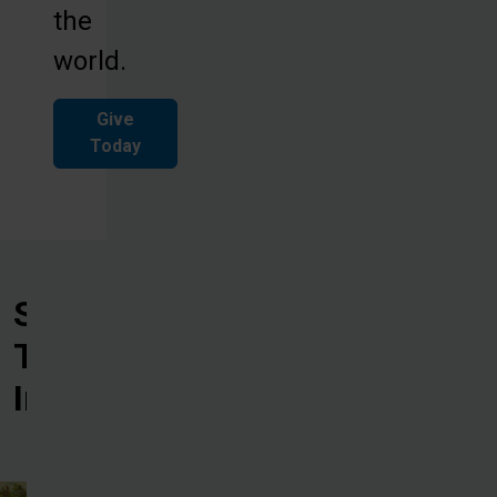
the
world.
Give
Today
See
The
Impact