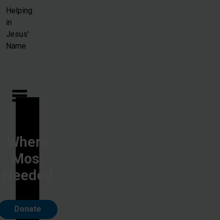
Skip to main content
Helping
in
Jesus'
Name
Where
Most
Needed
Donate