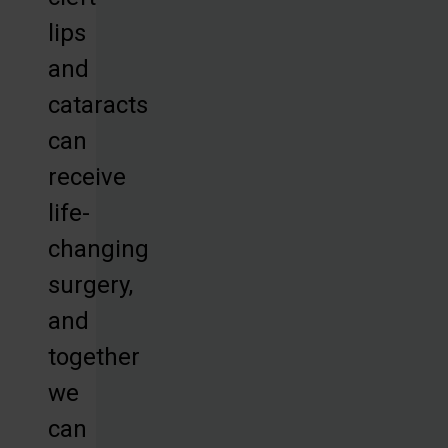
lips
and
cataracts
can
receive
life-
changing
surgery,
and
together
we
can