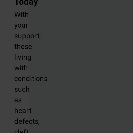
Today
With
your
support,
those
living
with
conditions
such
as
heart
defects,
cleft