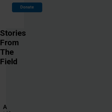
Donate
Stories
From
The
Field
A