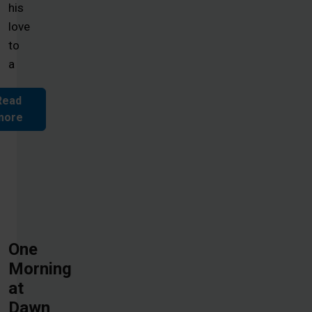
his
love
to
a
Read
more
One
Morning
at
Dawn