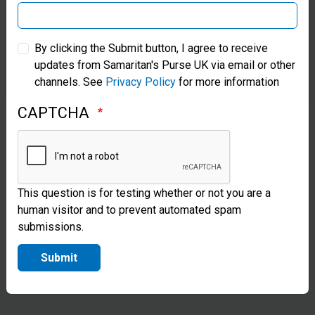
of the world
Samaritan’s Purse Australia & New Zealand
where quality
By clicking the Submit button, I agree to receive
medical
updates from Samaritan's Purse UK via email or other
Samaritan’s Purse Korea
channels. See
Privacy Policy
for more information
provisions are
in short
CAPTCHA
supply. Our
technicians
install the
This question is for testing whether or not you are a
human visitor and to prevent automated spam
equipment
submissions.
and teach
Submit
local staff
how to use
the