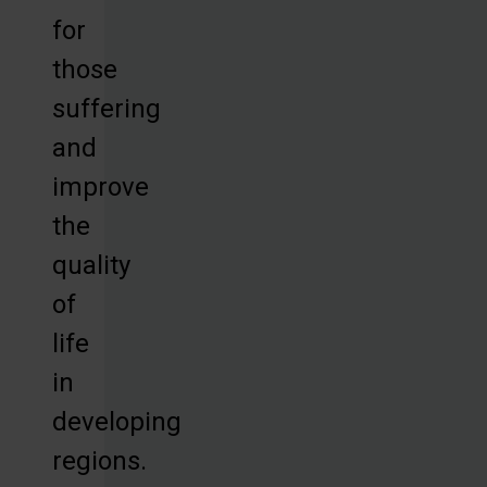
for
those
suffering
and
improve
the
quality
of
life
in
developing
regions.