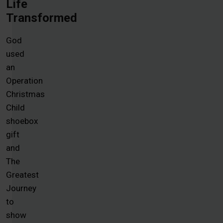
Life
Transformed
God
used
an
Operation
Christmas
Child
shoebox
gift
and
The
Greatest
Journey
to
show