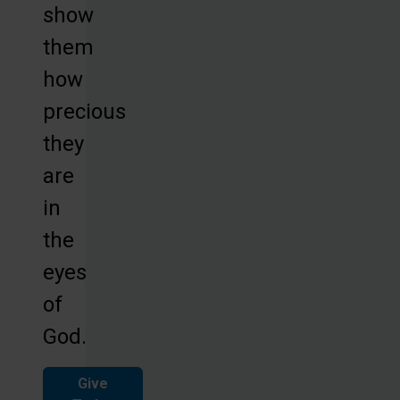
show
them
how
precious
they
are
in
the
eyes
of
God.
Give