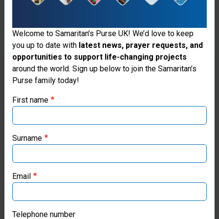
equipment,
oxygen
Welcome to Samaritan’s Purse UK! We’d love to keep
you up to date with
latest news, prayer requests, and
concentrators,
opportunities to support life-changing projects
X-ray
Thank you for visiting the Samaritan's
around the world. Sign up below to join the Samaritan’s
Purse family today!
Purse UK website
systems,
First name
patient
If you're based outside the UK, you may want to explore
monitors,
our regional websites and make donations through these
local ministries:
stethoscopes,
Surname
ECG
Samaritan’s Purse USA
recorders,
Email
Samaritan’s Purse Canada
and other
items to parts
Samaritan’s Purse Germany
Telephone number