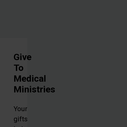
machines.
Give
To
Medical
Ministries
Your
gifts