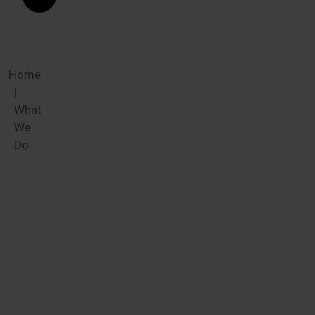
Home
What
We
Do
What We
Do
Common
ailments