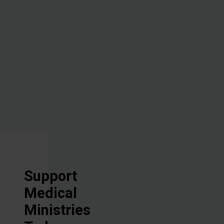
administering
hope through
the healing
power of the
Great
Physician.
Support
Medical
Ministries