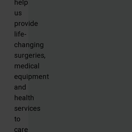
help
us
provide
life-
changing
surgeries,
medical
equipment
and
health
services
to
care