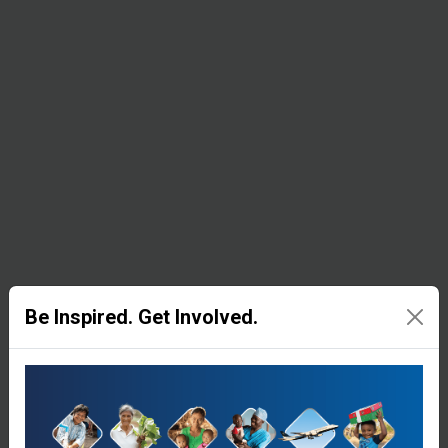
resources
in remote
corners of
the world.
Medical
Equipment &
Supplies
Be Inspired. Get Involved.
Samaritan’s
Purse
supplies
surgical