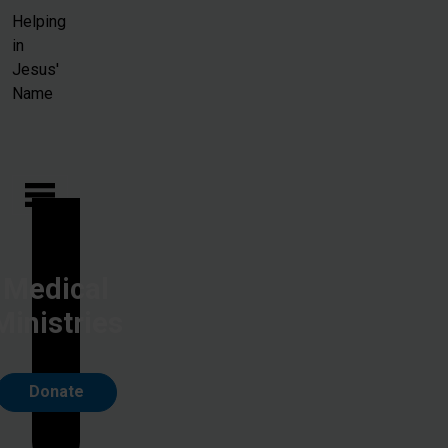
Skip to main content
Helping
in
Jesus'
Name
Medical
Ministries
Donate