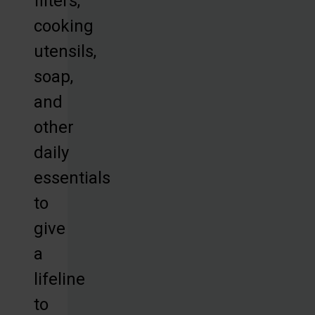
filters,
cooking
utensils,
soap,
and
other
daily
essentials
to
give
a
lifeline
to