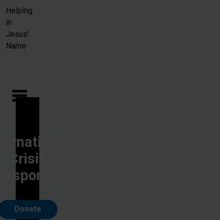
Skip to main content
Helping
in
Jesus'
Name
ternational
Crisis
Response
Donate