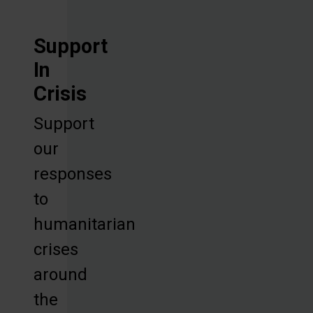
Support
In
Crisis
Support
our
responses
to
humanitarian
crises
around
the