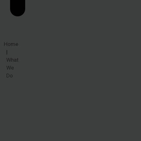
Home
What
We
Do
What We
Do
When victims