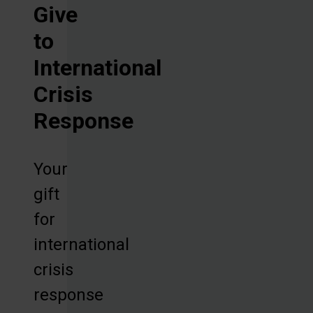
Give
to
International
Crisis
Response
Your
gift
for
international
crisis
response