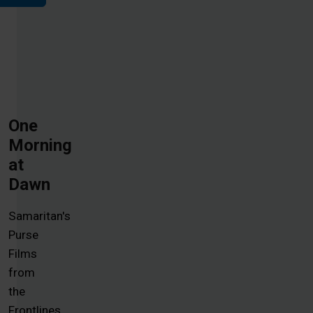
One
Morning
at
Dawn
Samaritan's
Purse
Films
from
the
Frontlines