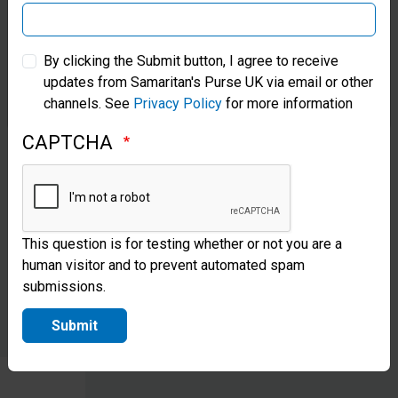
construct
Samaritan’s Purse Australia & New Zealand
transitional
By clicking the Submit button, I agree to receive
shelters,
updates from Samaritan's Purse UK via email or other
Samaritan’s Purse Korea
channels. See
Privacy Policy
for more information
giving
families a
CAPTCHA
place to
live while
they
This question is for testing whether or not you are a
human visitor and to prevent automated spam
recover.
submissions.
Submit