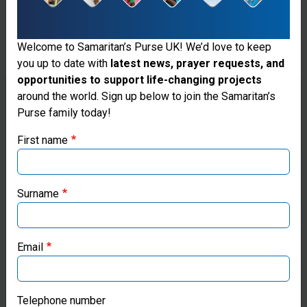
responds
to many
Welcome to Samaritan’s Purse UK! We’d love to keep
you up to date with
latest news, prayer requests, and
disasters
opportunities to support life-changing projects
by
Thank you for visiting the Samaritan's
around the world. Sign up below to join the Samaritan’s
Purse family today!
Purse UK website
providing
First name
blankets,
If you're based outside the UK, you may want to explore
tents, and
our regional websites and make donations through these
local ministries:
heavy-duty
Surname
plastic
Samaritan’s Purse USA
sheeting to
Email
Samaritan’s Purse Canada
survivors.
We often
Samaritan’s Purse Germany
Telephone number