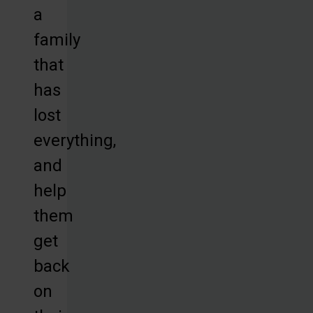
a
family
that
has
lost
everything,
and
help
them
get
back
on