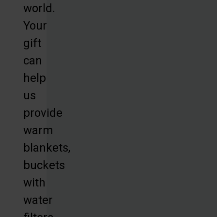
world.
Your
gift
can
help
us
provide
warm
blankets,
buckets
with
water