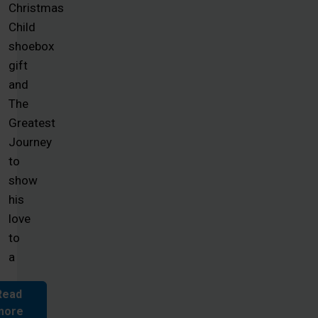
Christmas
Child
shoebox
gift
and
The
Greatest
Journey
to
show
his
love
to
a
Read
more