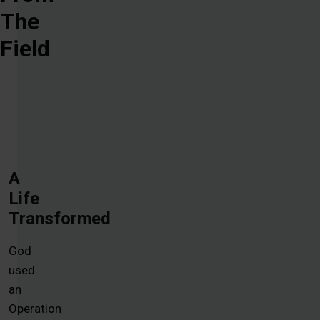
The
Field
A
Life
Transformed
God
used
an
Operation