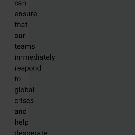
can
ensure
that
our
teams
immediately
respond
to
global
crises
and
help
desperate