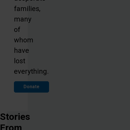
families,
many
of
whom
have
lost
everything.
Donate
Stories
From