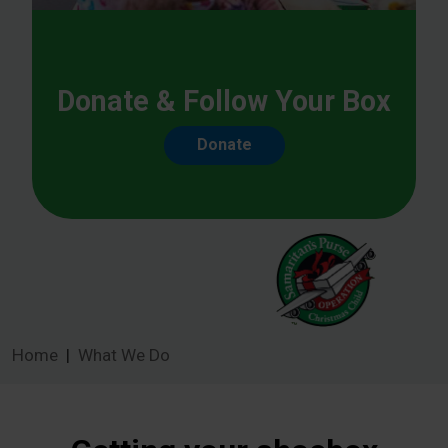
Donate & Follow Your Box
Donate
Home
What We Do