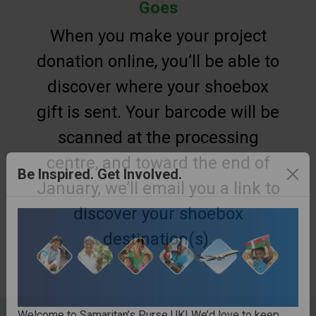
Goes
When you make your project
donation online, you’ll be able to
discover where your shoebox
gift is sent. Your barcode will be
scanned at the processing
centre, and toward the end of
January, we’ll email you a link to
Be Inspired. Get Involved.
discover your shoebox
destination(s).