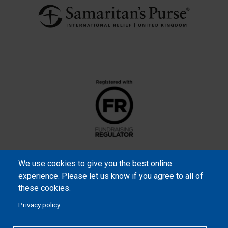
We use cookies to give you the best online
experience. Please let us know if you agree to all of
these cookies.
Privacy policy
Samaritan’s Purse International is a registered charity within