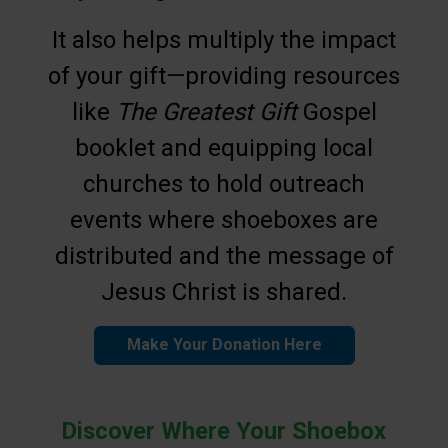
It also helps multiply the impact
of your gift—providing resources
like
The Greatest Gift
Gospel
booklet and equipping local
churches to hold outreach
events where shoeboxes are
distributed and the message of
Jesus Christ is shared.
Make Your Donation Here
Discover Where Your Shoebox