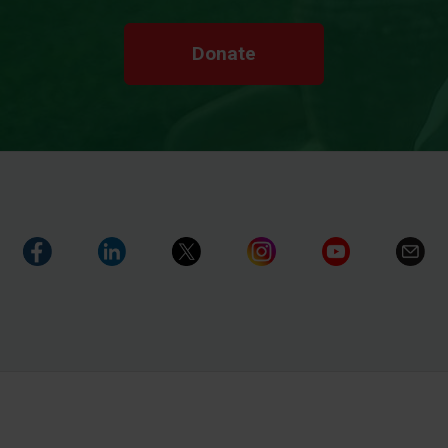
Donate