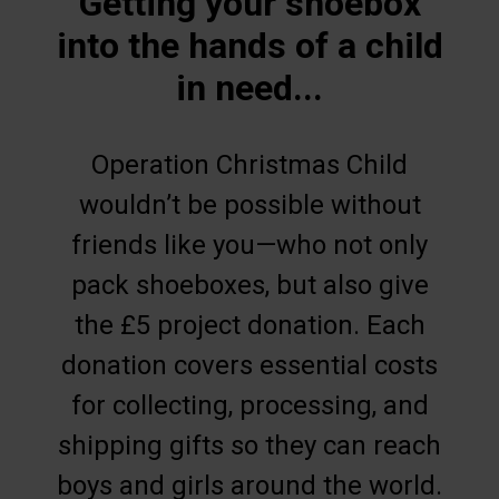
Getting your shoebox
into the hands of a child
in need...
Operation Christmas Child
wouldn’t be possible without
friends like you—who not only
pack shoeboxes, but also give
the £5 project donation. Each
donation covers essential costs
for collecting, processing, and
shipping gifts so they can reach
boys and girls around the world.