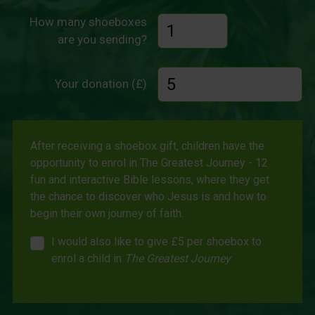
How many shoeboxes
are you sending?
Your donation (£)
After receiving a shoebox gift, children have the
opportunity to enrol in The Greatest Journey - 12
fun and interactive Bible lessons, where they get
the chance to discover who Jesus is and how to
begin their own journey of faith.
I would also like to give £5 per shoebox to
enrol a child in
The Greatest Journey