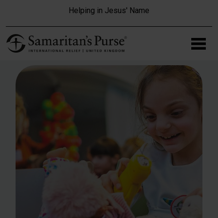
Skip to main content
Helping in Jesus' Name