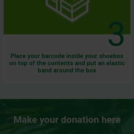
3
Place your barcode inside your shoebox
on top of the contents and put an elastic
band around the box
Make your donation here