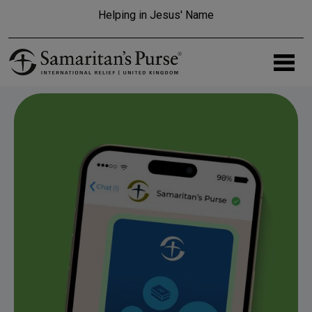
Skip to main content
Helping in Jesus' Name