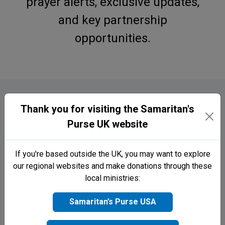
prayer alerts, exclusive updates,
and key partnership
opportunities.
Welcome to Samaritan’s Purse UK! We’d love to keep
you up to date with
latest news, prayer requests, and
opportunities to support life-changing projects
around the world. Sign up below to join the Samaritan’s
Purse family today!
Thank you for visiting the Samaritan's
Sign up to receive exclusive updates
First name
straight to your phone 📲
Purse UK website
Name
First Name
If you're based outside the UK, you may want to explore
Surname
our regional websites and make donations through these
local ministries:
Last Name
Email
Samaritan’s Purse USA