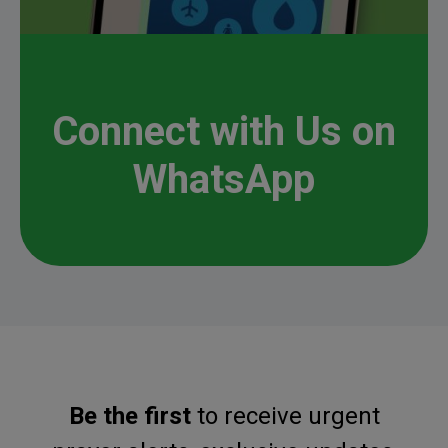
Connect with Us on
WhatsApp
Be Inspired. Get Involved.
Be the first
to receive urgent