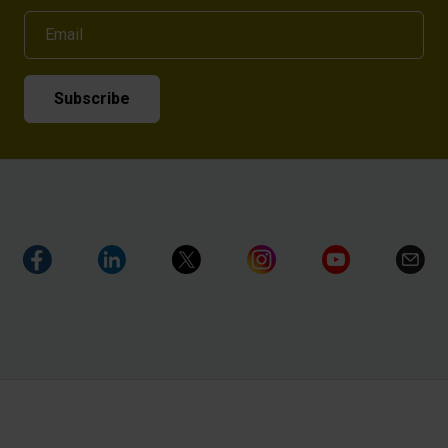
Email
Subscribe