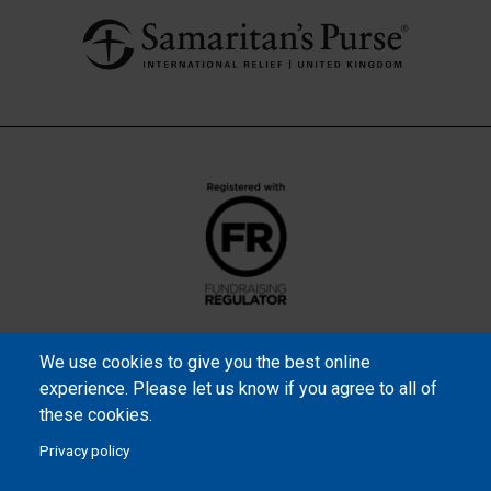
We use cookies to give you the best online
experience. Please let us know if you agree to all of
these cookies.
Privacy policy
Samaritan’s Purse International is a registered charity within