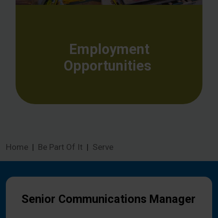
Employment
Opportunities
Home
Be Part Of It
Serve
Senior Communications Manager