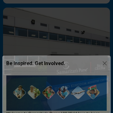
Be Inspired. Get Involved.