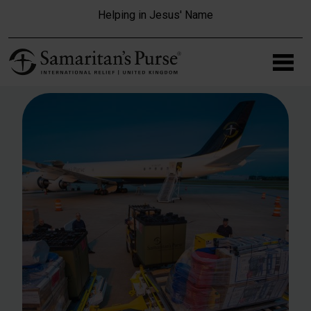
Skip to main content
Helping in Jesus' Name