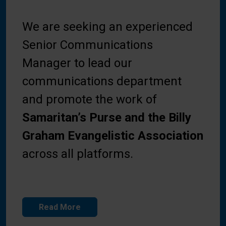
We are seeking an experienced
Senior Communications
Manager to lead our
communications department
and promote the work of
Samaritan’s Purse and the Billy
Graham Evangelistic Association
across all platforms.
Read More