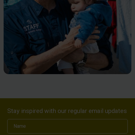
Stay inspired with our regular email updates
Name