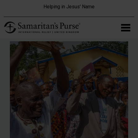
Skip to main content
Helping in Jesus' Name