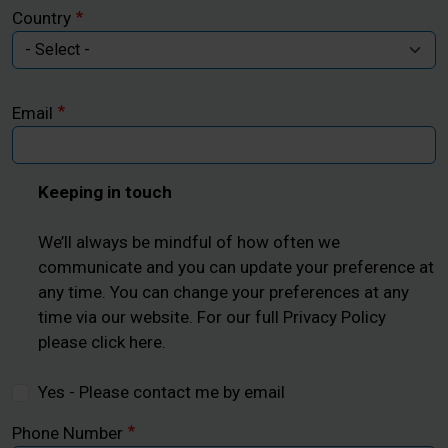
Country
Email
Keeping in touch
We’ll always be mindful of how often we
communicate and you can update your preference at
any time. You can change your preferences at any
time via our website. For our full Privacy Policy
please click here.
Yes - Please contact me by email
Phone Number