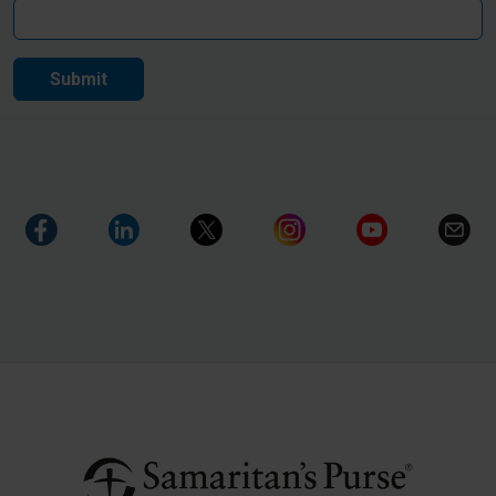
Submit