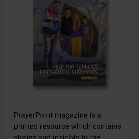
PrayerPoint magazine is a
printed resource which contains
stories and insights to the