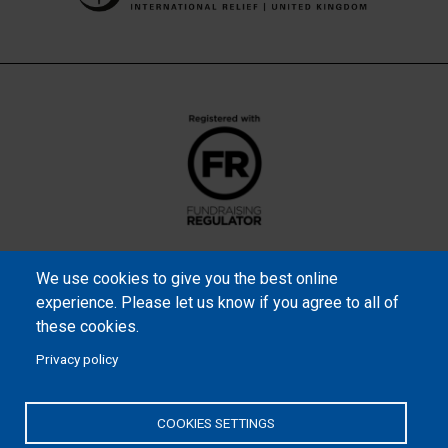
We use cookies to give you the best online
experience. Please let us know if you agree to all of
these cookies.
Privacy policy
Samaritan’s Purse International is a registered charity within
England and Wales (1001349), and in Scotland (SC039251), and an
COOKIES SETTINGS
incorporated company registered by guarantee in England and
Wales (2462257) and Ireland (906431).