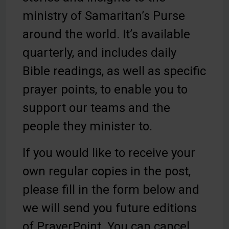
ministry of Samaritan’s Purse
around the world. It’s available
quarterly, and includes daily
Bible readings, as well as specific
prayer points, to enable you to
support our teams and the
people they minister to.
Be Inspired. Get Involved.
If you would like to receive your
own regular copies in the post,
please fill in the form below and
we will send you future editions
of PrayerPoint. You can cancel