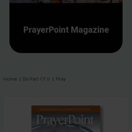
PrayerPoint Magazine
Home
Be Part Of It
Pray