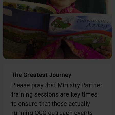
The Greatest Journey
Please pray that Ministry Partner
training sessions are key times
to ensure that those actually
running OCC outreach events