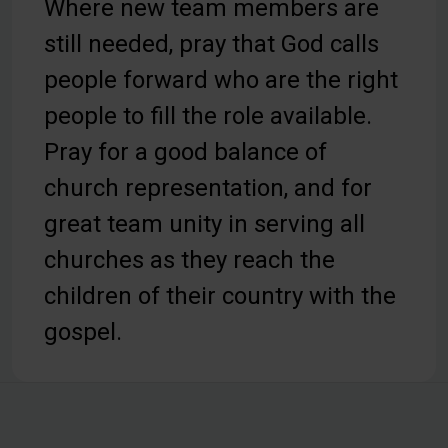
Where new team members are
still needed, pray that God calls
people forward who are the right
people to fill the role available.
Pray for a good balance of
church representation, and for
great team unity in serving all
churches as they reach the
children of their country with the
gospel.