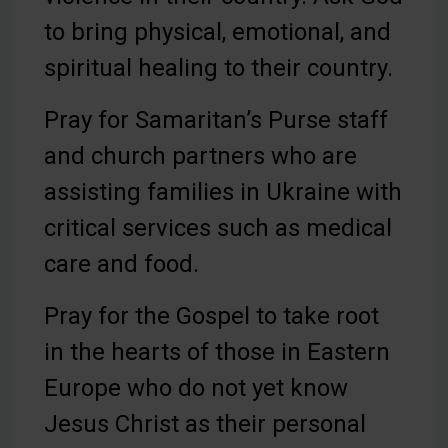
to bring physical, emotional, and
spiritual healing to their country.
Pray for Samaritan’s Purse staff
and church partners who are
assisting families in Ukraine with
critical services such as medical
care and food.
Pray for the Gospel to take root
in the hearts of those in Eastern
Europe who do not yet know
Jesus Christ as their personal