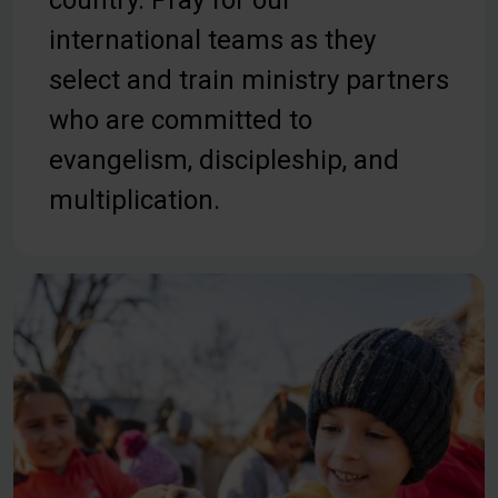
country. Pray for our
international teams as they
select and train ministry partners
who are committed to
evangelism, discipleship, and
multiplication.