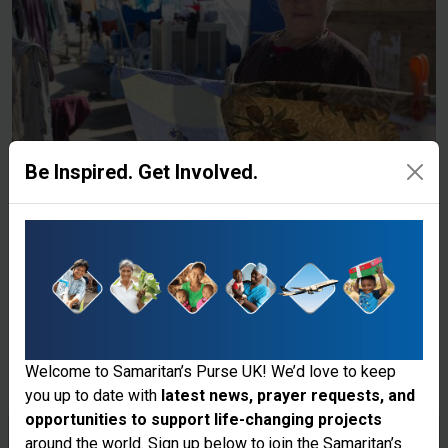
Be Inspired. Get Involved.
Welcome to Samaritan’s Purse UK! We’d love to keep
you up to date with
latest news, prayer requests, and
opportunities to support life-changing projects
Thank you for visiting the Samaritan's
around the world. Sign up below to join the Samaritan’s