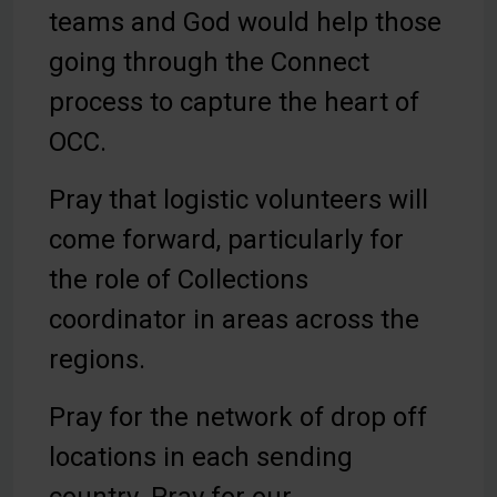
teams and God would help those
going through the Connect
process to capture the heart of
OCC.
Pray that logistic volunteers will
come forward, particularly for
the role of Collections
coordinator in areas across the
regions.
Pray for the network of drop off
locations in each sending