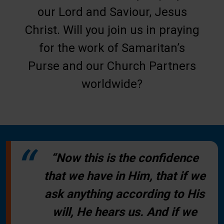
our Lord and Saviour, Jesus
Christ. Will you join us in praying
for the work of Samaritan’s
Purse and our Church Partners
worldwide?
“Now this is the confidence
that we have in Him, that if we
ask anything according to His
will, He hears us. And if we