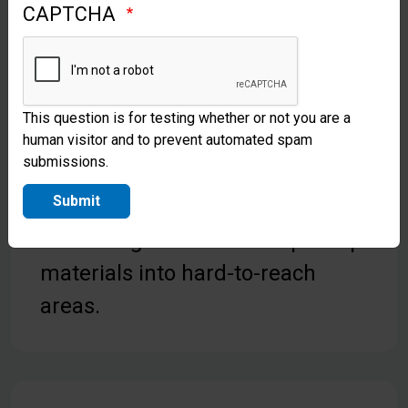
CAPTCHA
desperately need access to clean
water. Ask God to use
Samaritan’s Purse to provide for
This question is for testing whether or not you are a
their needs.
human visitor and to prevent automated spam
submissions.
Pray for our team in Liberia as
Submit
they send water treatment kits
and evangelism and discipleship
materials into hard-to-reach
areas.