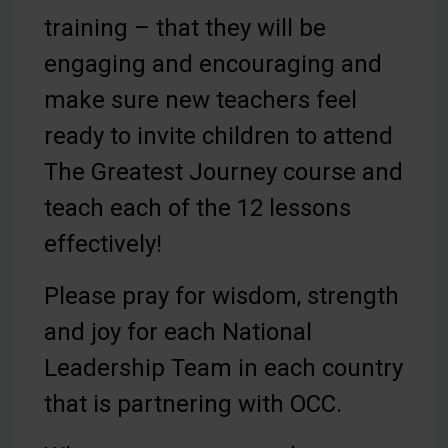
training – that they will be
engaging and encouraging and
make sure new teachers feel
ready to invite children to attend
The Greatest Journey course and
teach each of the 12 lessons
effectively!
Please pray for wisdom, strength
and joy for each National
Leadership Team in each country
that is partnering with OCC.