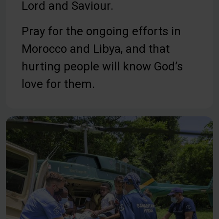
Lord and Saviour.
Pray for the ongoing efforts in
Morocco and Libya, and that
hurting people will know God’s
love for them.