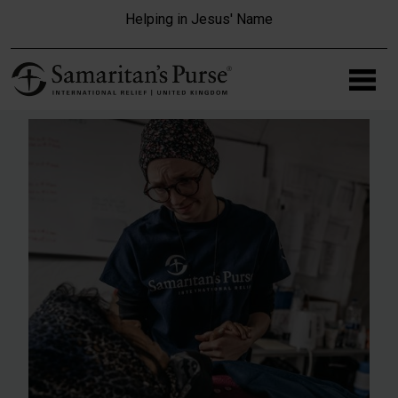
Skip to main content
Helping in Jesus' Name