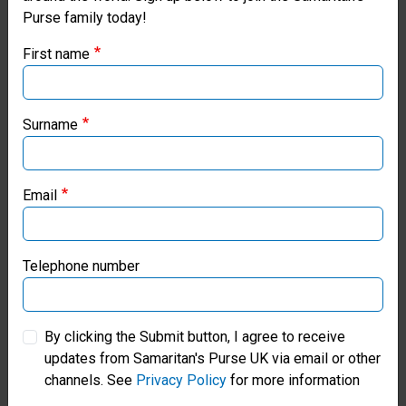
Purse family today!
Purse UK website
First name
If you're based outside the UK, you may want to explore
our regional websites and make donations through these
local ministries:
Surname
Samaritan’s Purse USA
Email
Samaritan’s Purse Canada
Samaritan’s Purse Germany
Telephone number
Samaritan’s Purse Australia & New Zealand
Water Sanitation and Hygiene
By clicking the Submit button, I agree to receive
updates from Samaritan's Purse UK via email or other
Samaritan’s Purse Korea
Pray for families in Cambodia
channels. See
Privacy Policy
for more information
and around the world who