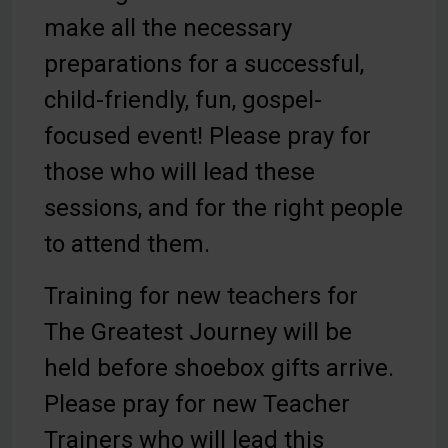
make all the necessary
preparations for a successful,
child-friendly, fun, gospel-
focused event! Please pray for
those who will lead these
sessions, and for the right people
to attend them.
Training for new teachers for
The Greatest Journey will be
held before shoebox gifts arrive.
Please pray for new Teacher
Trainers who will lead this