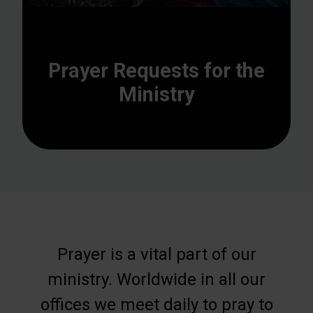
Prayer Requests for the
Ministry
Prayer is a vital part of our
ministry. Worldwide in all our
offices we meet daily to pray to