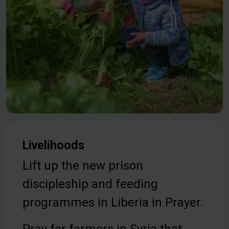
Livelihoods
Lift up the new prison
discipleship and feeding
programmes in Liberia in Prayer.