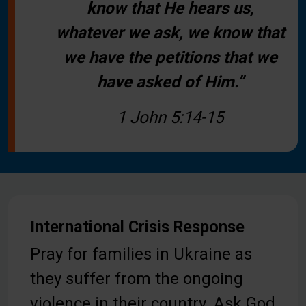
know that He hears us,
whatever we ask, we know that
we have the petitions that we
have asked of Him.”
1 John 5:14-15
International Crisis Response
Pray for families in Ukraine as
they suffer from the ongoing
violence in their country. Ask God