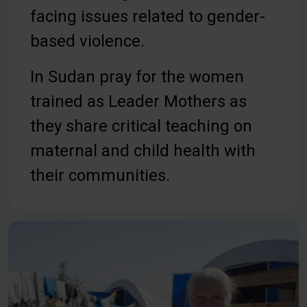
facing issues related to gender-
based violence.
In Sudan pray for the women
trained as Leader Mothers as
they share critical teaching on
maternal and child health with
their communities.