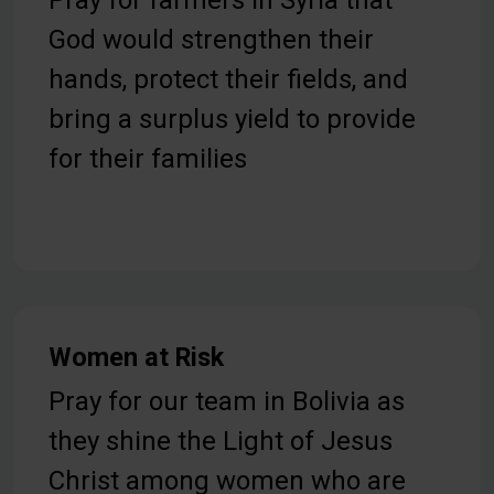
Pray for farmers in Syria that
God would strengthen their
hands, protect their fields, and
bring a surplus yield to provide
for their families
Women at Risk
Pray for our team in Bolivia as
they shine the Light of Jesus
Christ among women who are