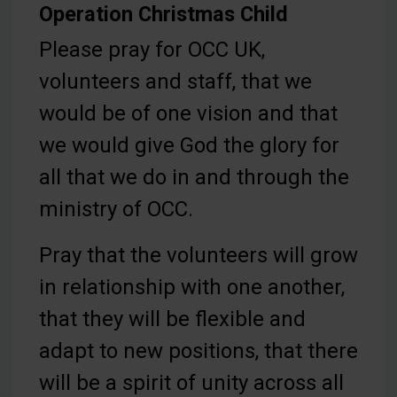
Operation Christmas Child
Please pray for OCC UK,
volunteers and staff, that we
would be of one vision and that
we would give God the glory for
all that we do in and through the
ministry of OCC.
Pray that the volunteers will grow
in relationship with one another,
that they will be flexible and
adapt to new positions, that there
will be a spirit of unity across all