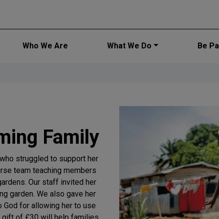
Main navi
Who We Are
What We Do
Be Par
ming Family
who struggled to support her
Purse team teaching members
gardens. Our staff invited her
ving garden. We also gave her
 God for allowing her to use
 gift of £30 will help families