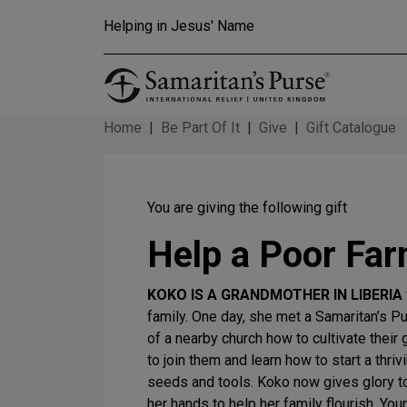
Skip to main content
Helping in Jesus' Name
Home
Be Part Of It
Give
Gift Catalogue
You are giving the following gift
Help a Poor Far
KOKO IS A GRANDMOTHER IN LIBERIA
family. One day, she met a Samaritan’s 
of a nearby church how to cultivate their 
to join them and learn how to start a thri
seeds and tools. Koko now gives glory to
her hands to help her family flourish. Your