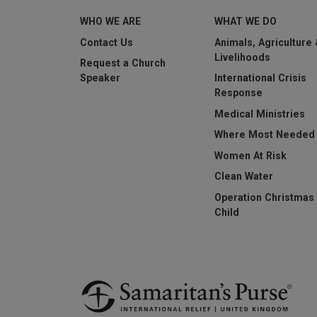
WHO WE ARE
WHAT WE DO
This question is for t
submissions.
Contact Us
Animals, Agriculture
Livelihoods
Request a Church
Submit
Speaker
International Crisis
Response
Medical Ministries
Where Most Needed
Women At Risk
Clean Water
Operation Christmas
Child