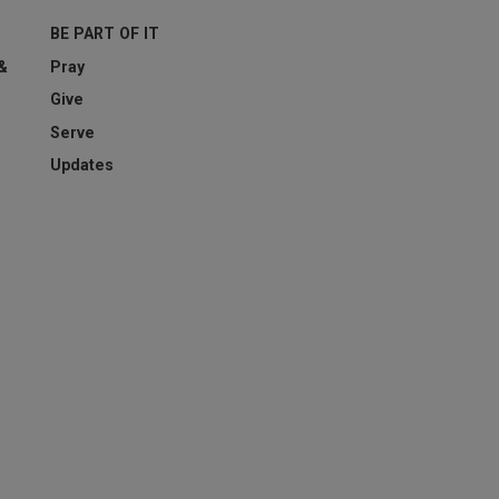
BE PART OF IT
esting whether or not you are a human visitor and to prevent aut
 &
Pray
Give
Serve
Updates