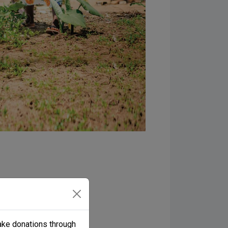
 prayer requests, and
oin the Samaritan’s
ake donations through