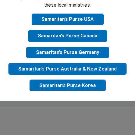
these local ministries:
Samaritan’s Purse USA
Samaritan’s Purse Canada
Samaritan’s Purse Germany
Samaritan’s Purse Australia & New Zealand
Samaritan’s Purse Korea
mit button, I agree to receive updates from Samaritan's Purse UK 
acy Policy
for more information