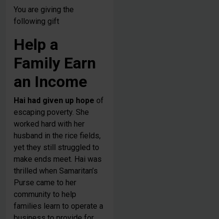
You are giving the
following gift
Help a
Family Earn
an Income
Hai had given up hope
of
escaping poverty. She
worked hard with her
husband in the rice fields,
yet they still struggled to
make ends meet. Hai was
thrilled when Samaritan’s
Purse came to her
community to help
families learn to operate a
business to provide for