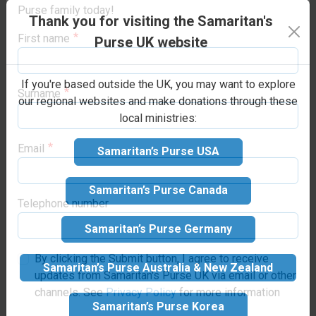
families with training or
opportunities to support life-changing projects
Thank you for visiting the Samaritan's
the resources to begin a
around the world. Sign up below to join the Samaritan’s
trade.
“He satisfies the
Purse family today!
Purse UK website
longing soul, and fills the
First name
hungry soul with
If you're based outside the UK, you may want to explore
goodness”
(Psalm 107:9).
our regional websites and make donations through these
local ministries:
Surname
Samaritan’s Purse USA
Make your
Email
Samaritan’s Purse Canada
donation
Samaritan’s Purse Germany
Suggested donation:
£35
Telephone number
GBP
Samaritan’s Purse Australia & New Zealand
By clicking the Submit button, I agree to receive
updates from Samaritan's Purse UK via email or other
Samaritan’s Purse Korea