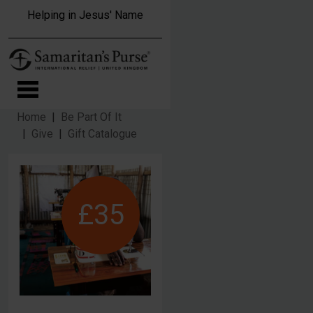
Skip to main content
Helping in Jesus' Name
Home
Be Part Of It
Give
Gift Catalogue
£35