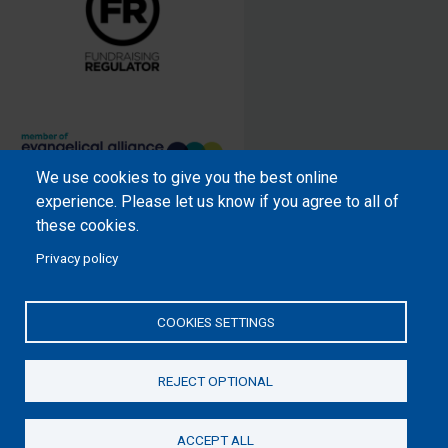
We use cookies to give you the best online
Samaritan’s Purse International is
experience. Please let us know if you agree to all of
a registered charity within England
these cookies.
and Wales (1001349), and in
Privacy policy
Scotland (SC039251), and an
incorporated company registered
by guarantee in England and Wales
COOKIES SETTINGS
(2462257) and Ireland (906431).
REJECT OPTIONAL
Please read our
Privacy Notice
and
Statement of Faith
ACCEPT ALL