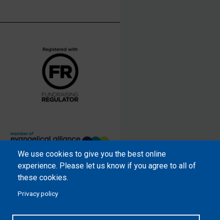
We use cookies to give you the best online
Samaritan’s Purse International is
experience. Please let us know if you agree to all of
a registered charity within England
these cookies.
and Wales (1001349), and in
Privacy policy
Scotland (SC039251), and an
incorporated company registered
by guarantee in England and Wales