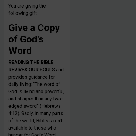
You are giving the
following gift
Give a Copy
of God's
Word
READING THE BIBLE
REVIVES OUR
SOULS and
provides guidance for
daily living: “The word of
God is living and powerful,
and sharper than any two-
edged sword” (Hebrews
4:12). Sadly, in many parts
of the world, Bibles aren't
available to those who
hunger for God's Word.