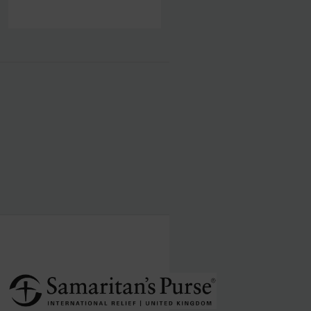
human visitor and to prevent automated spam
submissions.
Submit