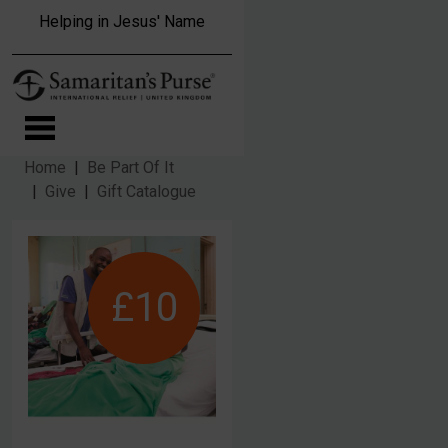
Skip to main content
Helping in Jesus' Name
Home
Be Part Of It
Give
Gift Catalogue
£10