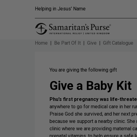
Skip to main content
Helping in Jesus' Name
Home
Be Part Of It
Give
Gift Catalogue
You are giving the following gift
Give a Baby Kit
Phu’s first pregnancy was life-threat
anywhere to go for medical care in her r
Praise God she survived, and her next 
because we support a nearby clinic. She 
clinic where we are providing maternal c
prenatal vitamins, to help ensure a safe 