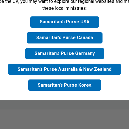
ide the UK, you may want to explore our regional websites and m
ronic card
None
these local ministries:
Samaritan’s Purse USA
Samaritan’s Purse Canada
Samaritan’s Purse Germany
Samaritan’s Purse Australia & New Zealand
Samaritan’s Purse Korea
mit button, I agree to receive updates from Samaritan's Purse UK 
acy Policy
for more information