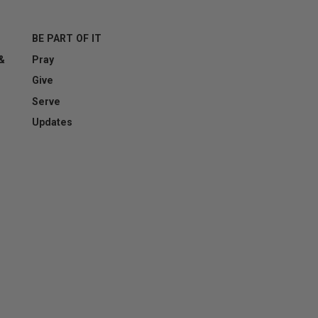
BE PART OF IT
 &
Pray
esting whether or not you are a human visitor and to prevent aut
Give
Serve
Updates