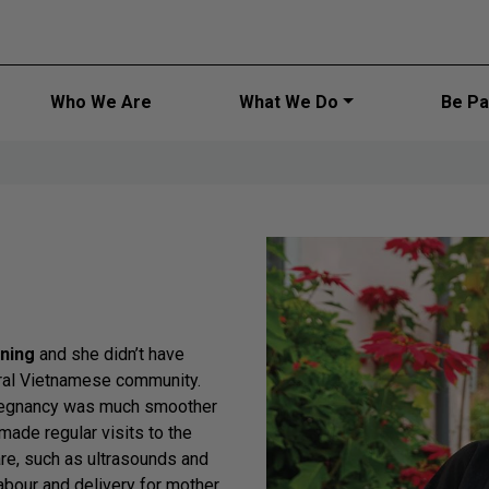
Main navi
Who We Are
What We Do
Be Par
ening
and she didn’t have
ural Vietnamese community.
pregnancy was much smoother
made regular visits to the
are, such as ultrasounds and
labour and delivery for mother