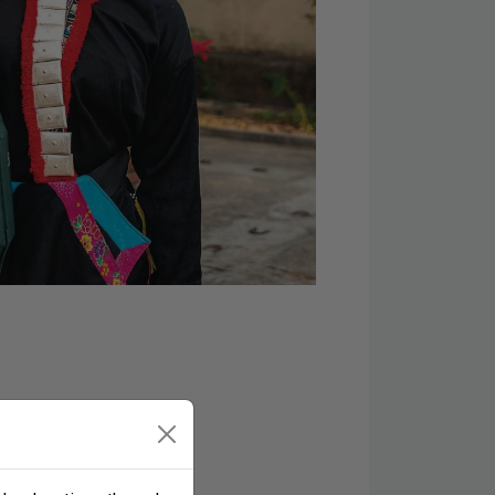
 prayer requests, and
oin the Samaritan’s