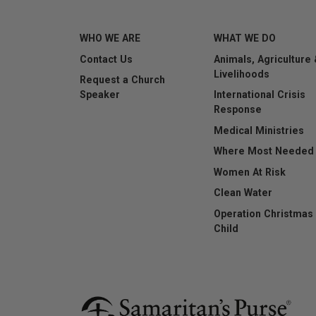
WHO WE ARE
WHAT WE DO
Contact Us
Animals, Agriculture
This question is for t
Livelihoods
Request a Church
submissions.
Speaker
International Crisis
Response
Submit
Medical Ministries
Where Most Needed
Women At Risk
Clean Water
Operation Christmas
Child