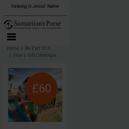
Skip to main content
Helping in Jesus' Name
Home
Be Part Of It
Give
Gift Catalogue
£60