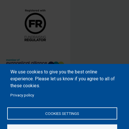
We use cookies to give you the best online
Samaritan’s Purse International is
experience. Please let us know if you agree to all of
a registered charity within England
these cookies.
and Wales (1001349), and in
Privacy policy
Scotland (SC039251), and an
incorporated company registered
by guarantee in England and Wales
COOKIES SETTINGS
(2462257) and Ireland (906431).