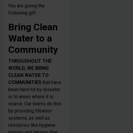
You are giving the
following gift
Bring Clean
Water to a
Community
THROUGHOUT THE
WORLD, WE BRING
CLEAN WATER TO
COMMUNITIES
that have
been hard-hit by disaster
or to areas where it is
scarce. Our teams do this
by providing filtration
systems, as well as
resources like hygiene
training and latrines that