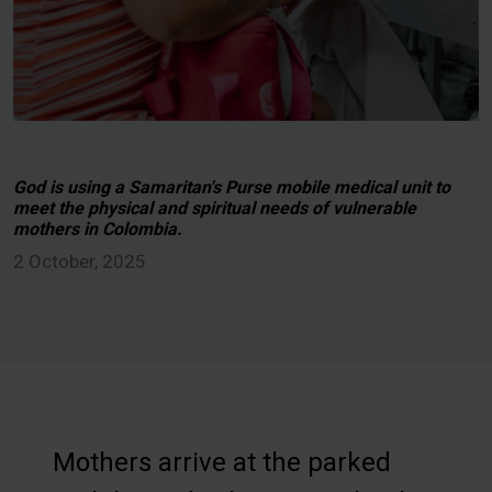
God is using a Samaritan's Purse mobile medical unit to
meet the physical and spiritual needs of vulnerable
mothers in Colombia.
2 October, 2025
Mothers arrive at the parked