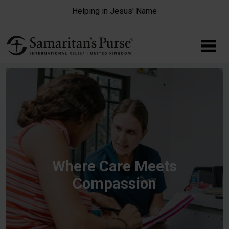
Skip to main content
Helping in Jesus' Name
Where Care Meets
Compassion