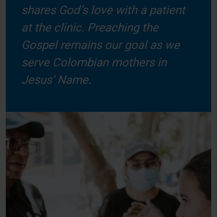
shares God’s love with a patient
at the clinic. Preaching the
Gospel remains our goal as we
serve Colombian mothers in
Jesus’ Name.