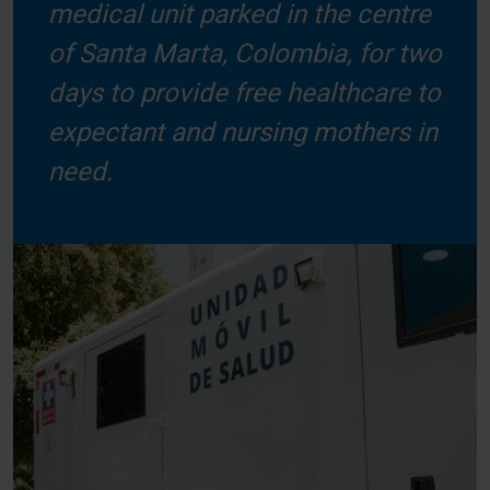
medical unit parked in the centre
of Santa Marta, Colombia, for two
days to provide free healthcare to
expectant and nursing mothers in
need.