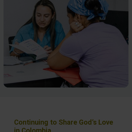
Continuing to Share God’s Love
in Colombia