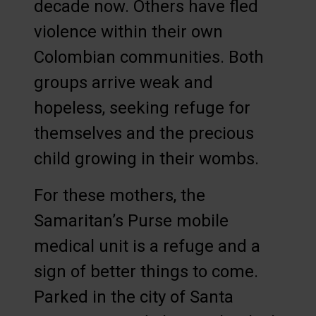
decade now. Others have fled
violence within their own
Colombian communities. Both
groups arrive weak and
hopeless, seeking refuge for
themselves and the precious
child growing in their wombs.
For these mothers, the
Samaritan’s Purse mobile
medical unit is a refuge and a
sign of better things to come.
Parked in the city of Santa