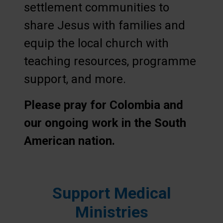
settlement communities to
share Jesus with families and
equip the local church with
teaching resources, programme
support, and more.
Please pray for Colombia and
our ongoing work in the South
American nation.
Support Medical
Ministries