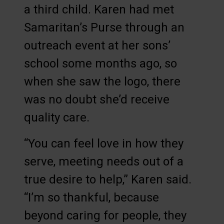
a third child. Karen had met
Samaritan’s Purse through an
outreach event at her sons’
school some months ago, so
when she saw the logo, there
was no doubt she’d receive
quality care.
“You can feel love in how they
serve, meeting needs out of a
true desire to help,” Karen said.
“I’m so thankful, because
beyond caring for people, they