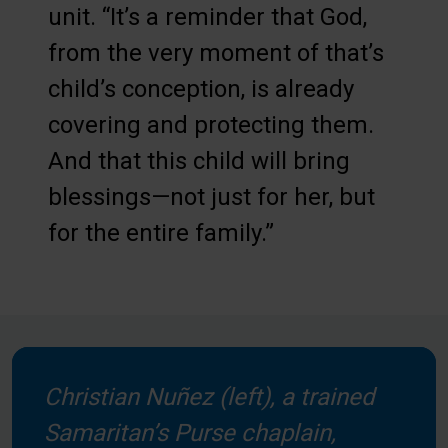
unit. “It’s a reminder that God,
from the very moment of that’s
child’s conception, is already
covering and protecting them.
And that this child will bring
blessings—not just for her, but
for the entire family.”
Christian Nuñez (left), a trained
Samaritan’s Purse chaplain,