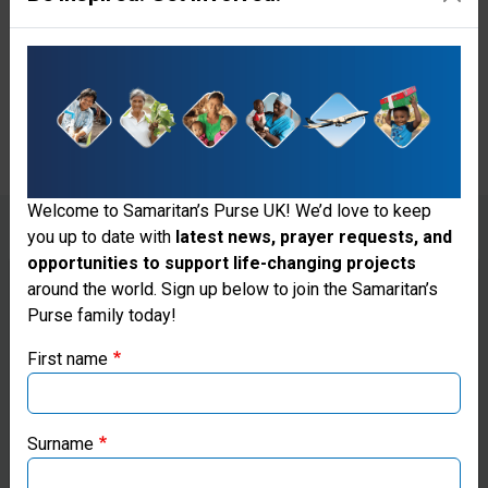
the child were healthy, but
reminded her that God is in
control.
Welcome to Samaritan’s Purse UK! We’d love to keep
you up to date with
latest news, prayer requests, and
opportunities to support life-changing projects
Thank you for visiting the Samaritan's
around the world. Sign up below to join the Samaritan’s
While providing comprehensive, excellent
Purse family today!
Purse UK website
medical care to mothers in need,
First name
Samaritan's Purse staff at our mobile
If you're based outside the UK, you may want to explore
medical unit in Colombia also take time to
our regional websites and make donations through these
show God's love to each patient.
local ministries:
Surname