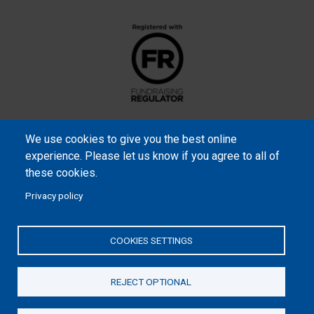
We use cookies to give you the best online
experience. Please let us know if you agree to all of
these cookies.
Privacy policy
Samaritan’s Purse International is a registered charity within
England and Wales (1001349), and in Scotland (SC039251), and an
COOKIES SETTINGS
incorporated company registered by guarantee in England and
Wales (2462257) and Ireland (906431).
REJECT OPTIONAL
Please read our
Privacy Notice
and
Statement of Faith