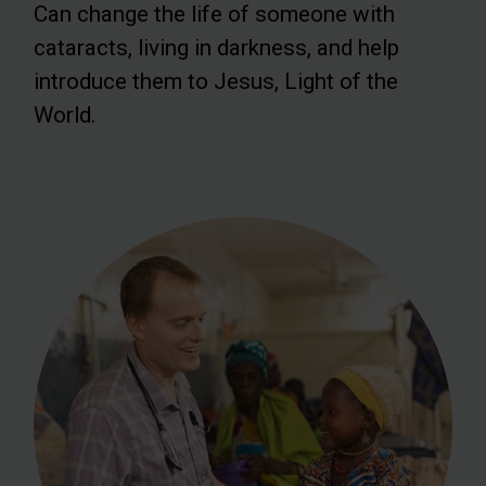
Can change the life of someone with
cataracts, living in darkness, and help
introduce them to Jesus, Light of the
World.