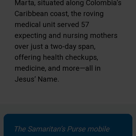
Marta, situated along Colombia’s
Caribbean coast, the roving
medical unit served 57
expecting and nursing mothers
over just a two-day span,
offering health checkups,
medicine, and more—all in
Jesus’ Name.
The Samaritan’s Purse mobile