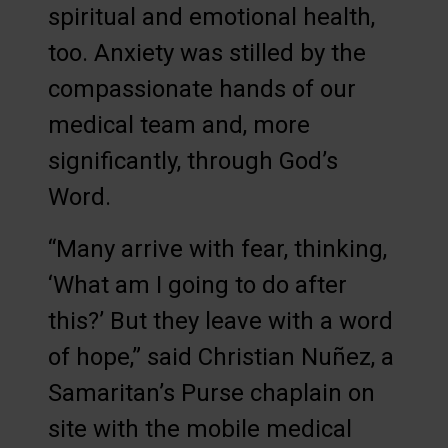
spiritual and emotional health,
too. Anxiety was stilled by the
compassionate hands of our
medical team and, more
significantly, through God’s
Word.
“Many arrive with fear, thinking,
‘What am I going to do after
this?’ But they leave with a word
of hope,” said Christian Nuñez, a
Samaritan’s Purse chaplain on
site with the mobile medical