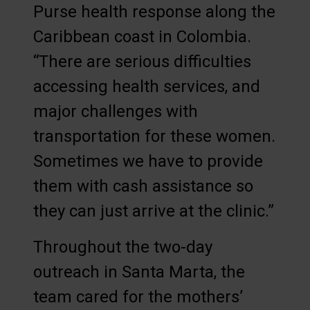
Purse health response along the
Caribbean coast in Colombia.
“There are serious difficulties
accessing health services, and
major challenges with
transportation for these women.
Sometimes we have to provide
them with cash assistance so
they can just arrive at the clinic.”
Throughout the two-day
outreach in Santa Marta, the
team cared for the mothers’