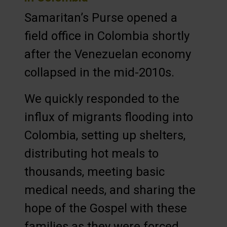
Samaritan’s Purse opened a
field office in Colombia shortly
after the Venezuelan economy
collapsed in the mid-2010s.
We quickly responded to the
influx of migrants flooding into
Colombia, setting up shelters,
distributing hot meals to
thousands, meeting basic
medical needs, and sharing the
hope of the Gospel with these
families as they were forced