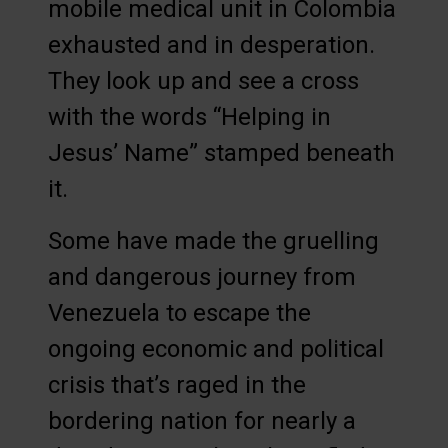
mobile medical unit in Colombia
exhausted and in desperation.
They look up and see a cross
with the words “Helping in
Jesus’ Name” stamped beneath
it.
Some have made the gruelling
and dangerous journey from
Venezuela to escape the
ongoing economic and political
crisis that’s raged in the
bordering nation for nearly a