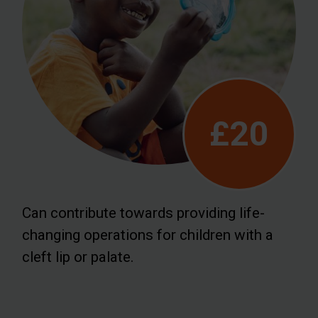
£20
Can contribute towards providing life-
changing operations for children with a
cleft lip or palate.