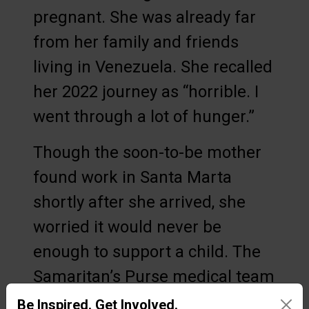
pregnant. She was already far
from her family and friends
living in Venezuela. She recalled
her 2022 journey as “horrible. I
went through a lot of hunger.”
Though the soon-to-be mother
found work in Santa Marta
shortly after she arrived, she
worried it would never be
enough to support a child. The
Samaritan’s Purse medical team
not only ensured that she and
Be Inspired. Get Involved.