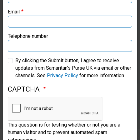
Samaritan’s Purse USA
Email
Samaritan’s Purse Canada
Samaritan’s Purse Germany
Telephone number
Samaritan’s Purse Australia & New Zealand
By clicking the Submit button, I agree to receive
updates from Samaritan's Purse UK via email or other
Samaritan’s Purse Korea
channels. See
Privacy Policy
for more information
CAPTCHA
This question is for testing whether or not you are a
human visitor and to prevent automated spam
submissions.