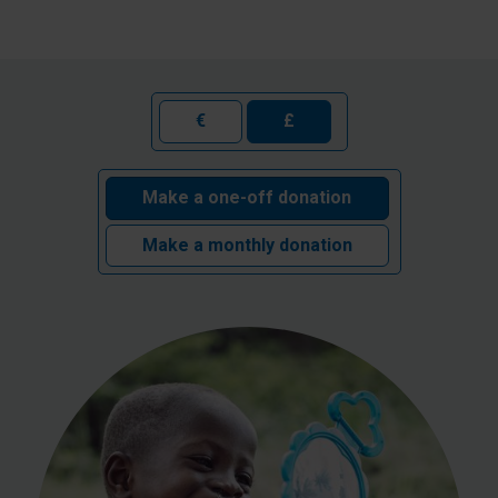
€
£
Make a one-off donation
Make a monthly donation