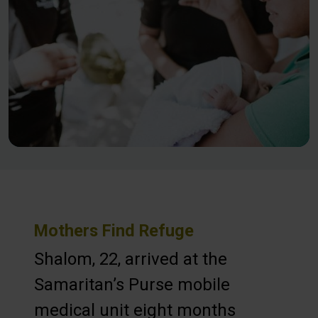
Mothers Find Refuge
Shalom, 22, arrived at the
Samaritan’s Purse mobile
medical unit eight months