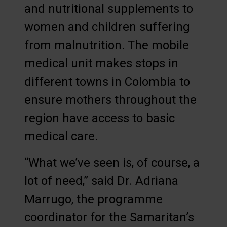
and nutritional supplements to
women and children suffering
from malnutrition. The mobile
medical unit makes stops in
different towns in Colombia to
ensure mothers throughout the
region have access to basic
medical care.
“What we’ve seen is, of course, a
lot of need,” said Dr. Adriana
Marrugo, the programme
coordinator for the Samaritan’s