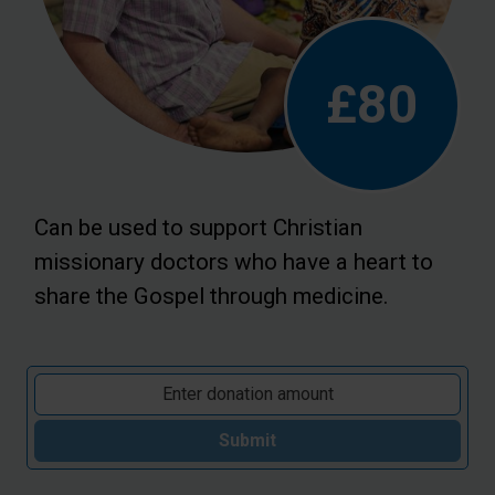
£80
Can be used to support Christian
missionary doctors who have a heart to
share the Gospel through medicine.
Submit