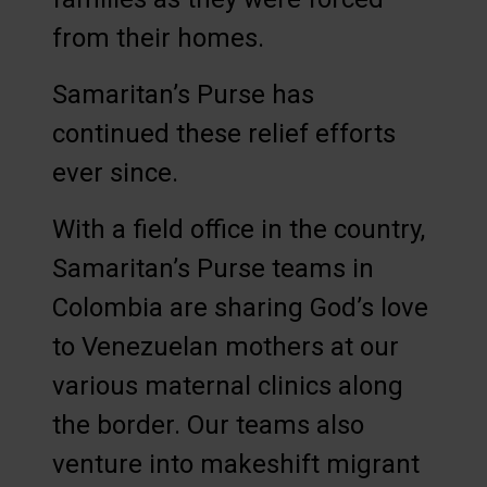
from their homes.
Samaritan’s Purse has
continued these relief efforts
ever since.
With a field office in the country,
Samaritan’s Purse teams in
Colombia are sharing God’s love
to Venezuelan mothers at our
various maternal clinics along
the border. Our teams also
venture into makeshift migrant