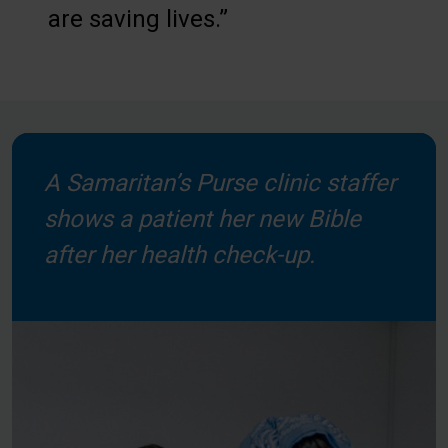
are saving lives.”
A Samaritan’s Purse clinic staffer
shows a patient her new Bible
after her health check-up.