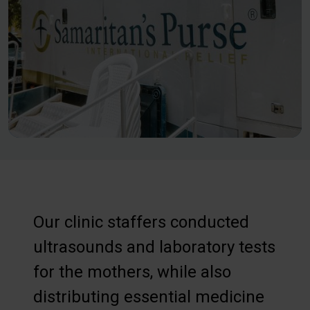
Our clinic staffers conducted
ultrasounds and laboratory tests
for the mothers, while also
distributing essential medicine