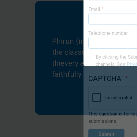
Email
Phirun (in red) praises G
Telephone number
the classes for saving her
thievery and bullying to 
By clicking the Sub
faithfully.
channels. See
Priv
CAPTCHA
This question is for t
submissions.