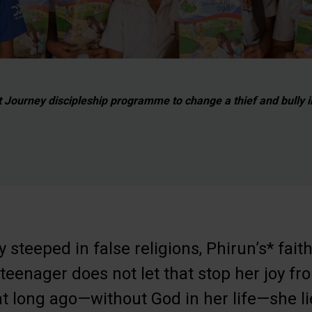
Journey discipleship programme to change a thief and bully in
y steeped in false religions, Phirun’s* fait
e teenager does not let that stop her joy f
t long ago—without God in her life—she lie