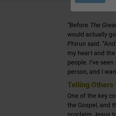
Submit
“Before
The Great
would actually go
Phirun said. “And
my heart and the 
people. I’ve seen 
person, and I wan
Telling Others
One of the key 
the Gospel, and t
proclaim Jesus to