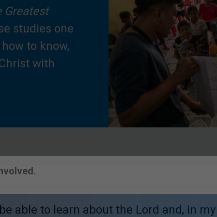
 Greatest
se studies one
n how to know,
Christ with
Involved.
o be able to learn about the Lord and, in my 