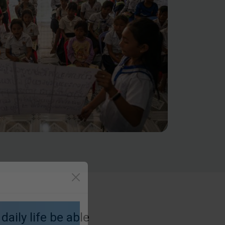
daily life be able