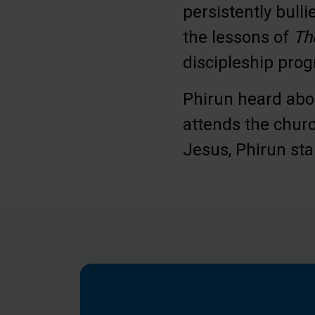
persistently bull
the lessons of
Th
discipleship pro
Phirun heard abou
attends the chur
Jesus, Phirun sta