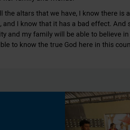
ll the altars that we have, I know there is
 and I know that it has a bad effect. And s
 and my family will be able to believe i
ble to know the true God here in this count