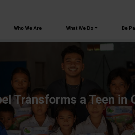
Main navi
Who We Are
What We Do
Be Par
el Transforms a Teen in