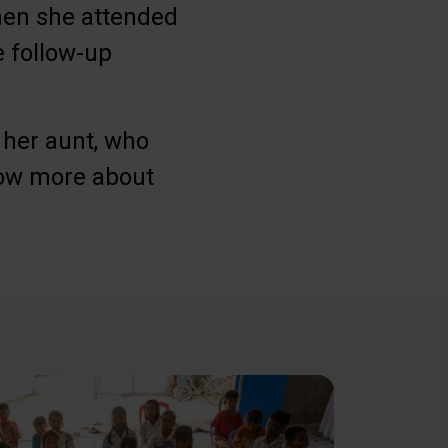
when she attended
 follow-up
 her aunt, who
now more about