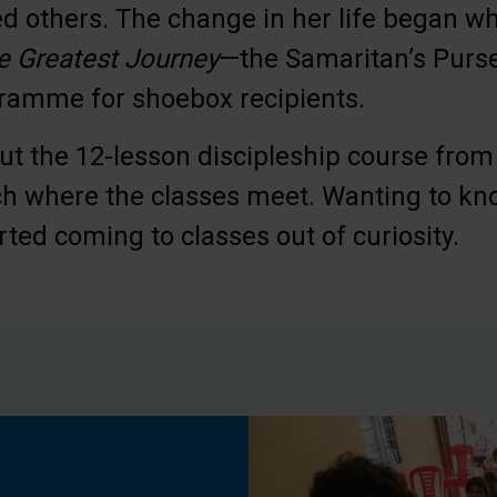
ied others. The change in her life began 
e Greatest Journey
—the Samaritan’s Purse
gramme for shoebox recipients.
t the 12-lesson discipleship course from
ch where the classes meet. Wanting to k
rted coming to classes out of curiosity.