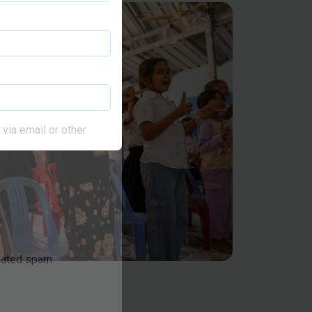
via email or other
omated spam