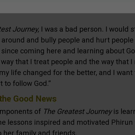
est Journey,
I was a bad person. I would ste
 around and bully people and hurt people 
 since coming here and learning about Go
way that I treat people and the way that I
my life changed for the better, and I want 
t to follow God.”
 the Good News
components of
The Greatest Journey
is lear
he lessons inspired and motivated Phirun 
 her family and friends.