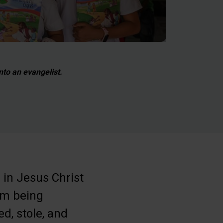
to an evangelist.
h in Jesus Christ
rom being
d, stole, and