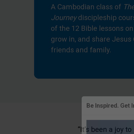
A Cambodian class of
The
Journey
discipleship cour
of the 12 Bible lessons o
grow in, and share Jesus 
friends and family.
Be Inspired. Get 
“It’s been a joy t