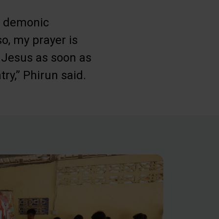
 a demonic
o, my prayer is
n Jesus as soon as
ry,” Phirun said.