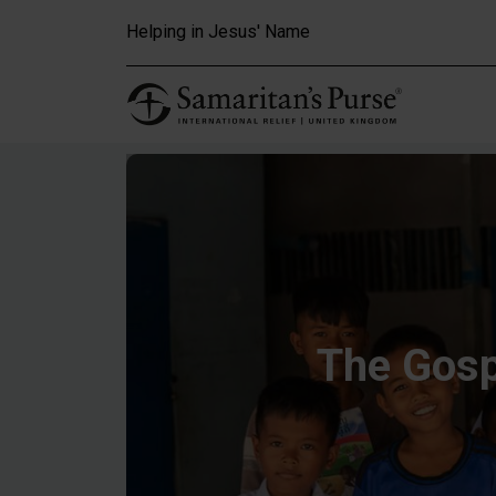
Skip to main content
Helping in Jesus' Name
The Gosp