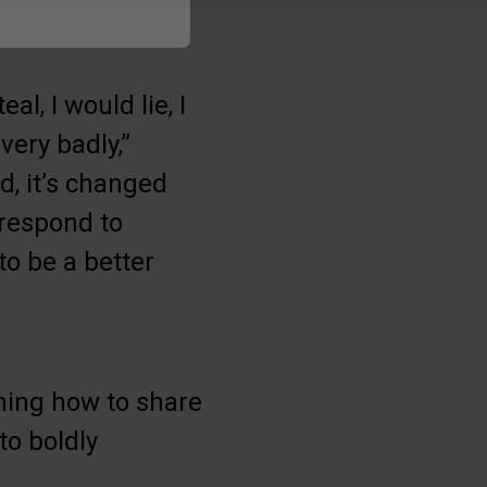
al, I would lie, I
very badly,”
d, it’s changed
 respond to
to be a better
ning how to share
to boldly