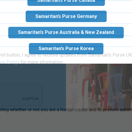
Samaritan’s Purse Canada
Samaritan’s Purse Germany
Samaritan’s Purse Australia & New Zealand
od during one of
Samaritan’s Purse Korea
 from a life of
walking with Him
mit button, I agree to receive updates from Samaritan's Purse UK 
acy Policy
for more information
esting whether or not you are a human visitor and to prevent aut