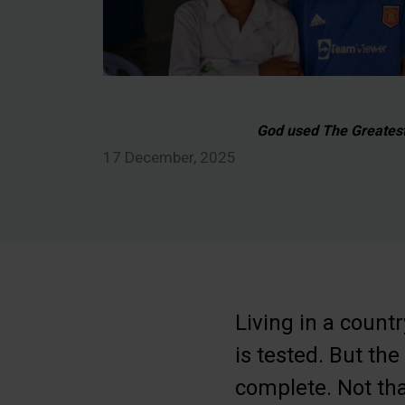
God used The Greatest 
17 December, 2025
Living in a countr
is tested. But th
complete. Not tha