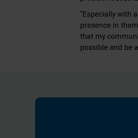
“Especially with a
presence in them,
that my community
possible and be a