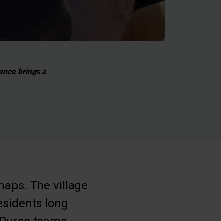
tance brings a
maps. The village
esidents long