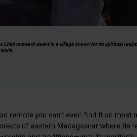
Child outreach event in a village known for its spiritual resis
souls.
o remote you can’t even find it on most 
 forests of eastern Madagascar where its r