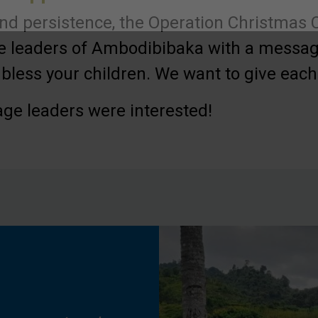
nd persistence, the Operation Christmas C
he leaders of Ambodibibaka with a messag
bless your children. We want to give each c
lage leaders were interested!