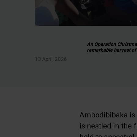
An Operation Christmas 
remarkable harvest of 
13 April, 2026
Ambodibibaka is s
is nestled in the