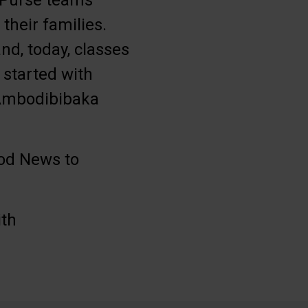
s Purse teams
their families.
nd, today, classes
 started with
f Ambodibibaka
ood News to
ith