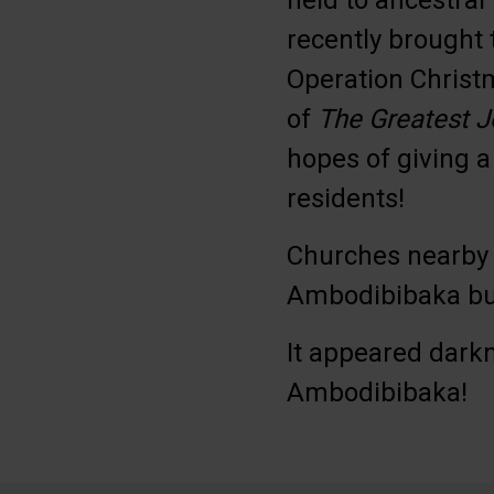
held to ancestral
recently brought 
Operation Christm
of
The Greatest J
hopes of giving a
residents!
Churches nearby 
Ambodibibaka but
It appeared dark
Ambodibibaka!