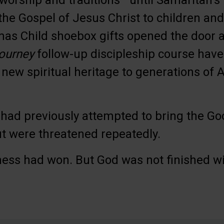
 worship and traditions—until Samaritan’
the Gospel of Jesus Christ to children and 
as Child shoebox gifts opened the door a
ourney
follow-up discipleship course have
 new spiritual heritage to generations o
had previously attempted to bring the G
 were threatened repeatedly.
ness had won. But God was not finished w