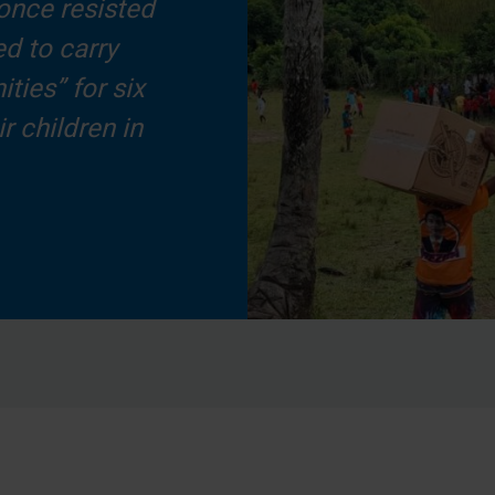
once resisted
d to carry
ties” for six
r children in