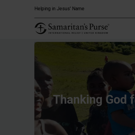
Skip to main content
Helping in Jesus' Name
Thanking God 