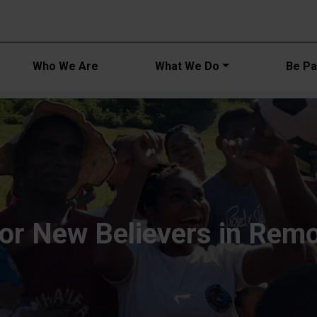
Main navi
Who We Are
What We Do
Be Par
for New Believers in Rem