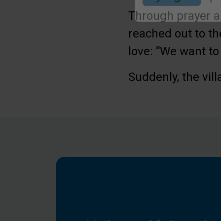
Through prayer a
Submit
reached out to t
love: “We want to 
Suddenly, the vil