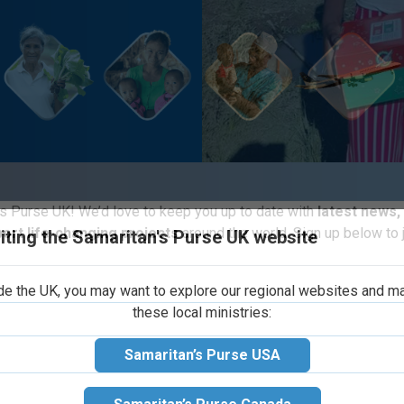
iting the Samaritan's Purse UK website
s Purse UK! We’d love to keep you up to date with
latest news,
port life-changing projects
around the world. Sign up below to j
ide the UK, you may want to explore our regional websites and m
these local ministries:
ristmas Child regional leadership team (
Samaritan’s Purse USA
heastern area of Analanjirofo felt called