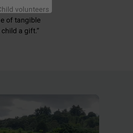
hild volunteers
e of tangible
hild a gift.”