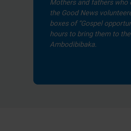
Mothers and fathers who 
the Good News volunteere
boxes of “Gospel opportuni
hours to bring them to thei
Ambodibibaka.