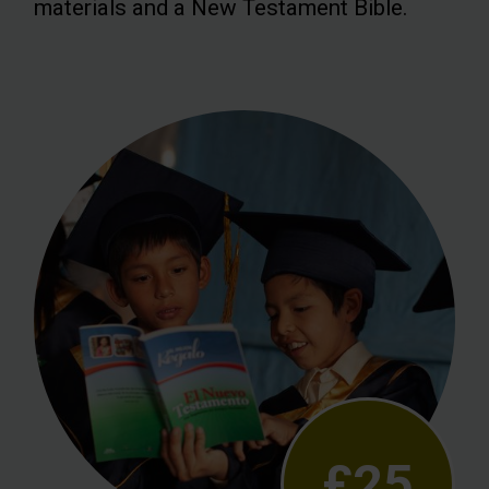
materials and a New Testament Bible.
£25