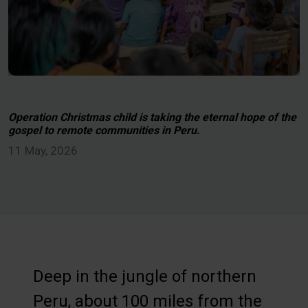
Operation Christmas child is taking the eternal hope of the
gospel to remote communities in Peru.
11 May, 2026
Deep in the jungle of northern
Peru, about 100 miles from the