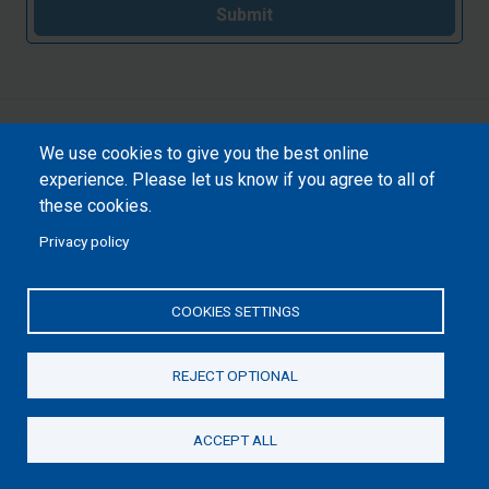
Submit
We use cookies to give you the best online
experience. Please let us know if you agree to all of
these cookies.
Privacy policy
COOKIES SETTINGS
REJECT OPTIONAL
ACCEPT ALL
Donate