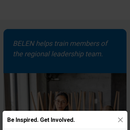
BELEN helps train members of
the regional leadership team.
Be Inspired. Get Involved.