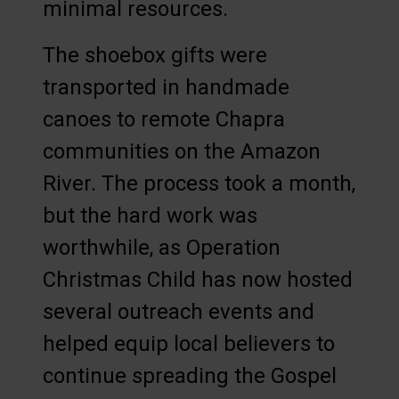
minimal resources.
The shoebox gifts were
transported in handmade
canoes to remote Chapra
communities on the Amazon
River. The process took a month,
but the hard work was
worthwhile, as Operation
Christmas Child has now hosted
several outreach events and
helped equip local believers to
continue spreading the Gospel