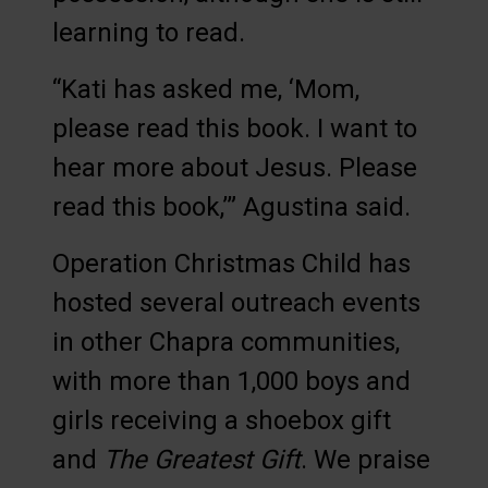
learning to read.
“Kati has asked me, ‘Mom,
please read this book. I want to
hear more about Jesus. Please
read this book,’” Agustina said.
Operation Christmas Child has
hosted several outreach events
in other Chapra communities,
with more than 1,000 boys and
girls receiving a shoebox gift
and
The Greatest Gift
. We praise