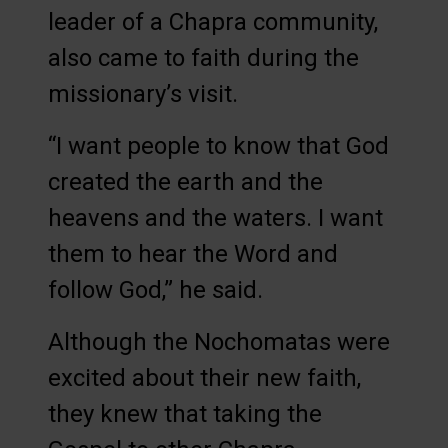
leader of a Chapra community,
also came to faith during the
missionary’s visit.
“I want people to know that God
created the earth and the
heavens and the waters. I want
them to hear the Word and
follow God,” he said.
Although the Nochomatas were
excited about their new faith,
they knew that taking the