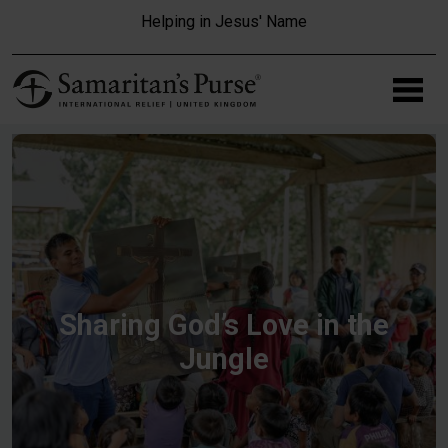
Skip to main content
Helping in Jesus' Name
Sharing God’s Love in the
Jungle