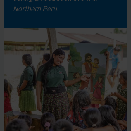
Northern Peru.