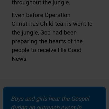
throughout the jungle.
Even before Operation
Christmas Child teams went to
the jungle, God had been
preparing the hearts of the
people to receive His Good
News.
Boys and girls hear the Gospel
during an outreach event in