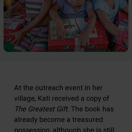
At the outreach event in her
village, Kati received a copy of
The Greatest Gift
. The book has
already become a treasured
possession, although she is still