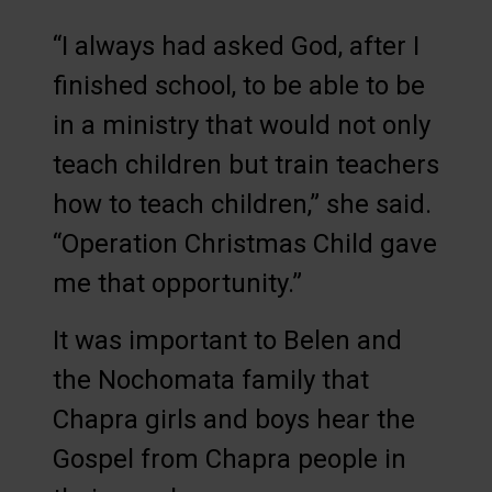
“I always had asked God, after I
finished school, to be able to be
in a ministry that would not only
teach children but train teachers
how to teach children,” she said.
“Operation Christmas Child gave
me that opportunity.”
It was important to Belen and
the Nochomata family that
Chapra girls and boys hear the
Gospel from Chapra people in