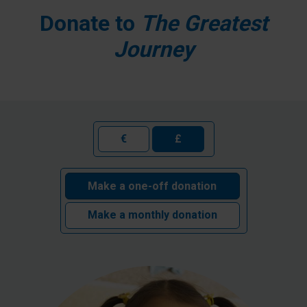
Donate to
The Greatest
Journey
€
£
Make a one-off donation
Make a monthly donation