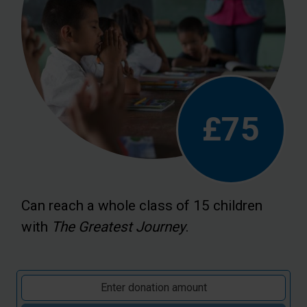
£75
Can reach a whole class of 15 children
with
The Greatest Journey
.