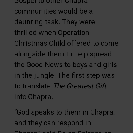
Gospel to other Chapra
communities would be a
daunting task. They were
thrilled when Operation
Christmas Child offered to come
alongside them to help spread
the Good News to boys and girls
in the jungle. The first step was
to translate
The Greatest Gift
into Chapra.
“God speaks to them in Chapra,
and they can respond in