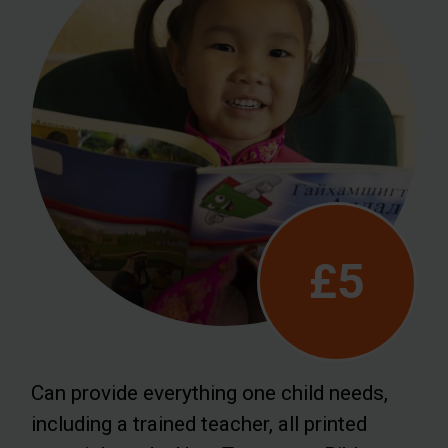
£5
Can provide everything one child needs,
including a trained teacher, all printed