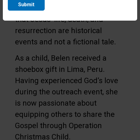
Submit
that the children understand
that Jesus’ life, death, and
resurrection are historical
events and not a fictional tale.
As a child, Belen received a
shoebox gift in Lima, Peru.
Having experienced God’s love
during the outreach event, she
is now passionate about
equipping others to share the
Gospel through Operation
Christmas Child.