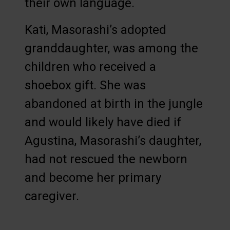
their own language.
Kati, Masorashi’s adopted
granddaughter, was among the
children who received a
shoebox gift. She was
abandoned at birth in the jungle
and would likely have died if
Agustina, Masorashi’s daughter,
had not rescued the newborn
and become her primary
caregiver.