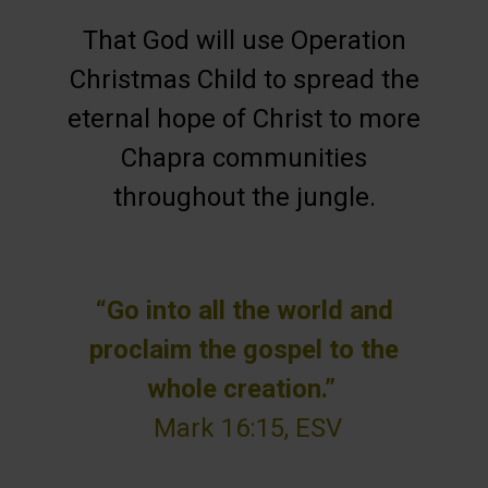
That God will use Operation
Christmas Child to spread the
eternal hope of Christ to more
Chapra communities
throughout the jungle.
“Go into all the world and
proclaim the gospel to the
whole creation.”
Mark 16:15, ESV