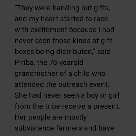
“They were handing out gifts,
and my heart started to race
with excitement because I had
never seen those kinds of gift
boxes being distributed,” said
Piriba, the 78-yearold
grandmother of a child who
attended the outreach event.
She had never seen a boy or girl
from the tribe receive a present.
Her people are mostly
subsistence farmers and have