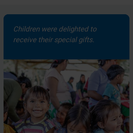
Children were delighted to
receive their special gifts.