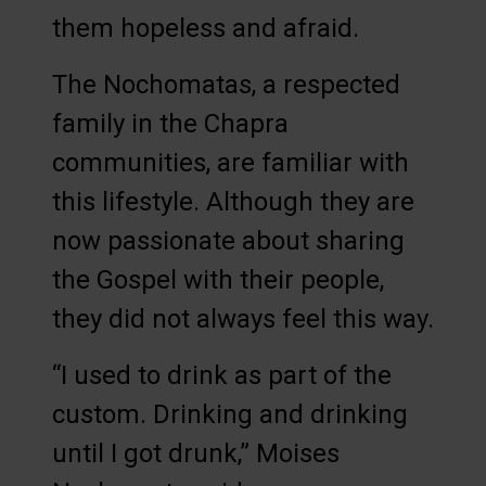
them hopeless and afraid.
The Nochomatas, a respected
family in the Chapra
communities, are familiar with
this lifestyle. Although they are
now passionate about sharing
the Gospel with their people,
they did not always feel this way.
“I used to drink as part of the
custom. Drinking and drinking
until I got drunk,” Moises