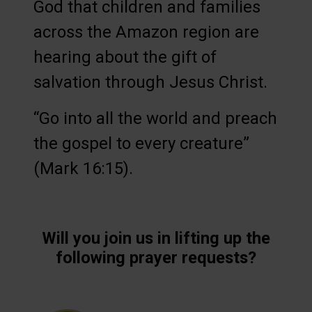
God that children and families
across the Amazon region are
hearing about the gift of
salvation through Jesus Christ.
“Go into all the world and preach
the gospel to every creature”
(Mark 16:15).
Will you join us in lifting up the
following prayer requests?