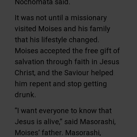
Nochomata said.
It was not until a missionary
visited Moises and his family
that his lifestyle changed.
Moises accepted the free gift of
salvation through faith in Jesus
Christ, and the Saviour helped
him repent and stop getting
drunk.
“I want everyone to know that
Jesus is alive,” said Masorashi,
Moises’ father. Masorashi,