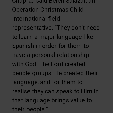
Chapra,” said Belen Salazar, an
Operation Christmas Child
international field
representative. “They don’t need
to learn a major language like
Spanish in order for them to
have a personal relationship
with God. The Lord created
people groups. He created their
language, and for them to
realise they can speak to Him in
that language brings value to
their people.”