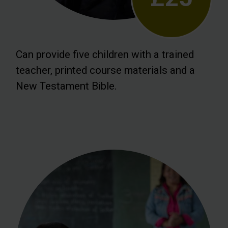
Can provide five children with a trained
teacher, printed course materials and a
New Testament Bible.