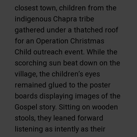
closest town, children from the
indigenous Chapra tribe
gathered under a thatched roof
for an Operation Christmas
Child outreach event. While the
scorching sun beat down on the
village, the children’s eyes
remained glued to the poster
boards displaying images of the
Gospel story. Sitting on wooden
stools, they leaned forward
listening as intently as their