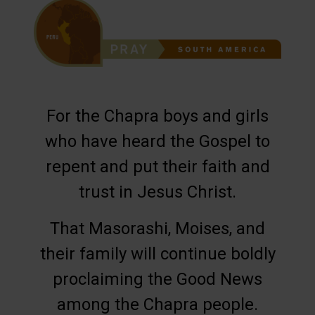
For the Chapra boys and girls
who have heard the Gospel to
repent and put their faith and
trust in Jesus Christ.
That Masorashi, Moises, and
their family will continue boldly
proclaiming the Good News
among the Chapra people.