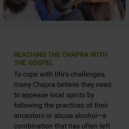
REACHING THE CHAPRA WITH
THE GOSPEL
To cope with life’s challenges,
many Chapra believe they need
to appease local spirits by
following the practices of their
ancestors or abuse alcohol—a
combination that has often left