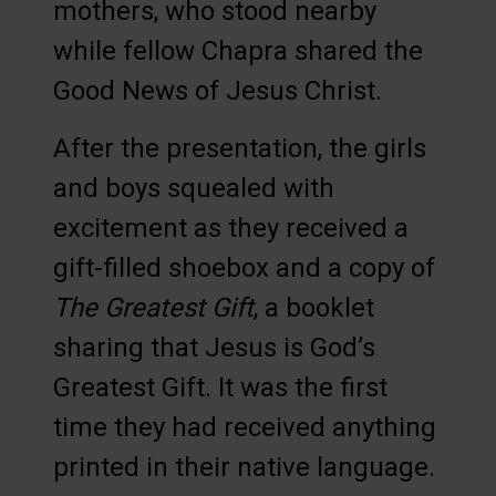
mothers, who stood nearby
while fellow Chapra shared the
Good News of Jesus Christ.
After the presentation, the girls
and boys squealed with
excitement as they received a
gift-filled shoebox and a copy of
The Greatest Gift
, a booklet
sharing that Jesus is God’s
Greatest Gift. It was the first
time they had received anything
printed in their native language.