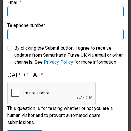
and local Christians to translate
Email
Samaritan’s Purse Canada
The Greatest Gift
into the
Chapra language.
Samaritan’s Purse Germany
Telephone number
“Through these stories, it helps
Samaritan’s Purse Australia & New Zealand
By clicking the Submit button, I agree to receive
them understand how God loves
updates from Samaritan's Purse UK via email or other
Samaritan’s Purse Korea
us and how we should love
channels. See
Privacy Policy
for more information
others, as if they were our
CAPTCHA
neighbours,” Moises said.
In preparation for the outreach
events, Belen helped teach
This question is for testing whether or not you are a
human visitor and to prevent automated spam
Chapra believers how to share
submissions.
the Gospel. She wants to ensure