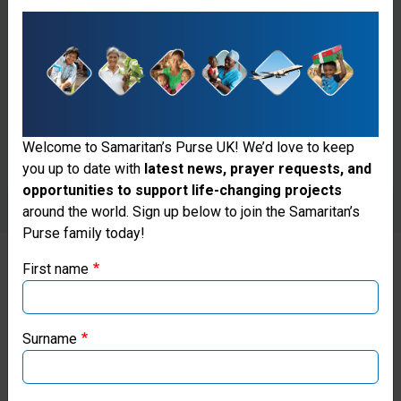
Welcome to Samaritan’s Purse UK! We’d love to keep
you up to date with
latest news, prayer requests, and
opportunities to support life-changing projects
Thank you for visiting the Samaritan's
around the world. Sign up below to join the Samaritan’s
Purse family today!
Purse UK website
First name
If you're based outside the UK, you may want to explore
SPREADING THE WORD
our regional websites and make donations through these
local ministries:
Surname
Our regional leadership team in
Peru collaborated with Moises
Samaritan’s Purse USA