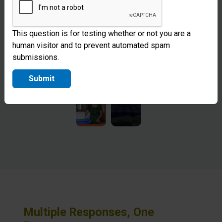
This question is for testing whether or not you are a
human visitor and to prevent automated spam
submissions.
Submit
Multiple Responses, One