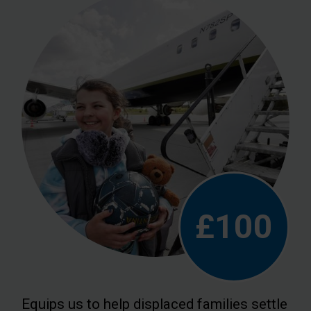
£100
Equips us to help displaced families settle