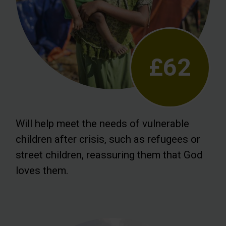
£62
Will help meet the needs of vulnerable
children after crisis, such as refugees or
street children, reassuring them that God
loves them.