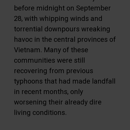
before midnight on September
28, with whipping winds and
torrential downpours wreaking
havoc in the central provinces of
Vietnam. Many of these
communities were still
recovering from previous
typhoons that had made landfall
in recent months, only
worsening their already dire
living conditions.