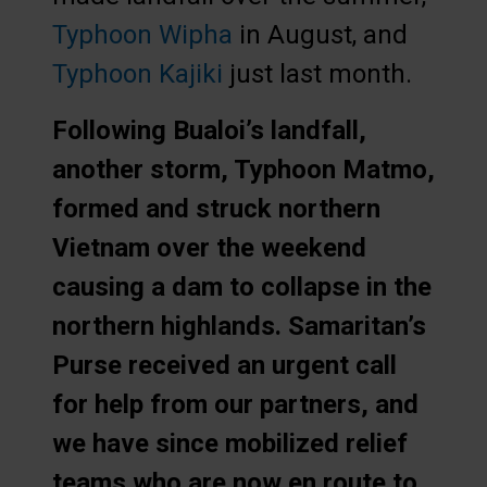
Typhoon Wipha
in August, and
Typhoon Kajiki
just last month.
Following Bualoi’s landfall,
another storm, Typhoon Matmo,
formed and struck northern
Vietnam over the weekend
causing a dam to collapse in the
northern highlands. Samaritan’s
Purse received an urgent call
for help from our partners, and
we have since mobilized relief
teams who are now en route to