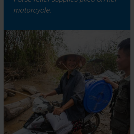
motorcycle.