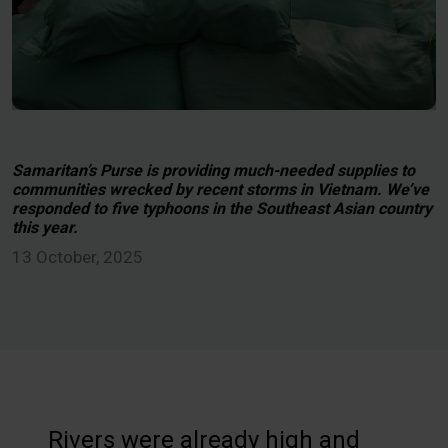
Samaritan’s Purse is providing much-needed supplies to
communities wrecked by recent storms in Vietnam. We’ve
responded to five typhoons in the Southeast Asian country
this year.
13 October, 2025
Rivers were already high and