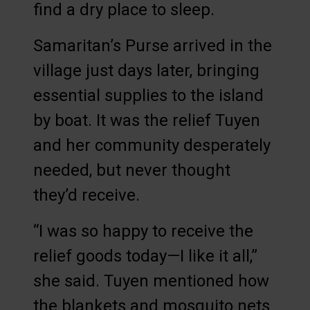
find a dry place to sleep.
Samaritan’s Purse arrived in the
village just days later, bringing
essential supplies to the island
by boat. It was the relief Tuyen
and her community desperately
needed, but never thought
they’d receive.
“I was so happy to receive the
relief goods today—I like it all,”
she said. Tuyen mentioned how
the blankets and mosquito nets