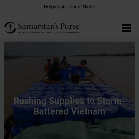
Skip to main content
Helping in Jesus' Name
Rushing Supplies to Storm-
Battered Vietnam