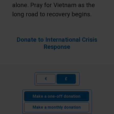
alone. Pray for Vietnam as the
long road to recovery begins.
Donate to International Crisis
Response
€
£
Make a one-off donation
Make a monthly donation