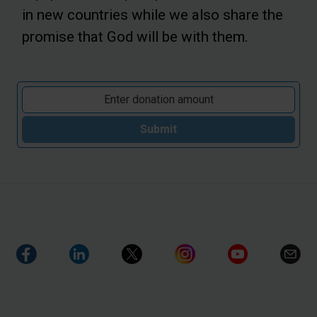
in new countries while we also share the
promise that God will be with them.
Submit