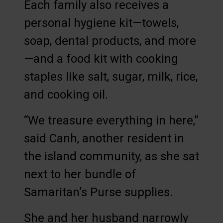
Each family also receives a
personal hygiene kit—towels,
soap, dental products, and more
—and a food kit with cooking
staples like salt, sugar, milk, rice,
and cooking oil.
“We treasure everything in here,”
said Canh, another resident in
the island community, as she sat
next to her bundle of
Samaritan’s Purse supplies.
She and her husband narrowly