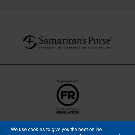
We use cookies to give you the best online