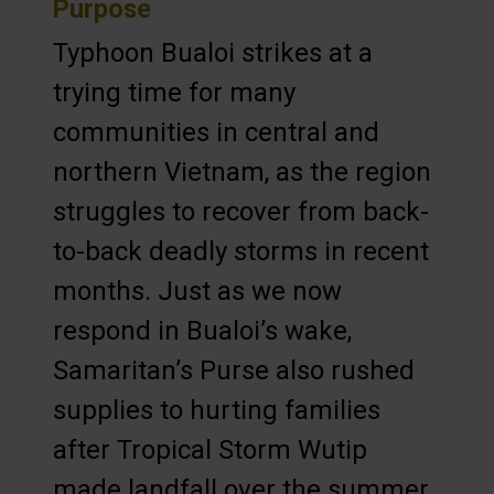
Purpose
Typhoon Bualoi strikes at a
trying time for many
communities in central and
northern Vietnam, as the region
struggles to recover from back-
to-back deadly storms in recent
months. Just as we now
respond in Bualoi’s wake,
Samaritan’s Purse also rushed
supplies to hurting families
after Tropical Storm Wutip
made landfall over the summer,