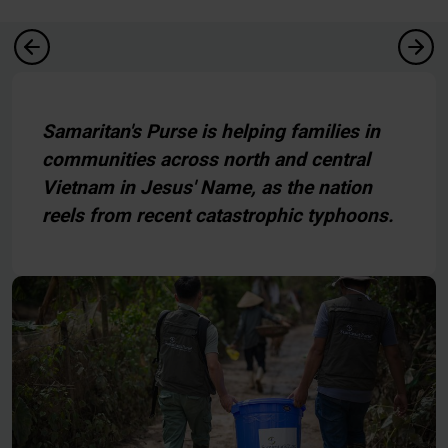
Samaritan's Purse is helping families in
communities across north and central
Vietnam in Jesus' Name, as the nation
reels from recent catastrophic typhoons.