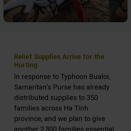
Relief Supplies Arrive for the
Hurting
In response to Typhoon Bualoi,
Samaritan’s Purse has already
distributed supplies to 350
families across Ha Tinh
province, and we plan to give
another 2,300 families essential