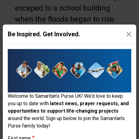
escaped to a school building
when the floods began to rise.
“If we didn’t evacuate, I don’t
Be Inspired. Get Involved.
think we’d survive,” she
admitted. When she and her
husband, Siu, returned to their
house, reality set in: the roof
was gone, all their food was
Welcome to Samaritan’s Purse UK! We’d love to keep
soiled, and they were left with
you up to date with
latest news, prayer requests, and
no electricity.
opportunities to support life-changing projects
Thank you for visiting the Samaritan's
around the world. Sign up below to join the Samaritan’s
“All the items are valuable to us
Purse family today!
Purse UK website
and everything is what we use
First name