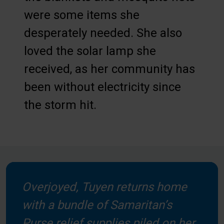
were some items she
desperately needed. She also
loved the solar lamp she
received, as her community has
been without electricity since
the storm hit.
Overjoyed, Tuyen returns home
with a bundle of Samaritan’s
Purse relief supplies piled on her