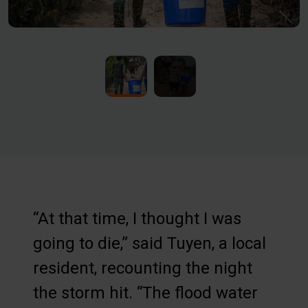
“At that time, I thought I was
going to die,” said Tuyen, a local
resident, recounting the night
the storm hit. “The flood water