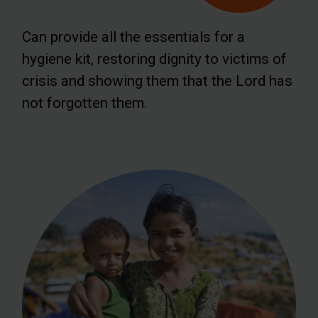
Can provide all the essentials for a
hygiene kit, restoring dignity to victims of
crisis and showing them that the Lord has
not forgotten them.