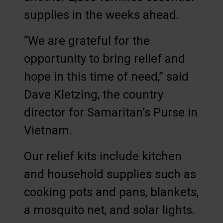
supplies in the weeks ahead.
“We are grateful for the
opportunity to bring relief and
hope in this time of need,” said
Dave Kletzing, the country
director for Samaritan’s Purse in
Vietnam.
Our relief kits include kitchen
and household supplies such as
cooking pots and pans, blankets,
a mosquito net, and solar lights.