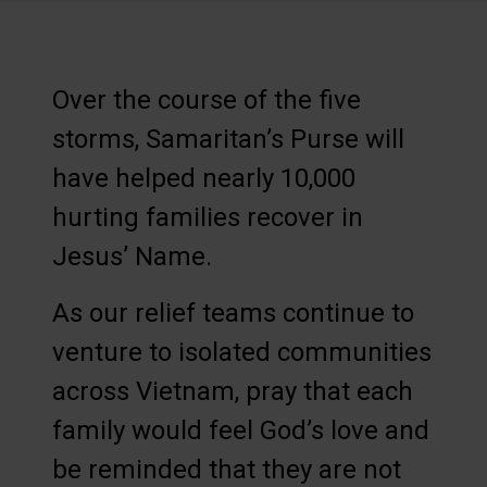
Over the course of the five
storms, Samaritan’s Purse will
have helped nearly 10,000
hurting families recover in
Jesus’ Name.
As our relief teams continue to
venture to isolated communities
across Vietnam, pray that each
family would feel God’s love and
be reminded that they are not