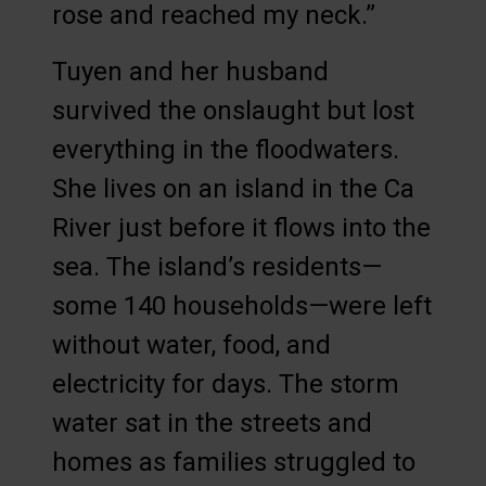
rose and reached my neck.”
Tuyen and her husband
survived the onslaught but lost
everything in the floodwaters.
She lives on an island in the Ca
River just before it flows into the
sea. The island’s residents—
some 140 households—were left
without water, food, and
electricity for days. The storm
water sat in the streets and
homes as families struggled to