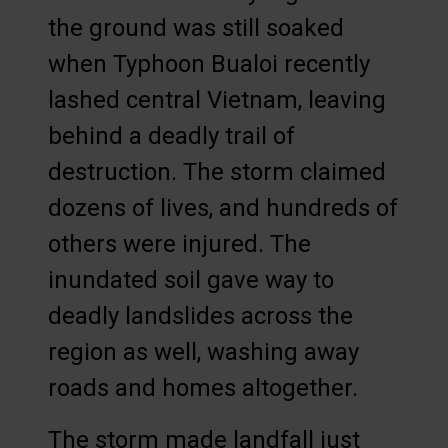
the ground was still soaked
when Typhoon Bualoi recently
lashed central Vietnam, leaving
behind a deadly trail of
destruction. The storm claimed
dozens of lives, and hundreds of
others were injured. The
inundated soil gave way to
deadly landslides across the
region as well, washing away
roads and homes altogether.
The storm made landfall just