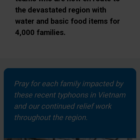
the devastated region with
water and basic food items for
4,000 families.
Pray for each family impacted by
these recent typhoons in Vietnam
and our continued relief work
throughout the region.