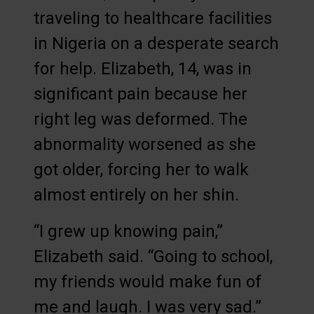
traveling to healthcare facilities
in Nigeria on a desperate search
for help. Elizabeth, 14, was in
significant pain because her
right leg was deformed. The
abnormality worsened as she
got older, forcing her to walk
almost entirely on her shin.
“I grew up knowing pain,”
Elizabeth said. “Going to school,
my friends would make fun of
me and laugh. I was very sad.”