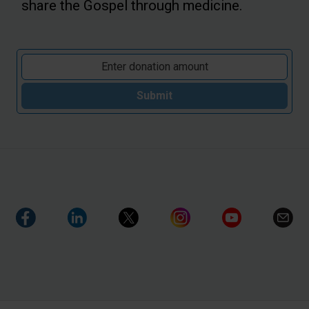
share the Gospel through medicine.
Submit