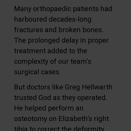
Many orthopaedic patients had
harboured decades-long
fractures and broken bones.
The prolonged delay in proper
treatment added to the
complexity of our team’s
surgical cases.
But doctors like Greg Hellwarth
trusted God as they operated.
He helped perform an
osteotomy on Elizabeth’s right
tibia to correct the deformity