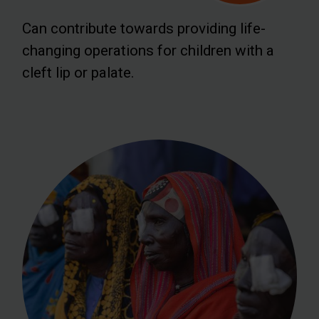
Can contribute towards providing life-
changing operations for children with a
cleft lip or palate.