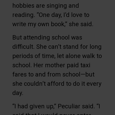
hobbies are singing and
reading. “One day, I’d love to
write my own book,” she said.
But attending school was
difficult. She can’t stand for long
periods of time, let alone walk to
school. Her mother paid taxi
fares to and from school—but
she couldn’t afford to do it every
day.
“I had given up,” Peculiar said. “I