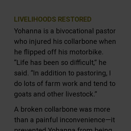
LIVELIHOODS RESTORED
Yohanna is a bivocational pastor
who injured his collarbone when
he flipped off his motorbike.
“Life has been so difficult,” he
said. “In addition to pastoring, I
do lots of farm work and tend to
goats and other livestock.”
A broken collarbone was more
than a painful inconvenience—it
prevented Yohanna from being