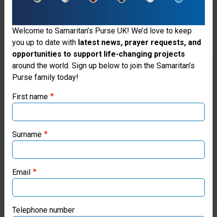
Welcome to Samaritan’s Purse UK! We’d love to keep
you up to date with
latest news, prayer requests, and
opportunities to support life-changing projects
Thank you for visiting the Samaritan's
around the world. Sign up below to join the Samaritan’s
Purse family today!
Purse UK website
First name
If you're based outside the UK, you may want to explore
our regional websites and make donations through these
local ministries:
Surname
Samaritan’s Purse USA
Email
Samaritan’s Purse Canada
Samaritan’s Purse Germany
Telephone number