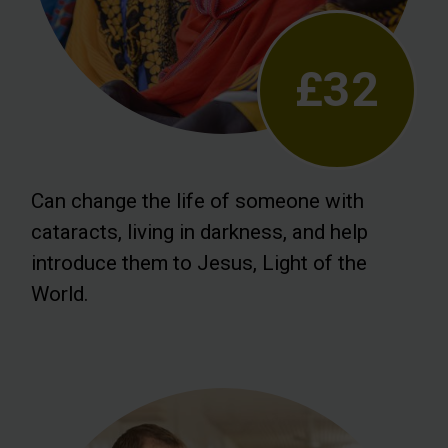
£32
Can change the life of someone with
cataracts, living in darkness, and help
introduce them to Jesus, Light of the
World.