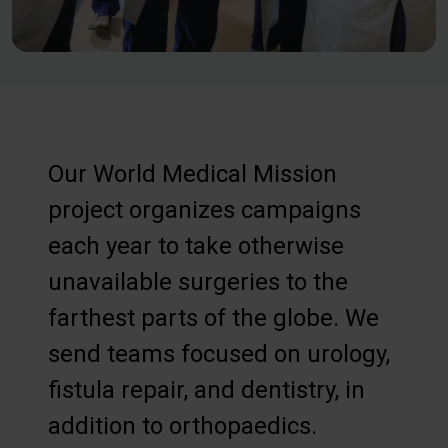
Our World Medical Mission
project organizes campaigns
each year to take otherwise
unavailable surgeries to the
farthest parts of the globe. We
send teams focused on urology,
fistula repair, and dentistry, in
addition to orthopaedics.