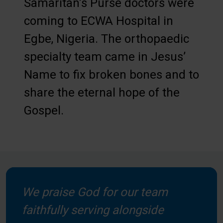
Samaritan’s Purse doctors were
coming to ECWA Hospital in
Egbe, Nigeria. The orthopaedic
specialty team came in Jesus’
Name to fix broken bones and to
share the eternal hope of the
Gospel.
We praise God for our team
faithfully serving alongside