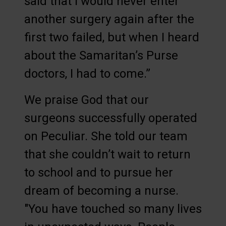
said that I would never enter
another surgery again after the
first two failed, but when I heard
about the Samaritan’s Purse
doctors, I had to come.”
We praise God that our
surgeons successfully operated
on Peculiar. She told our team
that she couldn’t wait to return
to school and to pursue her
dream of becoming a nurse.
"You have touched so many lives