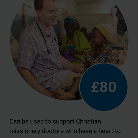
£80
Can be used to support Christian
missionary doctors who have a heart to