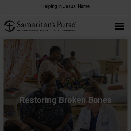
Skip to main content
Helping in Jesus' Name
Restoring Broken Bones