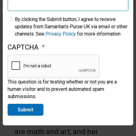
Samaritan’s Purse Australia & New Zealand
A BRIGHTER FUTURE
By clicking the Submit button, I agree to receive
updates from Samaritan's Purse UK via email or other
A girl named Peculiar arrived in
Samaritan’s Purse Korea
channels. See
Privacy Policy
for more information
Egbe with large scars on both
CAPTCHA
her legs after two unsuccessful
surgeries. Similar to Elizabeth,
she had lived with a deformity
This question is for testing whether or not you are a
since birth, but both her legs
human visitor and to prevent automated spam
were at abnormal angles.
submissions.
Peculiar is 15 and an excellent
Submit
student. Her favourite subjects
are math and art, and her