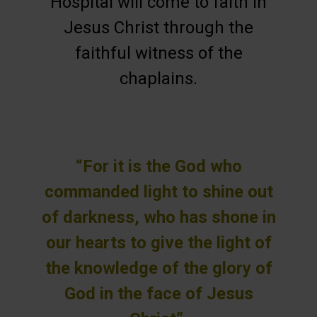
Hospital will come to faith in
Jesus Christ through the
faithful witness of the
chaplains.
“For it is the God who
commanded light to shine out
of darkness, who has shone in
our hearts to give the light of
the knowledge of the glory of
God in the face of Jesus