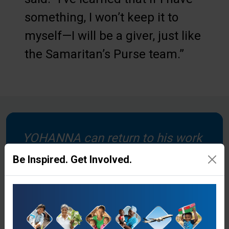
something, I won’t keep it to
myself—I will be a giver, just like
the Samaritan’s Purse team.”
YOHANNA can return to his work
as a pastor and farmer after
Be Inspired. Get Involved.
having surgery to fix his shoulder.