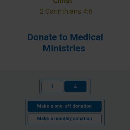
Christ”
2 Corinthians 4:6
Donate to Medical
Ministries
€
£
Make a one-off donation
Make a monthly donation