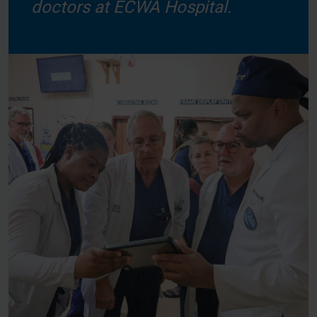
doctors at ECWA Hospital.