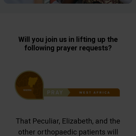
Will you join us in lifting up the
following prayer requests?
That Peculiar, Elizabeth, and the
other orthopaedic patients will