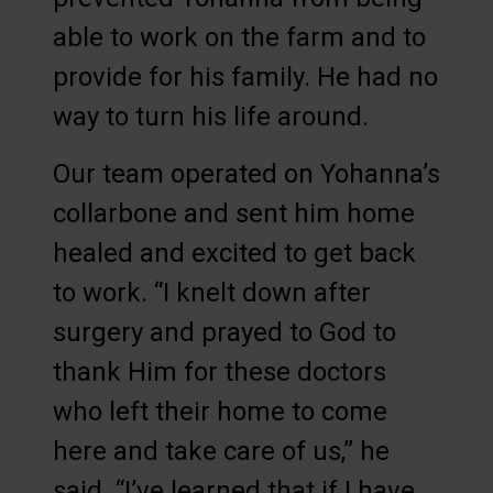
able to work on the farm and to
provide for his family. He had no
way to turn his life around.
Our team operated on Yohanna’s
collarbone and sent him home
healed and excited to get back
to work. “I knelt down after
surgery and prayed to God to
thank Him for these doctors
who left their home to come
here and take care of us,” he
said. “I’ve learned that if I have