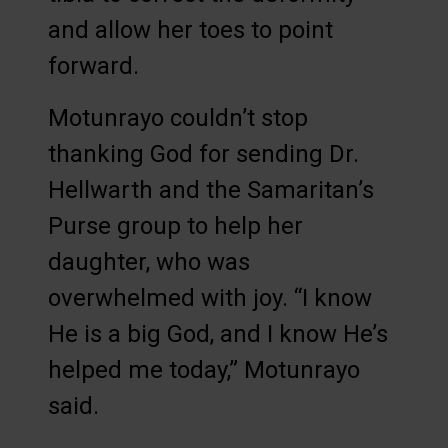
and allow her toes to point
forward.
Motunrayo couldn’t stop
thanking God for sending Dr.
Hellwarth and the Samaritan’s
Purse group to help her
daughter, who was
overwhelmed with joy. “I know
He is a big God, and I know He’s
helped me today,” Motunrayo
said.