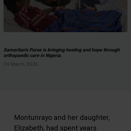
Samaritan's Purse is bringing healing and hope through
orthopaedic care in Nigeria.
24 March, 2026
Montunrayo and her daughter,
Elizabeth, had spent years