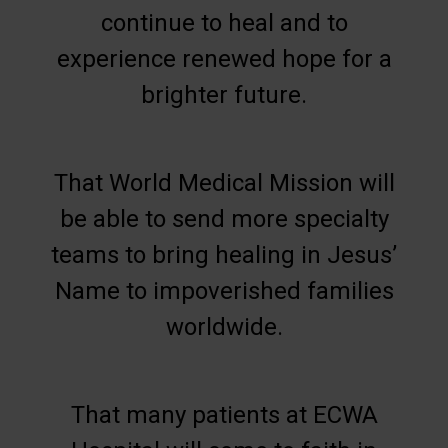
continue to heal and to
experience renewed hope for a
brighter future.
That World Medical Mission will
be able to send more specialty
teams to bring healing in Jesus’
Name to impoverished families
worldwide.
That many patients at ECWA