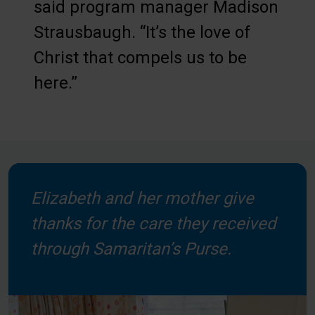
said program manager Madison
Strausbaugh. “It’s the love of
Christ that compels us to be
here.”
Elizabeth and her mother give
thanks for the care they received
through Samaritan’s Purse.