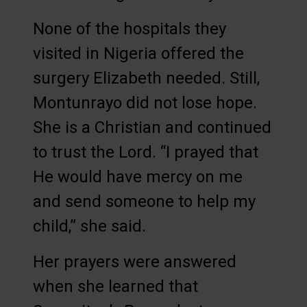
None of the hospitals they
visited in Nigeria offered the
surgery Elizabeth needed. Still,
Montunrayo did not lose hope.
She is a Christian and continued
to trust the Lord. “I prayed that
He would have mercy on me
and send someone to help my
child,” she said.
Her prayers were answered
when she learned that