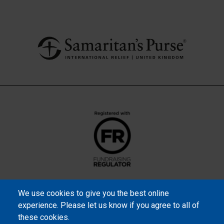
We use cookies to give you the best online
experience. Please let us know if you agree to all of
these cookies.