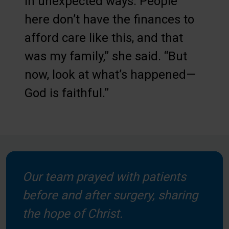
in unexpected ways. People
here don’t have the finances to
afford care like this, and that
was my family,” she said. “But
now, look at what’s happened—
God is faithful.”
Our team prayed with patients
before and after surgery, sharing
the hope of Christ.