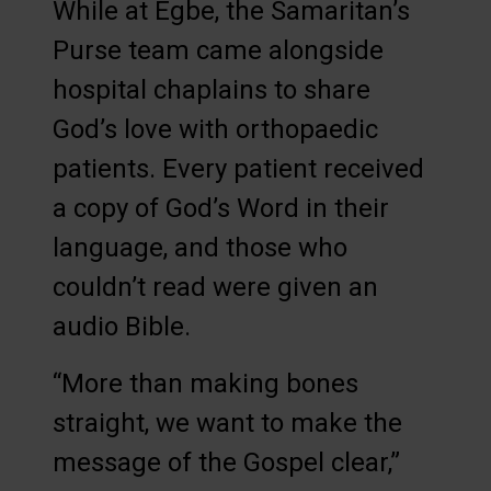
While at Egbe, the Samaritan’s
Purse team came alongside
hospital chaplains to share
God’s love with orthopaedic
patients. Every patient received
a copy of God’s Word in their
language, and those who
couldn’t read were given an
audio Bible.
“More than making bones
straight, we want to make the
message of the Gospel clear,”