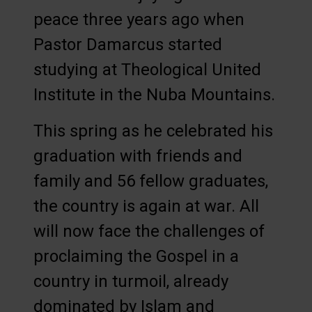
peace three years ago when
Pastor Damarcus started
studying at Theological United
Institute in the Nuba Mountains.
This spring as he celebrated his
graduation with friends and
family and 56 fellow graduates,
the country is again at war. All
will now face the challenges of
proclaiming the Gospel in a
country in turmoil, already
dominated by Islam and