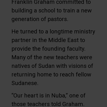
Franklin Graham committed to
building a school to train a new
generation of pastors.
He turned to a longtime ministry
partner in the Middle East to
provide the founding faculty.
Many of the new teachers were
natives of Sudan with visions of
returning home to reach fellow
Sudanese.
“Our heart is in Nuba,” one of
those teachers told Graham.