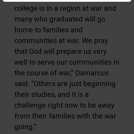
college is in a region at war and
many who graduated will go
home to families and
communities at war. We pray
that God will prepare us very
well to serve our communities in
the course of war,” Damarcus
said. “Others are just beginning
their studies, and it is a
challenge right now to be away
from their families with the war
going.”