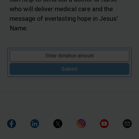
who will deliver medical care and the
message of everlasting hope in Jesus'
Name.
Submit