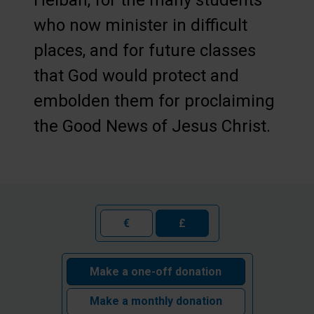
Heiban, for the many students
who now minister in difficult
places, and for future classes
that God would protect and
embolden them for proclaiming
the Good News of Jesus Christ.
€
£
Make a one-off donation
Make a monthly donation