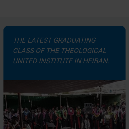
THE LATEST GRADUATING
CLASS OF THE THEOLOGICAL
UNITED INSTITUTE IN HEIBAN.