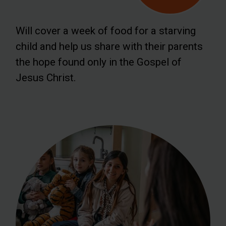
Will cover a week of food for a starving
child and help us share with their parents
the hope found only in the Gospel of
Jesus Christ.