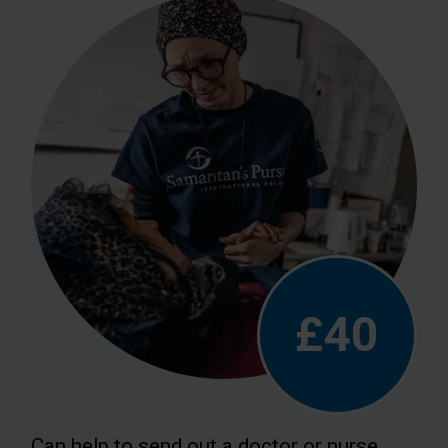
£40
Can help to send out a doctor or nurse