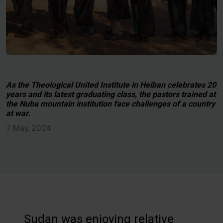
As the Theological United Institute in Heiban celebrates 20
years and its latest graduating class, the pastors trained at
the Nuba mountain institution face challenges of a country
at war.
7 May, 2024
Sudan was enjoying relative