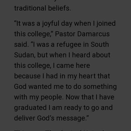
traditional beliefs.
“It was a joyful day when I joined
this college,” Pastor Damarcus
said. “I was a refugee in South
Sudan, but when I heard about
this college, I came here
because I had in my heart that
God wanted me to do something
with my people. Now that I have
graduated I am ready to go and
deliver God’s message.”