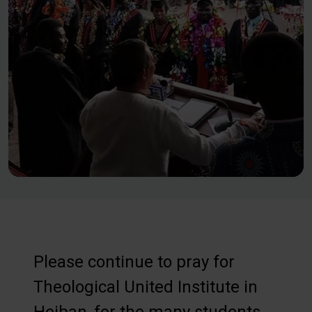
Please continue to pray for
Theological United Institute in