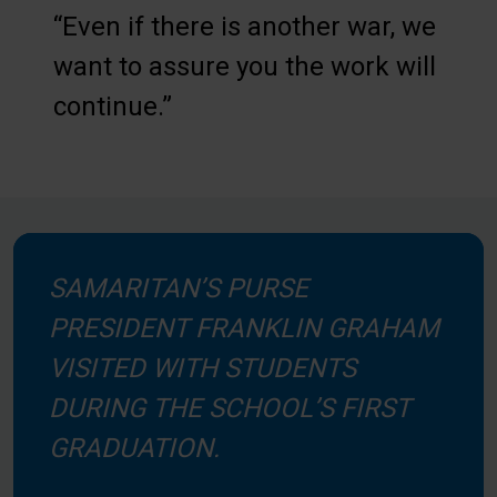
“Even if there is another war, we
want to assure you the work will
continue.”
SAMARITAN’S PURSE
PRESIDENT FRANKLIN GRAHAM
VISITED WITH STUDENTS
DURING THE SCHOOL’S FIRST
GRADUATION.