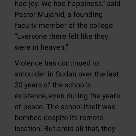
had joy. We had happiness,” said
Pastor Mujahid, a founding
faculty member of the college.
“Everyone there felt like they
were in heaven.”
Violence has continued to
smoulder in Sudan over the last
20 years of the school’s
existence, even during the years
of peace. The school itself was
bombed despite its remote
location. But amid all that, they