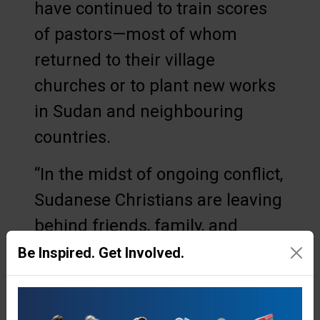
have continued to train scores
of pastors—most of whom
returned to their village
churches or to plant new works
in Sudan and neighbouring
countries.
“In the midst of ongoing conflict,
Sudanese Christians are leaving
behind friends, family, and
communities to study the Bible
Be Inspired. Get Involved.
in the Nuba Mountains,” said
Seth Williamson, North East