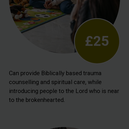
£25
Can provide Biblically based trauma
counselling and spiritual care, while
introducing people to the Lord who is near
to the brokenhearted.