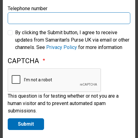
year of study was marked by
Samaritan’s Purse Germany
Telephone number
reports of violence and with an
Samaritan’s Purse Australia & New Zealand
understanding that war was
By clicking the Submit button, I agree to receive
consuming his country again. So
updates from Samaritan's Purse UK via email or other
Samaritan’s Purse Korea
far, it’s displaced millions of
channels. See
Privacy Policy
for more information
people and driven the country
CAPTCHA
into a food crisis.
But he said that his years at
This question is for testing whether or not you are a
Heiban school have helped
human visitor and to prevent automated spam
prepare him for Gospel ministry
submissions.
in a country at war.
Submit
“We just need your prayer. This