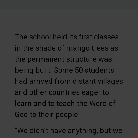
The school held its first classes
in the shade of mango trees as
the permanent structure was
being built. Some 50 students
had arrived from distant villages
and other countries eager to
learn and to teach the Word of
God to their people.
“We didn’t have anything, but we