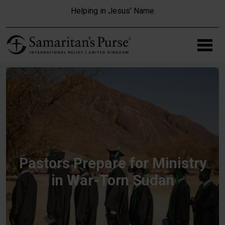
Skip to main content
Helping in Jesus' Name
Pastors Prepare for Ministry
in War-Torn Sudan