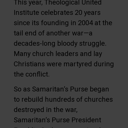
This year, Theological United
Institute celebrates 20 years
since its founding in 2004 at the
tail end of another war—a
decades-long bloody struggle.
Many church leaders and lay
Christians were martyred during
the conflict.
So as Samaritan’s Purse began
to rebuild hundreds of churches
destroyed in the war,
Samaritan’s Purse President