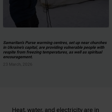
Samaritan’s Purse warming centres, set up near churches
in Ukraine’s capital, are providing vulnerable people with
respite from freezing temperatures, as well as spiritual
encouragement.
23 March, 2026
Heat, water, and electricity are in