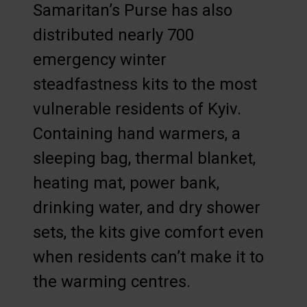
Samaritan’s Purse has also
distributed nearly 700
emergency winter
steadfastness kits to the most
vulnerable residents of Kyiv.
Containing hand warmers, a
sleeping bag, thermal blanket,
heating mat, power bank,
drinking water, and dry shower
sets, the kits give comfort even
when residents can’t make it to
the warming centres.