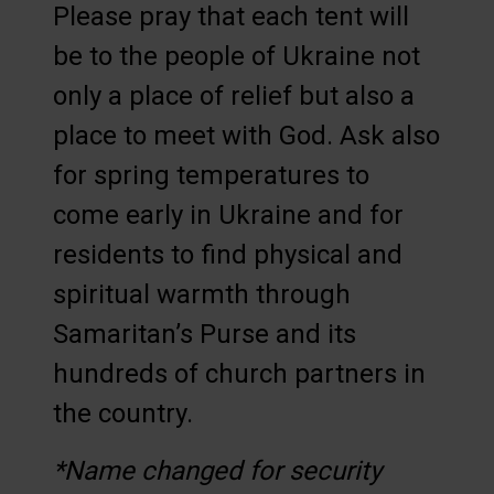
Please pray that each tent will
be to the people of Ukraine not
only a place of relief but also a
place to meet with God. Ask also
for spring temperatures to
come early in Ukraine and for
residents to find physical and
spiritual warmth through
Samaritan’s Purse and its
hundreds of church partners in
the country.
*Name changed for security