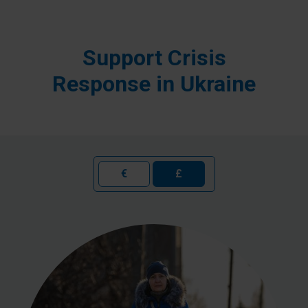
Support Crisis
Response in Ukraine
€
£