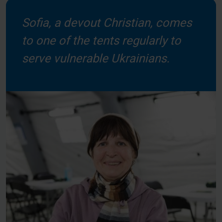
Sofia, a devout Christian, comes
to one of the tents regularly to
serve vulnerable Ukrainians.