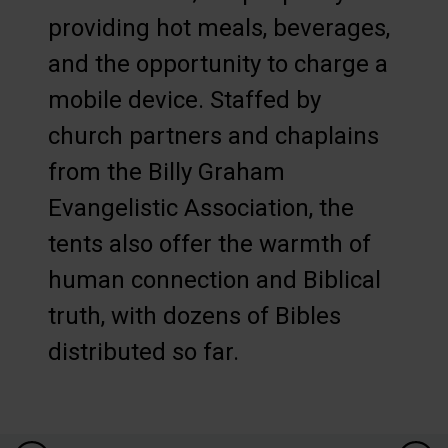
providing hot meals, beverages,
and the opportunity to charge a
mobile device. Staffed by
church partners and chaplains
from the Billy Graham
Evangelistic Association, the
tents also offer the warmth of
human connection and Biblical
truth, with dozens of Bibles
distributed so far.