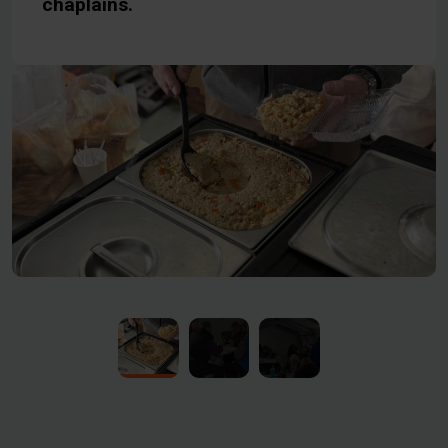
chaplains.