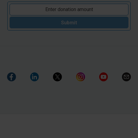
Submit