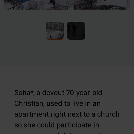
Sofia*, a devout 70-year-old
Christian, used to live in an
apartment right next to a church
so she could participate in