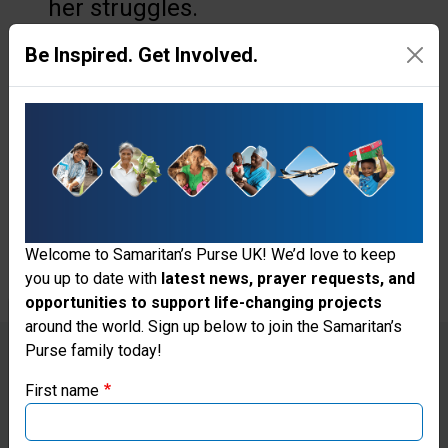
her struggles.
Be Inspired. Get Involved.
“In my small one-room
apartment, there isn’t a single
dry place. In the hallway, the
room, the kitchen, and the
bathroom, everywhere is damp
and wet,” Anna says.
Welcome to Samaritan’s Purse UK! We’d love to keep
you up to date with
latest news, prayer requests, and
opportunities to support life-changing projects
Thank you for visiting the Samaritan's
around the world. Sign up below to join the Samaritan’s
Purse family today!
Purse UK website
First name
If you're based outside the UK, you may want to explore
Anna found the Samaritan’s Purse
our regional websites and make donations through these