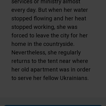
services or ministry almost
every day. But when her water
stopped flowing and her heat
stopped working, she was
forced to leave the city for her
home in the countryside.
Nevertheless, she regularly
returns to the tent near where
her old apartment was in order
to serve her fellow Ukrainians.