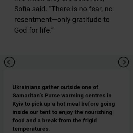
Sofia said. “There is no fear, no
resentment—only gratitude to
God for life.”
Ukrainians gather outside one of
Samaritan’s Purse warming centres in
Kyiv to pick up a hot meal before going
inside our tent to enjoy the nourishing
food and a break from the frigid
temperatures.