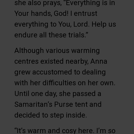
she also prays, “Everything is in
Your hands, God! I entrust
everything to You, Lord. Help us
endure all these trials.”
Although various warming
centres existed nearby, Anna
grew accustomed to dealing
with her difficulties on her own.
Until one day, she passed a
Samaritan’s Purse tent and
decided to step inside.
“It’s warm and cosy here. I’m so