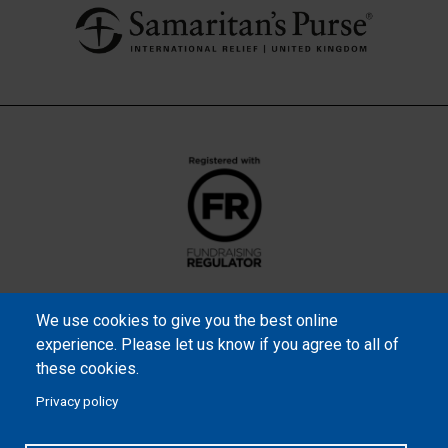
We use cookies to give you the best online
experience. Please let us know if you agree to all of
these cookies.
Privacy policy
Samaritan’s Purse International is a registered charity within
England and Wales (1001349), and in Scotland (SC039251), and an