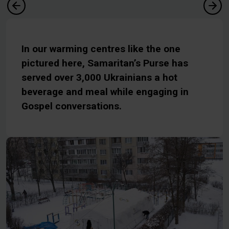
In our warming centres like the one
pictured here, Samaritan’s Purse has
served over 3,000 Ukrainians a hot
beverage and meal while engaging in
Gospel conversations.