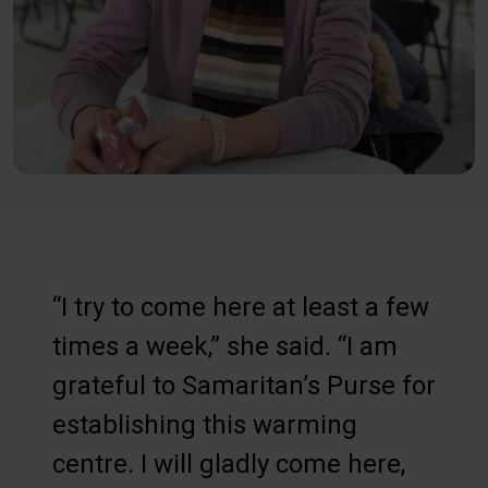
“I try to come here at least a few
times a week,” she said. “I am
grateful to Samaritan’s Purse for
establishing this warming
centre. I will gladly come here,