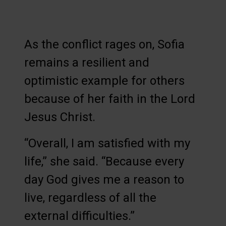
As the conflict rages on, Sofia
remains a resilient and
optimistic example for others
because of her faith in the Lord
Jesus Christ.
“Overall, I am satisfied with my
life,” she said. “Because every
day God gives me a reason to
live, regardless of all the
external difficulties.”