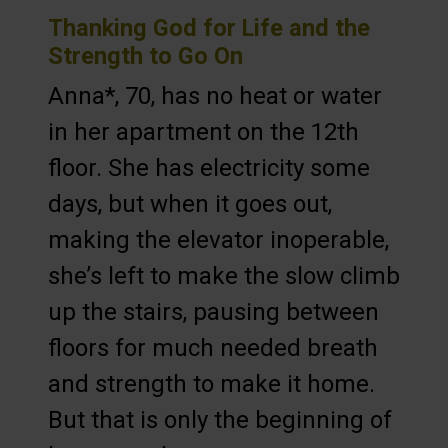
Thanking God for Life and the
Strength to Go On
Anna*, 70, has no heat or water
in her apartment on the 12th
floor. She has electricity some
days, but when it goes out,
making the elevator inoperable,
she’s left to make the slow climb
up the stairs, pausing between
floors for much needed breath
and strength to make it home.
But that is only the beginning of