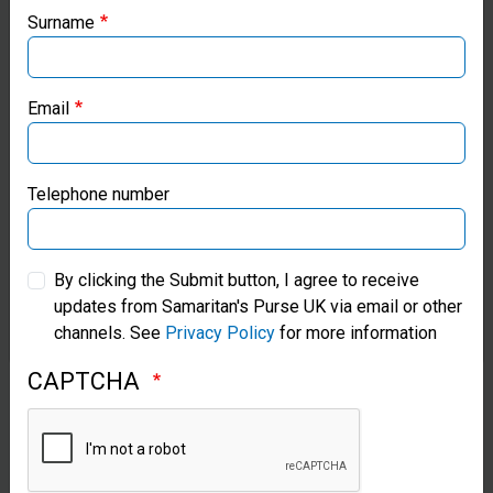
warming centres to be different from the
local ministries:
Surname
others in her community. She credits the
Samaritan’s Purse USA
meals provided there and through her
church’s partnership with Samaritan’s
Email
Samaritan’s Purse Canada
Purse for keeping her alive.
Samaritan’s Purse Germany
Telephone number
Samaritan’s Purse Australia & New Zealand
By clicking the Submit button, I agree to receive
updates from Samaritan's Purse UK via email or other
Samaritan’s Purse Korea
channels. See
Privacy Policy
for more information
CAPTCHA