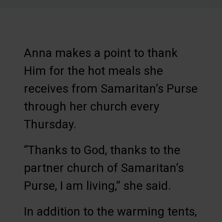
Anna makes a point to thank
Him for the hot meals she
receives from Samaritan’s Purse
through her church every
Thursday.
“Thanks to God, thanks to the
partner church of Samaritan’s
Purse, I am living,” she said.
In addition to the warming tents,