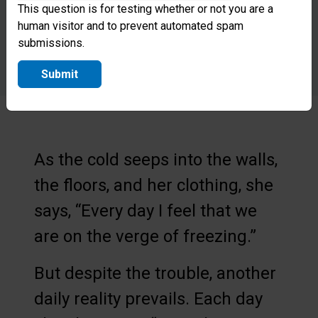
This question is for testing whether or not you are a
human visitor and to prevent automated spam
submissions.
Submit
As the cold seeps into the walls,
the floors, and her clothing, she
says, “Every day I feel that we
are on the verge of freezing.”
But despite the trouble, another
daily reality prevails. Each day