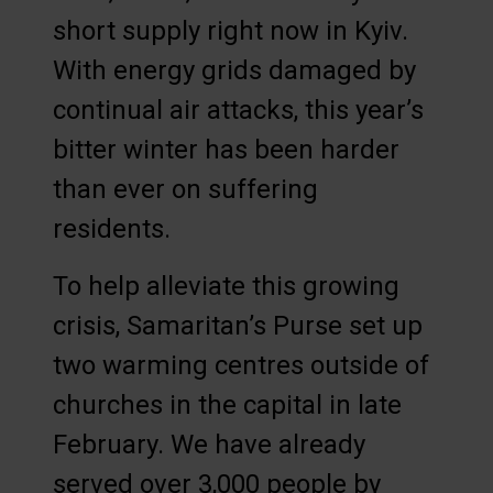
short supply right now in Kyiv.
With energy grids damaged by
continual air attacks, this year’s
bitter winter has been harder
than ever on suffering
residents.
To help alleviate this growing
crisis, Samaritan’s Purse set up
two warming centres outside of
churches in the capital in late
February. We have already
served over 3,000 people by