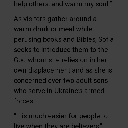
help others, and warm my soul.”
As visitors gather around a
warm drink or meal while
perusing books and Bibles, Sofia
seeks to introduce them to the
God whom she relies on in her
own displacement and as she is
concerned over two adult sons
who serve in Ukraine’s armed
forces.
“It is much easier for people to
live when they are believers,”