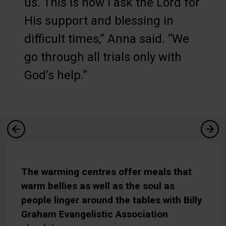
us. This is how I ask the Lord for
His support and blessing in
difficult times,” Anna said. “We
go through all trials only with
God’s help.”
The warming centres offer meals that
warm bellies as well as the soul as
people linger around the tables with Billy
Graham Evangelistic Association