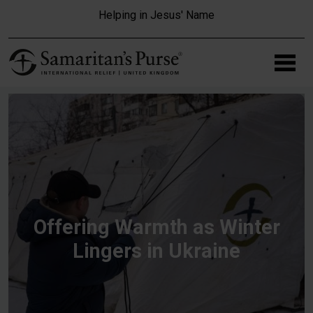
Skip to main content
Helping in Jesus' Name
Offering Warmth as Winter
Lingers in Ukraine