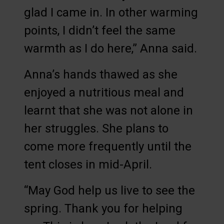
glad I came in. In other warming
points, I didn’t feel the same
warmth as I do here,” Anna said.
Anna’s hands thawed as she
enjoyed a nutritious meal and
learnt that she was not alone in
her struggles. She plans to
come more frequently until the
tent closes in mid-April.
“May God help us live to see the
spring. Thank you for helping