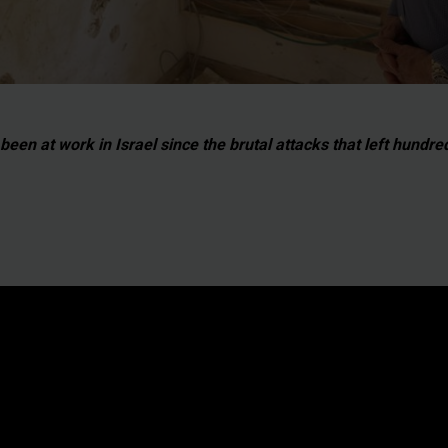
een at work in Israel since the brutal attacks that left hundr