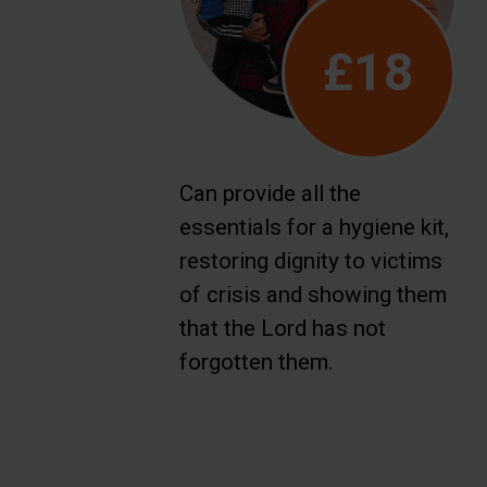
£18
Can provide all the
essentials for a hygiene kit,
restoring dignity to victims
of crisis and showing them
that the Lord has not
forgotten them.