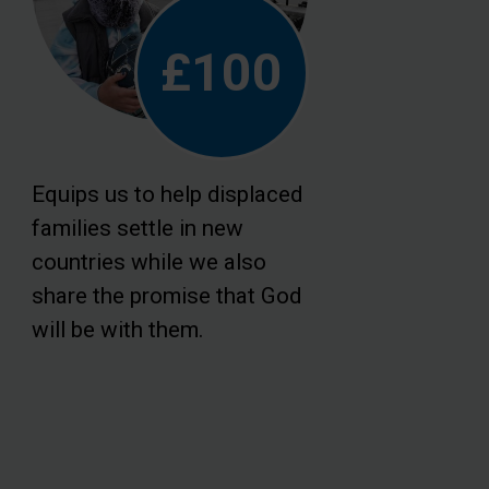
£100
Equips us to help displaced
families settle in new
countries while we also
share the promise that God
will be with them.