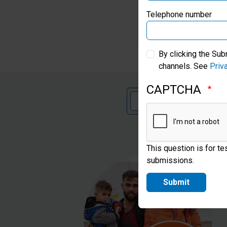
Telephone number
S
By clicking the Sub
channels. See
Priv
CAPTCHA
€
£
This question is for t
submissions.
Submit