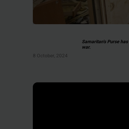
Samaritan's Purse has b
war.
8 October, 2024