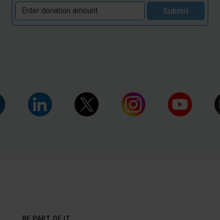
Submit
BE PART OF IT