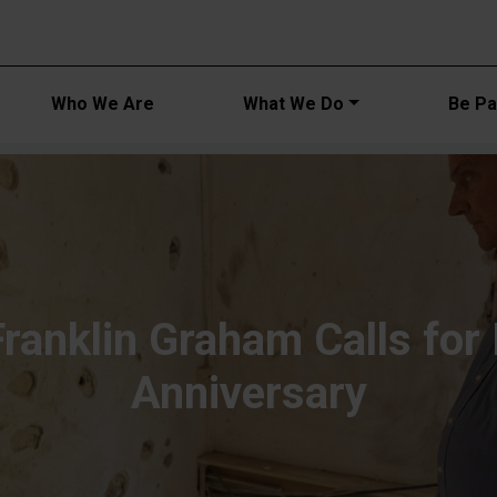
Main navi
Who We Are
What We Do
Be Par
Franklin Graham Calls for
Anniversary