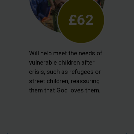
£62
Will help meet the needs of
vulnerable children after
crisis, such as refugees or
street children, reassuring
them that God loves them.