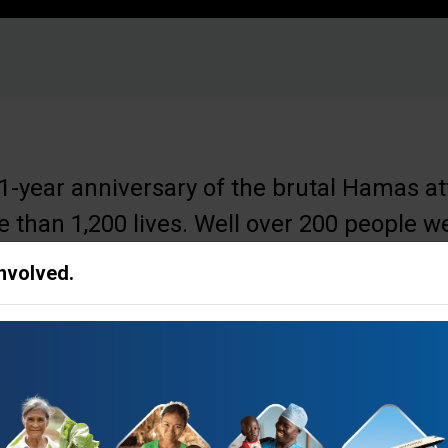
-year anniversary of the brutal Hamas att
 than 1,200 lives. Well over 200 people w
 are still held.
Involved.
at we pause and just pray for an end to this
 free, and for peace for the nation of Isra
ries,” said
Franklin Graham, President of