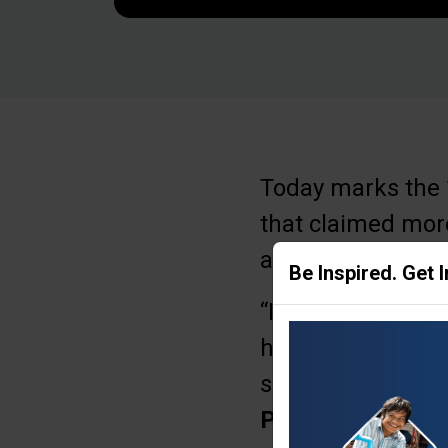
Today marks the 1
that claimed more
as hostages; many
Be Inspired. Get 
“It’s important th
hostages to be set
surrounding count
Purse
.