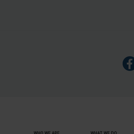
WHO WE ARE
WHAT WE DO