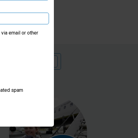
se
via email or other
 a monthly donation
omated spam