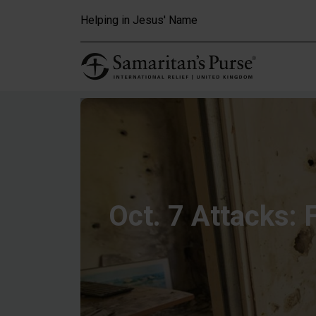
Skip to main content
Helping in Jesus' Name
Oct. 7 Attacks: 