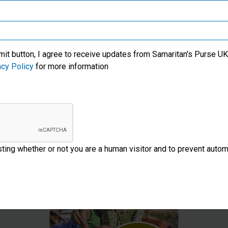
Samaritan’s Purse Korea
upport International Crisis Respon
mit button, I agree to receive updates from Samaritan's Purse UK 
acy Policy
for more information
Make a one-off donation
Make
esting whether or not you are a human visitor and to prevent aut