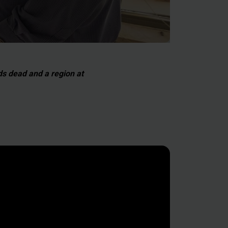
eds dead and a region at