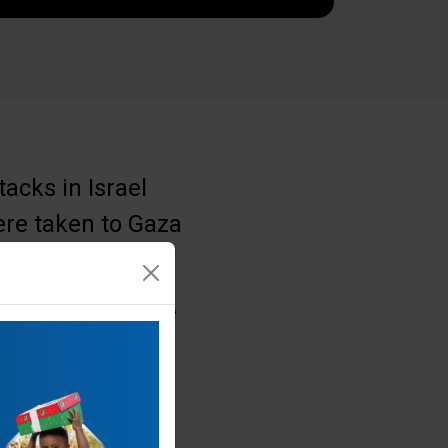
acks in Israel
ere taken to Gaza
 conflict, for the
el and the
 Samaritan’s