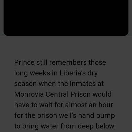
Prince still remembers those
long weeks in Liberia’s dry
season when the inmates at
Monrovia Central Prison would
have to wait for almost an hour
for the prison well’s hand pump
to bring water from deep below.