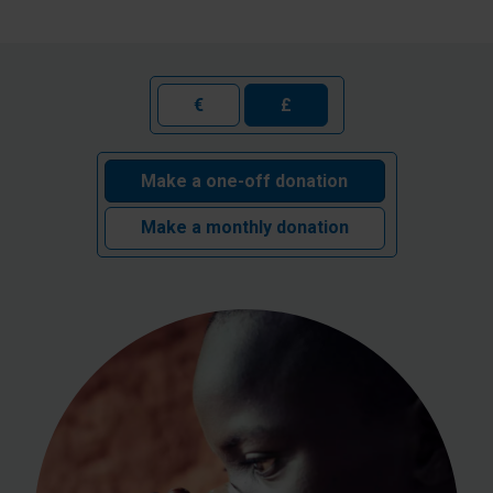
€
£
Make a one-off donation
Make a monthly donation