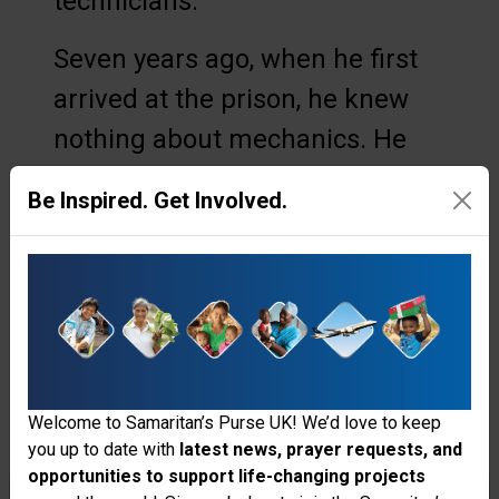
technicians.
Seven years ago, when he first
arrived at the prison, he knew
nothing about mechanics. He
did not understand pressure
Be Inspired. Get Involved.
levels, horsepower, or how water
moves from a well into elevated
reservoirs and down into the
compound. But over time, he
stepped into the responsibility
of helping maintain the prison’s
Welcome to Samaritan’s Purse UK! We’d love to keep
you up to date with
latest news, prayer requests, and
water system—three pumps that
opportunities to support life-changing projects