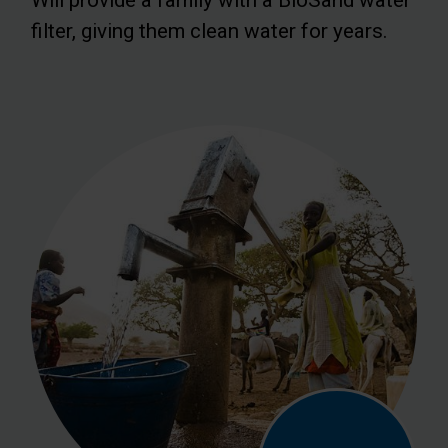
filter, giving them clean water for years.