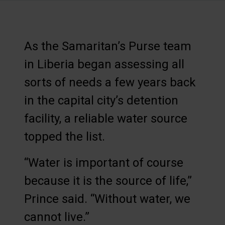
As the Samaritan’s Purse team
in Liberia began assessing all
sorts of needs a few years back
in the capital city’s detention
facility, a reliable water source
topped the list.
“Water is important of course
because it is the source of life,”
Prince said. “Without water, we
cannot live.”