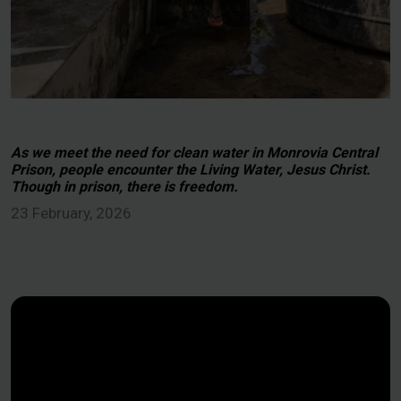
As we meet the need for clean water in Monrovia Central
Prison, people encounter the Living Water, Jesus Christ.
Though in prison, there is freedom.
23 February, 2026