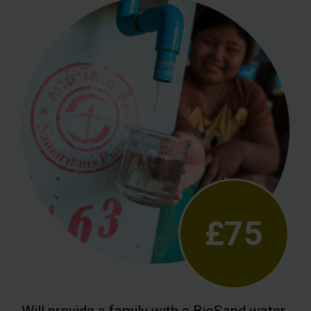
£75
Will provide a family with a BioSand water