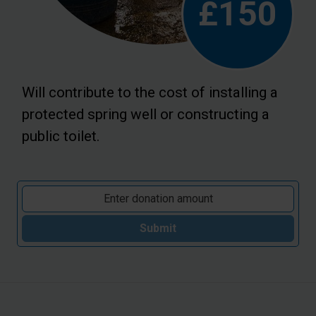
£150
Will contribute to the cost of installing a
protected spring well or constructing a
public toilet.
Submit