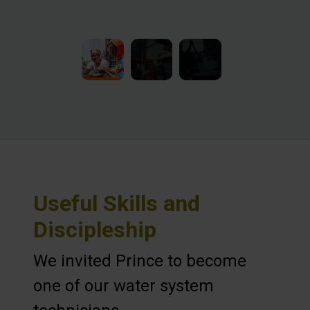
Useful Skills and
Discipleship
We invited Prince to become
one of our water system