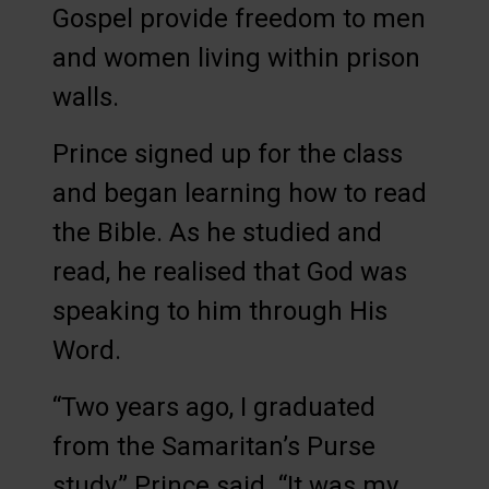
Gospel provide freedom to men
and women living within prison
walls.
Prince signed up for the class
and began learning how to read
the Bible. As he studied and
read, he realised that God was
speaking to him through His
Word.
“Two years ago, I graduated
from the Samaritan’s Purse
study,” Prince said. “It was my