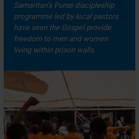
Samaritan’s Purse discipleship
programme led by local pastors
have seen the Gospel provide
freedom to men and women
living within prison walls.