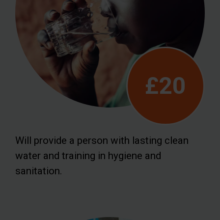
£20
Will provide a person with lasting clean
water and training in hygiene and
sanitation.