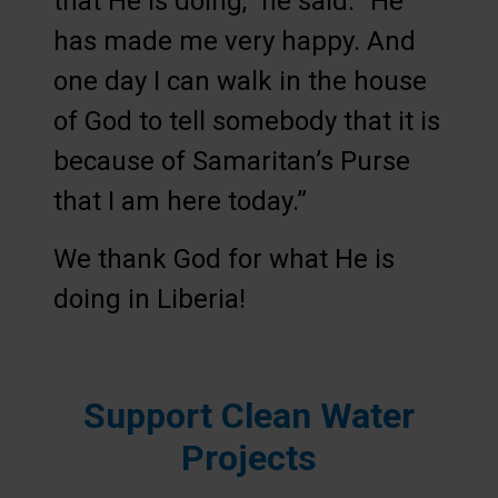
that He is doing,” he said. “He
has made me very happy. And
one day I can walk in the house
of God to tell somebody that it is
because of Samaritan’s Purse
that I am here today.”
We thank God for what He is
doing in Liberia!
Support Clean Water
Projects