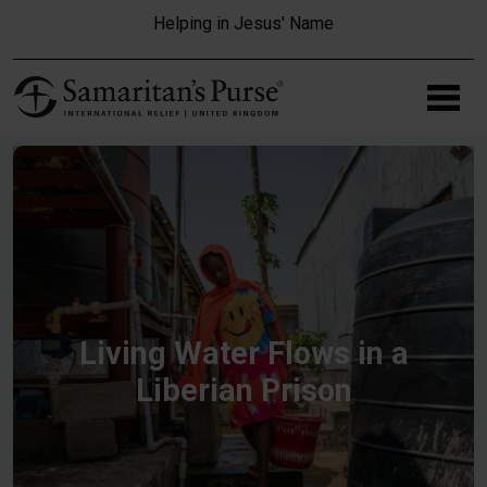
Skip to main content
Helping in Jesus' Name
Living Water Flows in a
Liberian Prison