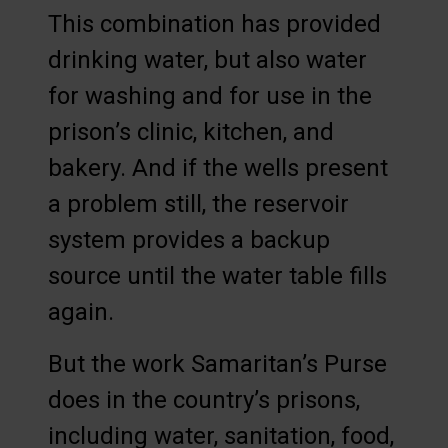
This combination has provided
drinking water, but also water
for washing and for use in the
prison’s clinic, kitchen, and
bakery. And if the wells present
a problem still, the reservoir
system provides a backup
source until the water table fills
again.
But the work Samaritan’s Purse
does in the country’s prisons,
including water, sanitation, food,