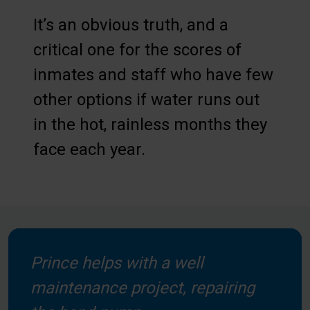
It’s an obvious truth, and a
critical one for the scores of
inmates and staff who have few
other options if water runs out
in the hot, rainless months they
face each year.
Prince helps with a well
maintenance project, repairing