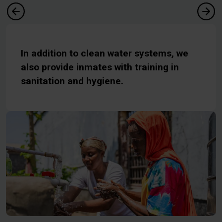
In addition to clean water systems, we
also provide inmates with training in
sanitation and hygiene.