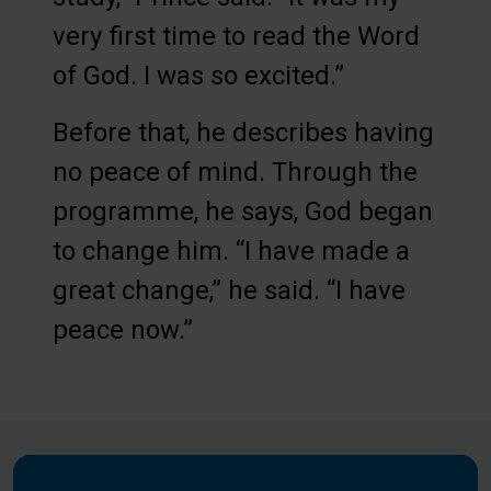
very first time to read the Word
of God. I was so excited.”
Before that, he describes having
no peace of mind. Through the
programme, he says, God began
to change him. “I have made a
great change,” he said. “I have
peace now.”