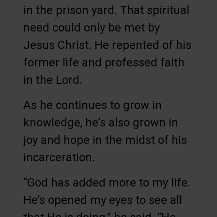
in the prison yard. That spiritual
need could only be met by
Jesus Christ. He repented of his
former life and professed faith
in the Lord.
As he continues to grow in
knowledge, he’s also grown in
joy and hope in the midst of his
incarceration.
“God has added more to my life.
He’s opened my eyes to see all