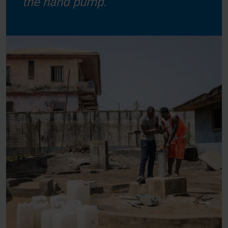
the hand pump.