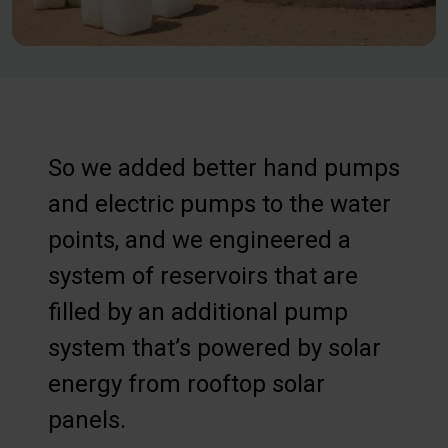
So we added better hand pumps
and electric pumps to the water
points, and we engineered a
system of reservoirs that are
filled by an additional pump
system that’s powered by solar
energy from rooftop solar
panels.