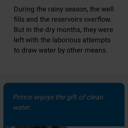
During the rainy season, the well
fills and the reservoirs overflow.
But in the dry months, they were
left with the laborious attempts
to draw water by other means.
Prince enjoys the gift of clean
water.