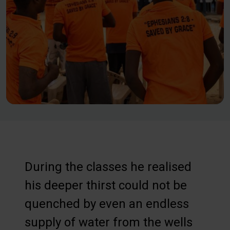
During the classes he realised
his deeper thirst could not be
quenched by even an endless
supply of water from the wells