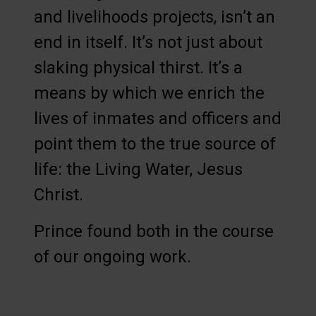
and livelihoods projects, isn’t an
end in itself. It’s not just about
slaking physical thirst. It’s a
means by which we enrich the
lives of inmates and officers and
point them to the true source of
life: the Living Water, Jesus
Christ.
Prince found both in the course
of our ongoing work.